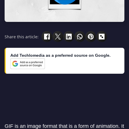
Share this article:
Add Techlomedia as a preferred source on Google.
GIF is an image format that is a form of animation. It