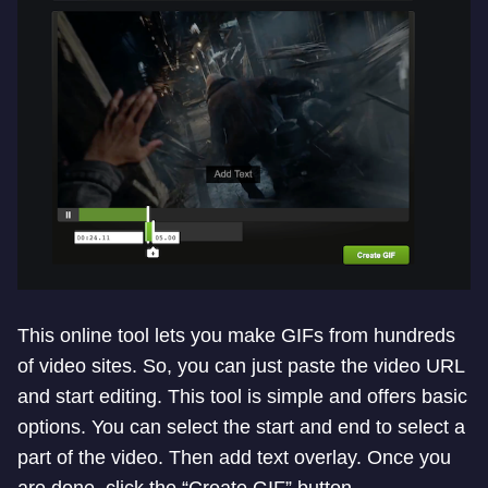
This online tool lets you make GIFs from hundreds
of video sites. So, you can just paste the video URL
and start editing. This tool is simple and offers basic
options. You can select the start and end to select a
part of the video. Then add text overlay. Once you