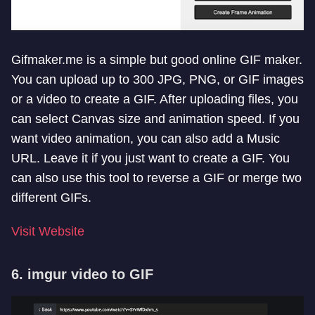
Gifmaker.me is a simple but good online GIF maker.
You can upload up to 300 JPG, PNG, or GIF images
or a video to create a GIF. After uploading files, you
can select Canvas size and animation speed. If you
want video animation, you can also add a Music
URL. Leave it if you just want to create a GIF. You
can also use this tool to reverse a GIF or merge two
different GIFs.
Visit Website
6. imgur video to GIF