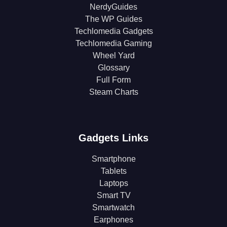
NerdyGuides
The WP Guides
Techlomedia Gadgets
Techlomedia Gaming
Wheel Yard
Glossary
Full Form
Steam Charts
Gadgets Links
Smartphone
Tablets
Laptops
Smart TV
Smartwatch
Earphones