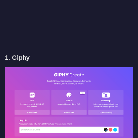
1. Giphy