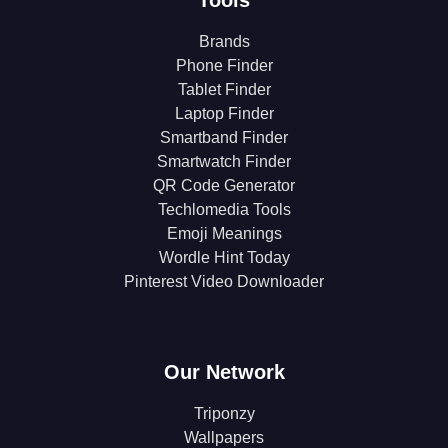
Tools
Brands
Phone Finder
Tablet Finder
Laptop Finder
Smartband Finder
Smartwatch Finder
QR Code Generator
Techlomedia Tools
Emoji Meanings
Wordle Hint Today
Pinterest Video Downloader
Our Network
Triponzy
Wallpapers