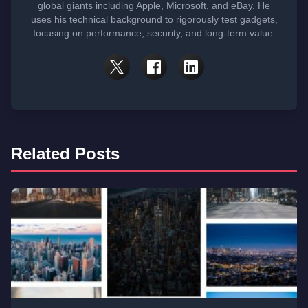
global giants including Apple, Microsoft, and eBay. He
uses his technical background to rigorously test gadgets,
focusing on performance, security, and long-term value.
Related Posts