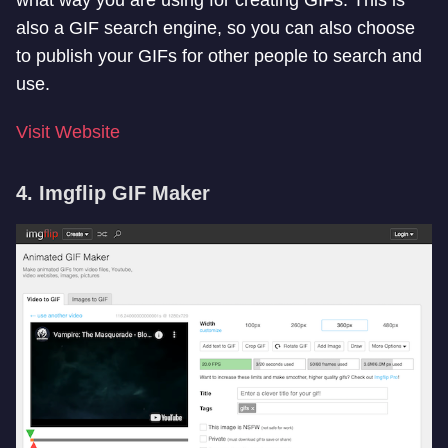
what way you are using for creating GIFs. This is
also a GIF search engine, so you can also choose
to publish your GIFs for other people to search and
use.
Visit Website
4. Imgflip GIF Maker