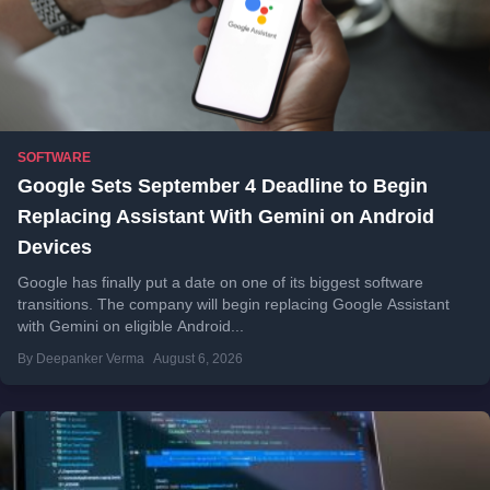
SOFTWARE
Google Sets September 4 Deadline to Begin
Replacing Assistant With Gemini on Android
Devices
Google has finally put a date on one of its biggest software
transitions. The company will begin replacing Google Assistant
with Gemini on eligible Android...
By Deepanker Verma
August 6, 2026