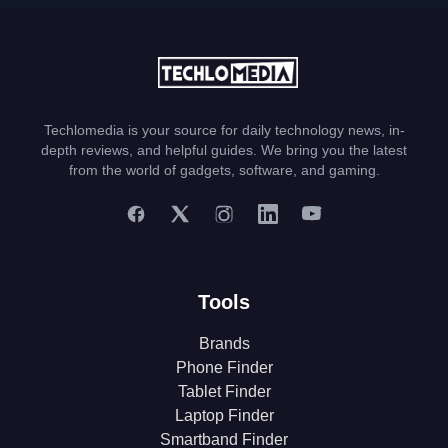
Techlomedia is your source for daily technology news, in-
depth reviews, and helpful guides. We bring you the latest
from the world of gadgets, software, and gaming.
Tools
Brands
Phone Finder
Tablet Finder
Laptop Finder
Smartband Finder