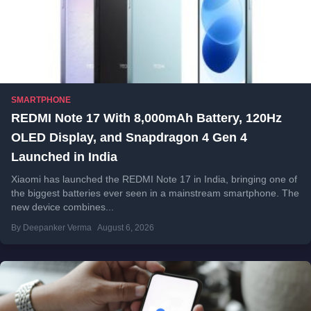
SMARTPHONE
REDMI Note 17 With 8,000mAh Battery, 120Hz
OLED Display, and Snapdragon 4 Gen 4
Launched in India
Xiaomi has launched the REDMI Note 17 in India, bringing one of
the biggest batteries ever seen in a mainstream smartphone. The
new device combines...
By Deepanker Verma
August 6, 2026