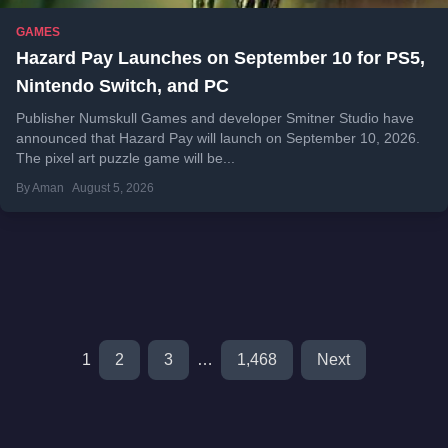
GAMES
Hazard Pay Launches on September 10 for PS5,
Nintendo Switch, and PC
Publisher Numskull Games and developer Smitner Studio have
announced that Hazard Pay will launch on September 10, 2026.
The pixel art puzzle game will be...
By Aman
August 5, 2026
1
2
3
…
1,468
Next