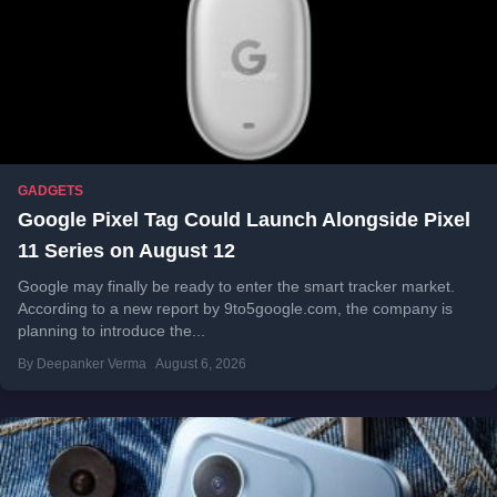
GADGETS
Google Pixel Tag Could Launch Alongside Pixel
11 Series on August 12
Google may finally be ready to enter the smart tracker market.
According to a new report by 9to5google.com, the company is
planning to introduce the...
By Deepanker Verma
August 6, 2026