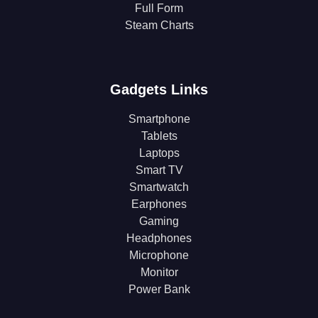
Full Form
Steam Charts
Gadgets Links
Smartphone
Tablets
Laptops
Smart TV
Smartwatch
Earphones
Gaming
Headphones
Microphone
Monitor
Power Bank