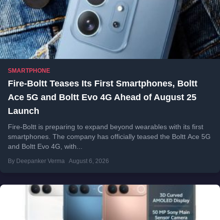
SMARTPHONE
Fire-Boltt Teases Its First Smartphones, Boltt
Ace 5G and Boltt Evo 4G Ahead of August 25
Launch
Fire-Boltt is preparing to expand beyond wearables with its first
smartphones. The company has officially teased the Boltt Ace 5G
and Boltt Evo 4G, with...
By Deepanker Verma
August 6, 2026