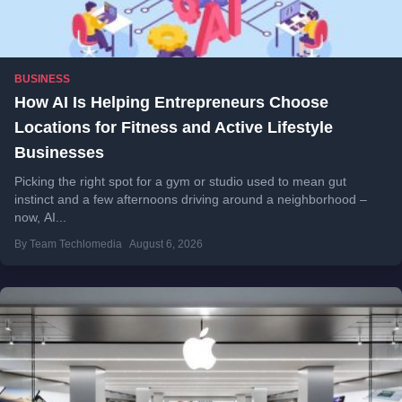
BUSINESS
How AI Is Helping Entrepreneurs Choose
Locations for Fitness and Active Lifestyle
Businesses
Picking the right spot for a gym or studio used to mean gut
instinct and a few afternoons driving around a neighborhood –
now, AI...
By Team Techlomedia
August 6, 2026