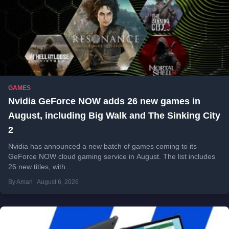
GAMES
Nvidia GeForce NOW adds 26 new games in
August, including Big Walk and The Sinking City
2
Nvidia has announced a new batch of games coming to its
GeForce NOW cloud gaming service in August. The list includes
26 new titles, with...
By Aman
August 6, 2026