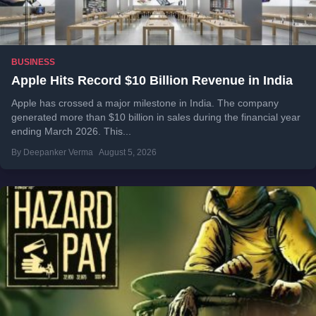
BUSINESS
Apple Hits Record $10 Billion Revenue in India
Apple has crossed a major milestone in India. The company
generated more than $10 billion in sales during the financial year
ending March 2026. This...
By Deepanker Verma
August 5, 2026