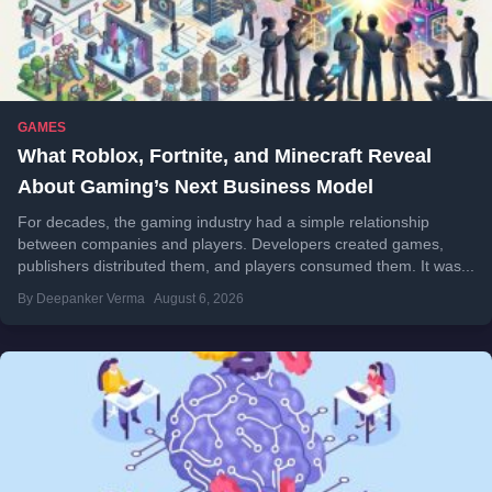
GAMES
What Roblox, Fortnite, and Minecraft Reveal
About Gaming’s Next Business Model
For decades, the gaming industry had a simple relationship
between companies and players. Developers created games,
publishers distributed them, and players consumed them. It was...
By Deepanker Verma
August 6, 2026