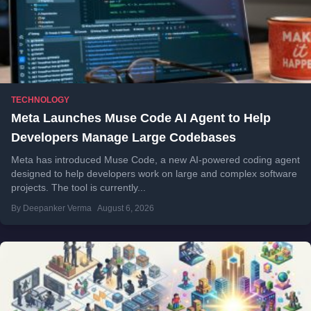
TECHNOLOGY
Meta Launches Muse Code AI Agent to Help
Developers Manage Large Codebases
Meta has introduced Muse Code, a new AI-powered coding agent
designed to help developers work on large and complex software
projects. The tool is currently...
By Deepanker Verma
August 6, 2026