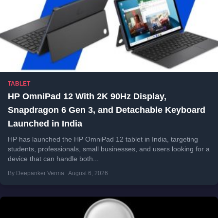
TABLET
HP OmniPad 12 With 2K 90Hz Display,
Snapdragon 6 Gen 3, and Detachable Keyboard
Launched in India
HP has launched the HP OmniPad 12 tablet in India, targeting
students, professionals, small businesses, and users looking for a
device that can handle both...
By Deepanker Verma
August 6, 2026