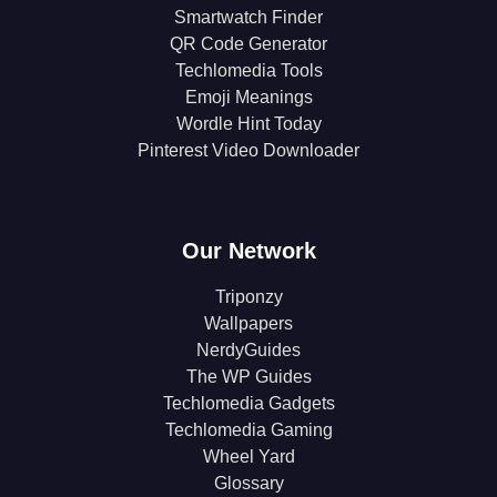
Smartwatch Finder
QR Code Generator
Techlomedia Tools
Emoji Meanings
Wordle Hint Today
Pinterest Video Downloader
Our Network
Triponzy
Wallpapers
NerdyGuides
The WP Guides
Techlomedia Gadgets
Techlomedia Gaming
Wheel Yard
Glossary