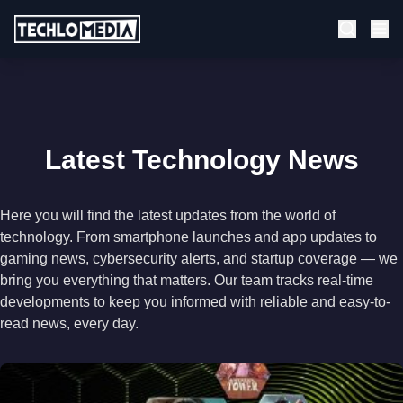
Latest Technology News
Here you will find the latest updates from the world of
technology. From smartphone launches and app updates to
gaming news, cybersecurity alerts, and startup coverage — we
bring you everything that matters. Our team tracks real-time
developments to keep you informed with reliable and easy-to-
read news, every day.