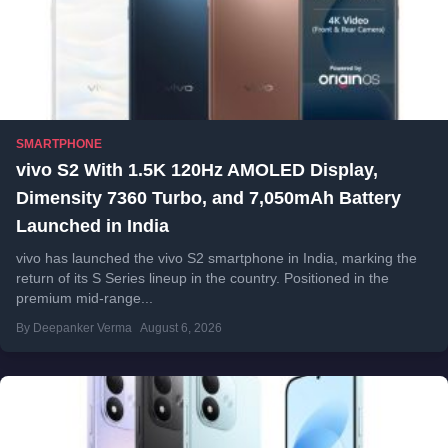
SMARTPHONE
vivo S2 With 1.5K 120Hz AMOLED Display,
Dimensity 7360 Turbo, and 7,050mAh Battery
Launched in India
vivo has launched the vivo S2 smartphone in India, marking the
return of its S Series lineup in the country. Positioned in the
premium mid-range...
By Deepanker Verma
August 6, 2026