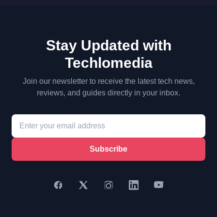
Stay Updated with
Techlomedia
Join our newsletter to receive the latest tech news,
reviews, and guides directly in your inbox.
Subscribe