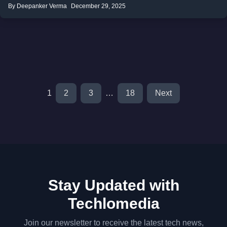
By Deepanker Verma
December 29, 2025
1
2
3
…
18
Next
Stay Updated with
Techlomedia
Join our newsletter to receive the latest tech news,