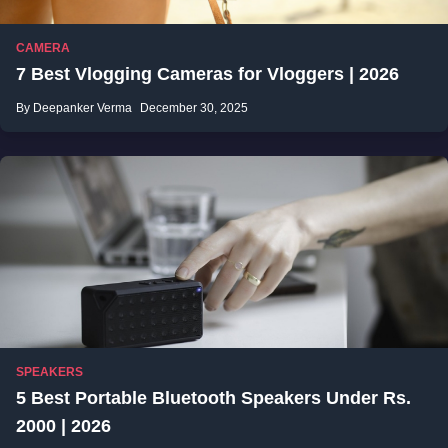
CAMERA
7 Best Vlogging Cameras for Vloggers | 2026
By Deepanker Verma
December 30, 2025
SPEAKERS
5 Best Portable Bluetooth Speakers Under Rs.
2000 | 2026