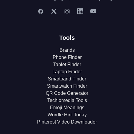
Tools
Brands
Phone Finder
Tablet Finder
Laptop Finder
Smartband Finder
Smartwatch Finder
QR Code Generator
Techlomedia Tools
Emoji Meanings
Wordle Hint Today
Pinterest Video Downloader