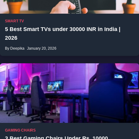
SMART TV
5 Best Smart TVs under 30000 INR in India |
2026
By Deepika
January 20, 2026
GAMING CHAIRS
3 Best Gaming Chairs Under Rs. 10000