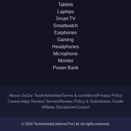
Tablets
Laptops
Smart TV
Smartwatch
Earphones
Gaming
Headphones
Microphone
Monitor
Power Bank
About Us
Our Team
Advertise
Terms & conditions
Privacy Policy
Careers
App Review Service
Review Policy & Submission Guide
Affiliate Disclaimer
Contact
© 2026 Techlomedia Internet Pvt Ltd. All rights reserved.