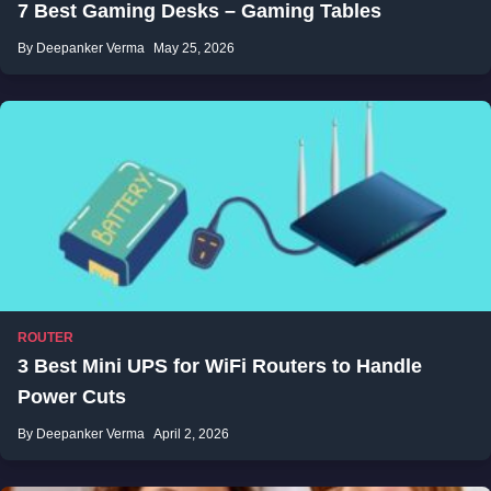
7 Best Gaming Desks – Gaming Tables
By Deepanker Verma
May 25, 2026
ROUTER
3 Best Mini UPS for WiFi Routers to Handle
Power Cuts
By Deepanker Verma
April 2, 2026