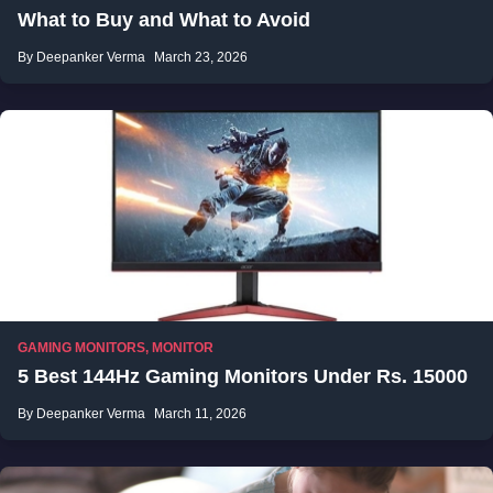
What to Buy and What to Avoid
By Deepanker Verma
March 23, 2026
GAMING MONITORS
,
MONITOR
5 Best 144Hz Gaming Monitors Under Rs. 15000
By Deepanker Verma
March 11, 2026