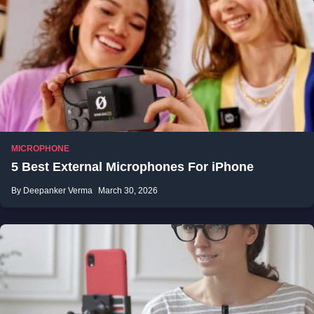
MICROPHONE
5 Best External Microphones For iPhone
By Deepanker Verma
March 30, 2026