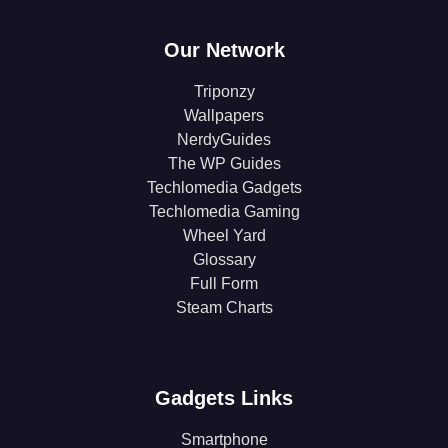
Our Network
Triponzy
Wallpapers
NerdyGuides
The WP Guides
Techlomedia Gadgets
Techlomedia Gaming
Wheel Yard
Glossary
Full Form
Steam Charts
Gadgets Links
Smartphone