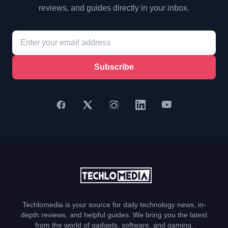
reviews, and guides directly in your inbox.
Subscribe
Techlomedia is your source for daily technology news, in-
depth reviews, and helpful guides. We bring you the latest
from the world of gadgets, software, and gaming.