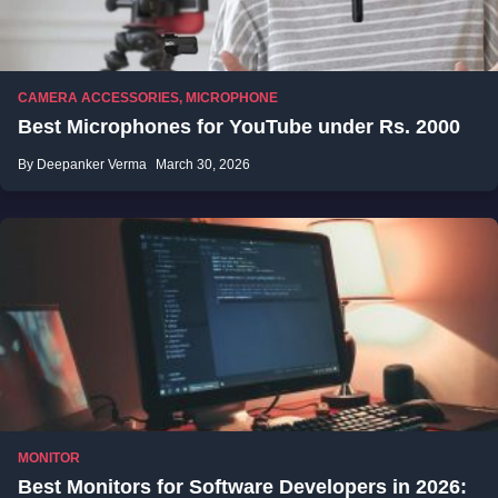
CAMERA ACCESSORIES
,
MICROPHONE
Best Microphones for YouTube under Rs. 2000
By Deepanker Verma
March 30, 2026
MONITOR
Best Monitors for Software Developers in 2026: