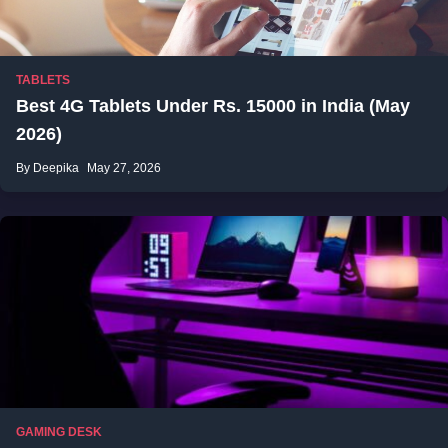
TABLETS
Best 4G Tablets Under Rs. 15000 in India (May
2026)
By Deepika
May 27, 2026
GAMING DESK