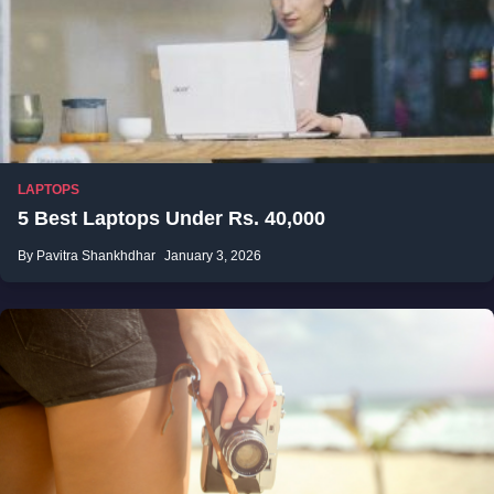
LAPTOPS
5 Best Laptops Under Rs. 40,000
By Pavitra Shankhdhar
January 3, 2026