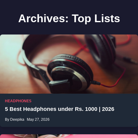
Archives:
Top Lists
HEADPHONES
5 Best Headphones under Rs. 1000 | 2026
By Deepika
May 27, 2026