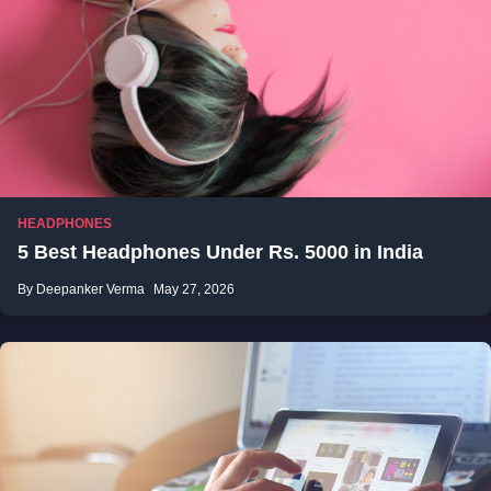
HEADPHONES
5 Best Headphones Under Rs. 5000 in India
By Deepanker Verma
May 27, 2026