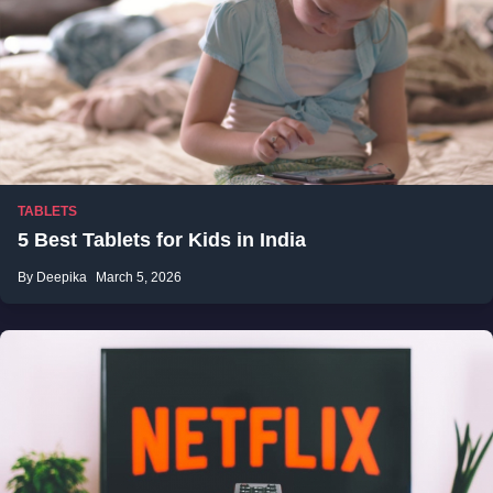
TABLETS
5 Best Tablets for Kids in India
By Deepika
March 5, 2026