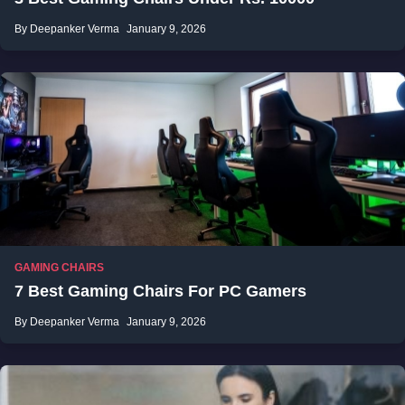
By Deepanker Verma
January 9, 2026
GAMING CHAIRS
7 Best Gaming Chairs For PC Gamers
By Deepanker Verma
January 9, 2026