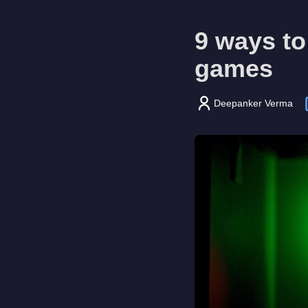
9 ways to
games
Deepanker Verma