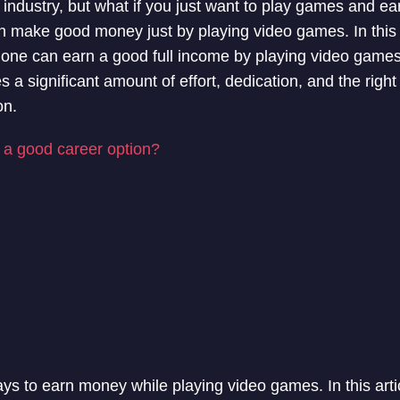
 industry, but what if you just want to play games and e
 make good money just by playing video games. In this art
 one can earn a good full income by playing video games
a significant amount of effort, dedication, and the right sk
on.
s a good career option?
s to earn money while playing video games. In this articl