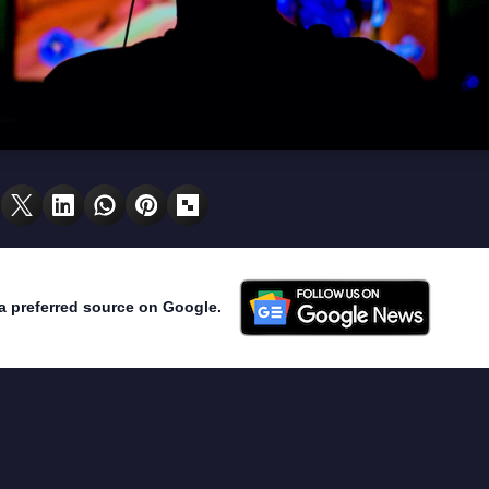
a preferred source on Google.