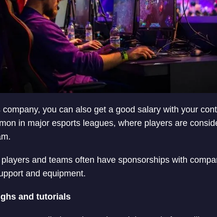
s company, you can also get a good salary with your conta
n in major esports leagues, where players are consider
am.
 players and teams often have sponsorships with compan
support and equipment.
ghs and tutorials