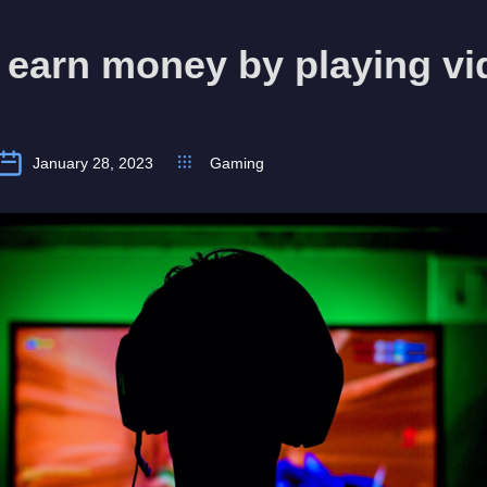
 earn money by playing vi
January 28, 2023
Gaming