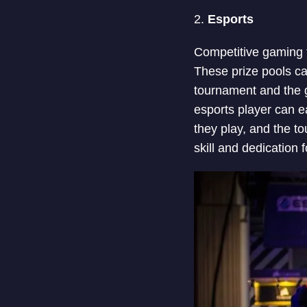
2.
Esports
Competitive gaming t
These prize pools ca
tournament and the g
esports player can ea
they play, and the t
skill and dedication 