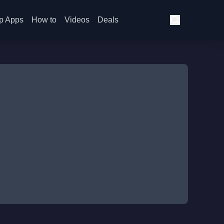
p Apps
How to
Videos
Deals