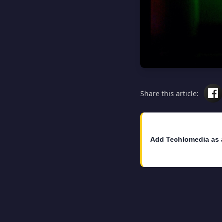
Share this article:
Add Techlomedia as 