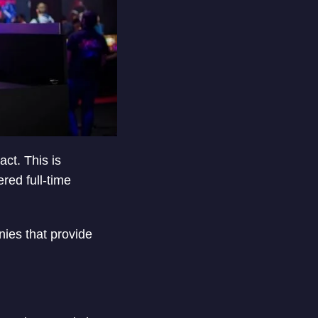
ct. This is
ed full-time
ies that provide