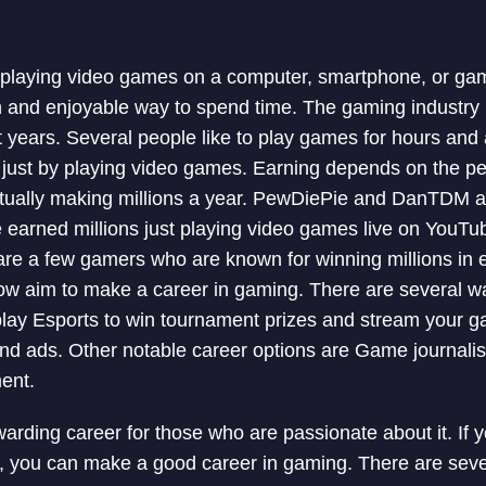
f playing video games on a computer, smartphone, or ga
 and enjoyable way to spend time. The gaming industry
nt years. Several people like to play games for hours and
ust by playing video games. Earning depends on the per
ually making millions a year. PewDiePie and DanTDM a
arned millions just playing video games live on YouTub
re a few gamers who are known for winning millions in 
now aim to make a career in gaming. There are several 
play Esports to win tournament prizes and stream your g
nd ads. Other notable career options are Game journali
ent.
rding career for those who are passionate about it. If 
, you can make a good career in gaming. There are sev