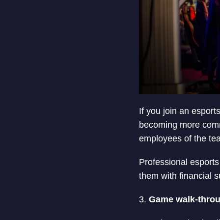
If you join an esport
becoming more commo
employees of the te
Professional esports
them with financial 
3.
Game walk-throu