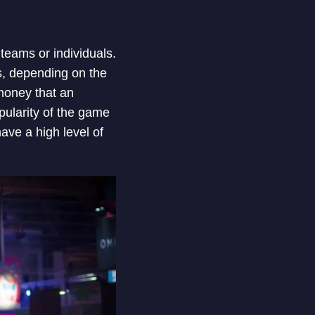
teams or individuals.
rs, depending on the
money that an
opularity of the game
ave a high level of