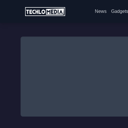
News
Gadget