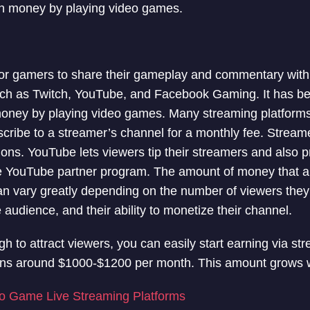
rn money by playing video games.
for gamers to share their gameplay and commentary with 
uch as Twitch, YouTube, and Facebook Gaming. It has b
money by playing video games. Many streaming platforms
scribe to a streamer’s channel for a monthly fee. Strea
ions. YouTube lets viewers tip their streamers and also 
the YouTube partner program. The amount of money that 
n vary greatly depending on the number of viewers they 
audience, and their ability to monetize their channel.
gh to attract viewers, you can easily start earning via s
rns around $1000-$1200 per month. This amount grows w
o Game Live Streaming Platforms