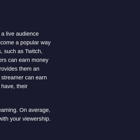
a live audience
ecome a popular way
, such as Twitch,
mers can earn money
provides them an
a streamer can earn
have, their
treaming. On average,
ith your viewership.