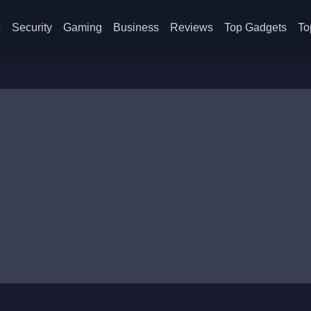
s
Security
Gaming
Business
Reviews
Top Gadgets
To