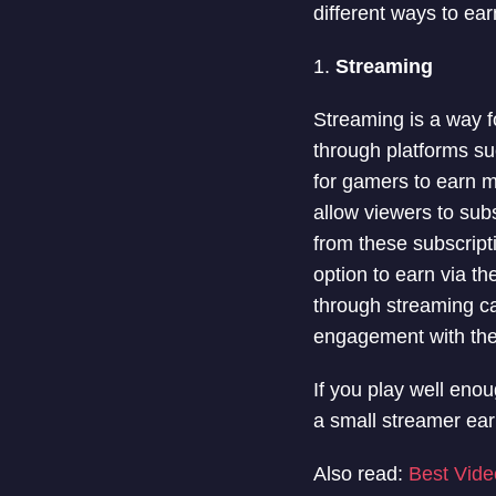
different ways to ea
1.
Streaming
Streaming is a way 
through platforms s
for gamers to earn 
allow viewers to sub
from these subscript
option to earn via 
through streaming ca
engagement with the 
If you play well enou
a small streamer ea
Also read:
Best Vide