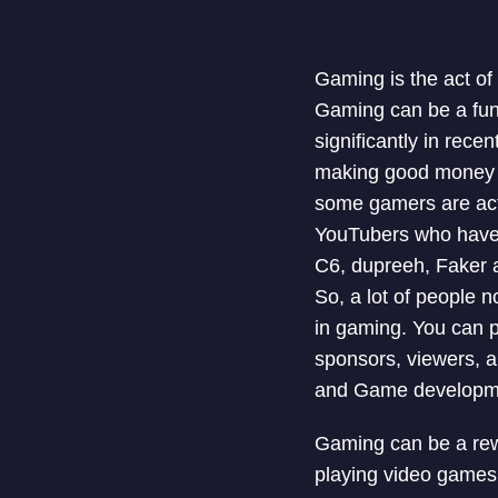
Gaming is the act o
Gaming can be a fun
significantly in rece
making good money j
some gamers are act
YouTubers who have e
C6, dupreeh, Faker a
So, a lot of people 
in gaming. You can 
sponsors, viewers, a
and Game developm
Gaming can be a rewa
playing video games