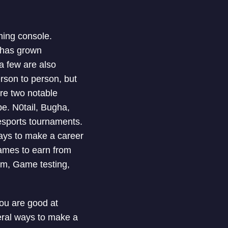
ming console.
 has grown
 a few are also
son to person, but
re two notable
e. N0tail, Bugha,
esports tournaments.
ways to make a career
ames to earn from
sm, Game testing,
you are good at
eral ways to make a