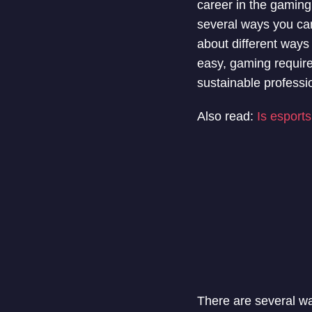
career in the gaming
several ways you can
about different ways
easy, gaming requires 
sustainable professi
Also read:
Is esport
There are several way