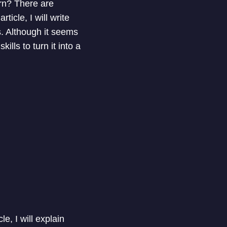
arn? There are
icle, I will write
. Although it seems
ills to turn it into a
e, I will explain