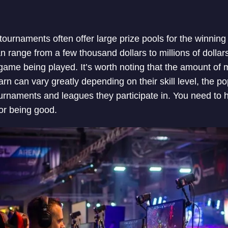
ournaments often offer large prize pools for the winning 
n range from a few thousand dollars to millions of dolla
ame being played. It’s worth noting that the amount of 
rn can vary greatly depending on their skill level, the p
ournaments and leagues they participate in. You need to h
for being good.