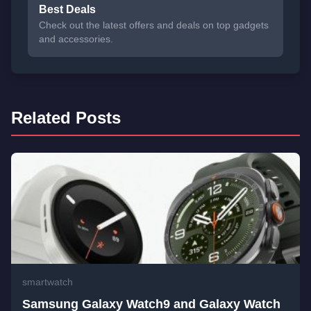
Best Deals
Check out the latest offers and deals on top gadgets
and accessories.
Related Posts
smartwatch
Samsung Galaxy Watch9 and Galaxy Watch