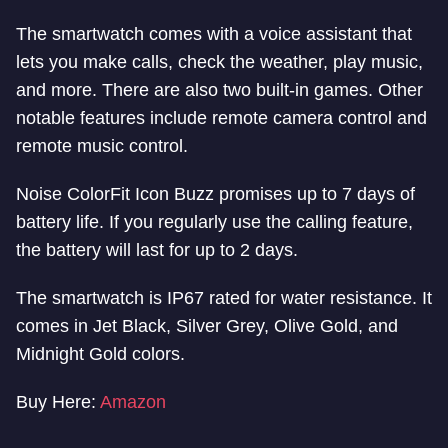
The smartwatch comes with a voice assistant that
lets you make calls, check the weather, play music,
and more. There are also two built-in games. Other
notable features include remote camera control and
remote music control.
Noise ColorFit Icon Buzz promises up to 7 days of
battery life. If you regularly use the calling feature,
the battery will last for up to 2 days.
The smartwatch is IP67 rated for water resistance. It
comes in Jet Black, Silver Grey, Olive Gold, and
Midnight Gold colors.
Buy Here:
Amazon