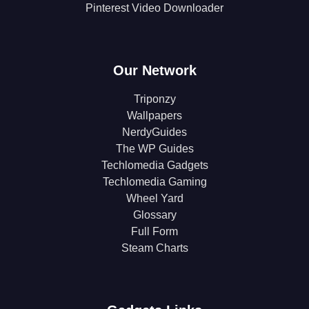
Pinterest Video Downloader
Our Network
Triponzy
Wallpapers
NerdyGuides
The WP Guides
Techlomedia Gadgets
Techlomedia Gaming
Wheel Yard
Glossary
Full Form
Steam Charts