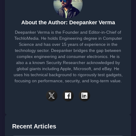
About the Author: Deepanker Verma
Deepanker Verma is the Founder and Editor-in-Chief of
TechloMedia. He holds Engineering degree in Computer
Science and has over 15 years of experience in the
technology sector. Deepanker bridges the gap between
complex engineering and consumer electronics. He is
also a a known Security Researcher acknowledged by
global giants including Apple, Microsoft, and eBay. He
uses his technical background to rigorously test gadgets,
focusing on performance, security, and long-term value.
Recent Articles