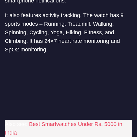
smartphone notifications.
It also features activity tracking. The watch has 9
sports modes – Running, Treadmill, Walking,
Spinning, Cycling, Yoga, Hiking, Fitness, and
Climbing. It has 24×7 heart rate monitoring and
SpO2 monitoring.
Also see:
Best Smartwatches Under Rs. 5000 in
India