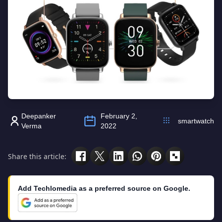
Deepanker
February 2,
smartwatch
Verma
2022
Share this article:
Add Techlomedia as a preferred source on Google.