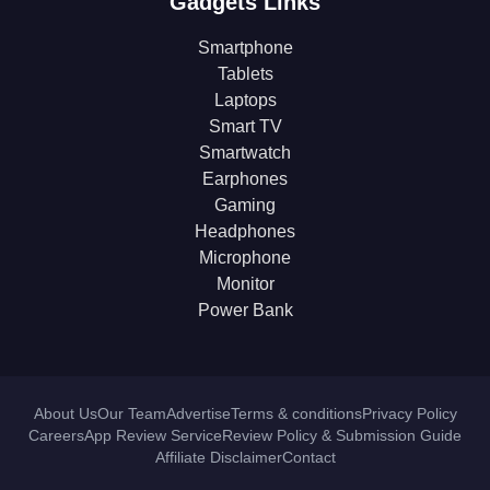
Gadgets Links
Smartphone
Tablets
Laptops
Smart TV
Smartwatch
Earphones
Gaming
Headphones
Microphone
Monitor
Power Bank
About Us
Our Team
Advertise
Terms & conditions
Privacy Policy
Careers
App Review Service
Review Policy & Submission Guide
Affiliate Disclaimer
Contact