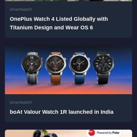
smartwatch
OnePlus Watch 4 Listed Globally with
Titanium Design and Wear OS 6
smartwatch
boAt Valour Watch 1R launched in India