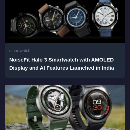
smartwatch
NoiseFit Halo 3 Smartwatch with AMOLED
Display and AI Features Launched in India