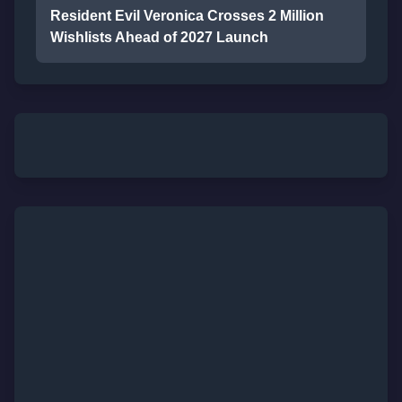
Resident Evil Veronica Crosses 2 Million
Wishlists Ahead of 2027 Launch