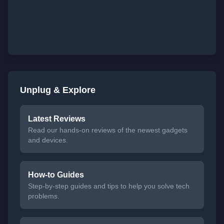
Unplug & Explore
Latest Reviews
Read our hands-on reviews of the newest gadgets
and devices.
How-to Guides
Step-by-step guides and tips to help you solve tech
problems.