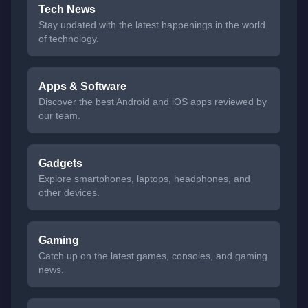
Tech News
Stay updated with the latest happenings in the world
of technology.
Apps & Software
Discover the best Android and iOS apps reviewed by
our team.
Gadgets
Explore smartphones, laptops, headphones, and
other devices.
Gaming
Catch up on the latest games, consoles, and gaming
news.