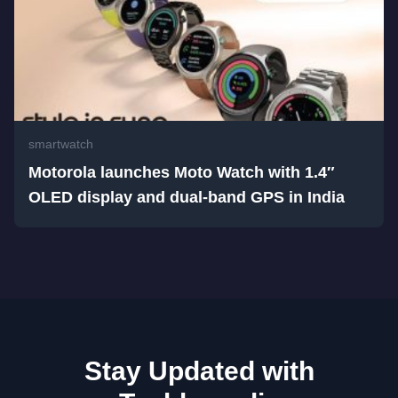
smartwatch
Motorola launches Moto Watch with 1.4″
OLED display and dual-band GPS in India
Stay Updated with