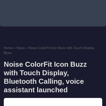
Home
»
News
»
Noise ColorFit Icon Buzz with Touch Display,
Bluet...
Noise ColorFit Icon Buzz
with Touch Display,
Bluetooth Calling, voice
assistant launched