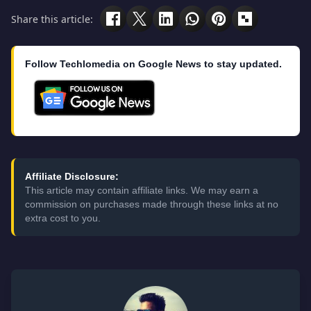
Share this article:
Follow Techlomedia on Google News to stay updated.
Affiliate Disclosure:
This article may contain affiliate links. We may earn a
commission on purchases made through these links at no
extra cost to you.