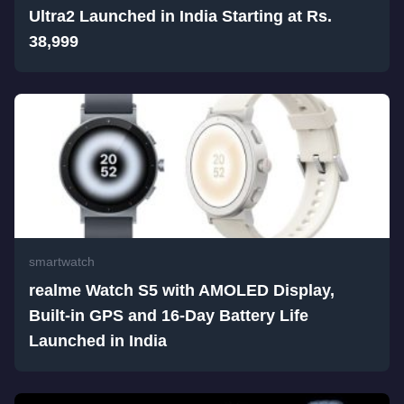
Ultra2 Launched in India Starting at Rs.
38,999
smartwatch
realme Watch S5 with AMOLED Display,
Built-in GPS and 16-Day Battery Life
Launched in India