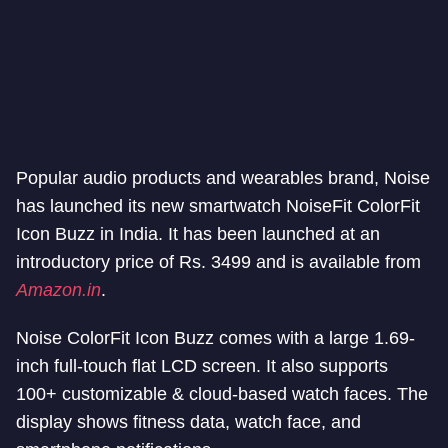
Popular audio products and wearables brand, Noise
has launched its new smartwatch NoiseFit ColorFit
Icon Buzz in India. It has been launched at an
introductory price of Rs. 3499 and is available from
Amazon.in
.
Noise ColorFit Icon Buzz comes with a large 1.69-
inch full-touch flat LCD screen. It also supports
100+ customizable & cloud-based watch faces. The
display shows fitness data, watch face, and