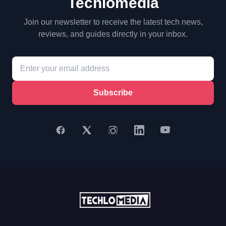
Techlomedia
Join our newsletter to receive the latest tech news,
reviews, and guides directly in your inbox.
Subscribe