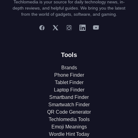
Techlomedia is your source for daily technology news, in-
depth reviews, and helpful guides. We bring you the latest
from the world of gadgets, software, and gaming.
Tools
Brands
Phone Finder
Tablet Finder
Laptop Finder
Smartband Finder
Smartwatch Finder
QR Code Generator
Techlomedia Tools
Emoji Meanings
Wordle Hint Today