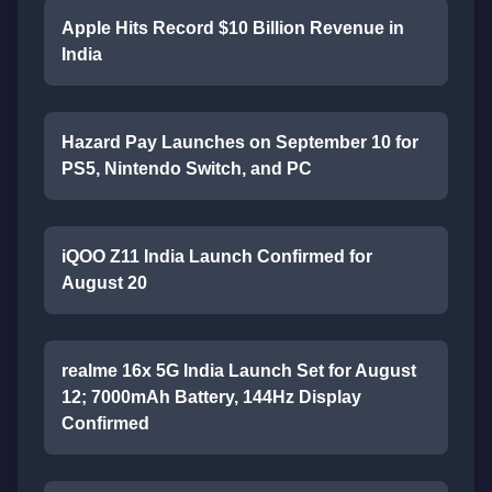
Apple Hits Record $10 Billion Revenue in
India
Hazard Pay Launches on September 10 for
PS5, Nintendo Switch, and PC
iQOO Z11 India Launch Confirmed for
August 20
realme 16x 5G India Launch Set for August
12; 7000mAh Battery, 144Hz Display
Confirmed