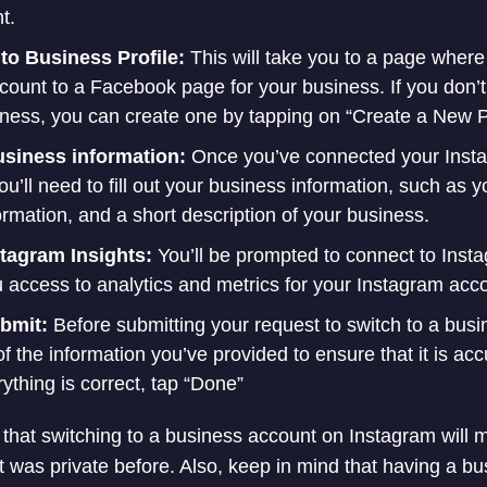
t.
to Business Profile:
This will take you to a page wher
count to a Facebook page for your business. If you don
iness, you can create one by tapping on “Create a New 
business information:
Once you’ve connected your Insta
’ll need to fill out your business information, such as 
rmation, and a short description of your business.
stagram Insights:
You’ll be prompted to connect to Insta
u access to analytics and metrics for your Instagram acc
ubmit:
Before submitting your request to switch to a bus
 of the information you’ve provided to ensure that it is ac
rything is correct, tap “Done”
te that switching to a business account on Instagram will
nt was private before. Also, keep in mind that having a b