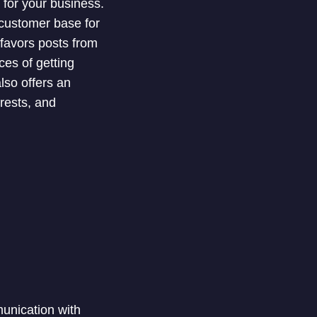
 for your business.
 customer base for
favors posts from
es of getting
also offers an
rests, and
unication with