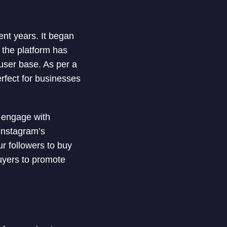
nt years. It began
 the platform has
user base. As per a
erfect for businesses
 engage with
 Instagram’s
r followers to buy
uyers to promote