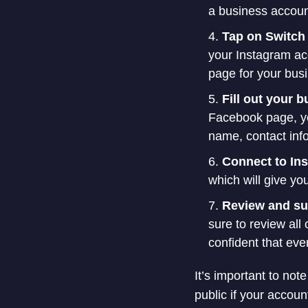
a business accoun
Tap on Switch 
your Instagram ac
page for your bus
Fill out your 
Facebook page, you
name, contact info
Connect to In
which will give yo
Review and s
sure to review all
confident that eve
It’s important to no
public if your accou