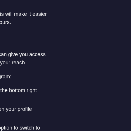
s will make it easier
ours.
 can give you access
 your reach.
gram:
 the bottom right
en your profile
ption to switch to