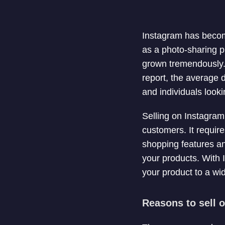
Instagram has become
as a photo-sharing p
grown tremendously. 
report, the average 
and individuals looki
Selling on Instagra
customers. It requir
shopping features an
your products. With 
your product to a wi
Reasons to sell 