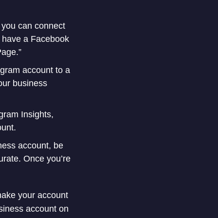
e you can connect
’t have a Facebook
Page.”
gram account to a
your business
gram Insights,
ount.
iness account, be
curate. Once you’re
 make your account
usiness account on