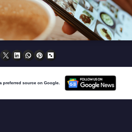
a preferred source on Google.