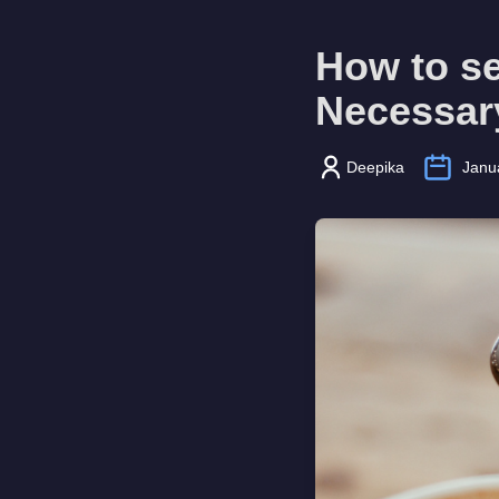
How to se
Necessar
Deepika
Janu