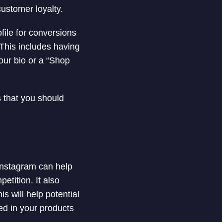
customer loyalty.
ofile for conversions
 This includes having
your bio or a “Shop
s that you should
 Instagram can help
etition. It also
s will help potential
ed in your products