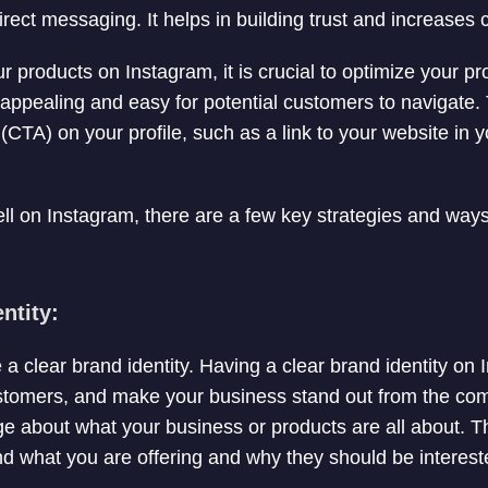
ect messaging. It helps in building trust and increases 
our products on Instagram, it is crucial to optimize your pr
y appealing and easy for potential customers to navigate.
n (CTA) on your profile, such as a link to your website in 
sell on Instagram, there are a few key strategies and way
ntity:
e a clear brand identity. Having a clear brand identity on
ustomers, and make your business stand out from the comp
e about what your business or products are all about. Thi
 what you are offering and why they should be interest