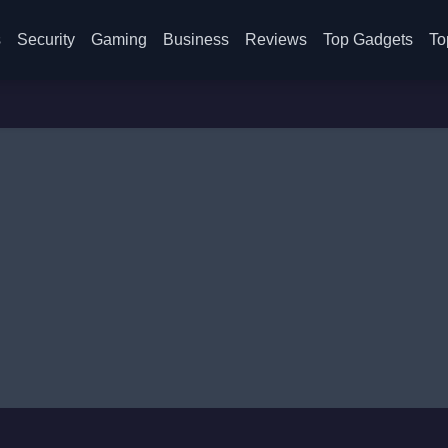
s
Security
Gaming
Business
Reviews
Top Gadgets
To