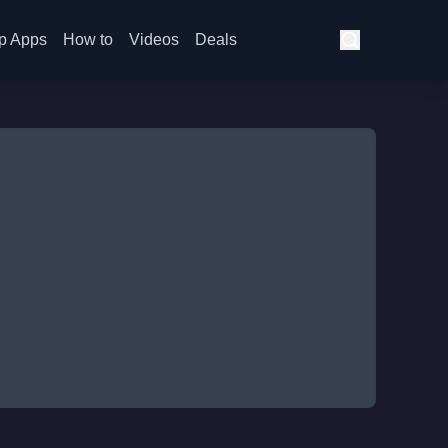
p Apps
How to
Videos
Deals