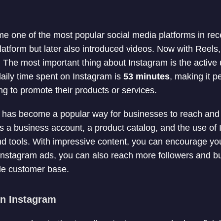
 one of the most popular social media platforms in rece
latform but later also introduced videos. Now with Reels,
The most important thing about Instagram is the active 
daily time spent on Instagram is
53 minutes
, making it p
ng to promote their products or services.
m has become a popular way for businesses to reach and
es a business account, a product catalog, and the use of
d tools. With impressive content, you can encourage you
Instagram ads, you can also reach more followers and b
de customer base.
on Instagram