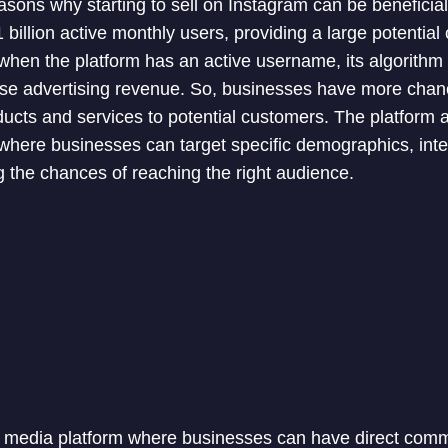
asons why starting to sell on Instagram can be beneficial
billion active monthly users, providing a large potential
hen the platform has an active username, its algorithm 
se advertising revenue. So, businesses have more chanc
products and services to potential customers. The platform 
 where businesses can target specific demographics, inte
g the chances of reaching the right audience.
l media platform where businesses can have direct comm