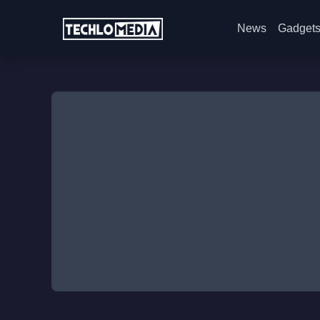
News
Gadget