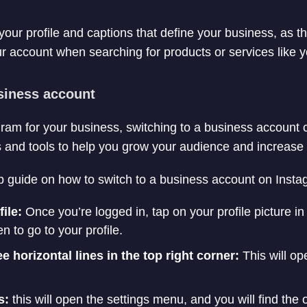
our profile and captions that define your business, as thi
ur account when searching for products or services like y
usiness account
agram for your business, switching to a business account
es and tools to help you grow your audience and increase
p guide on how to switch to a business account on Insta
file:
Once you’re logged in, tap on your profile picture in
n to go to your profile.
e horizontal lines in the top right corner:
This will op
s:
this will open the settings menu, and you will find the o