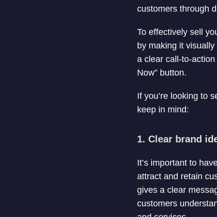
customers through dir
To effectively sell y
by making it visuall
a clear call-to-actio
Now” button.
If you’re looking to 
keep in mind:
1. Clear brand ide
It’s important to hav
attract and retain c
gives a clear messag
customers understand