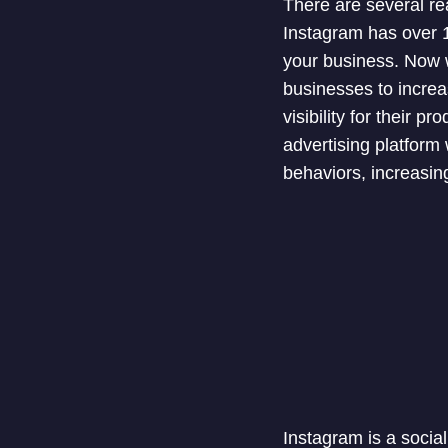
There are several re
Instagram has over 1 
your business. Now w
businesses to increa
visibility for their 
advertising platform
behaviors, increasin
Instagram is a socia