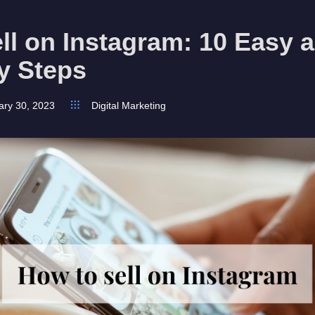
ll on Instagram: 10 Easy 
y Steps
ary 30, 2023
Digital Marketing