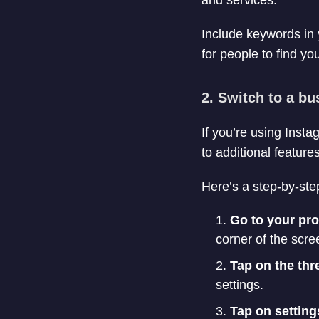
and services.
Include keywords in y
for people to find yo
2. Switch to a b
If you’re using Inst
to additional featur
Here’s a step-by-ste
Go to your pro
corner of the scree
Tap on the thre
settings.
Tap on setting