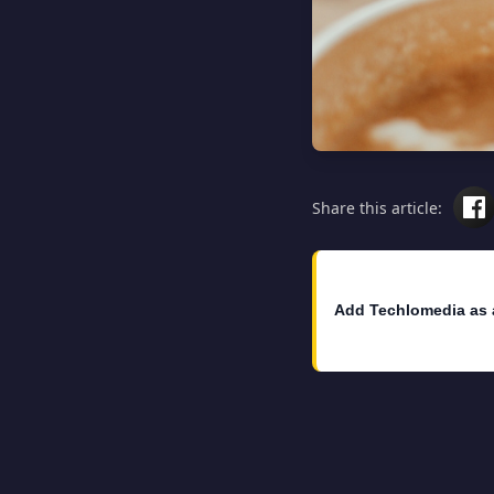
Share this article:
Add Techlomedia as 