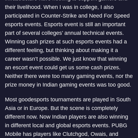
their livelihood. When I was in college, I also
participated in Counter-Strike and Need For Speed
esports events. Esports event is still an important
part of several colleges’ annual technical events.
Winning cash prizes at such esports events had a
different feeling, but thinking about making it a
career wasn’t possible. We just know that winning
an escort event could get us some cash prizes.
Neither there were too many gaming events, nor the
prize money in Indian gaming events was too good.
Most good
esports tournaments are played in South
Asia or in Europe. But the scene is completely
different now. Now Indian players are also winning
in different local and global esports events. PUBG
Mobile has players like Clutchgod, Owais, and