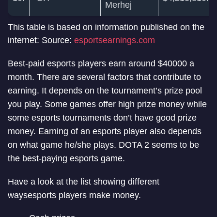
Merhej
This table is based on information published on the
internet: Source:
esportsearnings.com
Best-paid esports players earn around $40000 a
month. There are several factors that contribute to
earning. It depends on the tournament’s prize pool
you play. Some games offer high prize money while
some esports tournaments don’t have good prize
money. Earning of an esports player also depends
on what game he/she plays. DOTA 2 seems to be
the best-paying esports game.
Have a look at the list showing different
ways
esports players make money.