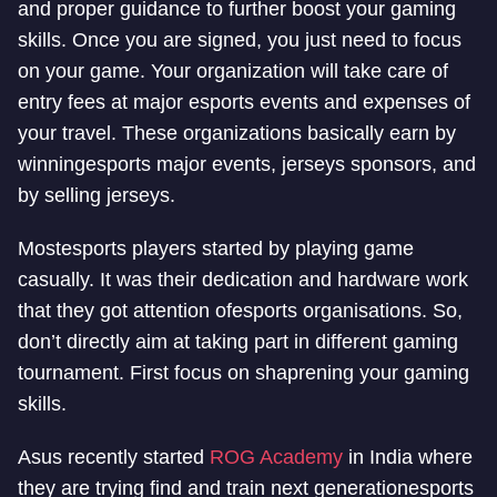
and proper guidance to further boost your gaming
skills. Once you are signed, you just need to focus
on your game. Your organization will take care of
entry fees at major esports events and expenses of
your travel. These organizations basically earn by
winning
esports major events, jerseys sponsors, and
by selling jerseys.
Most
esports players started by playing game
casually. It was their dedication and hardware work
that they got attention of
esports organisations. So,
don’t directly aim at taking part in different gaming
tournament. First focus on shaprening your gaming
skills.
Asus recently started
ROG Academy
in India where
they are trying find and train next generation
esports