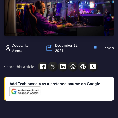
Deepanker
December 12,
Games
Verma
2021
Share this article:
Add Techlomedia as a preferred source on Google.