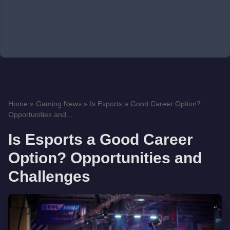
Home
»
Gaming News
»
Is Esports a Good Career Option?
Opportunities and...
Is Esports a Good Career
Option? Opportunities and
Challenges