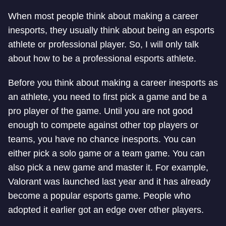
When most people think about making a career
in
esports, they usually think about being an esports
athlete or professional player. So, I will only talk
about how to be a professional esports athlete.
Before you think about making a career in
esports as
an athlete, you need to first pick a game and be a
pro player of the game. Until you are not good
enough to compete against other top players or
teams, you have no chance in
esports. You can
either pick a solo game or a team game. You can
also pick a new game and master it. For example,
Valorant was launched last year and it has already
become a popular esports game. People who
adopted it earlier got an edge over other players.