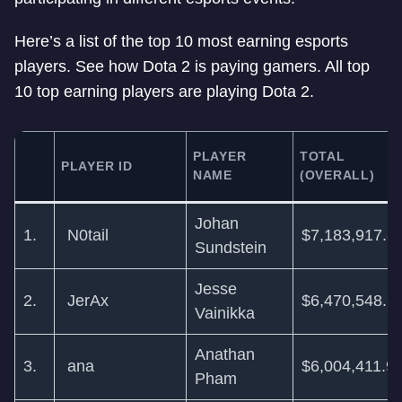
Here’s a list of the top 10 most earning esports
players. See how Dota 2 is paying gamers. All top
10 top earning players are playing Dota 2.
PLAYER
TOTAL
PLAYER ID
NAME
(OVERALL)
Johan
1.
N0tail
$7,183,917.8
Sundstein
Jesse
2.
JerAx
$6,470,548.7
Vainikka
Anathan
3.
ana
$6,004,411.9
Pham