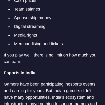
Cash prizes
Team salaries
Sponsorship money
Digital streaming
Media rights
Merchandising and tickets
If you play well, there is no limit on how much you
can earn.
Esports in India
Gamers have been participating in
esports events
and earning for years. But Indian gamers didn’t
have many opportunities. India’s ecosystem and
infrastructure have nothing to support gamers and