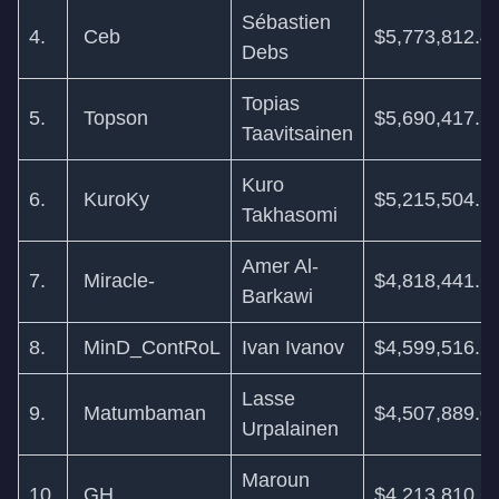
Sébastien
4.
Ceb
$5,773,812.4
Debs
Topias
5.
Topson
$5,690,417.5
Taavitsainen
Kuro
6.
KuroKy
$5,215,504.1
Takhasomi
Amer Al-
7.
Miracle-
$4,818,441.6
Barkawi
8.
MinD_ContRoL
Ivan Ivanov
$4,599,516.1
Lasse
9.
Matumbaman
$4,507,889.0
Urpalainen
Maroun
10.
GH
$4,213,810.6