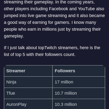
streaming their gameplay. In the coming years,
other players including Facebook and YouTube also
jumped into live game streaming and it also became
a good way of earning for gamers. I know many
people who earn in millions just by streaming their
gameplay.
If I just talk about topTwitch streamers, here is the
list of top 5 with their followers count.
Streamer
Followers
Ninja
17 million
Tfue
10.7 million
AuronPlay
10.3 million