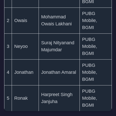
BGMI
PUBG
Mohammad
2
Owais
Mobile,
Owais Lakhani
BGMI
PUBG
Suraj Nityanand
3
Neyoo
Mobile,
Majumdar
BGMI
PUBG
4
Jonathan
Jonathan Amaral
Mobile,
BGMI
PUBG
Harpreet Singh
5
Ronak
Mobile,
Janjuha
BGMI