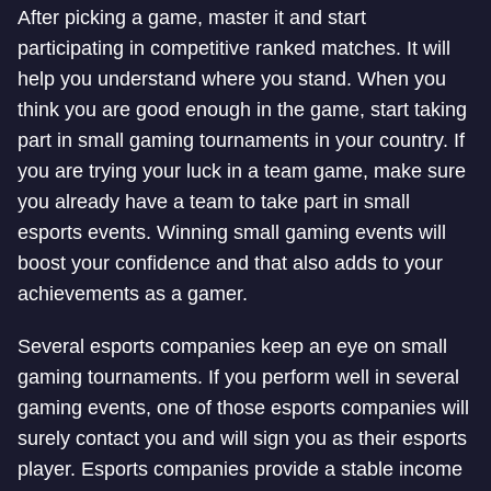
After picking a game, master it and start
participating in competitive ranked matches. It will
help you understand where you stand. When you
think you are good enough in the game, start taking
part in small gaming tournaments in your country. If
you are trying your luck in a team game, make sure
you already have a team to take part in small
esports events. Winning small gaming events will
boost your confidence and that also adds to your
achievements as a gamer.
Several esports companies keep an eye on small
gaming tournaments. If you perform well in several
gaming events, one of those esports companies will
surely contact you and will sign you as their esports
player. Esports companies provide a stable income