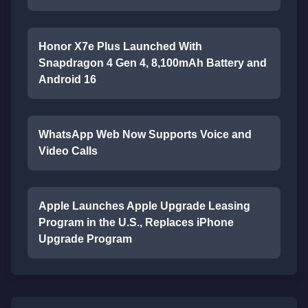
Honor X7e Plus Launched With
Snapdragon 4 Gen 4, 8,100mAh Battery and
Android 16
WhatsApp Web Now Supports Voice and
Video Calls
Apple Launches Apple Upgrade Leasing
Program in the U.S., Replaces iPhone
Upgrade Program