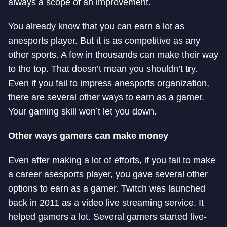
always a scope of an improvement.
You already know that you can earn a lot as
an
esports player. But it is as competitive as any
other sports. A few in thousands can make their way
to the top. That doesn’t mean you shouldn’t try.
Even if you fail to impress an
esports organization,
there are several other ways to earn as a gamer.
Your gaming skill won’t let you down.
Other ways gamers can make money
Even after making a lot of efforts, if you fail to make
a career as
esports player, you gave several other
options to earn as a gamer. Twitch was launched
back in 2011 as a video live streaming service. It
helped gamers a lot. Several gamers started live-