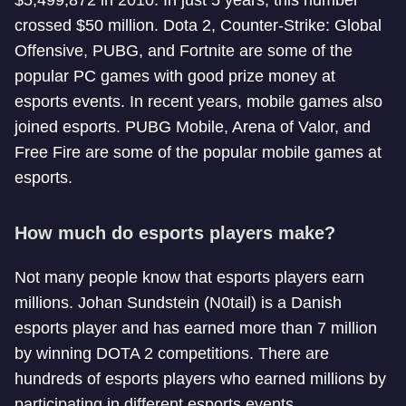
$5,499,872 in 2010. In just 5 years, this number
crossed $50 million. Dota 2, Counter-Strike: Global
Offensive, PUBG, and Fortnite are some of the
popular PC games with good prize money at
esports events. In recent years, mobile games also
joined esports. PUBG Mobile, Arena of Valor, and
Free Fire are some of the popular mobile games at
esports.
How much do esports players make?
Not many people know that esports players earn
millions. Johan Sundstein (N0tail) is a Danish
esports player and has earned more than 7 million
by winning DOTA 2 competitions. There are
hundreds of esports players who earned millions by
participating in different esports events.