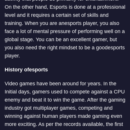
On the other hand, Esports is done at a professional
level and it requires a certain set of skills and
training. When you are an
esports player, you also
face a lot of mental pressure of performing well on a
global stage. You can be an excellent gamer, but
you also need the right mindset to be a good
esports
player.
History of
esports
Video games have been around for years. In the
Initial days, gamers used to compete against a CPU
enemy and beat it to win the game. After the gaming
industry got multiplayer games, competing and
winning against human players made gaming even
more exciting. As per the records available, the first