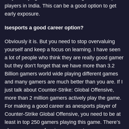
players in India. This can be a good option to get
early exposure.
Is
esports a good career option?
Obviously it is. But you need to stop overvaluing
yourself and keep a focus on learning. I have seen
a lot of people who think they are really good gamer
but they don’t forget that we have more than 3.2
Billion gamers world wide playing different games
and many gamers are much better than you are. If I
just talk about Counter-Strike: Global Offensive,
more than 2 million gamers actively play the game.
For making a good career as an
esports player of
Counter-Strike Global Offensive, you need to be at
least in top 250 gamers playing this game. There’s