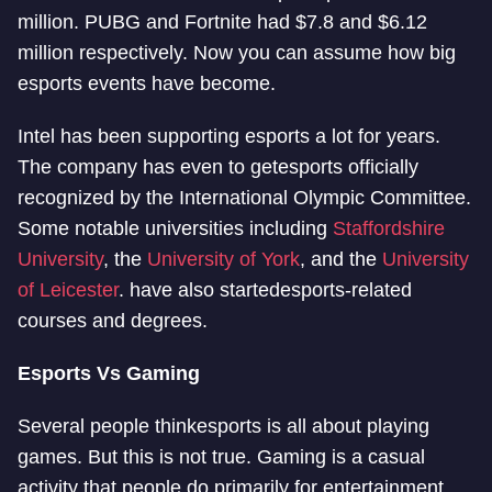
million. PUBG and Fortnite had $7.8 and $6.12
million respectively. Now you can assume how big
esports events have become.
Intel has been supporting esports a lot for years.
The company has even to get
esports officially
recognized by the International Olympic Committee.
Some notable universities including
Staffordshire
University
, the
University of York
, and the
University
of Leicester
. have also started
esports-related
courses and degrees.
Esports Vs Gaming
Several people think
esports is all about playing
games. But this is not true. Gaming is a casual
activity that people do primarily for entertainment.