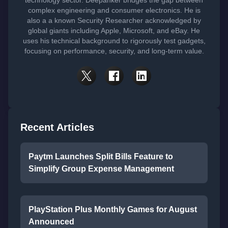
technology sector. Deepanker bridges the gap between
complex engineering and consumer electronics. He is
also a a known Security Researcher acknowledged by
global giants including Apple, Microsoft, and eBay. He
uses his technical background to rigorously test gadgets,
focusing on performance, security, and long-term value.
Recent Articles
Paytm Launches Split Bills Feature to
Simplify Group Expense Management
PlayStation Plus Monthly Games for August
Announced