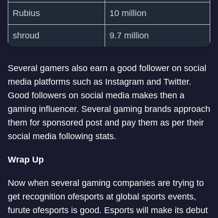
Rubius
10 million
shroud
9.7 million
Several gamers also earn a good follower on social
media platforms such as Instagram and Twitter.
Good followers on social media makes then a
gaming influencer. Several gaming brands approach
them for sponsored post and pay them as per their
social media following stats.
Wrap Up
Now when several gaming companies are trying to
get recognition of
esports at global sports events,
furute of
esports is good. Esports will make its debut