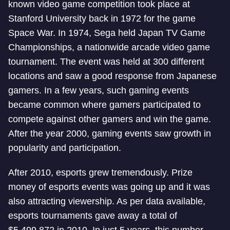
known video game competition took place at
Stanford University back in 1972 for the game
Space War. In 1974, Sega held Japan TV Game
Championships, a nationwide arcade video game
tournament. The event was held at 300 different
locations and saw a good response from Japanese
gamers. In a few years, such gaming events
became common where gamers participated to
compete against other gamers and win the game.
After the year 2000, gaming events saw growth in
popularity and participation.
After 2010, esports grew tremendously. Prize
money of esports events was going up and it was
also attracting viewership. As per data available,
esports tournaments gave away a total of