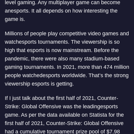
level gaming. Any multiplayer game can become
an
esports. It all depends on how interesting the
game is.
Millions of people play competitive video games and
watch
esports tournaments. The viewership is so
high that esports is now mainstream. Before the
pandemic, there were also many stadium-based
gaming tournaments. In 2021, more than 474 million
people watched
esports worldwide. That’s the strong
viewership esports is getting.
If I just talk about the first half of 2021, Counter-
Strike: Global Offensive was the leading
esports
game. As per the data available on Statista for the
first half of 2021, Counter-Strike: Global Offensive
had a cumulative tournament prize pool of $7.98