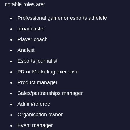
notable roles are:
Professional gamer or esports athelete
broadcaster
Player coach
Analyst
Esports journalist
PR or Marketing executive
Product manager
Sales/partnerships manager
Admin/referee
Organisation owner
Event manager