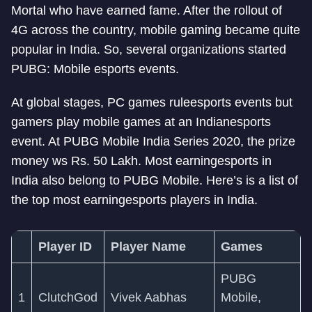
Mortal who have earned fame. After the rollout of
4G across the country, mobile gaming became quite
popular in India. So, several organizations started
PUBG: Mobile esports events.
At global stages, PC games rule
esports events but
gamers play mobile games at an Indian
esports
event. At PUBG Mobile India Series 2020, the prize
money ws Rs. 50 Lakh. Most earning
esports in
India also belong to PUBG Mobile. Here’s is a list of
the top most earning
esports players in India.
Player ID
Player Name
Games
PUBG
1
ClutchGod
Vivek Aabhas
Mobile,