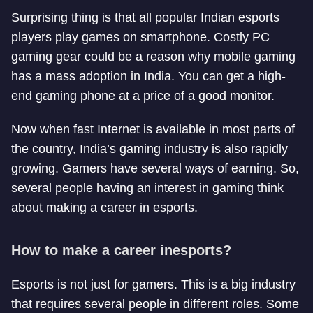
Surprising thing is that all popular Indian esports
players play games on smartphone. Costly PC
gaming gear could be a reason why mobile gaming
has a mass adoption in India. You can get a high-
end gaming phone at a price of a good monitor.
Now when fast Internet is available in most parts of
the country, India’s gaming industry is also rapidly
growing. Gamers have several ways of earning. So,
several people having an interest in gaming think
about making a career in esports.
How to make a career in
esports?
Esports is not just for gamers. This is a big industry
that requires several people in different roles. Some