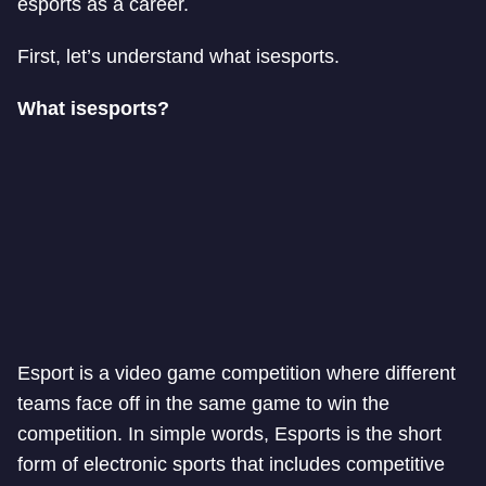
esports as a career.
First, let’s understand what is
esports.
What is
esports?
Esport is a video game competition where different
teams face off in the same game to win the
competition. In simple words, Esports is the short
form of electronic sports that includes competitive