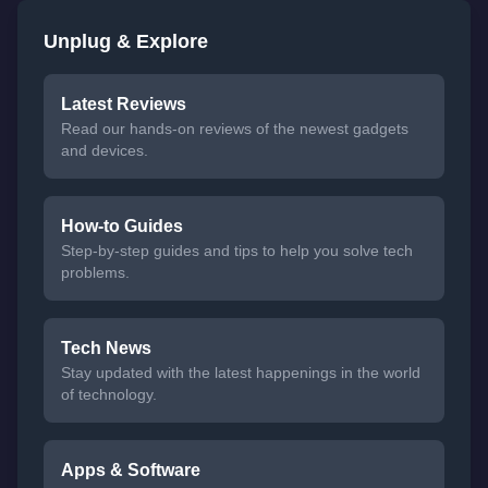
Unplug & Explore
Latest Reviews
Read our hands-on reviews of the newest gadgets
and devices.
How-to Guides
Step-by-step guides and tips to help you solve tech
problems.
Tech News
Stay updated with the latest happenings in the world
of technology.
Apps & Software