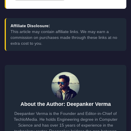
Affiliate Disclosure:
This article may contain affiliate links. We may earn a
commission on purchases made through these links at no
extra cost to you.
About the Author: Deepanker Verma
Deepanker Verma is the Founder and Editor-in-Chief of
TechloMedia. He holds Engineering degree in Computer
Science and has over 15 years of experience in the