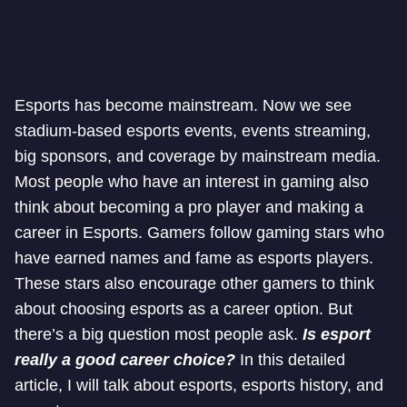
Esports has become mainstream. Now we see
stadium-based esports events, events streaming,
big sponsors, and coverage by mainstream media.
Most people who have an interest in gaming also
think about becoming a pro player and making a
career in Esports. Gamers follow gaming stars who
have earned names and fame as esports players.
These stars also encourage other gamers to think
about choosing esports as a career option. But
there’s a big question most people ask.
Is esport
really a good career choice?
In this detailed
article, I will talk about esports, esports history, and