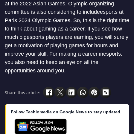
at the 2022 Asian Games. Olympic organizing
committee is also considering to include
esports at
Paris 2024 Olympic Games. So, this is the right time
to think about gaming as a career. If you see how
much big
esports players are earning, you will surely
get a motivation of playing games for hours and
improve your skill. For making a career in
esports,
you also need to keep an eye on all the
opportunities around you.
Share this article:
Follow Techlomedia on Google News to stay updated.