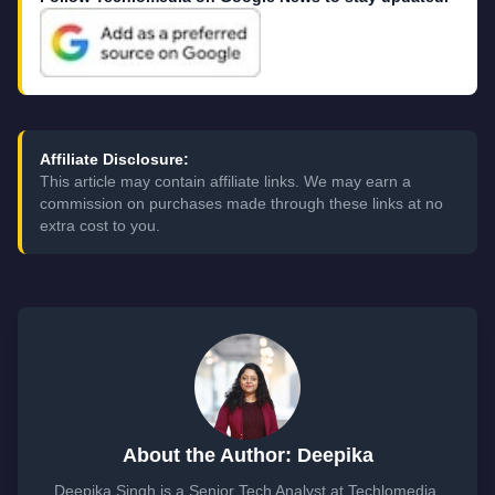
Affiliate Disclosure:
This article may contain affiliate links. We may earn a
commission on purchases made through these links at no
extra cost to you.
About the Author: Deepika
Deepika Singh is a Senior Tech Analyst at Techlomedia,