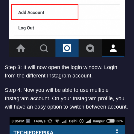
Step 3: It will now open the login window. Login
from the different Instagram account.
Step 4: Now you will be able to use multiple
Instagram account. On your Instagram profile, you
will have an easy option to switch between account.