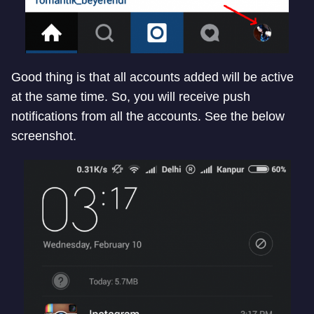
Good thing is that all accounts added will be active
at the same time. So, you will receive push
notifications from all the accounts. See the below
screenshot.