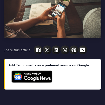
Share this article:
Add Techlomedia as a preferred source on Google.