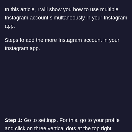
In this article, I will show you how to use multiple
Instagram account simultaneously in your Instagram
app.
Steps to add the more Instagram account in your
Instagram app.
Step 1:
Go to settings. For this, go to your profile
and click on three vertical dots at the top right