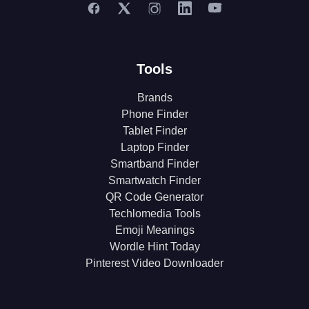
Tools
Brands
Phone Finder
Tablet Finder
Laptop Finder
Smartband Finder
Smartwatch Finder
QR Code Generator
Techlomedia Tools
Emoji Meanings
Wordle Hint Today
Pinterest Video Downloader