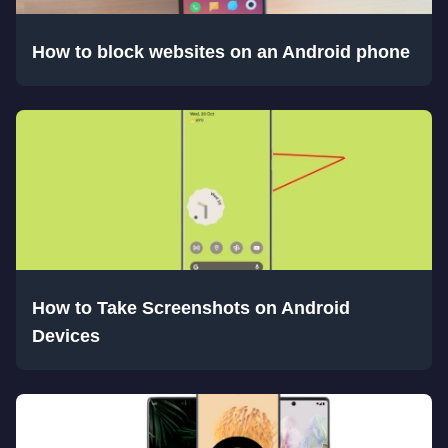
How to block websites on an Android phone
How to Take Screenshots on Android
Devices