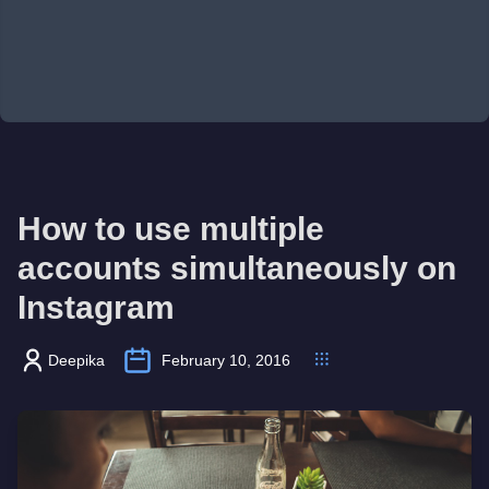
How to use multiple
accounts simultaneously on
Instagram
Deepika
February 10, 2016