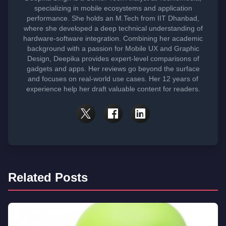
specializing in mobile ecosystems and application
performance. She holds an M.Tech from IIT Dhanbad,
where she developed a deep technical understanding of
hardware-software integration. Combining her academic
background with a passion for Mobile UX and Graphic
Design, Deepika provides expert-level comparisons of
gadgets and apps. Her reviews go beyond the surface
and focuses on real-world use cases. Her 12 years of
experience help her draft valuable content for readers.
Related Posts