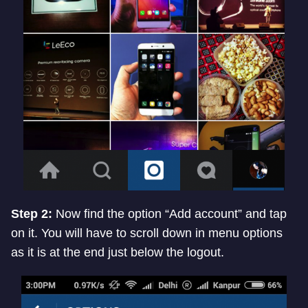
Step 2:
Now find the option “Add account” and tap
on it. You will have to scroll down in menu options
as it is at the end just below the logout.