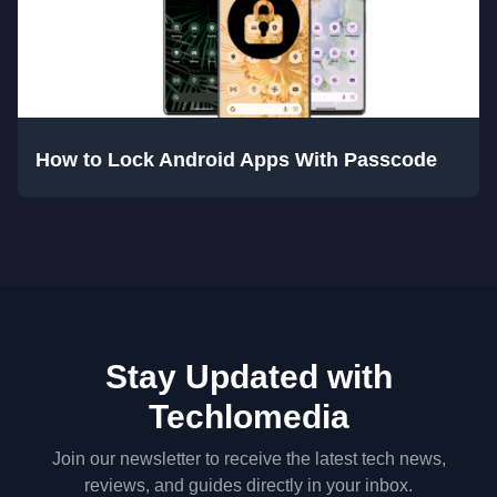
How to Lock Android Apps With Passcode
Stay Updated with
Techlomedia
Join our newsletter to receive the latest tech news,
reviews, and guides directly in your inbox.