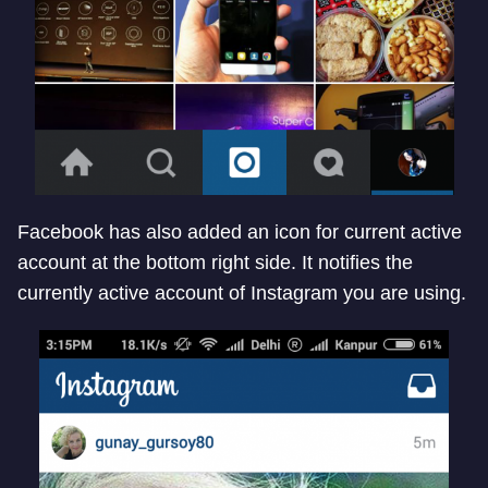
Facebook has also added an icon for current active
account at the bottom right side. It notifies the
currently active account of Instagram you are using.