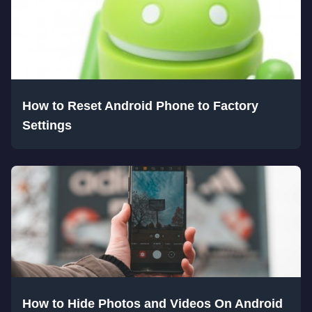
How to Reset Android Phone to Factory
Settings
How to Hide Photos and Videos On Android