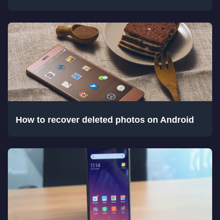
How to recover deleted photos on Android