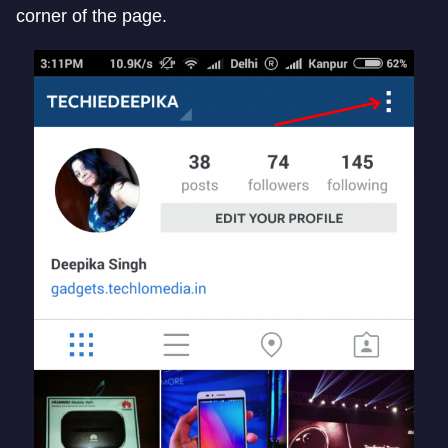
corner of the page.