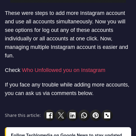
These were steps to add more Instagram account
and use all accounts simultaneously. Now you will
see options for log out any of these accounts
individually or all accounts at one click. Now,
managing multiple Instagram account is easier and
fun.
Check
Who Unfollowed you on Instagram
If you face any trouble while adding more accounts,
you can ask us via comments below.
Share this article:
Follow Techlomedia on Google News to stay updated.