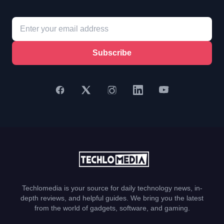
Subscribe
Techlomedia is your source for daily technology news, in-
depth reviews, and helpful guides. We bring you the latest
from the world of gadgets, software, and gaming.