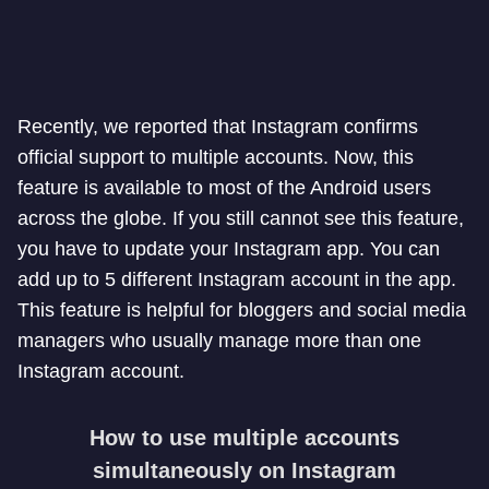
Recently, we reported that Instagram confirms
official support to multiple accounts. Now, this
feature is available to most of the Android users
across the globe. If you still cannot see this feature,
you have to update your Instagram app. You can
add up to 5 different Instagram account in the app.
This feature is helpful for bloggers and social media
managers who usually manage more than one
Instagram account.
How to use multiple accounts
simultaneously on Instagram