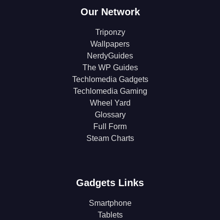
Our Network
Triponzy
Wallpapers
NerdyGuides
The WP Guides
Techlomedia Gadgets
Techlomedia Gaming
Wheel Yard
Glossary
Full Form
Steam Charts
Gadgets Links
Smartphone
Tablets