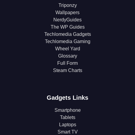
Triponzy
Wallpapers
NerdyGuides
The WP Guides
Techlomedia Gadgets
Techlomedia Gaming
Wheel Yard
Glossary
Full Form
Steam Charts
Gadgets Links
Smartphone
Tablets
Laptops
Smart TV