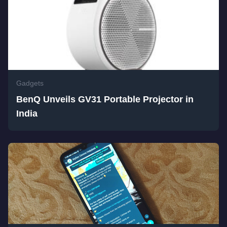
Gadgets
BenQ Unveils GV31 Portable Projector in
India