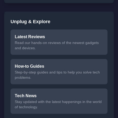
Unplug & Explore
Latest Reviews
Read our hands-on reviews of the newest gadgets
and devices.
How-to Guides
Step-by-step guides and tips to help you solve tech
problems.
Tech News
Stay updated with the latest happenings in the world
of technology.