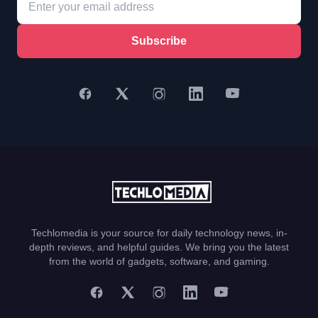
Subscribe
Techlomedia is your source for daily technology news, in-
depth reviews, and helpful guides. We bring you the latest
from the world of gadgets, software, and gaming.