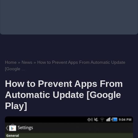
Home
»
News
»
How to Prevent Apps From Automatic Update
[Google ...
How to Prevent Apps From
Automatic Update [Google
Play]