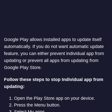
Google Play allows installed apps to update itself
automatically. If you do not want automatic update
feature, you can either prevent individual app from
updating or prevent all apps from updating from
Google Play Store.
Follow these steps to stop Individual app from
updating:
Open the Play Store app on your device.
Press the Menu button.
Select My apps.