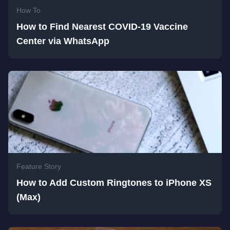
How To
How to Find Nearest COVID-19 Vaccine
Center via WhatsApp
Feature Story
How to Add Custom Ringtones to iPhone XS
(Max)