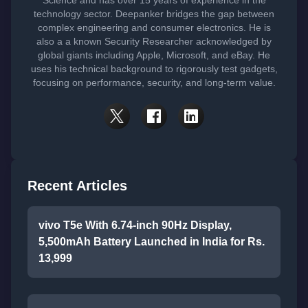
technology sector. Deepanker bridges the gap between
complex engineering and consumer electronics. He is
also a a known Security Researcher acknowledged by
global giants including Apple, Microsoft, and eBay. He
uses his technical background to rigorously test gadgets,
focusing on performance, security, and long-term value.
Recent Articles
vivo T5e With 6.74-inch 90Hz Display,
5,500mAh Battery Launched in India for Rs.
13,999