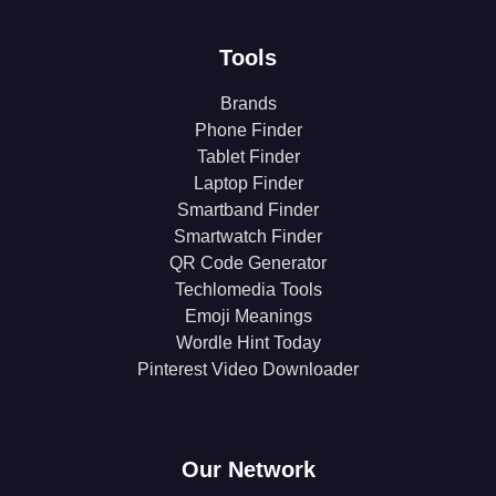
Tools
Brands
Phone Finder
Tablet Finder
Laptop Finder
Smartband Finder
Smartwatch Finder
QR Code Generator
Techlomedia Tools
Emoji Meanings
Wordle Hint Today
Pinterest Video Downloader
Our Network