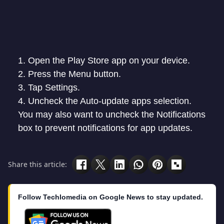
Open the Play Store app on your device.
Press the Menu button.
Tap Settings.
Uncheck the Auto-update apps selection.
You may also want to uncheck the Notifications
box to prevent notifications for app updates.
Share this article:
Follow Techlomedia on Google News to stay updated.