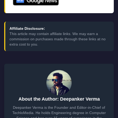
Affiliate Disclosure:
This article may contain affiliate links. We may earn a
commission on purchases made through these links at no
extra cost to you.
About the Author: Deepanker Verma
Deepanker Verma is the Founder and Editor-in-Chief of
TechloMedia. He holds Engineering degree in Computer
Science and has over 15 years of experience in the