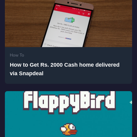
How To
How to Get Rs. 2000 Cash home delivered
via Snapdeal