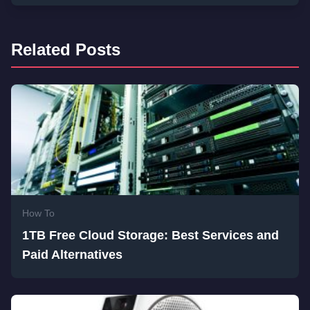
Related Posts
How To
1TB Free Cloud Storage: Best Services and
Paid Alternatives