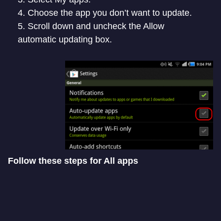
Choose the app you don’t want to update.
Scroll down and uncheck the Allow
automatic updating box.
Follow these steps for All apps