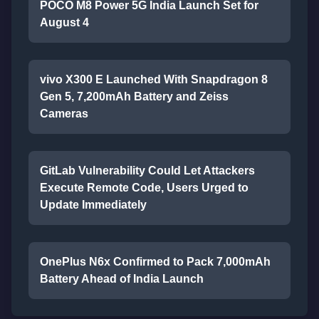
POCO M8 Power 5G India Launch Set for
August 4
vivo X300 E Launched With Snapdragon 8
Gen 5, 7,200mAh Battery and Zeiss
Cameras
GitLab Vulnerability Could Let Attackers
Execute Remote Code, Users Urged to
Update Immediately
OnePlus N6x Confirmed to Pack 7,000mAh
Battery Ahead of India Launch