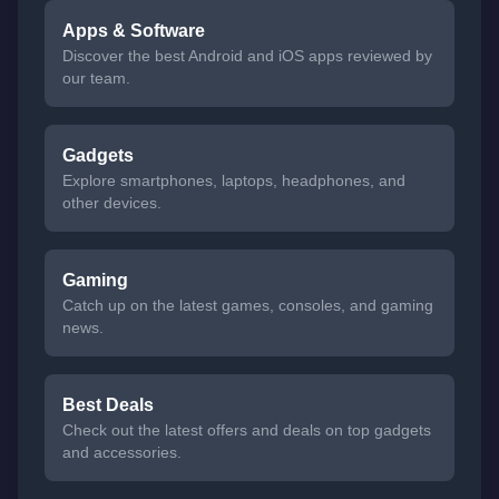
Apps & Software
Discover the best Android and iOS apps reviewed by
our team.
Gadgets
Explore smartphones, laptops, headphones, and
other devices.
Gaming
Catch up on the latest games, consoles, and gaming
news.
Best Deals
Check out the latest offers and deals on top gadgets
and accessories.