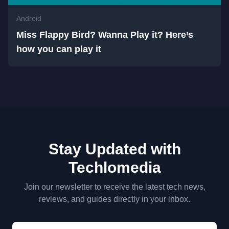
Android
Miss Flappy Bird? Wanna Play it? Here’s
how you can play it
Stay Updated with
Techlomedia
Join our newsletter to receive the latest tech news,
reviews, and guides directly in your inbox.