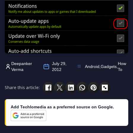
Deepanker
July 29,
How
Android
,
Gadgets
,
Verma
2012
To
Share this article:
Add Techlomedia as a preferred source on Google.