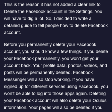
This is the reason it has not added a clear link to
Delete the Facebook account in the Settings. You
will have to dig a lot. So, I decided to write a
detailed guide to tell people how to delete Facebook
account.
Before you permanently delete your Facebook
account, you should know a few things. If you delete
your Facebook permanently, you won’t get your
account back. Your profile data, photos, videos, and
posts will be permanently deleted. Facebook
Messenger will also stop working. If you have
signed up for different services using Facebook, you
won’t be able to log into those apps again. Deleting
your Facebook account will also delete your Oculus
information. Your pages will also be deleted if you