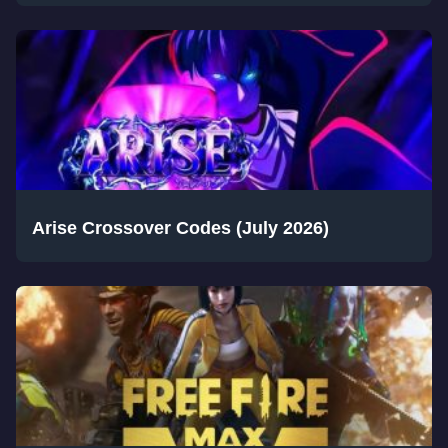
Arise Crossover Codes (July 2026)