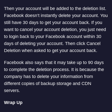
Then your account will be added to the deletion list.
Facebook doesn’t instantly delete your account. You
still have 30 days to get your account back. If you
want to cancel your account deletion, you just need
to login back to your Facebook account within 30
days of deleting your account. Then click Cancel
Deletion when asked to get your account back.
Facebook also says that it may take up to 90 days
to complete the deletion process. It is because the
company has to delete your information from
different copies of backup storage and CDN
servers.
Wrap Up