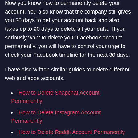
Now you know how to permanently delete your
account. You also know that the company still gives
you 30 days to get your account back and also
takes up to 90 days to delete all your data. If you
seriously want to delete your Facebook account
permanently, you will have to control your urge to
check your Facebook timeline for the next 30 days.
I have also written similar guides to delete different
web and apps accounts.
How to Delete Snapchat Account
Permanently
How to Delete Instagram Account
Permanently
How to Delete Reddit Account Permanently