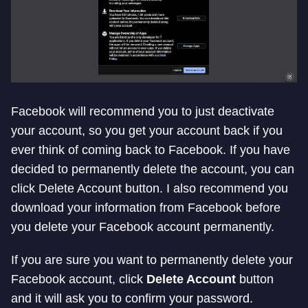
Facebook will recommend you to just deactivate
your account, so you get your account back if you
ever think of coming back to Facebook. If you have
decided to permanently delete the account, you can
click Delete Account button. I also recommend you
download your information from Facebook before
you delete your Facebook account permanently.
If you are sure you want to permanently delete your
Facebook account, click
Delete Account
button
and it will ask you to confirm your password.