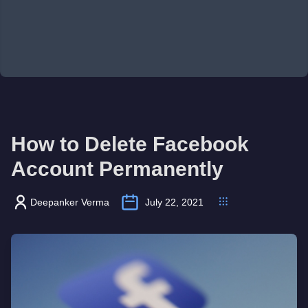
How to Delete Facebook
Account Permanently
Deepanker Verma
July 22, 2021