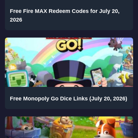
Free Fire MAX Redeem Codes for July 20,
2026
Free Monopoly Go Dice Links (July 20, 2026)