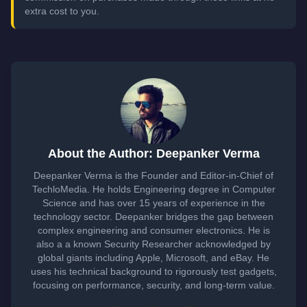
extra cost to you.
About the Author: Deepanker Verma
Deepanker Verma is the Founder and Editor-in-Chief of
TechloMedia. He holds Engineering degree in Computer
Science and has over 15 years of experience in the
technology sector. Deepanker bridges the gap between
complex engineering and consumer electronics. He is
also a a known Security Researcher acknowledged by
global giants including Apple, Microsoft, and eBay. He
uses his technical background to rigorously test gadgets,
focusing on performance, security, and long-term value.