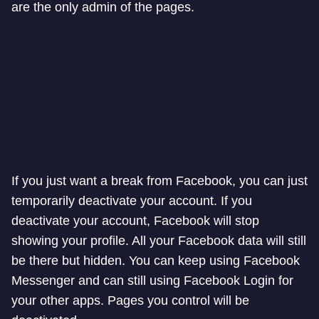
are the only admin of the pages.
If you just want a break from Facebook, you can just
temporarily deactivate your account. If you
deactivate your account, Facebook will stop
showing your profile. All your Facebook data will still
be there but hidden. You can keep using Facebook
Messenger and can still using Facebook Login for
your other apps. Pages you control will be