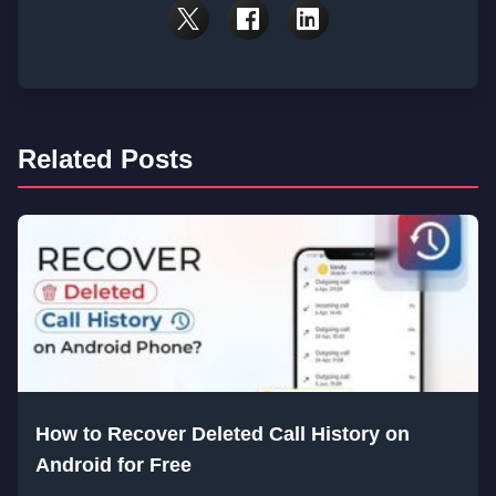
Related Posts
How to Recover Deleted Call History on
Android for Free