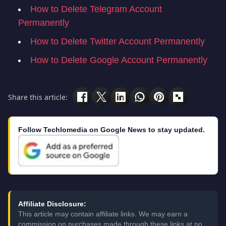
How to Delete Telegram Account
Permanently
How to Delete Twitter Account Permanently
How to Delete Google Account Permanently
Share this article:
Follow Techlomedia on Google News to stay updated.
Affiliate Disclosure:
This article may contain affiliate links. We may earn a
commission on purchases made through these links at no