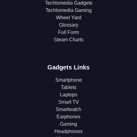
Techlomedia Gadgets
Techlomedia Gaming
Wheel Yard
Glossary
Full Form
Steam Charts
Gadgets Links
Smartphone
Tablets
Laptops
Smart TV
Smartwatch
Earphones
Gaming
Headphones