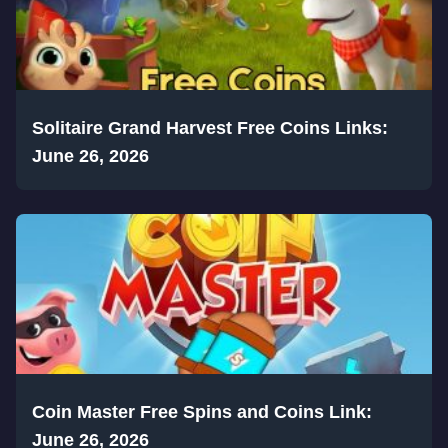
Solitaire Grand Harvest Free Coins Links:
June 26, 2026
Coin Master Free Spins and Coins Link:
June 26, 2026