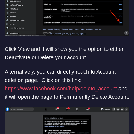
Click View and it will show you the option to either
Deactivate or Delete your account.
Alternatively, you can directly reach to Account
deletion page. Click on this link:
https://www.facebook.com/help/delete_account
and
it will open the page to Permanently Delete Account.