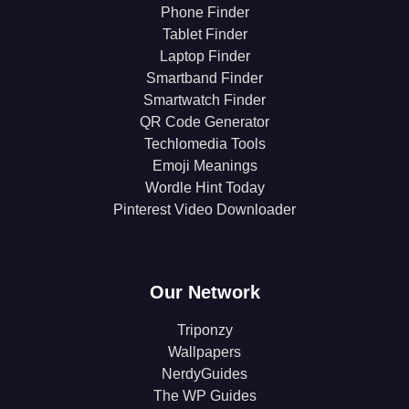
Phone Finder
Tablet Finder
Laptop Finder
Smartband Finder
Smartwatch Finder
QR Code Generator
Techlomedia Tools
Emoji Meanings
Wordle Hint Today
Pinterest Video Downloader
Our Network
Triponzy
Wallpapers
NerdyGuides
The WP Guides