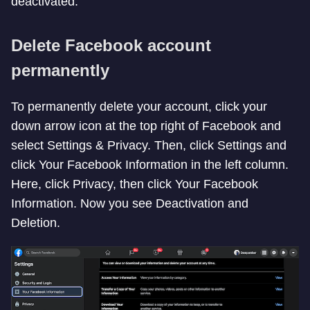
deactivated.
Delete Facebook account
permanently
To permanently delete your account, click your
down arrow icon at the top right of Facebook and
select Settings & Privacy. Then, click Settings and
click Your Facebook Information in the left column.
Here, click Privacy, then click Your Facebook
Information. Now you see Deactivation and
Deletion.