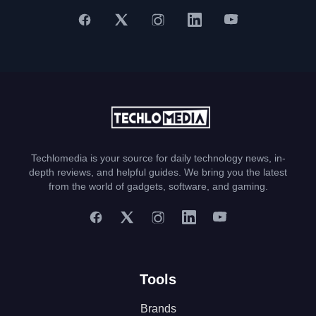
Techlomedia is your source for daily technology news, in-
depth reviews, and helpful guides. We bring you the latest
from the world of gadgets, software, and gaming.
Tools
Brands