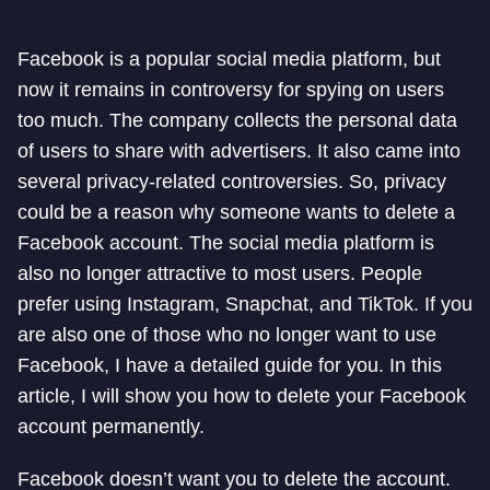
Facebook is a popular social media platform, but
now it remains in controversy for spying on users
too much. The company collects the personal data
of users to share with advertisers. It also came into
several privacy-related controversies. So, privacy
could be a reason why someone wants to delete a
Facebook account. The social media platform is
also no longer attractive to most users. People
prefer using Instagram, Snapchat, and TikTok. If you
are also one of those who no longer want to use
Facebook, I have a detailed guide for you. In this
article, I will show you how to delete your Facebook
account permanently.
Facebook doesn’t want you to delete the account.