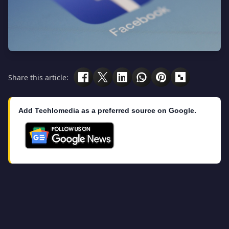
Share this article:
Add Techlomedia as a preferred source on Google.