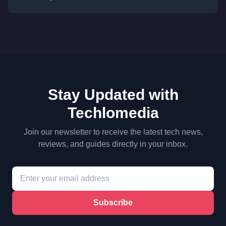
Stay Updated with
Techlomedia
Join our newsletter to receive the latest tech news,
reviews, and guides directly in your inbox.
Subscribe