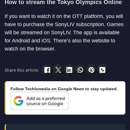
How to stream the Tokyo Olympics Online
If you want to watch it on the OTT platform, you will
have to purchase the SonyLIV subscription. Games
will be streamed on SonyLIV. The app is available
for Android and iOS. There’s also the website to
watch on the browser.
Share this article:
Follow Techlomedia on Google News to stay updated.