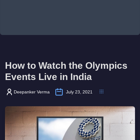
How to Watch the Olympics
Events Live in India
Deepanker Verma
July 23, 2021