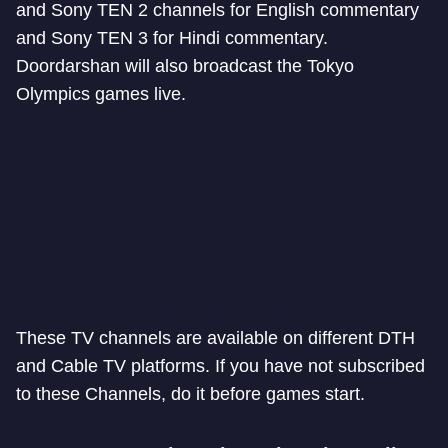
and Sony TEN 2 channels for English commentary
and Sony TEN 3 for Hindi commentary.
Doordarshan will also broadcast the Tokyo
Olympics games live.
These TV channels are available on different DTH
and Cable TV platforms. If you have not subscribed
to these Channels, do it before games start.