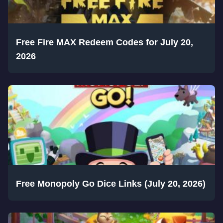
Free Fire MAX Redeem Codes for July 20,
2026
Free Monopoly Go Dice Links (July 20, 2026)