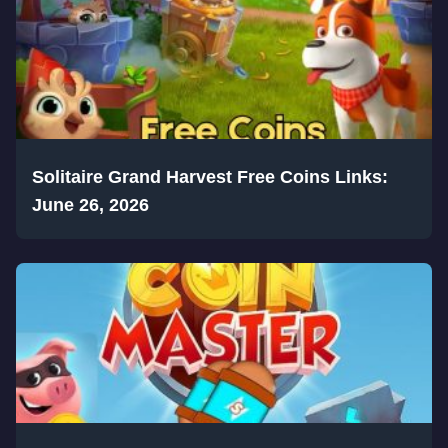
Solitaire Grand Harvest Free Coins Links:
June 26, 2026