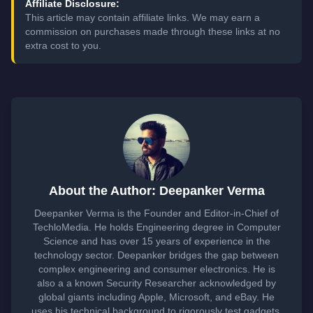
Affiliate Disclosure:
This article may contain affiliate links. We may earn a
commission on purchases made through these links at no
extra cost to you.
About the Author: Deepanker Verma
Deepanker Verma is the Founder and Editor-in-Chief of
TechloMedia. He holds Engineering degree in Computer
Science and has over 15 years of experience in the
technology sector. Deepanker bridges the gap between
complex engineering and consumer electronics. He is
also a a known Security Researcher acknowledged by
global giants including Apple, Microsoft, and eBay. He
uses his technical background to rigorously test gadgets,