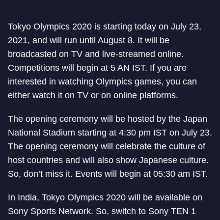
Tokyo Olympics 2020 is starting today on July 23,
2021, and will run until August 8. It will be
broadcasted on TV and live-streamed online.
Competitions will begin at 5 AN IST. If you are
interested in watching Olympics games, you can
either watch it on TV or on online platforms.
The opening ceremony will be hosted by the Japan
National Stadium starting at 4:30 pm IST on July 23.
The opening ceremony will celebrate the culture of
host countries and will also show Japanese culture.
So, don’t miss it. Events will begin at 05:30 am IST.
In India, Tokyo Olympics 2020 will be available on
Sony Sports Network. So, switch to Sony TEN 1