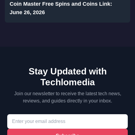
Coin Master Free Spins and Coins Link:
June 26, 2026
Stay Updated with
Techlomedia
Join our newsletter to receive the latest tech news,
reviews, and guides directly in your inbox.