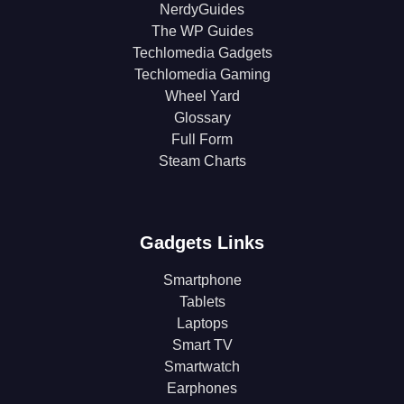
NerdyGuides
The WP Guides
Techlomedia Gadgets
Techlomedia Gaming
Wheel Yard
Glossary
Full Form
Steam Charts
Gadgets Links
Smartphone
Tablets
Laptops
Smart TV
Smartwatch
Earphones