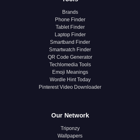
Brands
Phone Finder
Tablet Finder
Laptop Finder
Smartband Finder
Smartwatch Finder
QR Code Generator
Techlomedia Tools
Emoji Meanings
Wordle Hint Today
Pinterest Video Downloader
Our Network
Triponzy
Wallpapers