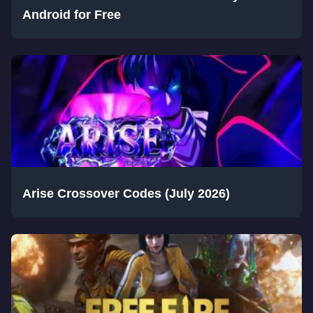
Android for Free
Arise Crossover Codes (July 2026)