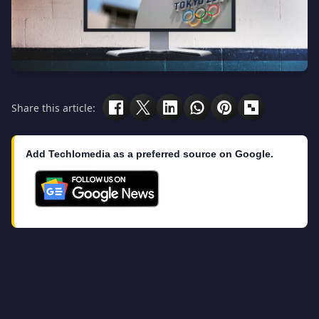
Share this article:
Add Techlomedia as a preferred source on Google.