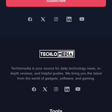
Subscribe
Techlomedia is your source for daily technology news, in-
depth reviews, and helpful guides. We bring you the latest
from the world of gadgets, software, and gaming.
Tools