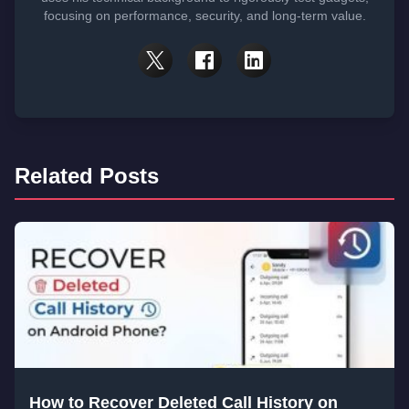
focusing on performance, security, and long-term value.
Related Posts
How to Recover Deleted Call History on