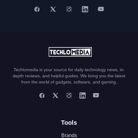
Techlomedia is your source for daily technology news, in-
depth reviews, and helpful guides. We bring you the latest
from the world of gadgets, software, and gaming.
Tools
Brands