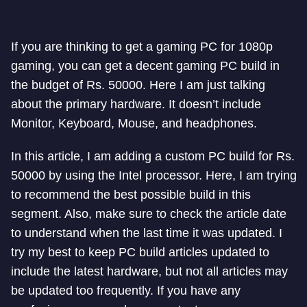
If you are thinking to get a gaming PC for 1080p
gaming, you can get a decent gaming PC build in
the budget of Rs. 50000. Here I am just talking
about the primary hardware. It doesn’t include
Monitor, Keyboard, Mouse, and headphones.
In this article, I am adding a custom PC build for Rs.
50000 by using the Intel processor. Here, I am trying
to recommend the best possible build in this
segment. Also, make sure to check the article date
to understand when the last time it was updated. I
try my best to keep PC build articles updated to
include the latest hardware, but not all articles may
be updated too frequently. If you have any