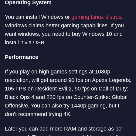
Operating System
You can install Windows or
gaming Linux distros
.
Windows claims better gaming capabilities. If you
want windows, you need to buy Windows 10 and
install it via USB.
Performance
If you play on high games settings at 1080p
resolution, will get around 90 fps on Apexa Legends,
105 FPS on Resident Evil 2, 90 fps on Call of Duty:
Black Ops 4 and 220 fps on Counter-Strike: Global
Offensive. You can also try 1440p gaming, but I
don’t recommend trying 4K.
Later you can add more RAM and storage as per