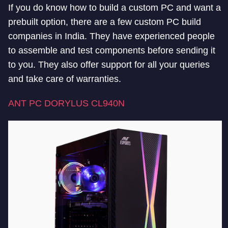
If you do know how to build a custom PC and want a
prebuilt option, there are a few custom PC build
companies in India. They have experienced people
to assemble and test components before sending it
to you. They also offer support for all your queries
and take care of warranties.
ANT PC DORYLUS CL940N