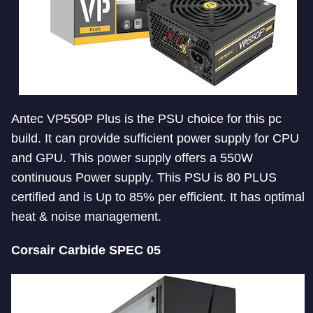
Antec VP550P Plus is the PSU choice for this pc
build. It can provide sufficient power supply for CPU
and GPU. This power supply offers a 550W
continuous Power supply. This PSU is 80 PLUS
certified and is Up to 85% per efficient. It has optimal
heat & noise management.
Corsair Carbide SPEC 05