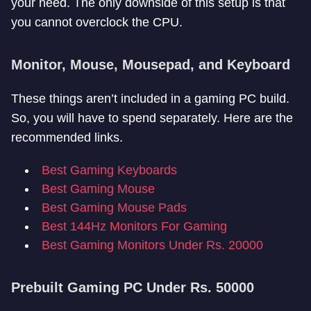
your need. The only downside of this setup is that
you cannot overclock the CPU.
Monitor, Mouse, Mousepad, and Keyboard
These things aren’t included in a gaming PC build.
So, you will have to spend separately. Here are the
recommended links.
Best Gaming Keyboards
Best Gaming Mouse
Best Gaming Mouse Pads
Best 144Hz Monitors For Gaming
Best Gaming Monitors Under Rs. 20000
Prebuilt Gaming PC Under Rs. 50000