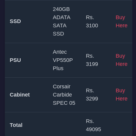
240GB
ADATA
Rs.
Buy
SSD
SATA
3100
Here
SSD
Antec
Rs.
Buy
PSU
VP550P
3199
Here
Plus
Corsair
Rs.
Buy
Cabinet
Carbide
3299
Here
SPEC 05
Rs.
Total
49095