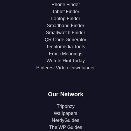
Phone Finder
Tablet Finder
Laptop Finder
Smartband Finder
Smartwatch Finder
QR Code Generator
Techlomedia Tools
Emoji Meanings
Wordle Hint Today
Pinterest Video Downloader
Our Network
Triponzy
Wallpapers
NerdyGuides
The WP Guides