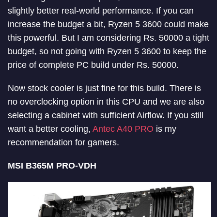
slightly better real-world performance. If you can
increase the budget a bit, Ryzen 5 3600 could make
this powerful. But I am considering Rs. 50000 a tight
budget, so not going with Ryzen 5 3600 to keep the
price of complete PC build under Rs. 50000.
Now stock cooler is just fine for this build. There is
no overclocking option in this CPU and we are also
selecting a cabinet with sufficient Airflow. If you still
want a better cooling,
Antec A40 PRO
is my
recommendation for gamers.
MSI B365M PRO-VDH