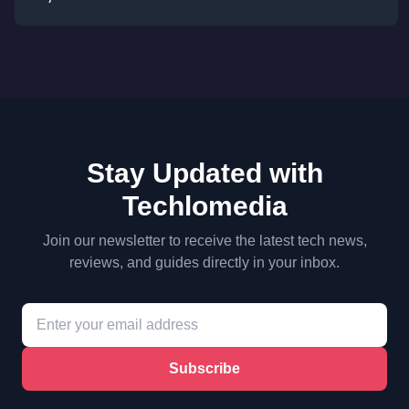
Stay Updated with
Techlomedia
Join our newsletter to receive the latest tech news,
reviews, and guides directly in your inbox.
Subscribe