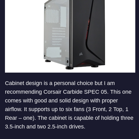
Cabinet design is a personal choice but I am
recommending Corsair Carbide SPEC 05. This one
comes with good and solid design with proper
airflow. It supports up to six fans (3 Front, 2 Top, 1
Rear – one). The cabinet is capable of holding three
3.5-inch and two 2.5-inch drives.