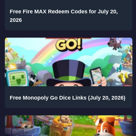
Free Fire MAX Redeem Codes for July 20,
2026
Free Monopoly Go Dice Links (July 20, 2026)