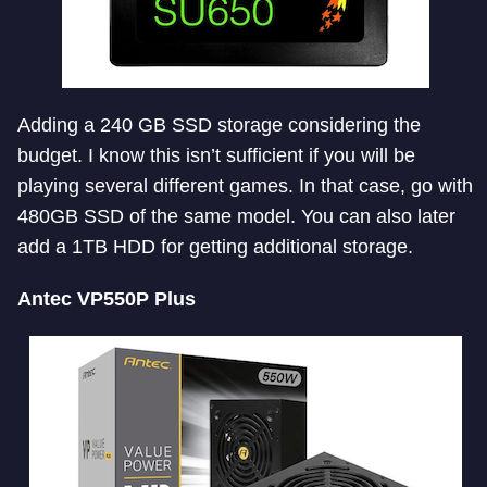
Adding a 240 GB SSD storage considering the
budget. I know this isn’t sufficient if you will be
playing several different games. In that case, go with
480GB SSD of the same model. You can also later
add a 1TB HDD for getting additional storage.
Antec VP550P Plus