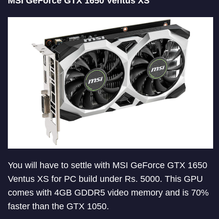
MSI GeForce GTX 1650 Ventus XS
You will have to settle with MSI GeForce GTX 1650
Ventus XS for PC build under Rs. 5000. This GPU
comes with 4GB GDDR5 video memory and is 70%
faster than the GTX 1050.