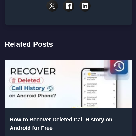
Related Posts
How to Recover Deleted Call History on
Android for Free