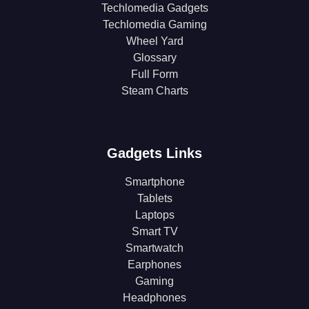
Techlomedia Gadgets
Techlomedia Gaming
Wheel Yard
Glossary
Full Form
Steam Charts
Gadgets Links
Smartphone
Tablets
Laptops
Smart TV
Smartwatch
Earphones
Gaming
Headphones