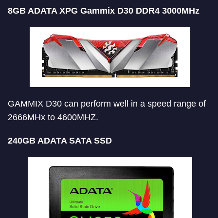
8GB ADATA XPG Gammix D30 DDR4 3000MHz
GAMMIX D30 can perform well in a speed range of
2666MHx to 4600MHZ.
240GB ADATA SATA SSD