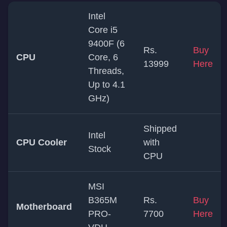
Intel
Core i5
9400F (6
Rs.
Buy
CPU
Core, 6
13999
Here
Threads,
Up to 4.1
GHz)
Shipped
Intel
CPU Cooler
with
Stock
CPU
MSI
B365M
Rs.
Buy
Motherboard
PRO-
7700
Here