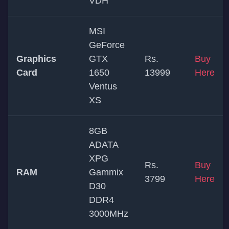
VDH
MSI
GeForce
Graphics
GTX
Rs.
Buy
Card
1650
13999
Here
Ventus
XS
8GB
ADATA
XPG
Rs.
Buy
RAM
Gammix
3799
Here
D30
DDR4
3000MHz