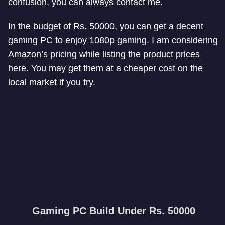
confusion, you can always contact me.
In the budget of Rs. 50000, you can get a decent
gaming PC to enjoy 1080p gaming. I am considering
Amazon’s pricing while listing the product prices
here. You may get them at a cheaper cost on the
local market if you try.
Gaming PC Build Under Rs. 50000