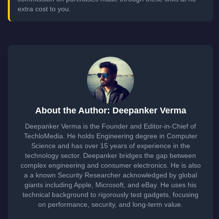
extra cost to you.
About the Author: Deepanker Verma
Deepanker Verma is the Founder and Editor-in-Chief of
TechloMedia. He holds Engineering degree in Computer
Science and has over 15 years of experience in the
technology sector. Deepanker bridges the gap between
complex engineering and consumer electronics. He is also
a a known Security Researcher acknowledged by global
giants including Apple, Microsoft, and eBay. He uses his
technical background to rigorously test gadgets, focusing
on performance, security, and long-term value.