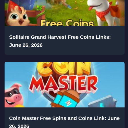
Solitaire Grand Harvest Free Coins Links:
June 26, 2026
Coin Master Free Spins and Coins Link: June
26, 2026