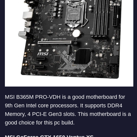
MSI B365M PRO-VDH is a good motherboard for
9th Gen Intel core processors. It supports DDR4
Memory, 4 PCI-E Gen3 slots. This motherboard is a
good choice for this pc build.