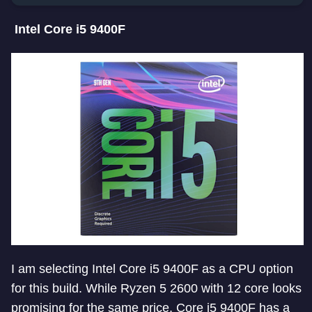
Intel Core i5 9400F
I am selecting Intel Core i5 9400F as a CPU option
for this build. While Ryzen 5 2600 with 12 core looks
promising for the same price, Core i5 9400F has a