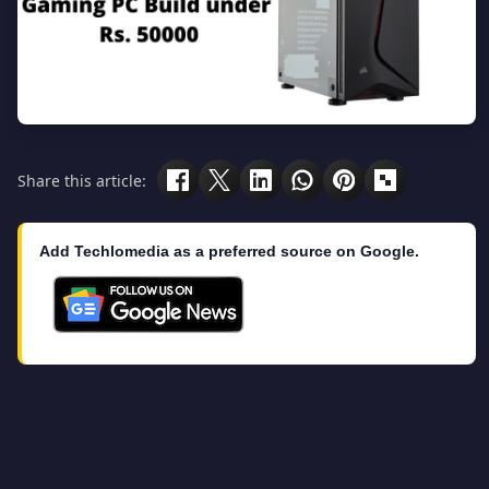
Share this article:
Add Techlomedia as a preferred source on Google.