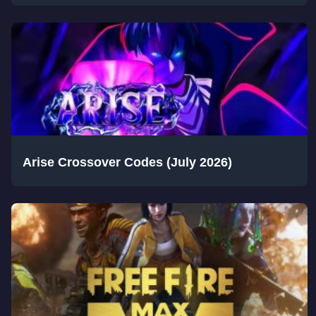
Arise Crossover Codes (July 2026)