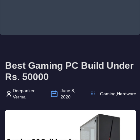
Best Gaming PC Build Under
Rs. 50000
Deepanker
June 8,
Gaming
,
Hardware
Verma
2020