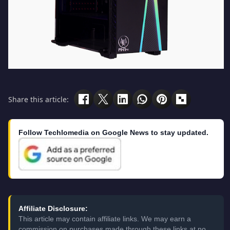
Share this article:
Follow Techlomedia on Google News to stay updated.
Affiliate Disclosure:
This article may contain affiliate links. We may earn a
commission on purchases made through these links at no