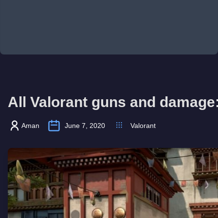
All Valorant guns and damag
Aman
June 7, 2020
Valorant