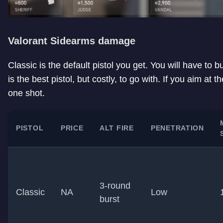
Valorant Sidearms damage
Classic is the default pistol you get. You will have to buy
is the best pistol, but costly, to go with. If you aim at 
one shot.
PISTOL
PRICE
ALT FIRE
PENETRATION
3-round
Classic
NA
Low
burst