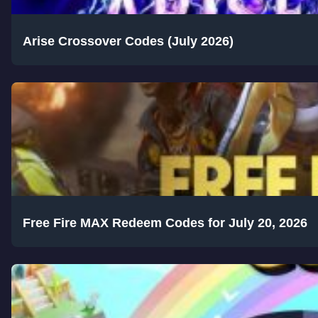
Arise Crossover Codes (July 2026)
Free Fire MAX Redeem Codes for July 20, 2026