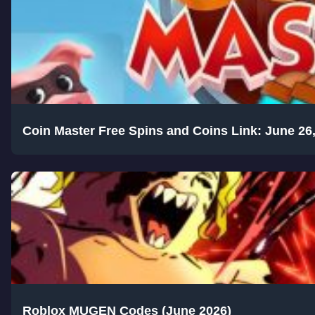
Coin Master Free Spins and Coins Link: June 26
Roblox MUGEN Codes (June 2026)