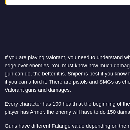
If you are playing Valorant, you need to understand wh
edge over enemies. You must know how much damage
gun can do, the better it is. Sniper is best if you know 
if you can afford it. There are pistols and SMGs as chea
Valorant guns and damages.
Every character has 100 health at the beginning of th
player has Armor, the enemy will have to do 150 damag
Guns have different Falange value depending on the r