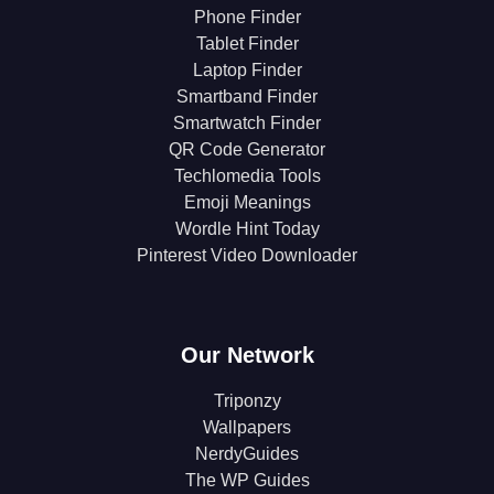
Phone Finder
Tablet Finder
Laptop Finder
Smartband Finder
Smartwatch Finder
QR Code Generator
Techlomedia Tools
Emoji Meanings
Wordle Hint Today
Pinterest Video Downloader
Our Network
Triponzy
Wallpapers
NerdyGuides
The WP Guides