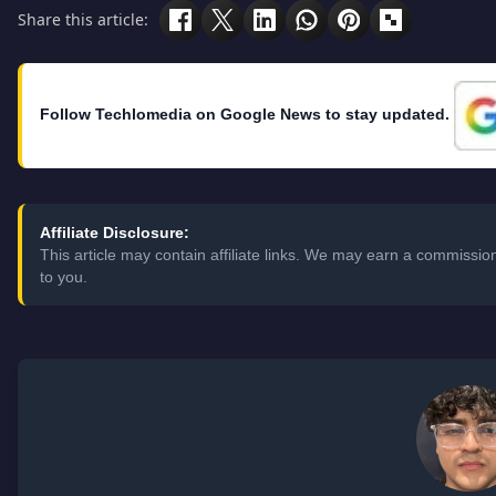
Share this article:
Follow Techlomedia on Google News to stay updated.
Affiliate Disclosure:
This article may contain affiliate links. We may earn a commissi
to you.