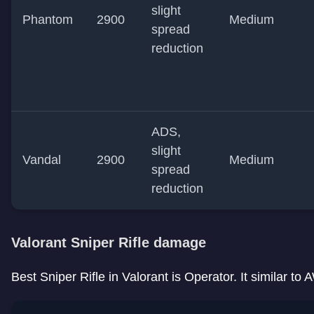
slight
Phantom
2900
Medium
spread
reduction
ADS,
slight
Vandal
2900
Medium
spread
reduction
Valorant Sniper Rifle damage
Best Sniper Rifle in Valorant is Operator. It similar t