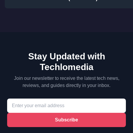
Stay Updated with
Techlomedia
Join our newsletter to receive the latest tech news,
reviews, and guides directly in your inbox.
Subscribe