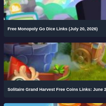
Free Monopoly Go Dice Links (July 20, 2026)
Solitaire Grand Harvest Free Coins Links: June 