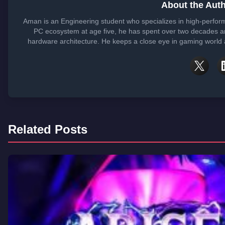
About the Aut
Aman is an Engineering student who specializes in high-perfor
PC ecosystem at age five, he has spent over two decades ana
hardware architecture. He keeps a close eye in gaming world a
Related Posts