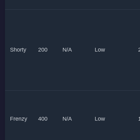
Shorty
200
N/A
Low
Frenzy
400
N/A
Low