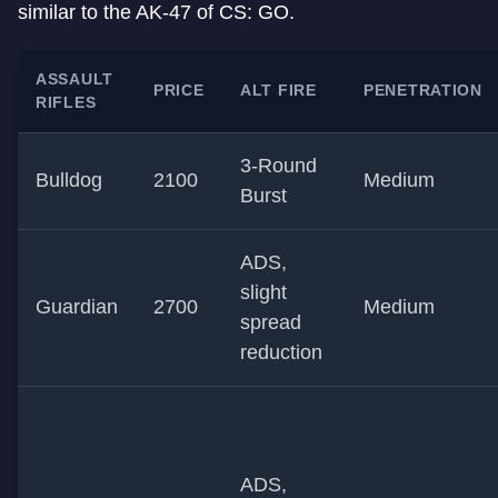
similar to the AK-47 of CS: GO.
ASSAULT
PRICE
ALT FIRE
PENETRATION
RIFLES
3-Round
Bulldog
2100
Medium
Burst
ADS,
slight
Guardian
2700
Medium
spread
reduction
ADS,