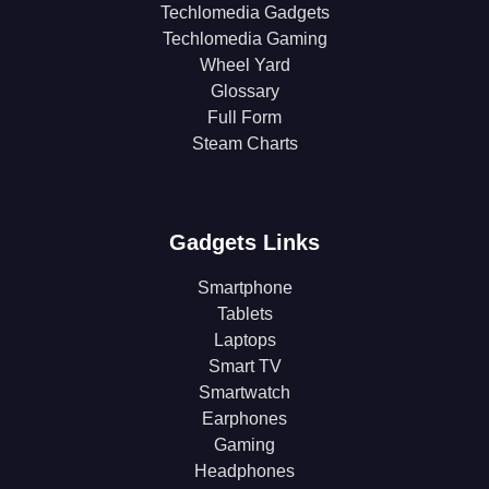
Techlomedia Gadgets
Techlomedia Gaming
Wheel Yard
Glossary
Full Form
Steam Charts
Gadgets Links
Smartphone
Tablets
Laptops
Smart TV
Smartwatch
Earphones
Gaming
Headphones