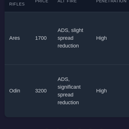
PRICE
ALT FIRE
PENETRATION
RIFLES
ADS, slight
Ares
1700
spread
High
reduction
ADS,
significant
Odin
3200
High
spread
reduction