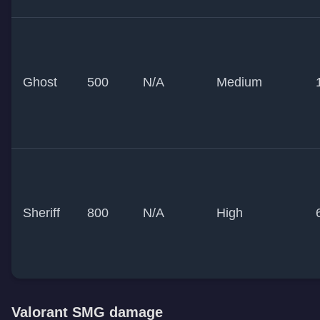
Ghost
500
N/A
Medium
Sheriff
800
N/A
High
Valorant SMG damage