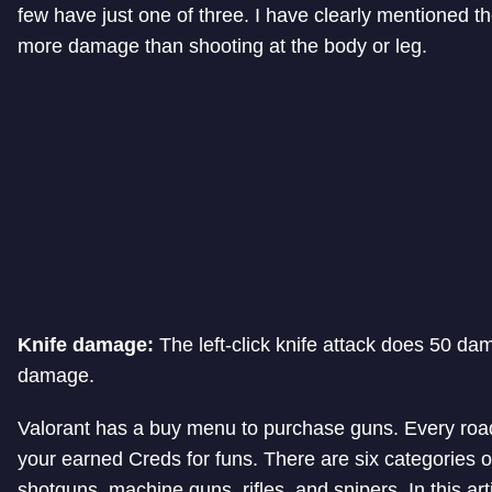
few have just one of three. I have clearly mentioned 
more damage than shooting at the body or leg.
Knife damage:
The left-click knife attack does 50 dam
damage.
Valorant has a buy menu to purchase guns. Every road
your earned Creds for funs. There are six categories
shotguns, machine guns, rifles, and snipers. In this art