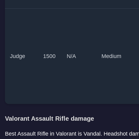
Judge
1500
N/A
Medium
Valorant Assault Rifle damage
Best Assault Rifle in Valorant is Vandal. Headshot dama