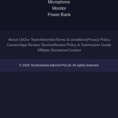
Microphone
Monitor
Power Bank
About Us
Our Team
Advertise
Terms & conditions
Privacy Policy
Careers
App Review Service
Review Policy & Submission Guide
Affiliate Disclaimer
Contact
© 2026 Techlomedia Internet Pvt Ltd. All rights reserved.