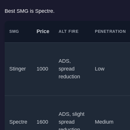
Best SMG is Spectre.
Price
SMG
ALT FIRE
PENETRATION
ADS,
Stinger
1000
spread
Low
reduction
ADS, slight
Spectre
1600
spread
Medium
reduction