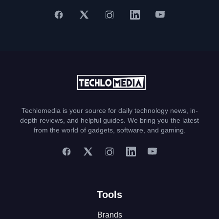
Techlomedia is your source for daily technology news, in-
depth reviews, and helpful guides. We bring you the latest
from the world of gadgets, software, and gaming.
Tools
Brands