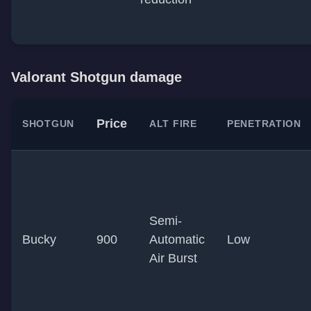
Valorant Shotgun damage
Price
SHOTGUN
ALT FIRE
PENETRATION
Semi-
Bucky
900
Automatic
Low
Air Burst