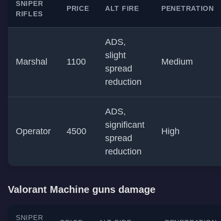
SNIPER
PRICE
ALT FIRE
PENETRATION
RIFLES
ADS,
slight
Marshal
1100
Medium
spread
reduction
ADS,
significant
Operator
4500
High
spread
reduction
Valorant Machine guns damage
SNIPER