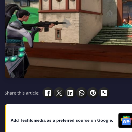
Share this article:
Add Techlomedia as a preferred source on Google.