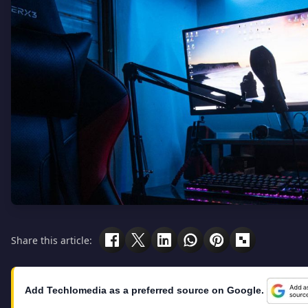
Share this article:
Add Techlomedia as a preferred source on Google.