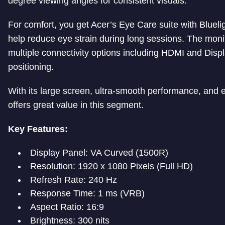
degree viewing angles for consistent visuals.
For comfort, you get Acer’s Eye Care suite with Bluel
help reduce eye strain during long sessions. The monit
multiple connectivity options including HDMI and Displa
positioning.
With its large screen, ultra-smooth performance, and
offers great value in this segment.
Key Features:
Display Panel: VA Curved (1500R)
Resolution: 1920 x 1080 Pixels (Full HD)
Refresh Rate: 240 Hz
Response Time: 1 ms (VRB)
Aspect Ratio: 16:9
Brightness: 300 nits