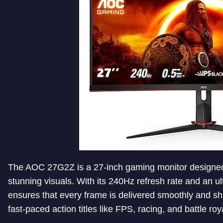
The AOC 27G2Z is a 27-inch gaming monitor designe
stunning visuals. With its 240Hz refresh rate and an ul
ensures that every frame is delivered smoothly and sh
fast-paced action titles like FPS, racing, and battle r