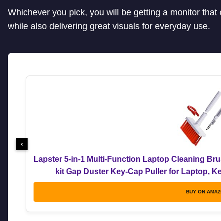
Whichever you pick, you will be getting a monitor tha
while also delivering great visuals for everyday use.
‹
Lapster 5-in-1 Multi-Function Laptop Cleaning Br
kit Gap Duster Key-Cap Puller for Laptop, 
BUY ON AMA