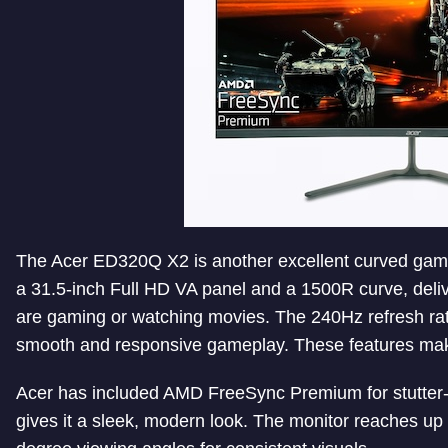
The Acer ED320Q X2 is another excellent curved gami
a 31.5-inch Full HD VA panel and a 1500R curve, del
are gaming or watching movies. The 240Hz refresh r
smooth and responsive gameplay. These features make 
Acer has included AMD FreeSync Premium for stutter-f
gives it a sleek, modern look. The monitor reaches up 