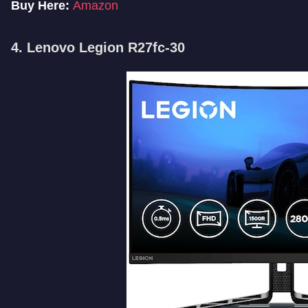
Buy Here:
Amazon
4. Lenovo Legion R27fc-30