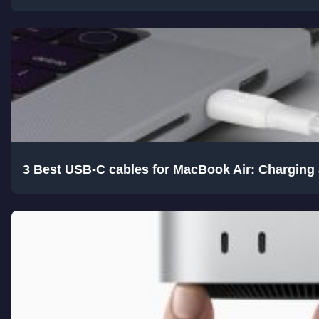
3 Best USB-C cables for MacBook Air: Charging 