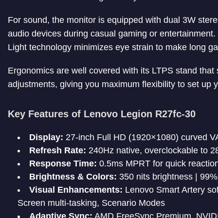
For sound, the monitor is equipped with dual 3W stere
audio devices during casual gaming or entertainment. 
Light technology minimizes eye strain to make long g
Ergonomics are well covered with its LTPS stand that su
adjustments, giving you maximum flexibility to set up y
Key Features of Lenovo Legion R27fc-30
Display:
27-inch Full HD (1920×1080) curved VA
Refresh Rate:
240Hz native, overclockable to 2
Response Time:
0.5ms MPRT for quick reaction
Brightness & Colors:
350 nits brightness | 9
Visual Enhancements:
Lenovo Smart Artery soft
Screen multi-tasking, Scenario Modes
Adaptive Sync:
AMD FreeSync Premium, NVIDIA