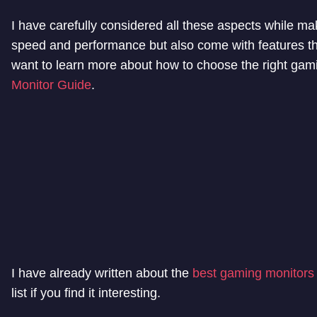
I have carefully considered all these aspects while mak
speed and performance but also come with features th
want to learn more about how to choose the right gami
Monitor Guide
.
I have already written about the
best gaming monitors
list if you find it interesting.