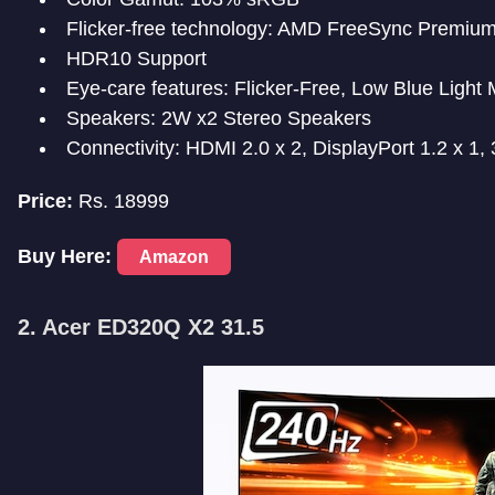
Flicker-free technology: AMD FreeSync Premiu
HDR10 Support
Eye-care features: Flicker-Free, Low Blue Light
Speakers: 2W x2 Stereo Speakers
Connectivity: HDMI 2.0 x 2, DisplayPort 1.2 x 1
Price:
Rs. 18999
Buy Here:
Amazon
2. Acer ED320Q X2 31.5