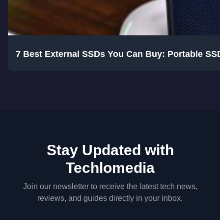
7 Best External SSDs You Can Buy: Portable SS
Stay Updated with
Techlomedia
Join our newsletter to receive the latest tech news,
reviews, and guides directly in your inbox.