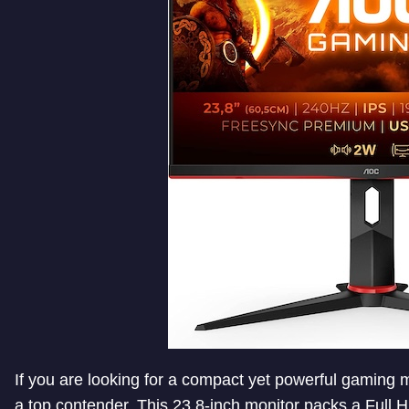
If you are looking for a compact yet powerful gaming
a top contender. This 23.8-inch monitor packs a Full H