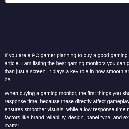
If you are a PC gamer planning to buy a good gaming mo
article, I am listing the best gaming monitors you can
than just a screen, it plays a key role in how smooth
be.
When buying a gaming monitor, the first things you sho
response time, because these directly affect gameplay.
ensures smoother visuals, while a low response time r
factors like brand reliability, design, panel type, and
matter.