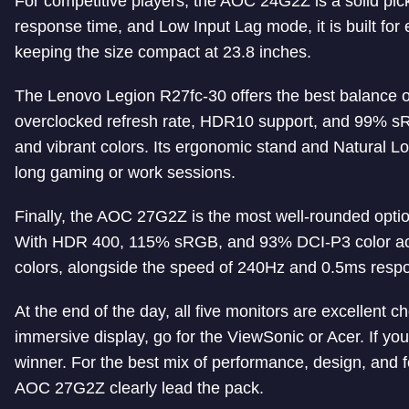
For competitive players, the AOC 24G2Z is a solid pick
response time, and Low Input Lag mode, it is built for 
keeping the size compact at 23.8 inches.
The Lenovo Legion R27fc-30 offers the best balance o
overclocked refresh rate, HDR10 support, and 99% s
and vibrant colors. Its ergonomic stand and Natural Lo
long gaming or work sessions.
Finally, the AOC 27G2Z is the most well-rounded optio
With HDR 400, 115% sRGB, and 93% DCI-P3 color accura
colors, alongside the speed of 240Hz and 0.5ms resp
At the end of the day, all five monitors are excellent 
immersive display, go for the ViewSonic or Acer. If 
winner. For the best mix of performance, design, and
AOC 27G2Z clearly lead the pack.