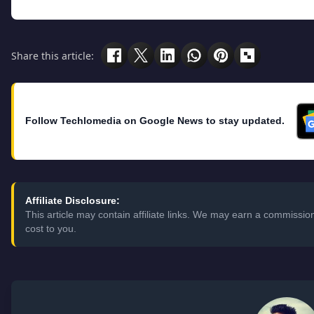
Share this article:
Follow Techlomedia on Google News to stay updated.
Affiliate Disclosure:
This article may contain affiliate links. We may earn a commissi
cost to you.