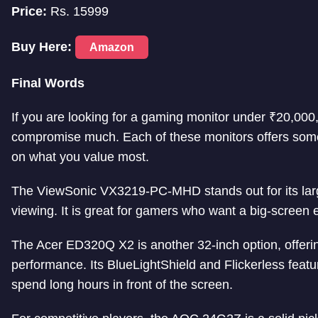
Price:
Rs. 15999
Buy Here:
Amazon
Final Words
If you are looking for a gaming monitor under ₹20,000
compromise much. Each of these monitors offers some
on what you value most.
The ViewSonic VX3219-PC-MHD stands out for its lar
viewing. It is great for gamers who want a big-screen 
The Acer ED320Q X2 is another 32-inch option, offer
performance. Its BlueLightShield and Flickerless feat
spend long hours in front of the screen.