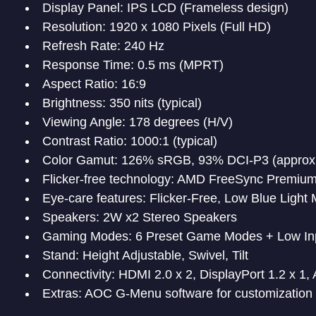
Display Panel: IPS LCD (Frameless design)
Resolution: 1920 x 1080 Pixels (Full HD)
Refresh Rate: 240 Hz
Response Time: 0.5 ms (MPRT)
Aspect Ratio: 16:9
Brightness: 350 nits (typical)
Viewing Angle: 178 degrees (H/V)
Contrast Ratio: 1000:1 (typical)
Color Gamut: 126% sRGB, 93% DCI-P3 (approx
Flicker-free technology: AMD FreeSync Premiu
Eye-care features: Flicker-Free, Low Blue Light
Speakers: 2W x2 Stereo Speakers
Gaming Modes: 6 Preset Game Modes + Low In
Stand: Height Adjustable, Swivel, Tilt
Connectivity: HDMI 2.0 x 2, DisplayPort 1.2 x 1,
Extras: AOC G-Menu software for customization