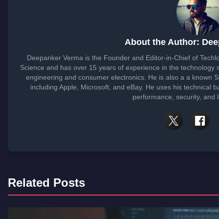
About the Author: De
Deepanker Verma is the Founder and Editor-in-Chief of Tech
Science and has over 15 years of experience in the technology
engineering and consumer electronics. He is also a a known 
including Apple, Microsoft, and eBay. He uses his technical b
performance, security, and 
Related Posts