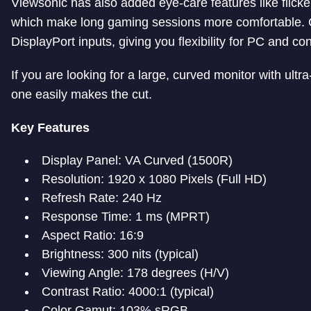
Viewsonic has also added eye-care features like flicker-
which make long gaming sessions more comfortable. C
DisplayPort inputs, giving you flexibility for PC and c
If you are looking for a large, curved monitor with ul
one easily makes the cut.
Key Features
Display Panel: VA Curved (1500R)
Resolution: 1920 x 1080 Pixels (Full HD)
Refresh Rate: 240 Hz
Response Time: 1 ms (MPRT)
Aspect Ratio: 16:9
Brightness: 300 nits (typical)
Viewing Angle: 178 degrees (H/V)
Contrast Ratio: 4000:1 (typical)
Color Gamut: 103% sRGB