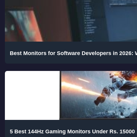
Best Monitors for Software Developers in 2026:
5 Best 144Hz Gaming Monitors Under Rs. 15000