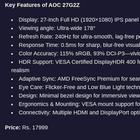
Key Features of AOC 27G2Z
Display: 27-inch Full HD (1920×1080) IPS panel
Viewing angle: Ultra-wide 178°
Refresh Rate: 240Hz for ultra-smooth, lag-free 
Response Time: 0.5ms for sharp, blur-free visual
Color Accuracy: 115% sRGB, 93% DCI-P3—vivid, r
HDR Support: VESA Certified DisplayHDR 400 fo
realism
Adaptive Sync: AMD FreeSync Premium for seam
Eye Care: Flicker-Free and Low Blue Light techn
Design: Minimal bezel design for immersive view
Ergonomics & Mounting: VESA mount support for 
Connectivity: Multiple HDMI and DisplayPort opti
Price:
Rs. 17999