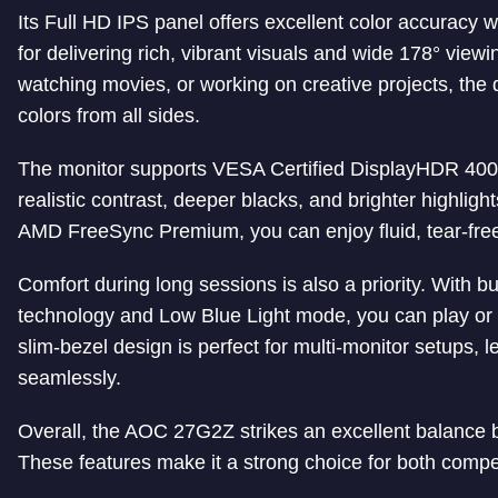
Its Full HD IPS panel offers excellent color accura
for delivering rich, vibrant visuals and wide 178° vie
watching movies, or working on creative projects, the 
colors from all sides.
The monitor supports VESA Certified DisplayHDR 400 
realistic contrast, deeper blacks, and brighter highligh
AMD FreeSync Premium, you can enjoy fluid, tear-free 
Comfort during long sessions is also a priority. With bu
technology and Low Blue Light mode, you can play or w
slim-bezel design is perfect for multi-monitor setups, l
seamlessly.
Overall, the AOC 27G2Z strikes an excellent balance 
These features make it a strong choice for both compe