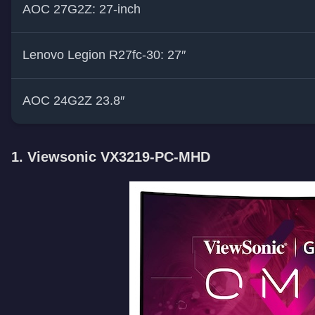
AOC 27G2Z: 27-inch
Lenovo Legion R27fc-30: 27″
AOC 24G2Z 23.8″
1. Viewsonic VX3219-PC-MHD