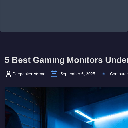
5 Best Gaming Monitors Unde
Deepanker Verma
September 6, 2025
Computer