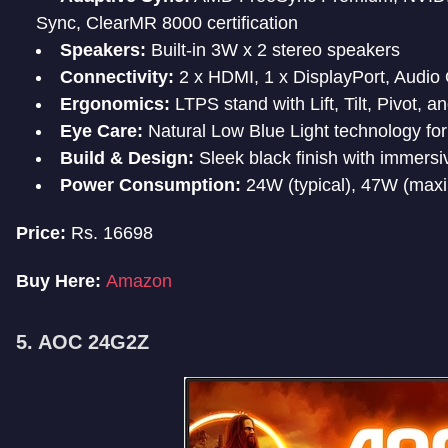
Sync, ClearMR 8000 certification
Speakers:
Built-in 3W x 2 stereo speakers
Connectivity:
2 x HDMI, 1 x DisplayPort, Audio
Ergonomics:
LTPS stand with Lift, Tilt, Pivot, 
Eye Care:
Natural Low Blue Light technology for
Build & Design:
Sleek black finish with immersi
Power Consumption:
24W (typical), 47W (max
Price:
Rs. 16698
Buy Here:
Amazon
5. AOC 24G2Z