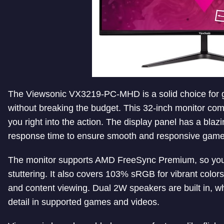
The Viewsonic VX3219-PC-MHD is a solid choice for 
without breaking the budget. This 32-inch monitor com
you right into the action. The display panel has a bla
response time to ensure smooth and responsive game
The monitor supports AMD FreeSync Premium, so you 
stuttering. It also covers 103% sRGB for vibrant color
and content viewing. Dual 2W speakers are built in, 
detail in supported games and videos.