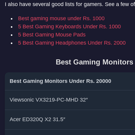
I also have several good lists for gamers. See a few o
Best gaming mouse under Rs. 1000
5 Best Gaming Keyboards Under Rs. 1000
5 Best Gaming Mouse Pads
5 Best Gaming Headphones Under Rs. 2000
Best Gaming Monitors 
Best Gaming Monitors Under Rs. 20000
Viewsonic VX3219-PC-MHD 32″
Acer ED320Q X2 31.5″