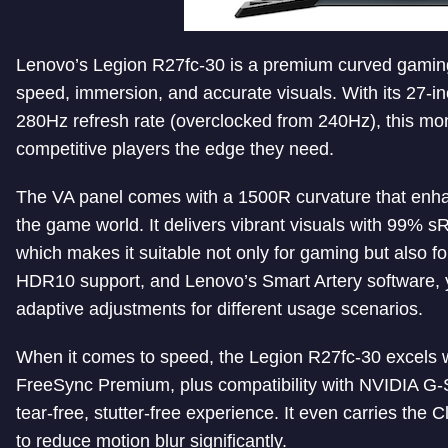
Lenovo’s Legion R27fc-30 is a premium curved gami
speed, immersion, and accurate visuals. With its 27-in
280Hz refresh rate (overclocked from 240Hz), this mo
competitive players the edge they need.
The VA panel comes with a 1500R curvature that enha
the game world. It delivers vibrant visuals with 99
which makes it suitable not only for gaming but also fo
HDR10 support, and Lenovo’s Smart Artery software, yo
adaptive adjustments for different usage scenarios.
When it comes to speed, the Legion R27fc-30 excel
FreeSync Premium, plus compatibility with NVIDIA G
tear-free, stutter-free experience. It even carries the C
to reduce motion blur significantly.