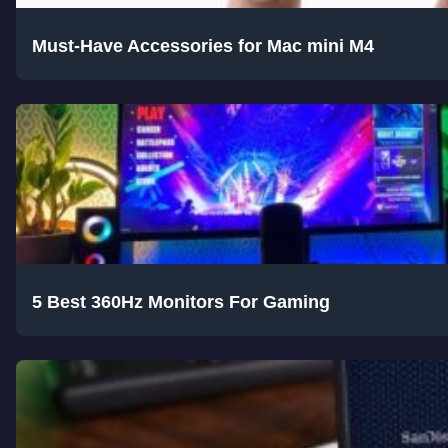
Must-Have Accessories for Mac mini M4
5 Best 360Hz Monitors For Gaming