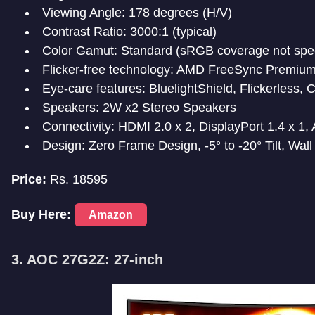
Viewing Angle: 178 degrees (H/V)
Contrast Ratio: 3000:1 (typical)
Color Gamut: Standard (sRGB coverage not spec
Flicker-free technology: AMD FreeSync Premiu
Eye-care features: BluelightShield, Flickerless,
Speakers: 2W x2 Stereo Speakers
Connectivity: HDMI 2.0 x 2, DisplayPort 1.4 x 1,
Design: Zero Frame Design, -5° to -20° Tilt, Wa
Price:
Rs. 18595
Buy Here:
Amazon
3. AOC 27G2Z: 27-inch