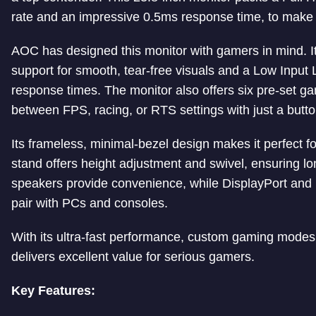
rate and an impressive 0.5ms response time, to make i
AOC has designed this monitor with gamers in mind.
support for smooth, tear-free visuals and a Low Inpu
response times. The monitor also offers six pre-set g
between FPS, racing, or RTS settings with just a butto
Its frameless, minimal-bezel design makes it perfect f
stand offers height adjustment and swivel, ensuring lo
speakers provide convenience, while DisplayPort and 
pair with PCs and consoles.
With its ultra-fast performance, custom gaming mod
delivers excellent value for serious gamers.
Key Features: