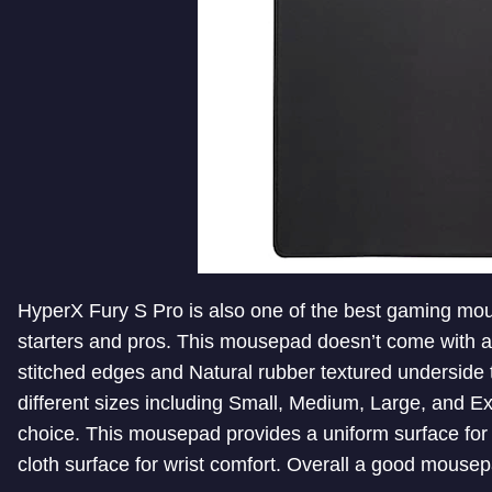
HyperX Fury S Pro is also one of the best gaming mou
starters and pros. This mousepad doesn’t come with a fa
stitched edges and Natural rubber textured underside to
different sizes including Small, Medium, Large, and E
choice. This mousepad provides a uniform surface for 
cloth surface for wrist comfort. Overall a good mousep