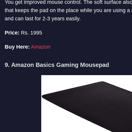
You get improved mouse control. The soft surface also 
that keeps the pad on the place while you are using a
and can last for 2-3 years easily.
Price:
Rs. 1995
Buy Here:
Amazon
9. Amazon Basics Gaming Mousepad