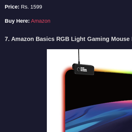
Price:
Rs. 1599
Buy Here:
Amazon
7. Amazon Basics RGB Light Gaming Mouse