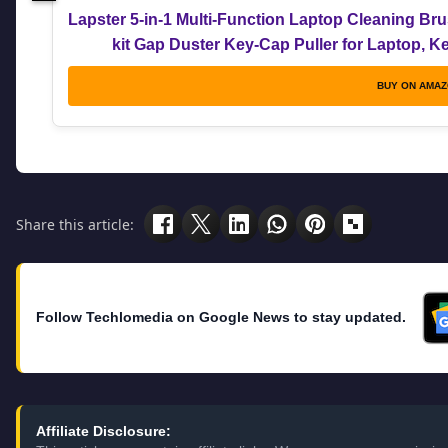
Lapster 5-in-1 Multi-Function Laptop Cleaning Br
kit Gap Duster Key-Cap Puller for Laptop, 
BUY ON AMA
Share this article:
Follow Techlomedia on Google News to stay updated.
Affiliate Disclosure: