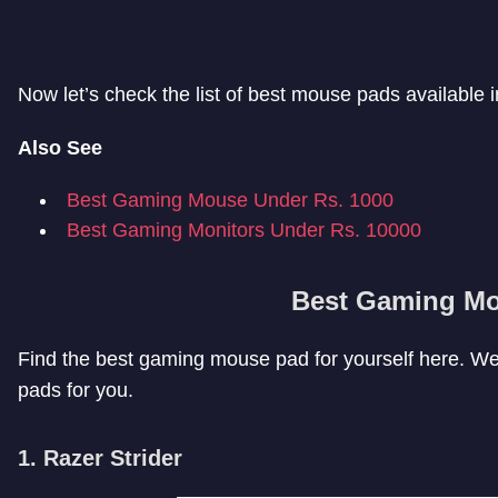
Now let’s check the list of best mouse pads available i
Also See
Best Gaming Mouse Under Rs. 1000
Best Gaming Monitors Under Rs. 10000
Best Gaming M
Find the best gaming mouse pad for yourself here. We
pads for you.
1. Razer Strider