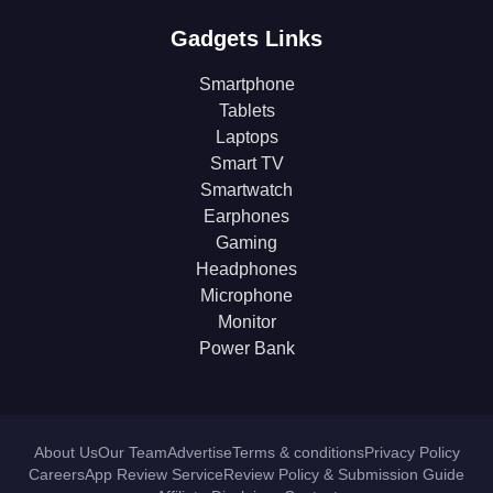
Gadgets Links
Smartphone
Tablets
Laptops
Smart TV
Smartwatch
Earphones
Gaming
Headphones
Microphone
Monitor
Power Bank
About Us
Our Team
Advertise
Terms & conditions
Privacy Policy
Careers
App Review Service
Review Policy & Submission Guide