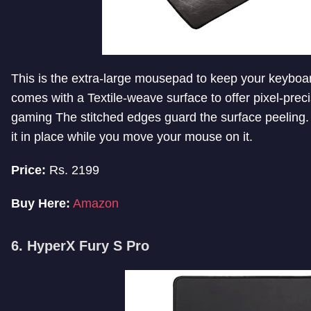
This is the extra-large mousepad to keep your keyboa
comes with a Textile-weave surface to offer pixel-prec
gaming The stitched edges guard the surface peeling. 
it in place while you move your mouse on it.
Price:
Rs. 2199
Buy Here:
Amazon
6. HyperX Fury S Pro