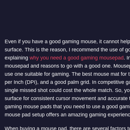
Even if you have a good gaming mouse, it cannot help m
surface. This is the reason, I recommend the use of g
explaining
why you need a good gaming mousepad
. 
mousepad and reasons to go with a good one. Mousep
use one suitable for gaming. The best mouse mat for th
per Inch (DPI), and a good palm grid. In competitive g
single missed shot could cost the whole match. So, yo
surface for consistent cursor movement and accurate trac
gaming mouse pads that you need to use a good gam
mouse pad setup offers an amazing gaming experienc
When buying a mouse pad, there are several factors t