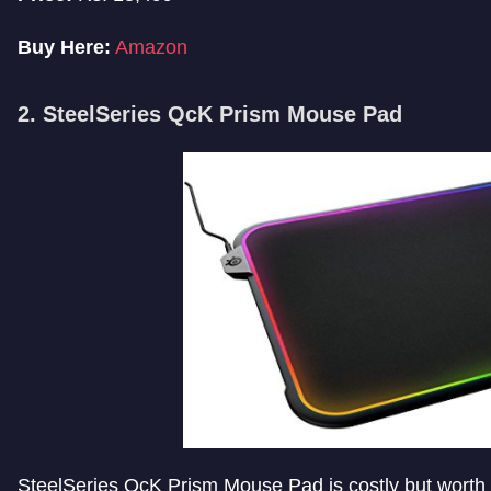
Buy Here:
Amazon
2. SteelSeries QcK Prism Mouse Pad
SteelSeries QcK Prism Mouse Pad is costly but worth its