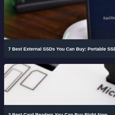
7 Best External SSDs You Can Buy: Portable SS
3 Best Card Readers You Can Buy Right Now