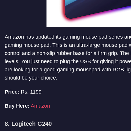
Amazon has updated its gaming mouse pad series and
gaming mouse pad. This is an ultra-large mouse pad 
control and a non-slip rubber base for a firm grip. Th
levels. You just need to plug the USB for giving it powe
are looking for a good gaming mousepad with RGB lig
should be your choice.
Price:
Rs. 1199
Buy Here:
Amazon
8. Logitech G240