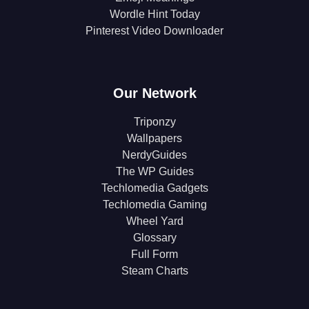
Wordle Hint Today
Pinterest Video Downloader
Our Network
Triponzy
Wallpapers
NerdyGuides
The WP Guides
Techlomedia Gadgets
Techlomedia Gaming
Wheel Yard
Glossary
Full Form
Steam Charts