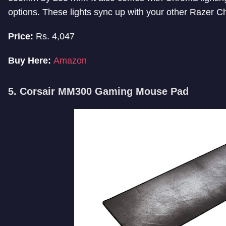
options. These lights sync up with your other Razer 
Price:
Rs. 4,047
Buy Here:
Amazon
5. Corsair MM300 Gaming Mouse Pad