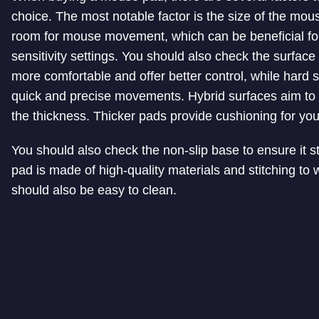
choice. The most notable factor is the size of the m
room for mouse movement, which can be beneficial for
sensitivity settings. You should also check the surfac
more comfortable and offer better control, while hard 
quick and precise movements. Hybrid surfaces aim to 
the thickness. Thicker pads provide cushioning for your
You should also check the non-slip base to ensure it s
pad is made of high-quality materials and stitching t
should also be easy to clean.