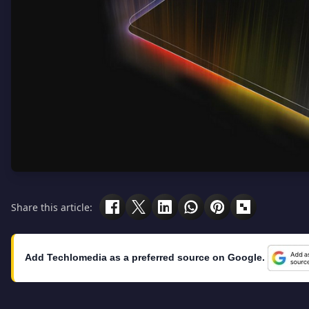
Share this article:
Add Techlomedia as a preferred source on Google.