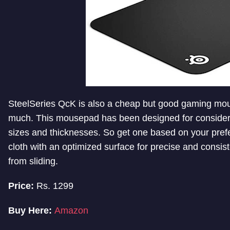
SteelSeries QcK is also a cheap but good gaming mou
much. This mousepad has been designed for consideri
sizes and thicknesses. So get one based on your pre
cloth with an optimized surface for precise and consis
from sliding.
Price:
Rs. 1299
Buy Here:
Amazon