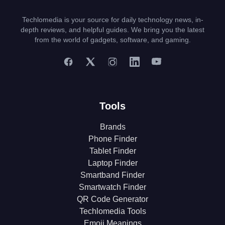
Techlomedia is your source for daily technology news, in-
depth reviews, and helpful guides. We bring you the latest
from the world of gadgets, software, and gaming.
Tools
Brands
Phone Finder
Tablet Finder
Laptop Finder
Smartband Finder
Smartwatch Finder
QR Code Generator
Techlomedia Tools
Emoji Meanings