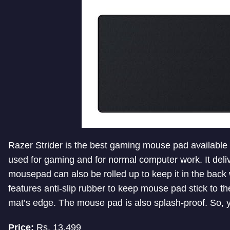
Razer Strider is the best gaming mouse pad available
used for gaming and for normal computer work. It deliv
mousepad can also be rolled up to keep it in the bac
features anti-slip rubber to keep mouse pad stick to th
mat’s edge. The mouse pad is also splash-proof. So, yo
Price:
Rs. 13,499