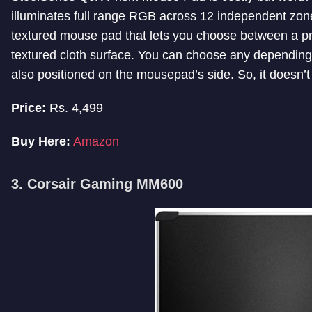
illuminates full range RGB across 12 independent zones
textured mouse pad that lets you choose between a p
textured cloth surface. You can choose any depending
also positioned on the mousepad’s side. So, it doesn’t
Price:
Rs. 4,499
Buy Here:
Amazon
3. Corsair Gaming MM600