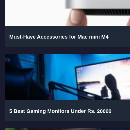
Must-Have Accessories for Mac mini M4
5 Best Gaming Monitors Under Rs. 20000