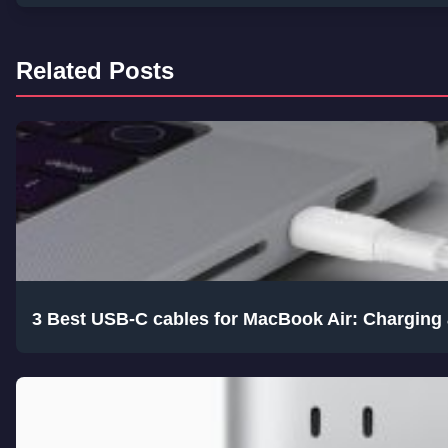
Related Posts
3 Best USB-C cables for MacBook Air: Charging 