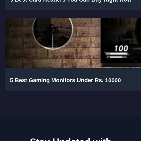
5 Best Gaming Monitors Under Rs. 10000