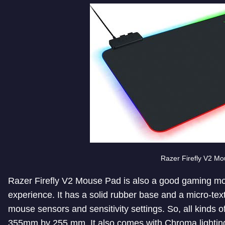
Razer Firefly V2 M
Razer Firefly V2 Mouse Pad is also a good gaming mou
experience. It has a solid rubber base and a micro-textur
mouse sensors and sensitivity settings. So, all kinds o
355mm by 255 mm. It also comes with Chroma lighting 