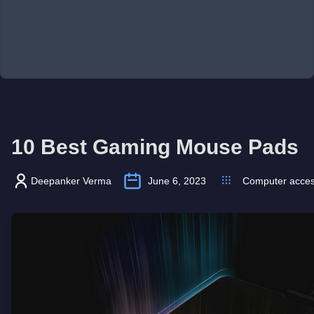
10 Best Gaming Mouse Pads
Deepanker Verma
June 6, 2023
Computer acces