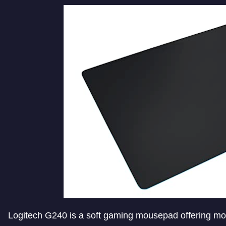
Logitech G240 is a soft gaming mousepad offering mod