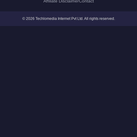
Affiliate Disclaimer
Contact
© 2026 Techlomedia Internet Pvt Ltd. All rights reserved.