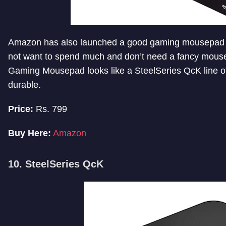
Amazon has also launched a good gaming mousepad u
not want to spend much and don’t need a fancy mouse
Gaming Mousepad looks like a SteelSeries QcK line o
durable.
Price:
Rs. 799
Buy Here:
Amazon
10. SteelSeries QcK