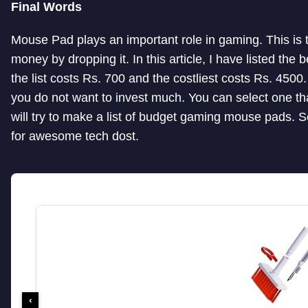
Final Words
Mouse Pad plays an important role in gaming. This is 
money by dropping it. In this article, I have listed t
the list costs Rs. 700 and the costliest costs Rs. 450
you do not want to invest much. You can select one tha
will try to make a list of budget gaming mouse pads. S
for awesome tech dost.
‹