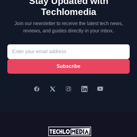
Stay Updated with
Techlomedia
Join our newsletter to receive the latest tech news,
reviews, and guides directly in your inbox.
Subscribe