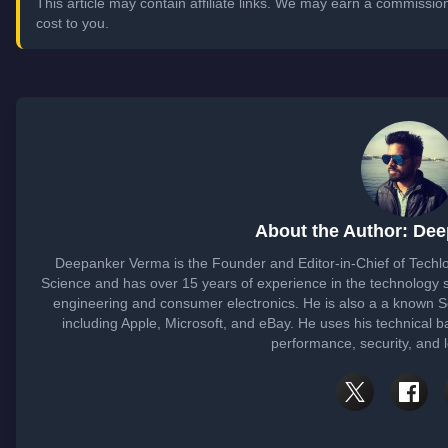
This article may contain affiliate links. We may earn a commissi
cost to you.
About the Author: De
Deepanker Verma is the Founder and Editor-in-Chief of Tech
Science and has over 15 years of experience in the technology
engineering and consumer electronics. He is also a a known 
including Apple, Microsoft, and eBay. He uses his technical b
performance, security, and 