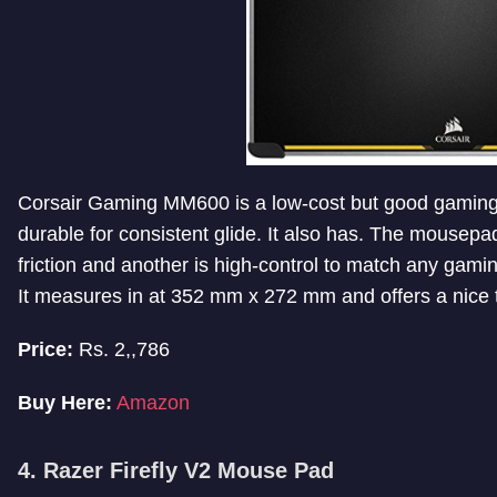
Corsair Gaming MM600 is a low-cost but good gaming m
durable for consistent glide. It also has. The mousep
friction and another is high-control to match any gamin
It measures in at 352 mm x 272 mm and offers a nice t
Price:
Rs. 2,,786
Buy Here:
Amazon
4. Razer Firefly V2 Mouse Pad