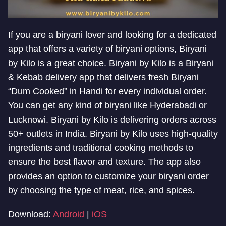
If you are a biryani lover and looking for a dedicated
app that offers a variety of biryani options, Biryani
by Kilo is a great choice. Biryani by Kilo is a Biryani
& Kebab delivery app that delivers fresh Biryani
“Dum Cooked” in Handi for every individual order.
You can get any kind of biryani like Hyderabadi or
Lucknowi. Biryani by Kilo is delivering orders across
50+ outlets in India. Biryani by Kilo uses high-quality
ingredients and traditional cooking methods to
ensure the best flavor and texture. The app also
provides an option to customize your biryani order
by choosing the type of meat, rice, and spices.
Download:
Android
|
iOS