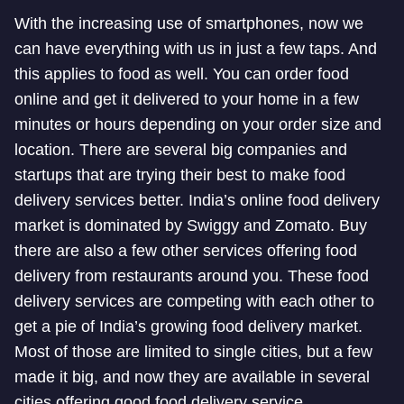
With the increasing use of smartphones, now we
can have everything with us in just a few taps. And
this applies to food as well. You can order food
online and get it delivered to your home in a few
minutes or hours depending on your order size and
location. There are several big companies and
startups that are trying their best to make food
delivery services better. India’s online food delivery
market is dominated by Swiggy and Zomato. Buy
there are also a few other services offering food
delivery from restaurants around you. These food
delivery services are competing with each other to
get a pie of India’s growing food delivery market.
Most of those are limited to single cities, but a few
made it big, and now they are available in several
cities offering good food delivery service.