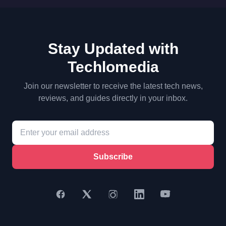
Stay Updated with
Techlomedia
Join our newsletter to receive the latest tech news,
reviews, and guides directly in your inbox.
Subscribe