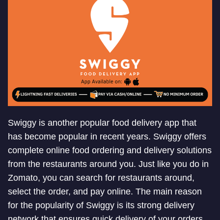
Swiggy is another popular food delivery app that
has become popular in recent years. Swiggy offers
complete online food ordering and delivery solutions
from the restaurants around you. Just like you do in
Zomato, you can search for restaurants around,
select the order, and pay online. The main reason
for the popularity of Swiggy is its strong delivery
network that ensures quick delivery of your orders.