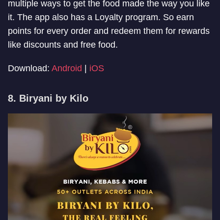
multiple ways to get the food made the way you like
it. The app also has a Loyalty program. So earn
points for every order and redeem them for rewards
like discounts and free food.
Download:
Android
|
iOS
8. Biryani by Kilo