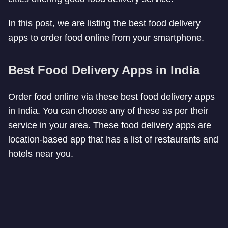
In this post, we are listing the best food delivery
apps to order food online from your smartphone.
Best Food Delivery Apps in India
Order food online via these best food delivery apps
in India. You can choose any of these as per their
service in your area. These food delivery apps are
location-based app that has a list of restaurants and
hotels near you.