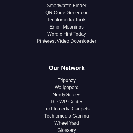
Smartwatch Finder
QR Code Generator
Techlomedia Tools
Emoji Meanings
Wordle Hint Today
Pinterest Video Downloader
Our Network
Triponzy
Wallpapers
NerdyGuides
The WP Guides
Techlomedia Gadgets
Techlomedia Gaming
Wheel Yard
Glossary