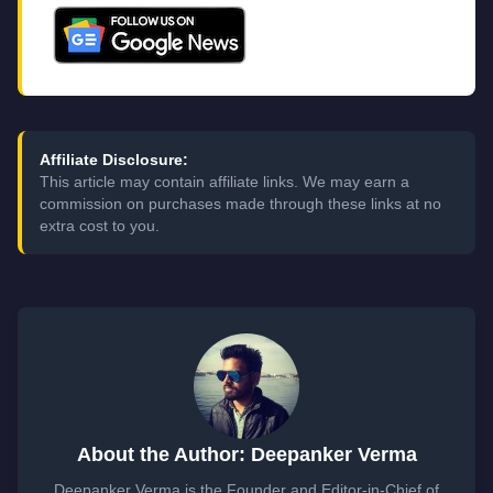
Affiliate Disclosure:
This article may contain affiliate links. We may earn a
commission on purchases made through these links at no
extra cost to you.
About the Author: Deepanker Verma
Deepanker Verma is the Founder and Editor-in-Chief of