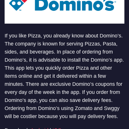
If you like Pizza, you already know about Domino’s.
The company is known for serving Pizzas, Pasta,
sides, and beverages. In place of ordering from
Domino’s, it is advisable to install the Domino’s app.
This app lets you quickly order Pizza and other
items online and get it delivered within a few
minutes. There are exclusive Domino’s coupons for
every day of the week in the app. If you order from
Domino’s app, you can also save delivery fees.
Ordering from Domino’s using Zomato and Swggy
will be costlier because you will pay delivery fees.