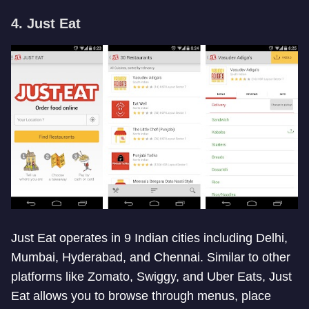
4. Just Eat
Just Eat operates in 9 Indian cities including Delhi,
Mumbai, Hyderabad, and Chennai. Similar to other
platforms like Zomato, Swiggy, and Uber Eats, Just
Eat allows you to browse through menus, place