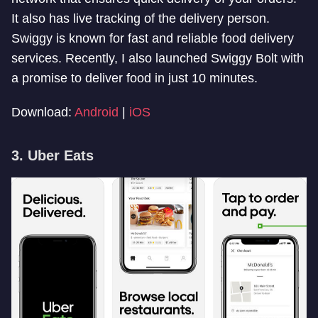
It also has live tracking of the delivery person.
Swiggy is known for fast and reliable food delivery
services. Recently, I also launched Swiggy Bolt with
a promise to deliver food in just 10 minutes.
Download:
Android
|
iOS
3. Uber Eats