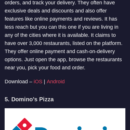
orders, and track your delivery. They often have
exclusive deals and discounts and also offer
features like online payments and reviews. It has
less reach but you can this one if you are living in
any of the cities where it is available. It claims to
have over 3,000 restaurants, listed on the platform.
They offer online payment and cash-on-delivery
options. Just open the app, browse the restaurants
near you, pick your food and order.
Download –
iOS
|
Android
5. Domino’s Pizza