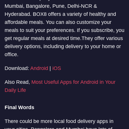
Mumbai, Bangalore, Pune, Delhi-NCR &
Hyderabad. BOX8 offers a variety of healthy and
affordable meals. You can also customize your
meals to suit your preferences. If you subscribe, you
get regular meals at desired time.They offer various
delivery options, including delivery to your home or
office.
Download:
Android
|
iOS
Also Read,
Most Useful Apps for Android in Your
Daily Life
Final Words
There could be more local food delivery apps in