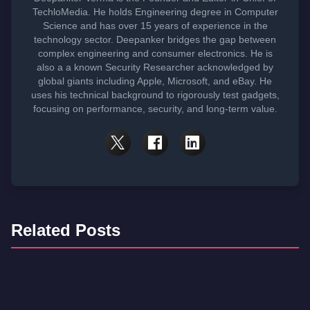
TechloMedia. He holds Engineering degree in Computer
Science and has over 15 years of experience in the
technology sector. Deepanker bridges the gap between
complex engineering and consumer electronics. He is
also a a known Security Researcher acknowledged by
global giants including Apple, Microsoft, and eBay. He
uses his technical background to rigorously test gadgets,
focusing on performance, security, and long-term value.
Related Posts