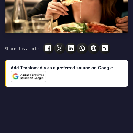
Share this article:
Add Techlomedia as a preferred source on Google.