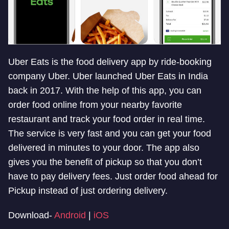
Uber Eats is the food delivery app by ride-booking
company Uber. Uber launched Uber Eats in India
back in 2017. With the help of this app, you can
order food online from your nearby favorite
restaurant and track your food order in real time.
The service is very fast and you can get your food
delivered in minutes to your door. The app also
gives you the benefit of pickup so that you don’t
have to pay delivery fees. Just order food ahead for
Pickup instead of just ordering delivery.
Download-
Android
|
iOS