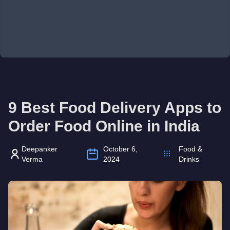
9 Best Food Delivery Apps to
Order Food Online in India
Deepanker
October 6,
Food &
Verma
2024
Drinks