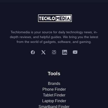
Techlomedia is your source for daily technology news, in-
depth reviews, and helpful guides. We bring you the latest
from the world of gadgets, software, and gaming.
Tools
Brands
Phone Finder
Tablet Finder
Laptop Finder
Smartband Finder