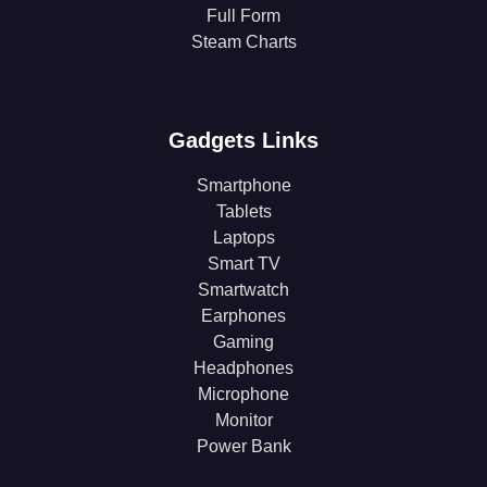
Full Form
Steam Charts
Gadgets Links
Smartphone
Tablets
Laptops
Smart TV
Smartwatch
Earphones
Gaming
Headphones
Microphone
Monitor
Power Bank