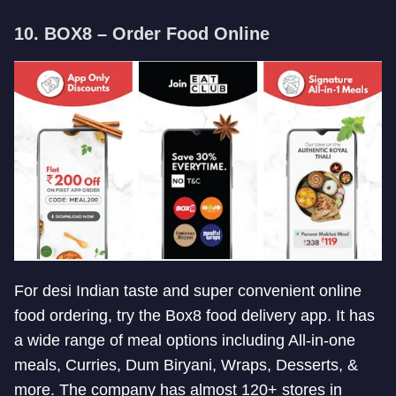
10. BOX8 – Order Food Online
For desi Indian taste and super convenient online
food ordering, try the Box8 food delivery app. It has
a wide range of meal options including All-in-one
meals, Curries, Dum Biryani, Wraps, Desserts, &
more. The company has almost 120+ stores in