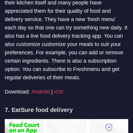
their kitchen itself and many people have
appreciated them for their quality of food and
delivery service. They have a new ‘fresh menu’
each day so that one can try something new daily. It
also has a live food delivery tracking app. You can
also customize customize your meals to suit your
preferences. For example, you can add or remove
certain ingredients. There is also a subscription
option. You can subscribe to Freshmenu and get
regular deliveries of their meals.
Download:
Android
|
iOS
7. EatSure food delivery