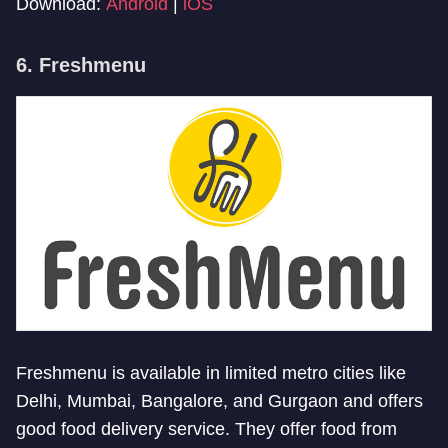
Download:
Android
|
iOS
6. Freshmenu
Freshmenu is available in limited metro cities like
Delhi, Mumbai, Bangalore, and Gurgaon and offers
good food delivery service. They offer food from