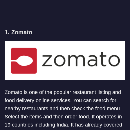
1. Zomato
Zomato is one of the popular restaurant listing and
food delivery online services. You can search for
nearby restaurants and then check the food menu.
Select the items and then order food. It operates in
19 countries including India. It has already covered