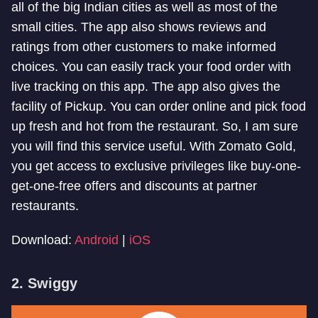
all of the big Indian cities as well as most of the
small cities. The app also shows reviews and
ratings from other customers to make informed
choices. You can easily track your food order with
live tracking on this app. The app also gives the
facility of Pickup. You can order online and pick food
up fresh and hot from the restaurant. So, I am sure
you will find this service useful. With Zomato Gold,
you get access to exclusive privileges like buy-one-
get-one-free offers and discounts at partner
restaurants.
Download:
Android
|
iOS
2. Swiggy