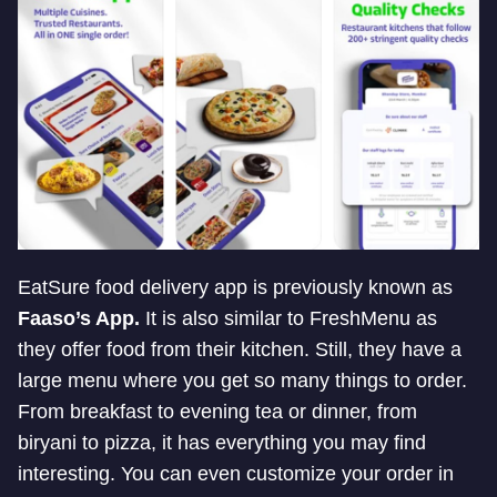
EatSure food delivery app is previously known as
Faaso’s App.
It is also similar to FreshMenu as
they offer food from their kitchen. Still, they have a
large menu where you get so many things to order.
From breakfast to evening tea or dinner, from
biryani to pizza, it has everything you may find
interesting. You can even customize your order in