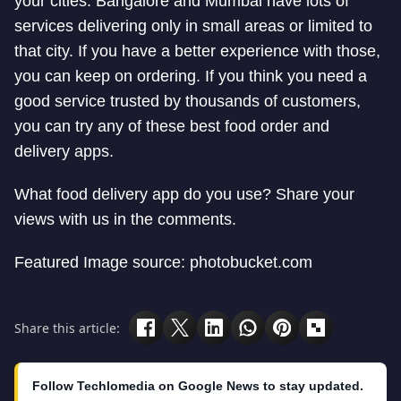
your cities. Bangalore and Mumbai have lots of
services delivering only in small areas or limited to
that city. If you have a better experience with those,
you can keep on ordering. If you think you need a
good service trusted by thousands of customers,
you can try any of these best food order and
delivery apps.
What food delivery app do you use? Share your
views with us in the comments.
Featured Image source: photobucket.com
Share this article:
Follow Techlomedia on Google News to stay updated.