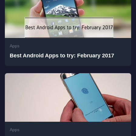
Apps
Best Android Apps to try: February 2017
Apps