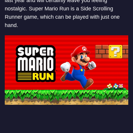
last year and will certainly leave you feeling
nostalgic. Super Mario Run is a Side Scrolling
Runner game, which can be played with just one
hand.