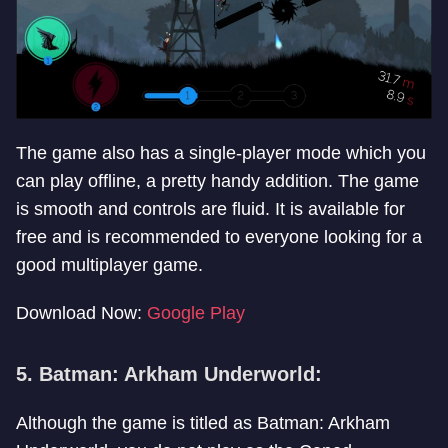
The game also has a single-player mode which you
can play offline, a pretty handy addition. The game
is smooth and controls are fluid. It is available for
free and is recommended to everyone looking for a
good multiplayer game.
Download Now:
Google Play
5. Batman: Arkham Underworld:
Although the game is titled as Batman: Arkham