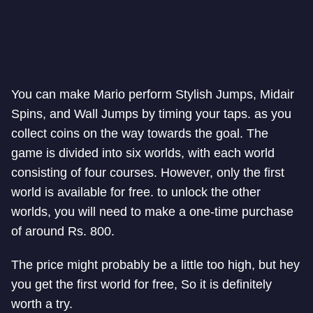
You can make Mario perform Stylish Jumps, Midair
Spins, and Wall Jumps by timing your taps. as you
collect coins on the way towards the goal. The
game is divided into six worlds, with each world
consisting of four courses. However, only the first
world is available for free. to unlock the other
worlds, you will need to make a one-time purchase
of around Rs. 800.
The price might probably be a little too high, but hey
you get the first world for free, So it is definitely
worth a try.