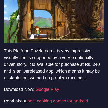
This Platform Puzzle game is very impressive
visually and is supported by a very emotionally
driven story. It is available for purchase at Rs. 340
and is an Unreleased app, which means it may be
unstable, but we had no problem running it.
Download Now:
Google Play
Read about
best cooking games for android