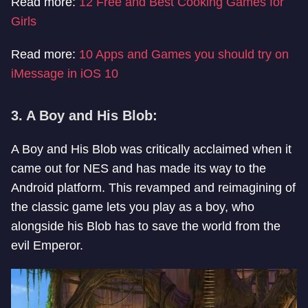
Read more:
12 Free and Best Cooking Games for
Girls
Read more:
10 Apps and Games you should try on
iMessage in iOS 10
3. A Boy and His Blob:
A Boy and His Blob was critically acclaimed when it
came out for NES and has made its way to the
Android platform. This revamped and reimagining of
the classic game lets you play as a boy, who
alongside his Blob has to save the world from the
evil Emperor.