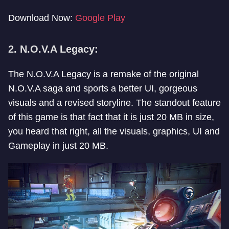
Download Now:
Google Play
2. N.O.V.A Legacy:
The N.O.V.A Legacy is a remake of the original
N.O.V.A saga and sports a better UI, gorgeous
visuals and a revised storyline. The standout feature
of this game is that fact that it is just 20 MB in size,
you heard that right, all the visuals, graphics, UI and
Gameplay in just 20 MB.