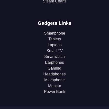
Steam Charts
Gadgets Links
Smartphone
Tablets
Laptops
Smart TV
Smartwatch
Earphones
Gaming
Headphones
Microphone
Monitor
Power Bank