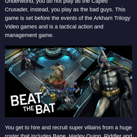
Underworld, you do not play as the Caped
Crusader, instead, you play as the bad guys. This
game is set before the events of the Arkham Trilogy
Video games and is a tactical action and
management game.
You get to hire and recruit super villains from a huge
roster that includes Bane, Harley Quinn, Riddler and