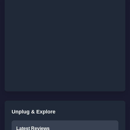
Unplug & Explore
Latest Reviews