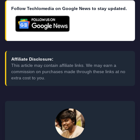
Follow Techlomedia on Google News to stay updated.
Affiliate Disclosure:
This article may contain affiliate links. We may earn a
commission on purchases made through these links at no
extra cost to you.