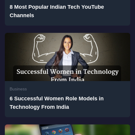
8 Most Popular Indian Tech YouTube
Channels
Business
6 Successful Women Role Models in
Technology From India