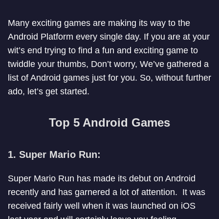
Many exciting games are making its way to the
Android Platform every single day. If you are at your
wit’s end trying to find a fun and exciting game to
twiddle your thumbs, Don’t worry, We’ve gathered a
list of Android games just for you. So, without further
ado, let’s get started.
Top 5 Android Games
1. Super Mario Run:
Super Mario Run has made its debut on Android
recently and has garnered a lot of attention. It was
received fairly well when it was launched on iOS