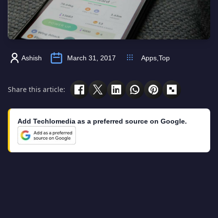
Ashish
March 31, 2017
Apps
,
Top
Share this article:
Add Techlomedia as a preferred source on Google.