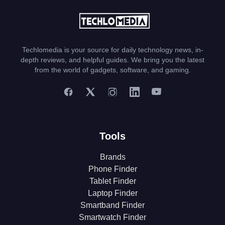
Techlomedia is your source for daily technology news, in-
depth reviews, and helpful guides. We bring you the latest
from the world of gadgets, software, and gaming.
Tools
Brands
Phone Finder
Tablet Finder
Laptop Finder
Smartband Finder
Smartwatch Finder