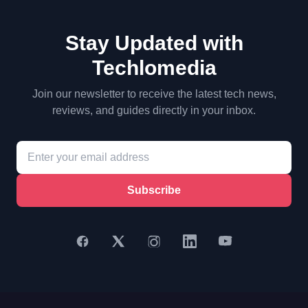
Stay Updated with
Techlomedia
Join our newsletter to receive the latest tech news,
reviews, and guides directly in your inbox.
Subscribe