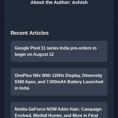
About the Author: Ashish
Recent Articles
Google Pixel 11 series India pre-orders to
begin on August 12
OnePlus N6x With 120Hz Display, Dimensity
6360 Apex, and 7,000mAh Battery Launched
in India
Nvidia GeForce NOW Adds Halo: Campaign
Evolved, Mistfall Hunter, and More in Final