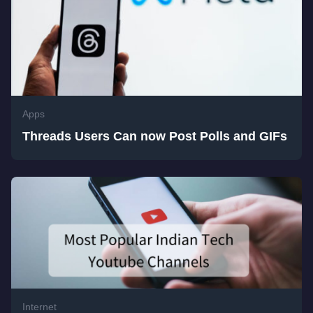
Apps
Threads Users Can now Post Polls and GIFs
Internet