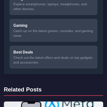
Explore smartphones, laptops, headphones, and
other devices.
Gaming
Catch up on the latest games, consoles, and gaming
news.
Best Deals
Check out the latest offers and deals on top gadgets
and accessories.
Related Posts