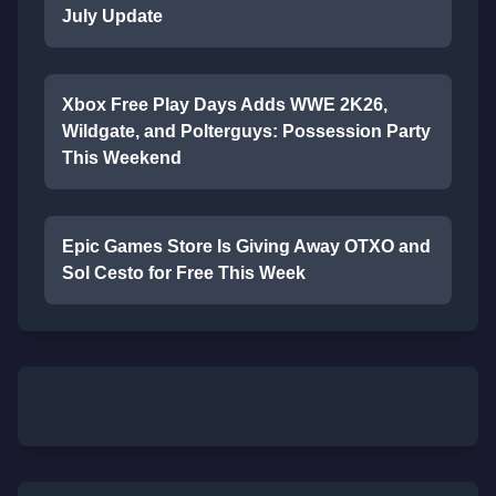
July Update
Xbox Free Play Days Adds WWE 2K26,
Wildgate, and Polterguys: Possession Party
This Weekend
Epic Games Store Is Giving Away OTXO and
Sol Cesto for Free This Week