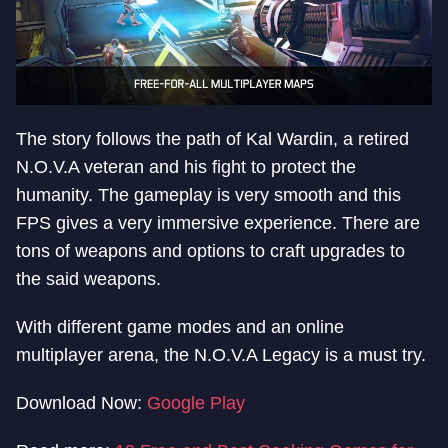
The story follows the path of Kal Wardin, a retired
N.O.V.A veteran and his fight to protect the
humanity. The gameplay is very smooth and this
FPS gives a very immersive experience. There are
tons of weapons and options to craft upgrades to
the said weapons.
With different game modes and an online
multiplayer arena, the N.O.V.A Legacy is a must try.
Download Now:
Google Play