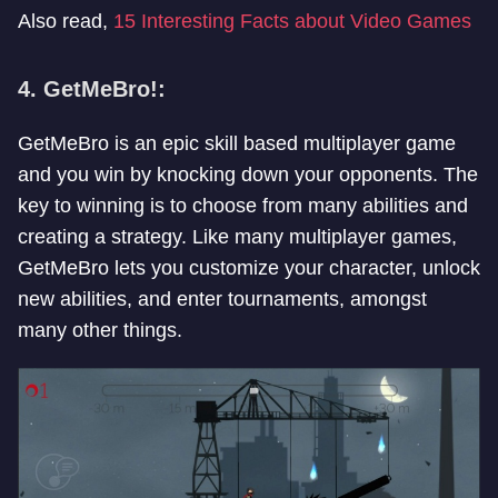
Also read,
15 Interesting Facts about Video Games
4. GetMeBro!:
GetMeBro is an epic skill based multiplayer game
and you win by knocking down your opponents. The
key to winning is to choose from many abilities and
creating a strategy. Like many multiplayer games,
GetMeBro lets you customize your character, unlock
new abilities, and enter tournaments, amongst
many other things.