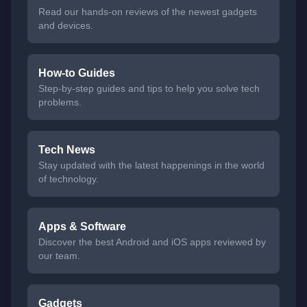
Read our hands-on reviews of the newest gadgets
and devices.
How-to Guides
Step-by-step guides and tips to help you solve tech
problems.
Tech News
Stay updated with the latest happenings in the world
of technology.
Apps & Software
Discover the best Android and iOS apps reviewed by
our team.
Gadgets