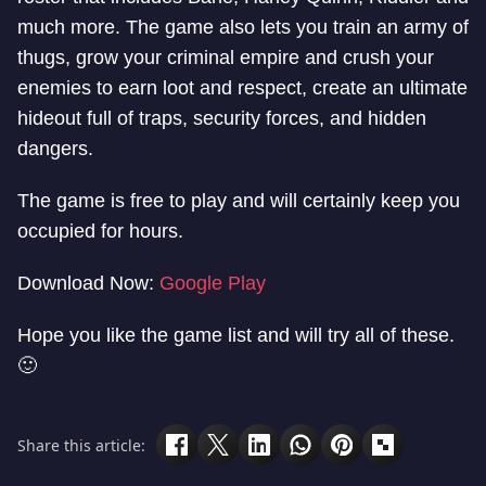
much more. The game also lets you train an army of
thugs, grow your criminal empire and crush your
enemies to earn loot and respect, create an ultimate
hideout full of traps, security forces, and hidden
dangers.
The game is free to play and will certainly keep you
occupied for hours.
Download Now:
Google Play
Hope you like the game list and will try all of these.
🙂
Share this article: