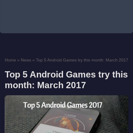
Home
»
News
»
Top 5 Android Games try this month: March 2017
Top 5 Android Games try this
month: March 2017