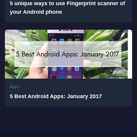
5 unique ways to use Fingerprint scanner of
your Android phone
Apps
5 Best Android Apps: January 2017