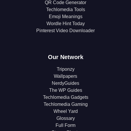
QR Code Generator
Techlomedia Tools
Emoji Meanings
Wordle Hint Today
Pinterest Video Downloader
Our Network
Triponzy
Wallpapers
NerdyGuides
The WP Guides
Techlomedia Gadgets
Techlomedia Gaming
Wheel Yard
Glossary
Full Form