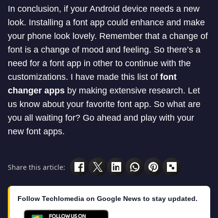
In conclusion, if
your Android device needs a new
look. Installing a font app could enhance and make
your phone look lovely. Remember that a change of
font is a change of mood and feeling. So there’s a
need for a font app in other to continue with the
customizations. I have made this list of
font
changer apps
by making extensive research. Let
us know about your favorite font app. So what are
you all waiting for? Go ahead and play with your
new font apps.
Share this article:
Follow Techlomedia on Google News to stay updated.