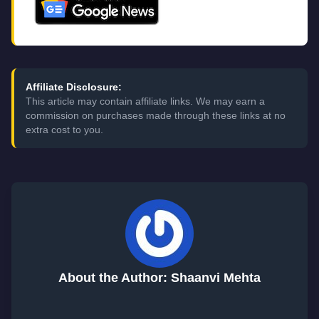
Affiliate Disclosure:
This article may contain affiliate links. We may earn a
commission on purchases made through these links at no
extra cost to you.
About the Author: Shaanvi Mehta