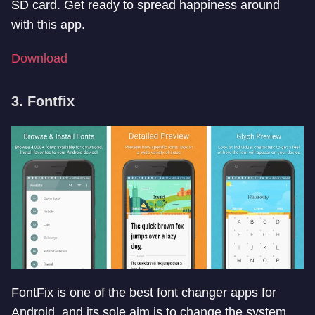
SD card. Get ready to spread happiness around
with this app.
Download
3. Fontfix
FontFix is one of the best font changer apps for
Android, and its sole aim is to change the system