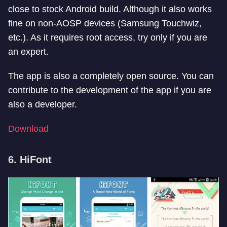
close to stock Android build. Although it also works
fine on non-AOSP devices (Samsung Touchwiz,
etc.). As it requires root access, try only if you are
an expert.
The app is also a completely open source. You can
contribute to the development of the app if you are
also a developer.
Download
6. HiFont