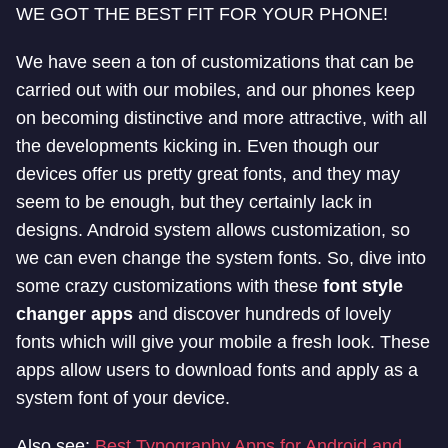
WE GOT THE BEST FIT FOR YOUR PHONE!
We have seen a ton of customizations that can be
carried out with our mobiles, and our phones keep
on becoming distinctive and more attractive, with all
the developments kicking in. Even though our
devices offer us pretty great fonts, and they may
seem to be enough, but they certainly lack in
designs. Android system allows customization, so
we can even change the system fonts. So, dive into
some crazy customizations with these
font style
changer apps
and discover hundreds of lovely
fonts which will give your mobile a fresh look. These
apps allow users to download fonts and apply as a
system font of your device.
Also see:
Best Typography Apps for Android and