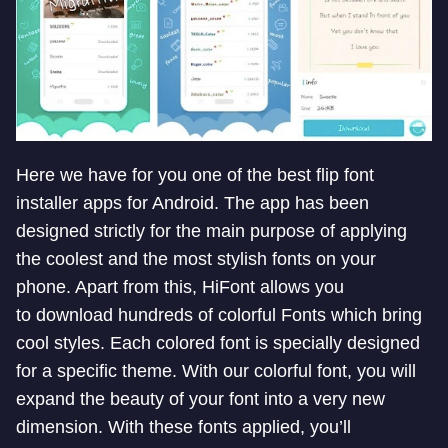
Here we have for you one of the best
flip font
installer apps for Android. The app has been
designed strictly for the main purpose of applying
the coolest and the most stylish fonts on your
phone. Apart from this, HiFont allows you
to download hundreds of colorful Fonts which bring
cool styles.
Each colored font is specially designed
for a specific theme. With our colorful font, you will
expand the beauty of your font into a very new
dimension.
With these fonts applied, you’ll