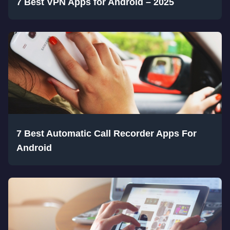
7 Best VPN Apps for Android – 2025
7 Best Automatic Call Recorder Apps For
Android