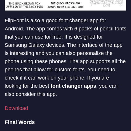
FlipFont is also a good font changer app for
Android. The app comes with 6 packs of pencil fonts
that you can use for free. It is designed for
Samsung Galaxy devices. The interface of the app
is interesting and you can also personalize the
phone using these phones. The app supports all the
phones that allow for custom fonts. You need to
check if it can work on your phone. If you are
looking for the best
font changer apps
, you can
also consider this app.
Download
Final Words