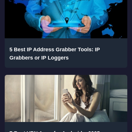
5 Best IP Address Grabber Tools: IP
Grabbers or IP Loggers