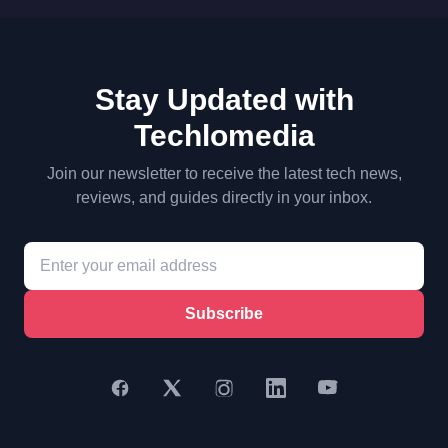
Stay Updated with
Techlomedia
Join our newsletter to receive the latest tech news,
reviews, and guides directly in your inbox.
Subscribe