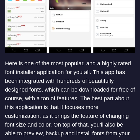
Here is one of the most popular, and a highly rated
font installer application for you all. This app has
been integrated with hundreds of beautifully
designed fonts, which can be downloaded for free of
course, with a ton of features. The best part about
this application is that it focuses more
customization, as it brings the feature of changing
font size and color. On top of that, you’ll also be
able to preview, backup and install fonts from your