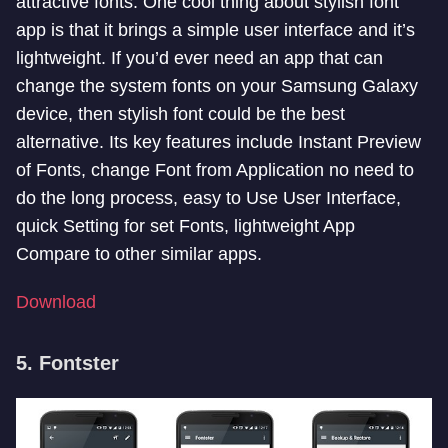
attractive fonts. One cool thing about stylish font
app is that it brings a simple user interface and it’s
lightweight. If you’d ever need an app that can
change the system fonts on your Samsung Galaxy
device, then stylish font could
be the best
alternative. Its key features include Instant Preview
of Fonts, change Font from Application no need to
do the long process, easy to Use User Interface,
quick Setting for set Fonts, lightweight App
Compare to other similar apps.
Download
5. Fontster