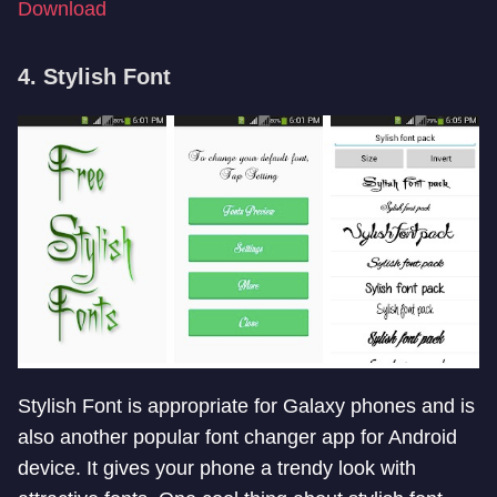
Download
4. Stylish Font
Stylish Font is appropriate for Galaxy phones and is
also another popular font changer app for Android
device. It gives your phone a trendy look with