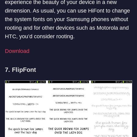
experience the beauty of your device in a new
dimension. As usual, you can use HiFont to change
the system fonts on your Samsung phones without
rooting and for other devices such as Motorola and
HTC, you’d consider rooting.
Download
7. FlipFont