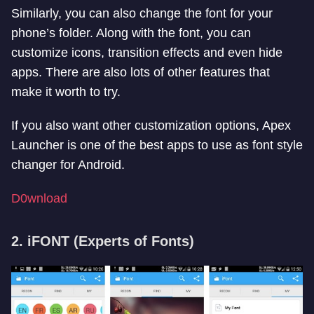
Similarly, you can also change the font for your
phone’s folder. Along with the font, you can
customize icons, transition effects and even hide
apps. There are also lots of other features that
make it worth to try.
If you also want other customization options, Apex
Launcher is one of the best apps to use as font style
changer for Android.
D0wnload
2. iFONT (Experts of Fonts)