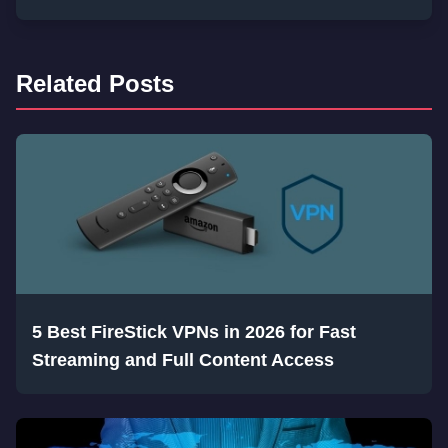
Related Posts
5 Best FireStick VPNs in 2026 for Fast
Streaming and Full Content Access