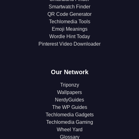
Smartwatch Finder
QR Code Generator
Techlomedia Tools
Emoji Meanings
Wordle Hint Today
Pinterest Video Downloader
Our Network
Triponzy
Wallpapers
NerdyGuides
The WP Guides
Techlomedia Gadgets
Techlomedia Gaming
Wheel Yard
Glossary