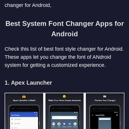
changer for Android,
Best System Font Changer Apps for
Android
Check this list of best font style changer for Android.
These apps let you change the font of ANdroid
system for getting a customized experience.
1. Apex Launcher