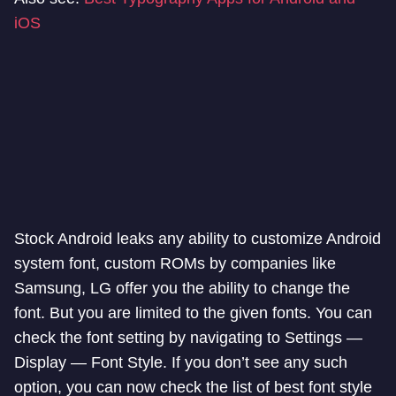
iOS
Stock Android leaks any ability to customize Android
system font, custom ROMs by companies like
Samsung, LG offer you the ability to change the
font. But you are limited to the given fonts. You can
check the font setting by navigating to Settings —
Display — Font Style. If you don’t see any such
option, you can now check the list of best font style