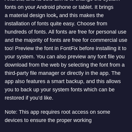
fonts on your Android phone or tablet. It brings
a
material
design look
,
and this makes the
installation of fonts quite easy.
Choose from
hundreds of fonts. All fonts are free for personal use
and the majority of fonts are free for commercial use
too! Preview the font in FontFix before installing it to
your system. You can also preview any font file you
download from the web by selecting the font from a
third-party file manager or directly in the app.
The
app also features a smart backup, and this allows
you to back up your system fonts which can be
restored if you’d like.
Note: This app requires root access on some
devices to ensure the proper working