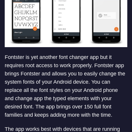
Fontster is yet another font changer app but it
requires root access to work properly. Fontster app
brings Fontster and allows you to easily change the
system fonts of your Android device. You can
replace all the font styles on your Android phone
and change app the typed elements with your
desired font. The app brings over 150 full font
families and keeps adding more with the time.
The app works best with devices that are running