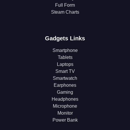
Full Form
Steam Charts
Gadgets Links
Smartphone
Tablets
Laptops
Smart TV
Smartwatch
Earphones
Gaming
Headphones
Microphone
Monitor
Power Bank