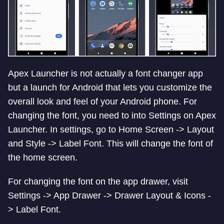
Apex Launcher is not actually a font changer app
but a launch for Android that lets you customize the
overall look and feel of your Android phone. For
changing the font, you need to into Settings on Apex
Launcher. In settings, go to Home Screen -> Layout
and Style -> Label Font. This will change the font of
the home screen.
For changing the font on the app drawer, visit
Settings -> App Drawer -> Drawer Layout & Icons -
> Label Font.