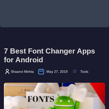
7 Best Font Changer Apps
for Android
Shaanvi Mehta
May 27, 2019
Tools