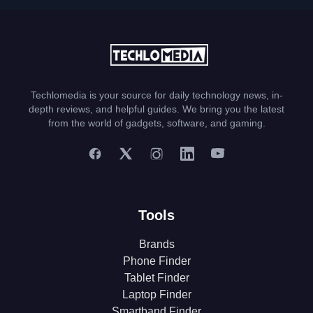
Techlomedia is your source for daily technology news, in-
depth reviews, and helpful guides. We bring you the latest
from the world of gadgets, software, and gaming.
Tools
Brands
Phone Finder
Tablet Finder
Laptop Finder
Smartband Finder