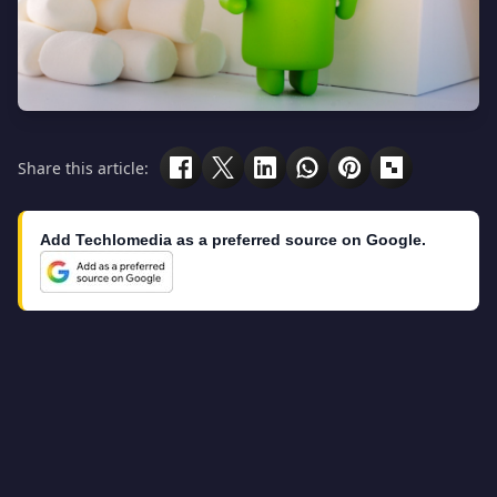
Share this article:
Add Techlomedia as a preferred source on Google.