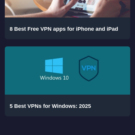
8 Best Free VPN apps for iPhone and iPad
5 Best VPNs for Windows: 2025