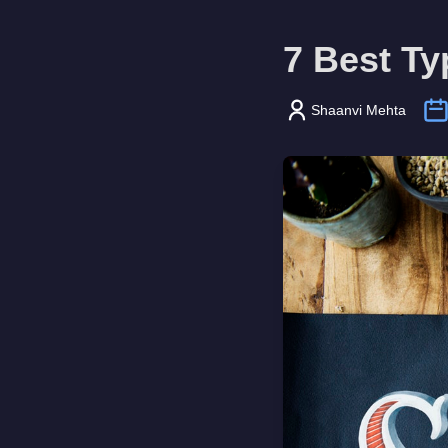
7 Best Ty
Shaanvi Mehta