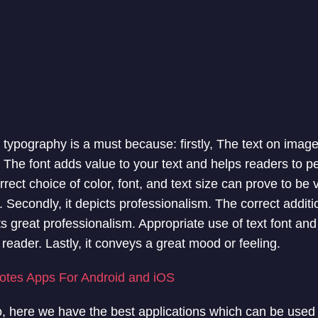
 typography is a must because: firstly, The text on imag
. The font adds value to your text and helps readers to p
rect choice of color, font, and text size can prove to be vi
 Secondly, it depicts professionalism. The correct additi
ts great professionalism. Appropriate use of text font an
e reader. Lastly, it conveys a great mood or feeling.
otes Apps For Android and iOS
 here we have the best applications which can be used t