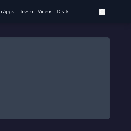
p Apps
How to
Videos
Deals