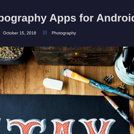
pography Apps for Androi
October 15, 2018
Photography