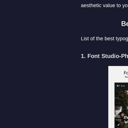
aesthetic value to yo
B
List of the best typ
1. Font Studio-P