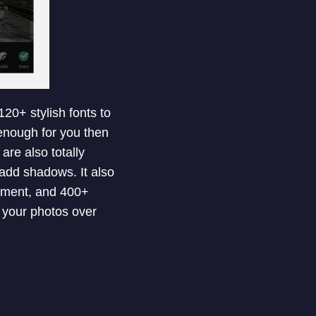
120+ stylish fonts to
 enough for you then
re also totally
 add shadows. It also
stment, and 400+
e your photos over