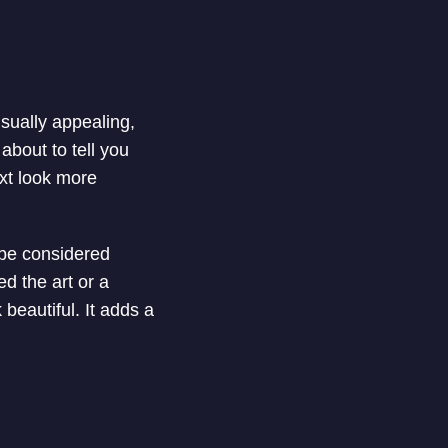
isually appealing,
about to tell you
xt look more
d be considered
ed the art or a
 beautiful. It adds a