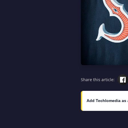
Share this article:
Add Techlomedia as 