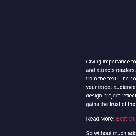
Giving importance to
and attracts readers
from the text. The cor
your target audience.
design project reflec
gains the trust of th
Read More:
Best Qu
So without much ado,