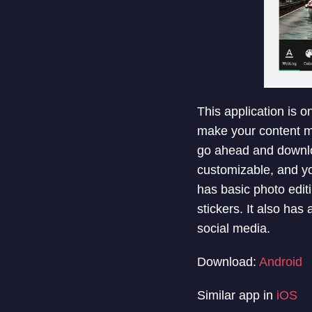
This application is o
make your content mo
go ahead and downloa
customizable, and yo
has basic photo editi
stickers. It also has
social media.
Download:
Android
Similar app in
iOS