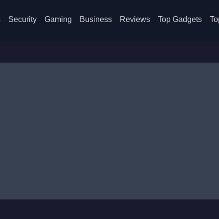
s
Security
Gaming
Business
Reviews
Top Gadgets
To