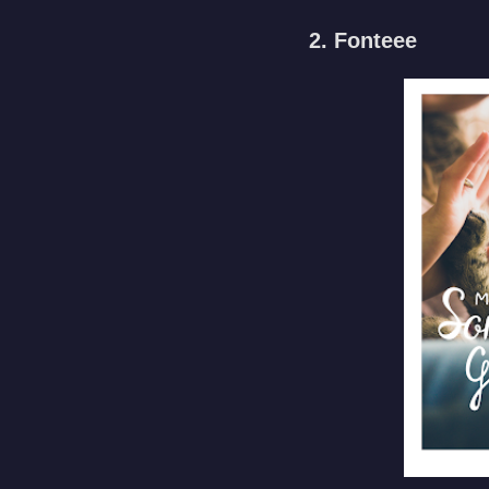
2. Fonteee