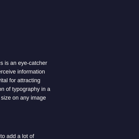
es is an eye-catcher
erceive information
tal for attracting
on of typography in a
d size on any image
o add a lot of