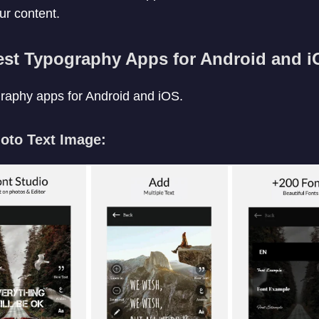
ur content.
est Typography Apps for Android and i
ography apps for Android and iOS.
hoto Text Image: