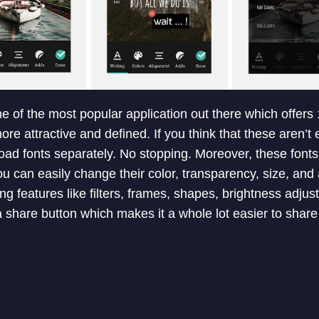
ne of the most popular application out there which offers 
re attractive and defined. If you think that these aren’t
d fonts separately. No stopping. Moreover, these fonts a
u can easily change their color, transparency, size, and
ng features like filters, frames, shapes, brightness adju
 a share button which makes it a whole lot easier to shar