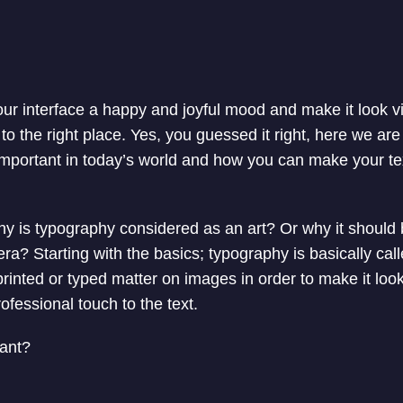
your interface a happy and joyful mood and make it look v
 the right place. Yes, you guessed it right, here we are 
important in today’s world and how you can make your te
, why is typography considered as an art? Or why it shoul
era? Starting with the basics; typography is basically call
printed or typed matter on images in order to make it look
professional touch to the text.
tant?