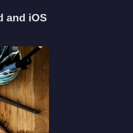
d and iOS