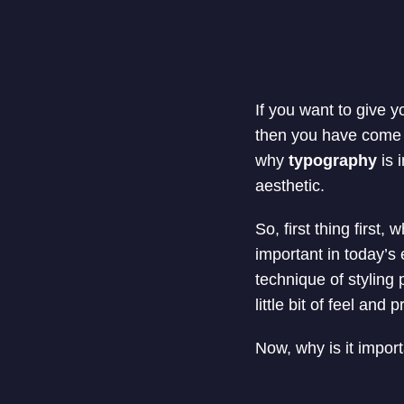
If you want to give 
then you have come to
why
typography
is 
aesthetic.
So, first thing first
important in today’s 
technique of styling 
little bit of feel and 
Now, why is it impor