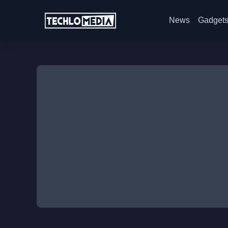
News
Gadget