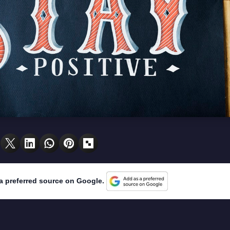
a preferred source on Google.