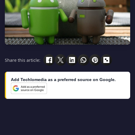
Share this article:
Add Techlomedia as a preferred source on Google.