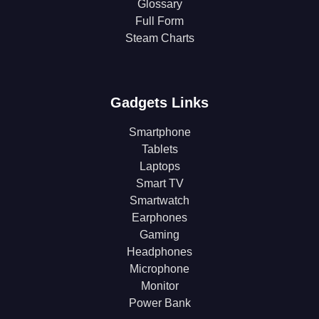
Glossary
Full Form
Steam Charts
Gadgets Links
Smartphone
Tablets
Laptops
Smart TV
Smartwatch
Earphones
Gaming
Headphones
Microphone
Monitor
Power Bank