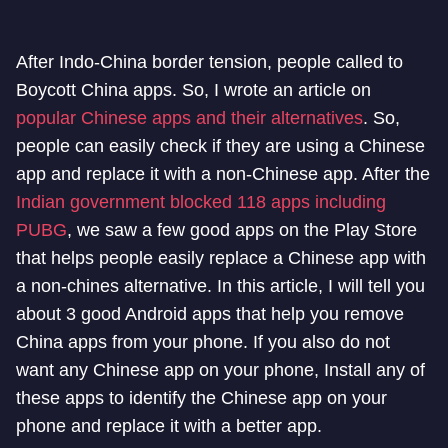
After Indo-China border tension, people called to
Boycott China apps. So, I wrote an article on
popular Chinese apps and their alternatives
. So,
people can easily check if they are using a Chinese
app and replace it with a non-Chinese app. After the
Indian government blocked 118 apps including
PUBG
, we saw a few good apps on the Play Store
that helps people easily replace a Chinese app with
a non-chines alternative. In this article, I will tell you
about 3 good Android apps that help you remove
China apps from your phone. If you also do not
want any Chinese app on your phone, Install any of
these apps to identify the Chinese app on your
phone and replace it with a better app.