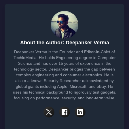
About the Author: Deepanker Verma
Deepanker Verma is the Founder and Editor-in-Chief of
TechloMedia. He holds Engineering degree in Computer
Science and has over 15 years of experience in the
technology sector. Deepanker bridges the gap between
complex engineering and consumer electronics. He is
also a a known Security Researcher acknowledged by
global giants including Apple, Microsoft, and eBay. He
uses his technical background to rigorously test gadgets,
focusing on performance, security, and long-term value.