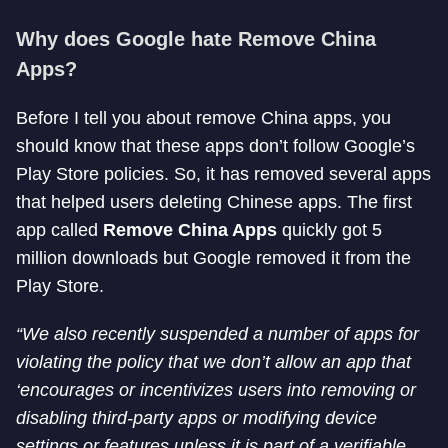
Why does Google hate Remove China
Apps?
Before I tell you about remove China apps, you
should know that these apps don’t follow Google’s
Play Store policies. So, it has removed several apps
that helped users deleting Chinese apps. The first
app called
Remove China Apps
quickly got 5
million downloads but Google removed it from the
Play Store.
“We also recently suspended a number of apps for
violating the policy that we don’t allow an app that
‘encourages or incentivizes users into removing or
disabling third-party apps or modifying device
settings or features unless it is part of a verifiable