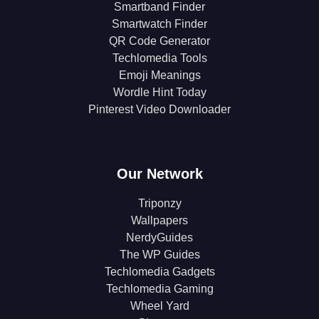
Smartband Finder
Smartwatch Finder
QR Code Generator
Techlomedia Tools
Emoji Meanings
Wordle Hint Today
Pinterest Video Downloader
Our Network
Triponzy
Wallpapers
NerdyGuides
The WP Guides
Techlomedia Gadgets
Techlomedia Gaming
Wheel Yard