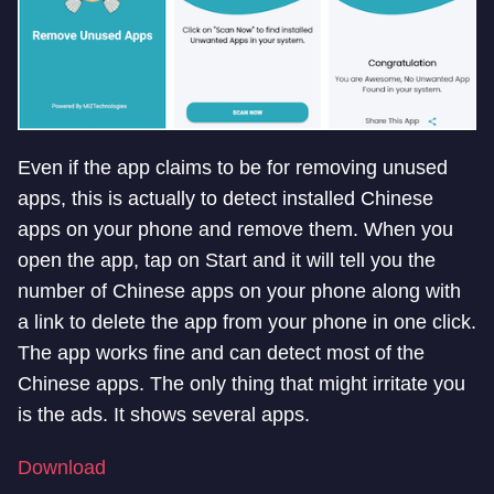
Even if the app claims to be for removing unused
apps, this is actually to detect installed Chinese
apps on your phone and remove them. When you
open the app, tap on Start and it will tell you the
number of Chinese apps on your phone along with
a link to delete the app from your phone in one click.
The app works fine and can detect most of the
Chinese apps. The only thing that might irritate you
is the ads. It shows several apps.
Download