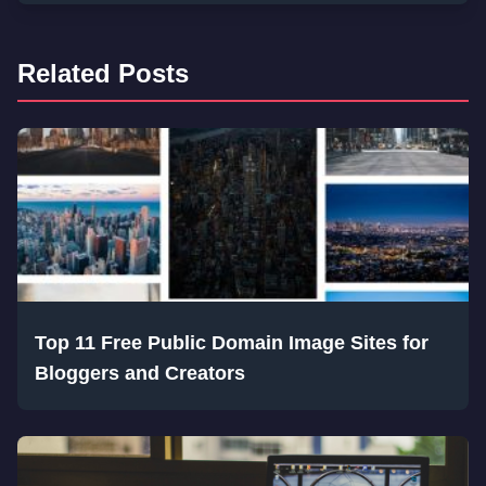
Related Posts
Top 11 Free Public Domain Image Sites for
Bloggers and Creators