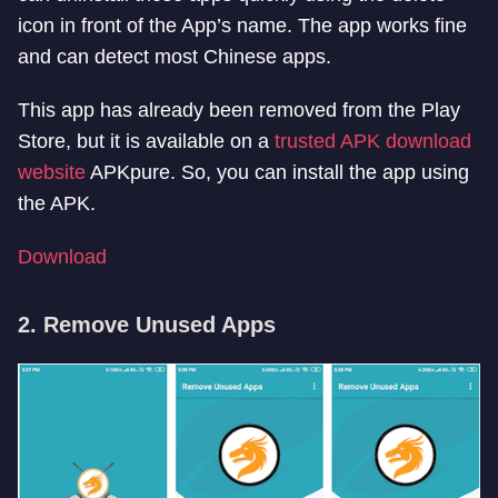
icon in front of the App’s name. The app works fine
and can detect most Chinese apps.
This app has already been removed from the Play
Store, but it is available on a
trusted APK download
website
APKpure. So, you can install the app using
the APK.
Download
2. Remove Unused Apps