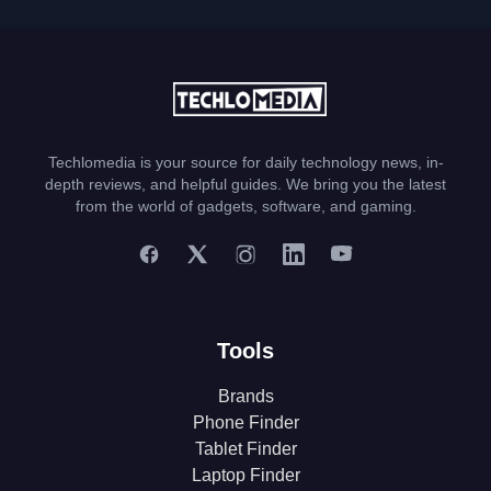
Techlomedia is your source for daily technology news, in-
depth reviews, and helpful guides. We bring you the latest
from the world of gadgets, software, and gaming.
Tools
Brands
Phone Finder
Tablet Finder
Laptop Finder