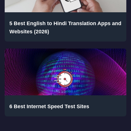
5 Best English to Hindi Translation Apps and
Websites (2026)
6 Best Internet Speed Test Sites