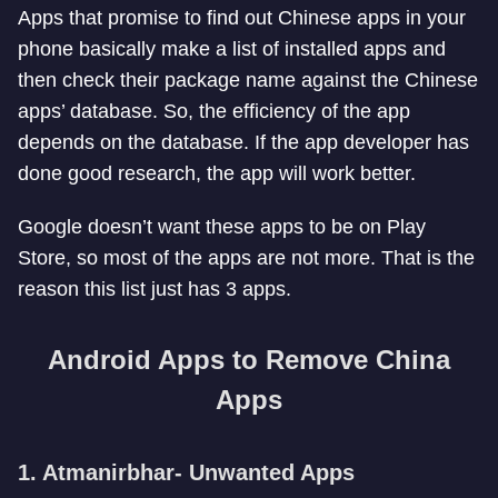
Apps that promise to find out Chinese apps in your
phone basically make a list of installed apps and
then check their package name against the Chinese
apps’ database. So, the efficiency of the app
depends on the database. If the app developer has
done good research, the app will work better.
Google doesn’t want these apps to be on Play
Store, so most of the apps are not more. That is the
reason this list just has 3 apps.
Android Apps to Remove China
Apps
1. Atmanirbhar- Unwanted Apps