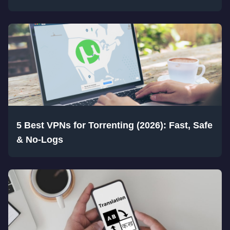
5 Best VPNs for Torrenting (2026): Fast, Safe
& No-Logs