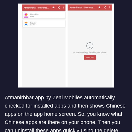
Atmanirbhar app by Zeal Mobiles automatically
checked for installed apps and then shows Chinese
apps on the app home screen. So, you know what
Chinese apps are there on your phone. Then you
can uninstall these apps quickly using the delete