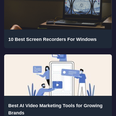
10 Best Screen Recorders For Windows
Best AI Video Marketing Tools for Growing
Brands