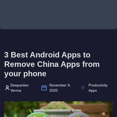
3 Best Android Apps to
Remove China Apps from
your phone
Deepanker
November 9,
Productivity
Verma
2020
Apps