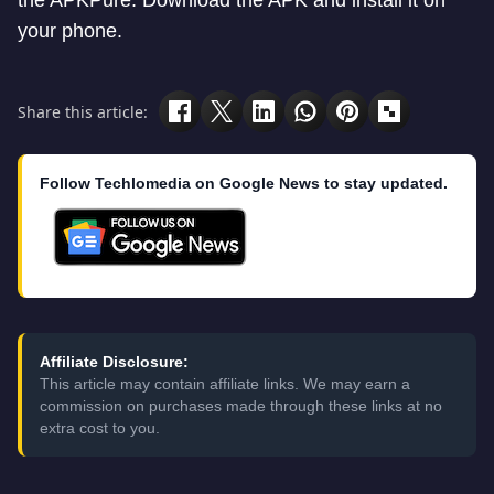
the APKPure. Download the APK and install it on
your phone.
Share this article:
Follow Techlomedia on Google News to stay updated.
Affiliate Disclosure:
This article may contain affiliate links. We may earn a
commission on purchases made through these links at no
extra cost to you.