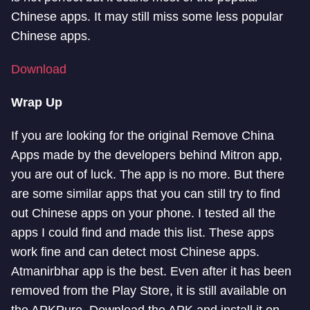
Chinese apps. It may still miss some less popular
Chinese apps.
Download
Wrap Up
If you are looking for the original Remove China
Apps made by the developers behind Mitron app,
you are out of luck. The app is no more. But there
are some similar apps that you can still try to find
out Chinese apps on your phone. I tested all the
apps I could find and made this list. These apps
work fine and can detect most Chinese apps.
Atmanirbhar app is the best. Even after it has been
removed from the Play Store, it is still available on