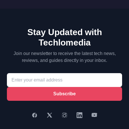
Stay Updated with
Techlomedia
Join our newsletter to receive the latest tech news,
reviews, and guides directly in your inbox.
Subscribe