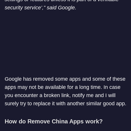
security service’,” said Google.
Google has removed some apps and some of these
apps may not be available for a long time. In case
you encounter a broken link, notify me and I will
surely try to replace it with another similar good app.
How do Remove China Apps work?