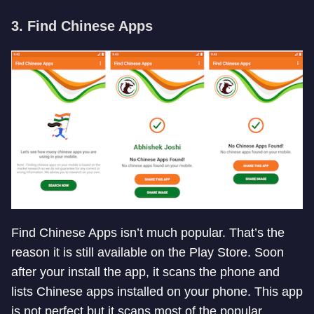
3. Find Chinese Apps
Find Chinese Apps isn’t much popular. That’s the
reason it is still available on the Play Store. Soon
after your install the app, it scans the phone and
lists Chinese apps installed on your phone. This app
is not perfect but it scans most of the popular