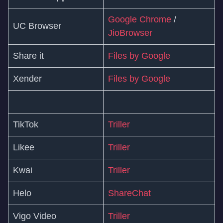
Google Chrome
/
UC Browser
JioBrowser
Share it
Files by Google
Xender
Files by Google
TikTok
Triller
Likee
Triller
Kwai
Triller
Helo
ShareChat
Vigo Video
Triller