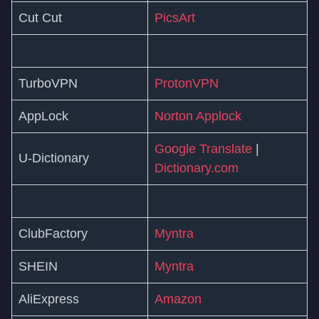
Cut Cut
PicsArt
TurboVPN
ProtonVPN
AppLock
Norton Applock
Google Translate
|
U-Dictionary
Dictionary.com
ClubFactory
Myntra
SHEIN
Myntra
AliExpress
Amazon