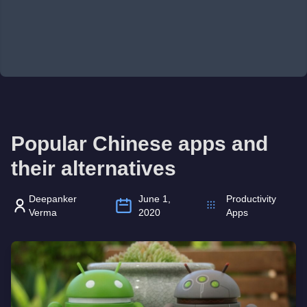
Popular Chinese apps and
their alternatives
Deepanker
June 1,
Productivity
Verma
2020
Apps