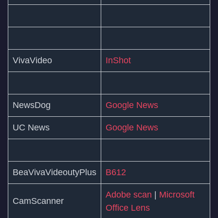
VivaVideo
InShot
NewsDog
Google News
UC News
Google News
BeaVivaVideoutyPlus
B612
Adobe scan
|
Microsoft
CamScanner
Office Lens