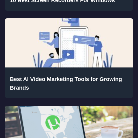
10 Best Screen Recorders For Windows
Best AI Video Marketing Tools for Growing
Brands