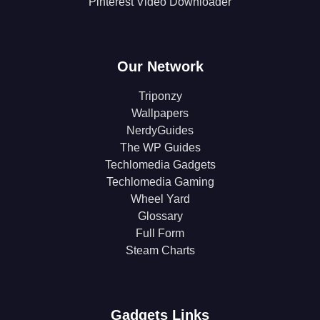
Pinterest Video Downloader
Our Network
Triponzy
Wallpapers
NerdyGuides
The WP Guides
Techlomedia Gadgets
Techlomedia Gaming
Wheel Yard
Glossary
Full Form
Steam Charts
Gadgets Links