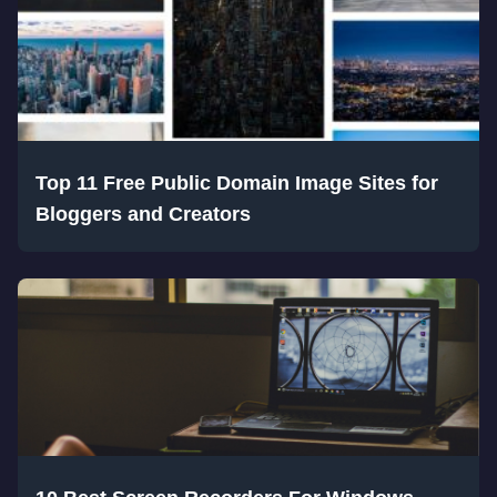
Top 11 Free Public Domain Image Sites for
Bloggers and Creators