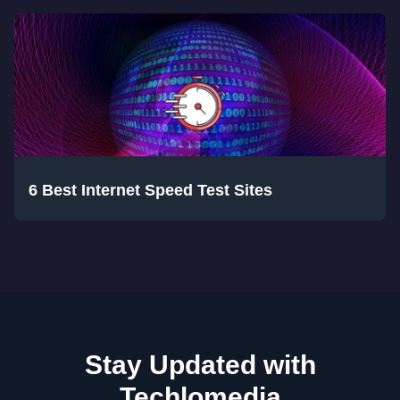
6 Best Internet Speed Test Sites
Stay Updated with
Techlomedia