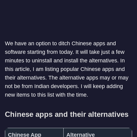
We have an option to ditch Chinese apps and
software starting from today. It will take just a few
minutes to uninstall and install the alternatives. In
this article, I am listing popular Chinese apps and
their alternatives. The alternative apps may or may
not be from Indian developers. I will keep adding
new items to this list with the time.
Chinese apps and their alternatives
Chinese App
Alternative