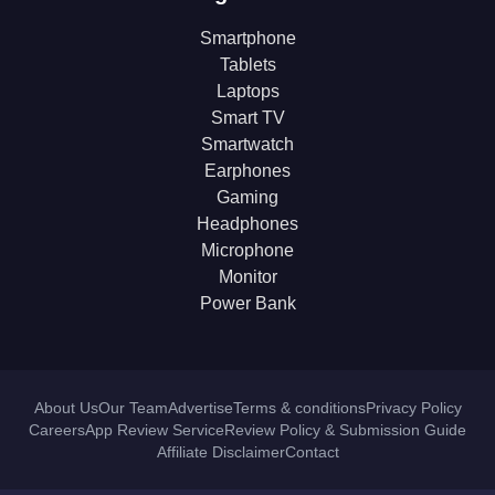
Smartphone
Tablets
Laptops
Smart TV
Smartwatch
Earphones
Gaming
Headphones
Microphone
Monitor
Power Bank
About Us
Our Team
Advertise
Terms & conditions
Privacy Policy
Careers
App Review Service
Review Policy & Submission Guide
Affiliate Disclaimer
Contact