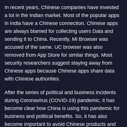
In recent years, Chinese companies have invested
a lot in the Indian market. Most of the popular apps
in India have a Chinese connection. Chinese apps
are always blamed for collecting users Data and
sending it to China. Recently, Mi Browser was
accused of the same. UC browser was also
removed from App Store for similar things. Most
security researchers suggest staying away from
Chinese apps because Chinese apps share data
with Chinese authorities.
After the series of political and business incidents
during Coronavirus (COVID-19) pandemic, it has
become clear how China is using this pandemic for
business and political benefits. So, it has also
become important to avoid Chinese products and