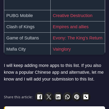
PUBG Mobile
Creative Destruction
Clash of Kings
Empires and allies
Game of Sultans
Evony: The King’s Return
Mafia City
Vainglory
I will keep adding more apps to this list. If you also
know a popular Chinese app and alternative, let me
know and I will add your submission to this list.
Share this article: