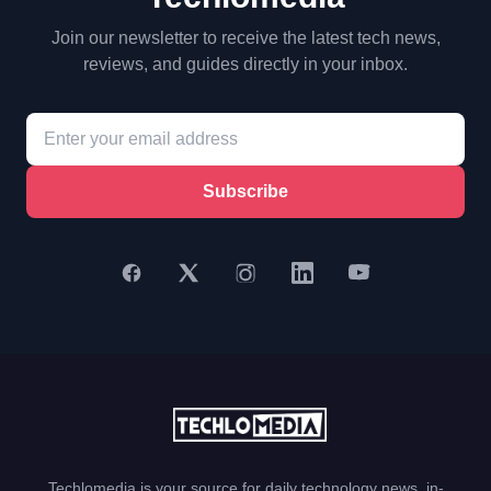
Join our newsletter to receive the latest tech news,
reviews, and guides directly in your inbox.
Subscribe
Techlomedia is your source for daily technology news, in-