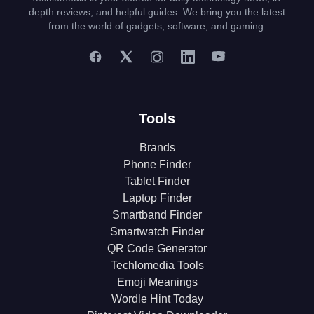
depth reviews, and helpful guides. We bring you the latest
from the world of gadgets, software, and gaming.
Tools
Brands
Phone Finder
Tablet Finder
Laptop Finder
Smartband Finder
Smartwatch Finder
QR Code Generator
Techlomedia Tools
Emoji Meanings
Wordle Hint Today