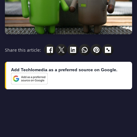
Share this article:
Add Techlomedia as a preferred source on Google.