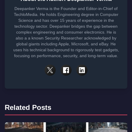
Deepanker Verma is the Founder and Editor-in-Chief of
TechloMedia. He holds Engineering degree in Computer
Science and has over 15 years of experience in the
technology sector. Deepanker bridges the gap between
complex engineering and consumer electronics. He is
also a a known Security Researcher acknowledged by
global giants including Apple, Microsoft, and eBay. He
uses his technical background to rigorously test gadgets,
focusing on performance, security, and long-term value.
Related Posts