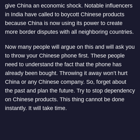
give China an economic shock. Notable influencers
in India have called to boycott Chinese products
because China is now using its power to create
more border disputes with all neighboring countries.
Now many people will argue on this and will ask you
to throw your Chinese phone first. These people
need to understand the fact that the phone has
already been bought. Throwing it away won’t hurt
China or any Chinese company. So, forget about
the past and plan the future. Try to stop dependency
on Chinese products. This thing cannot be done
instantly. It will take time.