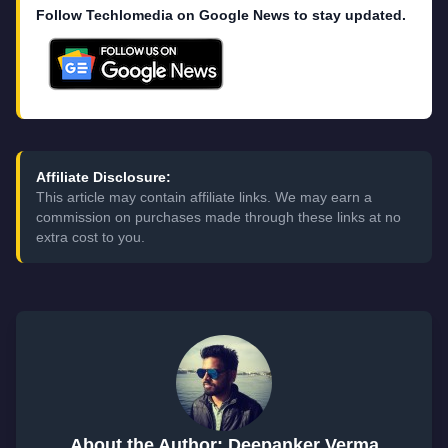
Follow Techlomedia on Google News to stay updated.
Affiliate Disclosure:
This article may contain affiliate links. We may earn a
commission on purchases made through these links at no
extra cost to you.
About the Author: Deepanker Verma