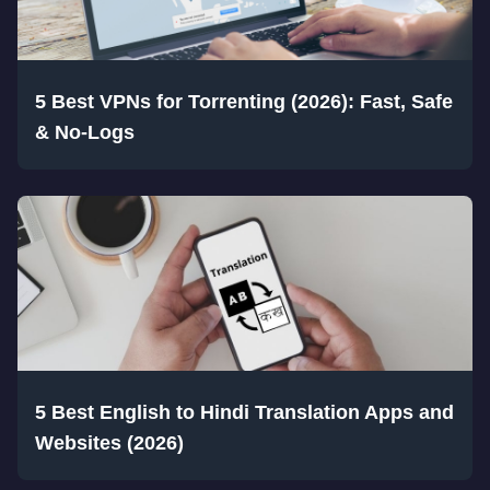
5 Best VPNs for Torrenting (2026): Fast, Safe
& No-Logs
5 Best English to Hindi Translation Apps and
Websites (2026)