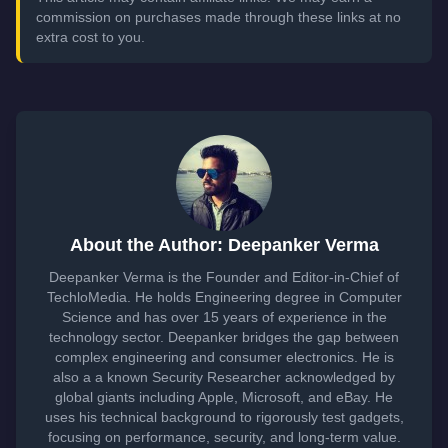
commission on purchases made through these links at no
extra cost to you.
About the Author: Deepanker Verma
Deepanker Verma is the Founder and Editor-in-Chief of
TechloMedia. He holds Engineering degree in Computer
Science and has over 15 years of experience in the
technology sector. Deepanker bridges the gap between
complex engineering and consumer electronics. He is
also a a known Security Researcher acknowledged by
global giants including Apple, Microsoft, and eBay. He
uses his technical background to rigorously test gadgets,
focusing on performance, security, and long-term value.