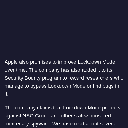
Apple also promises to improve Lockdown Mode
over time. The company has also added it to its
Security Bounty program to reward researchers who
manage to bypass Lockdown Mode or find bugs in
it.
The company claims that Lockdown Mode protects
against NSO Group and other state-sponsored
mercenary spyware. We have read about several