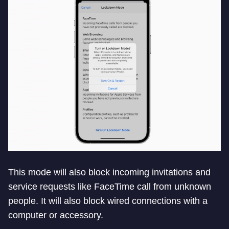
This mode will also block incoming invitations and
service requests like FaceTime call from unknown
people. It will also block wired connections with a
computer or accessory.