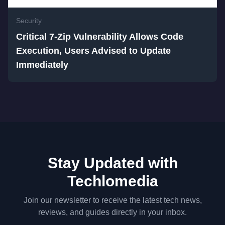
Security
Critical 7-Zip Vulnerability Allows Code
Execution, Users Advised to Update
Immediately
Stay Updated with
Techlomedia
Join our newsletter to receive the latest tech news,
reviews, and guides directly in your inbox.