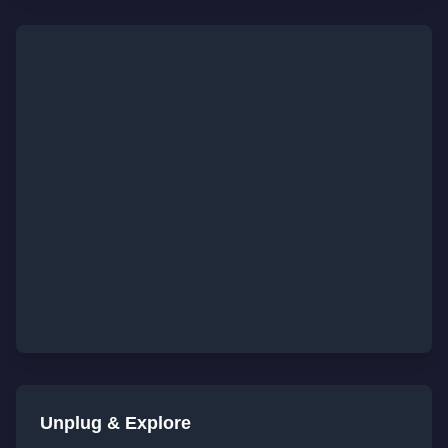
Unplug & Explore