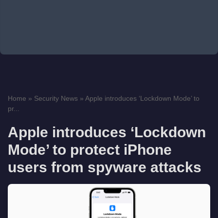
Home
»
Security News
»
Apple introduces ‘Lockdown Mode’ to
pr...
Apple introduces ‘Lockdown
Mode’ to protect iPhone
users from spyware attacks