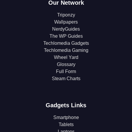
Our Network
Triponzy
Wallpapers
NerdyGuides
The WP Guides
Techlomedia Gadgets
Techlomedia Gaming
Wheel Yard
Glossary
Full Form
Steam Charts
Gadgets Links
Smartphone
Tablets
Laptops