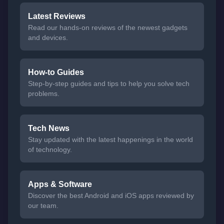
Latest Reviews
Read our hands-on reviews of the newest gadgets
and devices.
How-to Guides
Step-by-step guides and tips to help you solve tech
problems.
Tech News
Stay updated with the latest happenings in the world
of technology.
Apps & Software
Discover the best Android and iOS apps reviewed by
our team.