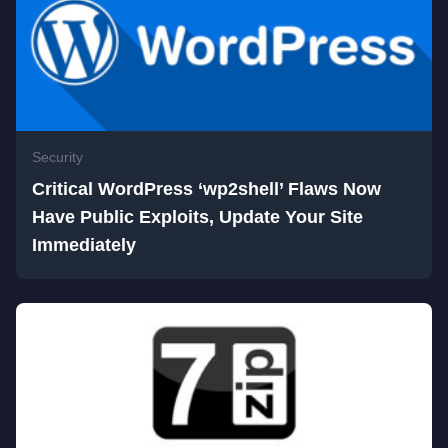
Security
Critical WordPress ‘wp2shell’ Flaws Now
Have Public Exploits, Update Your Site
Immediately