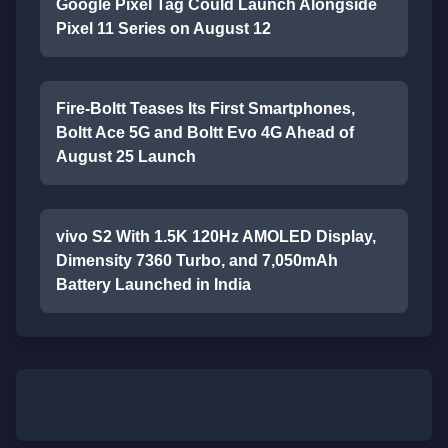
Google Pixel Tag Could Launch Alongside
Pixel 11 Series on August 12
Fire-Boltt Teases Its First Smartphones,
Boltt Ace 5G and Boltt Evo 4G Ahead of
August 25 Launch
vivo S2 With 1.5K 120Hz AMOLED Display,
Dimensity 7360 Turbo, and 7,050mAh
Battery Launched in India