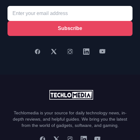
Subscribe
Techlomedia is your source for daily technology news, in-
depth reviews, and helpful guides. We bring you the latest
from the world of gadgets, software, and gaming.