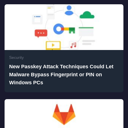
Security
New Passkey Attack Techniques Could Let
Malware Bypass Fingerprint or PIN on
Windows PCs