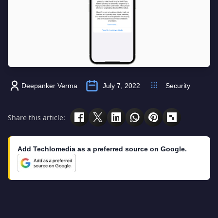
Deepanker Verma
July 7, 2022
Security
Share this article:
Add Techlomedia as a preferred source on Google.