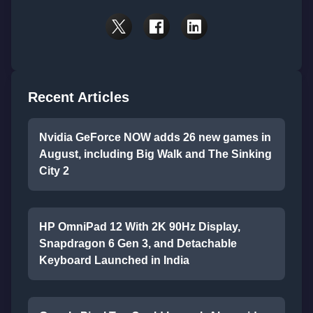
Recent Articles
Nvidia GeForce NOW adds 26 new games in
August, including Big Walk and The Sinking
City 2
HP OmniPad 12 With 2K 90Hz Display,
Snapdragon 6 Gen 3, and Detachable
Keyboard Launched in India