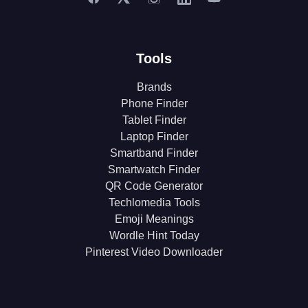
Tools
Brands
Phone Finder
Tablet Finder
Laptop Finder
Smartband Finder
Smartwatch Finder
QR Code Generator
Techlomedia Tools
Emoji Meanings
Wordle Hint Today
Pinterest Video Downloader