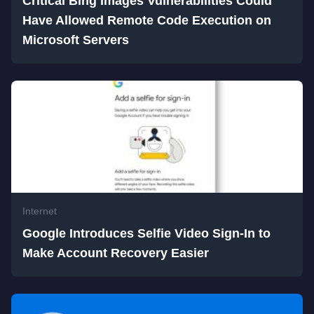
Critical Bing Images Vulnerabilities Could
Have Allowed Remote Code Execution on
Microsoft Servers
Internet
Google Introduces Selfie Video Sign-In to
Make Account Recovery Easier