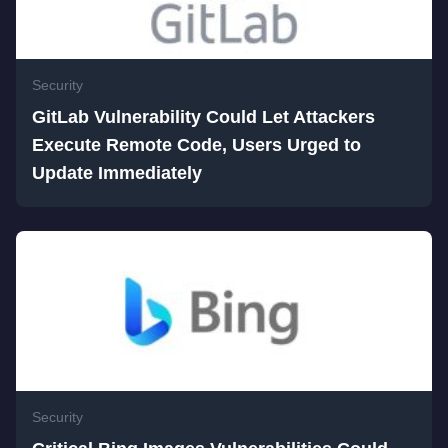
Security
GitLab Vulnerability Could Let Attackers
Execute Remote Code, Users Urged to
Update Immediately
Security