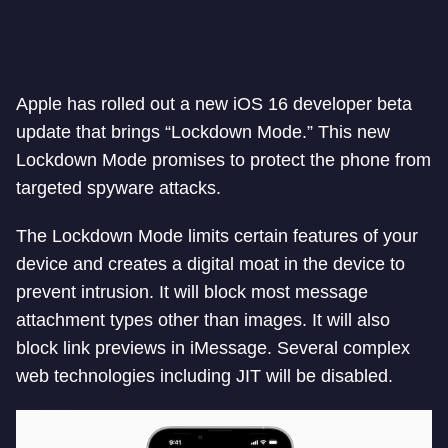
Apple has rolled out a new iOS 16 developer beta
update that brings “Lockdown Mode.” This new
Lockdown Mode promises to protect the phone from
targeted spyware attacks.
The Lockdown Mode limits certain features of your
device and creates a digital moat in the device to
prevent intrusion. It will block most message
attachment types other than images. It will also
block link previews in iMessage. Several complex
web technologies including JIT will be disabled.