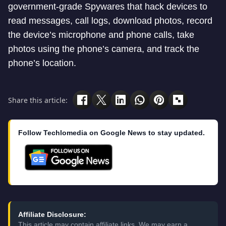
government-grade Spywares that hack devices to
read messages, call logs, download photos, record
the device’s microphone and phone calls, take
photos using the phone’s camera, and track the
phone’s location.
Share this article:
Follow Techlomedia on Google News to stay updated.
Affiliate Disclosure:
This article may contain affiliate links. We may earn a