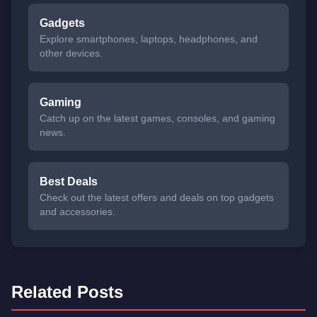
Gadgets
Explore smartphones, laptops, headphones, and
other devices.
Gaming
Catch up on the latest games, consoles, and gaming
news.
Best Deals
Check out the latest offers and deals on top gadgets
and accessories.
Related Posts