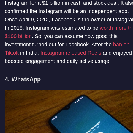
Instagram for a $1 billion in cash and stock deal. It als
confirmed the Instagram will be an independent app.
Once April 9, 2012, Facebook is the owner of Instagr
In 2018, Instagram was estimated to be
worth more t
$100 billion
. So, you can assume how good this
investment turned out for Facebook. After the
ban on
Tiktok
in India,
Instagram released Reels
and enjoyed
boosted engagement and daily active usage.
4. WhatsApp