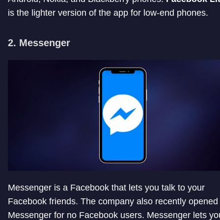
is the lighter version of the app for low-end phones.
2. Messenger
Messenger is a Facebook that lets you talk to your
Facebook friends. The company also recently opened
Messenger for no Facebook users. Messenger lets yo