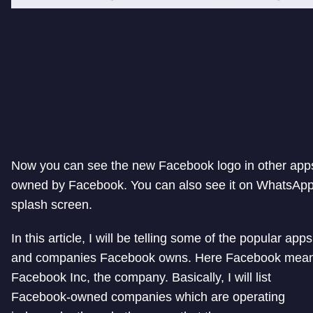
Now you can see the new Facebook logo in other app
owned by Facebook. You can also see it on WhatsApp
splash screen.
In this article, I will be telling some of the popular apps
and companies Facebook owns. Here Facebook mea
Facebook Inc, the company. Basically, I will list
Facebook-owned companies which are operating