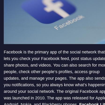
Facebook is the primary app of the social network that
lets you check your Facebook feed, post status updat
share photos, and videos. You can also search for mo
people, check other people’s profiles, access group
updates, and manage your pages. The app also send
you notifications, so you always know what’s happeni
around your social network. The original Facebook ap
was launched in 2010. The app was released for Appl
Android, Nokia, and Blackberry phones.
Facebook Li