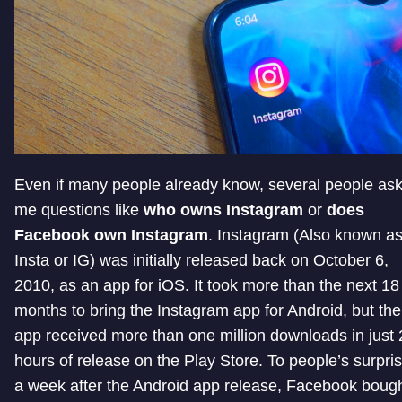
Even if many people already know, several people as
me questions like
who owns Instagram
or
does
Facebook own Instagram
. Instagram (Also known a
Insta or IG) was initially released back on October 6,
2010, as an app for iOS. It took more than the next 18
months to bring the Instagram app for Android, but the
app received more than one million downloads in just 
hours of release on the Play Store. To people’s surpris
a week after the Android app release, Facebook boug