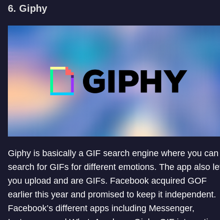
6. Giphy
Giphy is basically a GIF search engine where you can
search for GIFs for different emotions. The app also le
you upload and are GIFs. Facebook acquired GOF
earlier this year and promised to keep it independent.
Facebook’s different apps including Messenger,