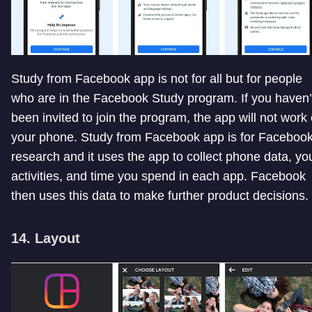
Study from Facebook app is not for all but for people
who are in the Facebook Study program. If you haven’
been invited to join the program, the app will not work
your phone. Study from Facebook app is for Facebook
research and it uses the app to collect phone data, yo
activities, and time you spend in each app. Facebook
then uses this data to make further product decisions.
14. Layout