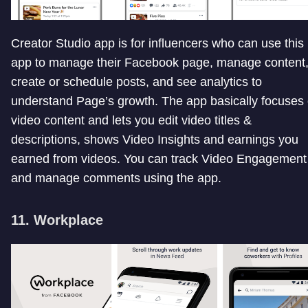
Creator Studio app is for influencers who can use this
app to manage their Facebook page, manage content
create or schedule posts, and see analytics to
understand Page’s growth. The app basically focuses
video content and lets you edit video titles &
descriptions, shows Video Insights and earnings you
earned from videos. You can track Video Engagement
and manage comments using the app.
11. Workplace