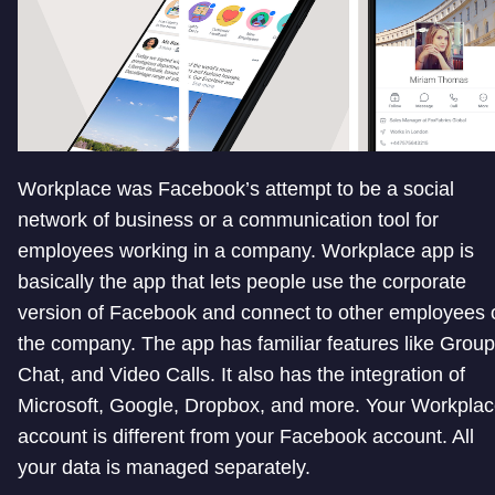
Workplace was Facebook’s attempt to be a social
network of business or a communication tool for
employees working in a company. Workplace app is
basically the app that lets people use the corporate
version of Facebook and connect to other employees 
the company. The app has familiar features like Group
Chat, and Video Calls. It also has the integration of
Microsoft, Google, Dropbox, and more. Your Workpla
account is different from your Facebook account. All
your data is managed separately.