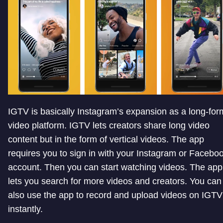
IGTV is basically Instagram’s expansion as a long-for
video platform. IGTV lets creators share long video
content but in the form of vertical videos. The app
requires you to sign in with your Instagram or Facebo
account. Then you can start watching videos. The app
lets you search for more videos and creators. You can
also use the app to record and upload videos on IGTV
instantly.