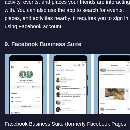
activity, events, and places your friends are interacting
with. You can also use the app to search for events,
places, and activities nearby. It requires you to sign in
using Facebook account.
9. Facebook Business Suite
Facebook Business Suite (formerly Facebook Pages