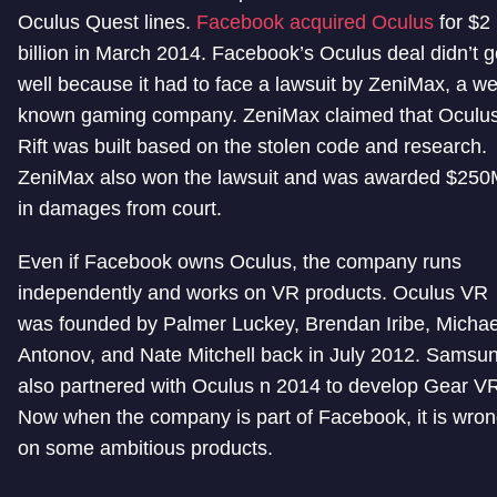
Oculus Quest lines.
Facebook acquired Oculus
for $2
billion in March 2014. Facebook’s Oculus deal didn’t g
well because it had to face a lawsuit by ZeniMax, a wel
known gaming company. ZeniMax claimed that Oculu
Rift was built based on the stolen code and research.
ZeniMax also won the lawsuit and was awarded $25
in damages from court.
Even if Facebook owns Oculus, the company runs
independently and works on VR products. Oculus VR
was founded by Palmer Luckey, Brendan Iribe, Michae
Antonov, and Nate Mitchell back in July 2012. Samsu
also partnered with Oculus n 2014 to develop Gear V
Now when the company is part of Facebook, it is wro
on some ambitious products.