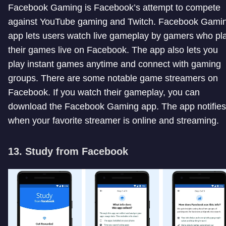
Facebook Gaming is Facebook’s attempt to compete
against YouTube gaming and Twitch. Facebook Gami
app lets users watch live gameplay by gamers who pl
their games live on Facebook. The app also lets you
play instant games anytime and connect with gaming
groups. There are some notable game streamers on
Facebook. If you watch their gameplay, you can
download the Facebook Gaming app. The app notifies
when your favorite streamer is online and streaming.
13. Study from Facebook