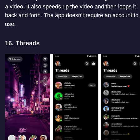
a video. It also speeds up the video and then loops it
back and forth. The app doesn’t require an account to
use.
16. Threads