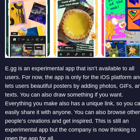
E.gg is an experimental app that isn’t available to all
users. For now, the app is only for the iOS platform a
lets users beautiful posters by adding photos, GIFs, a
texts. You can also draw something if you want.
Everything you make also has a unique link, so you c
easily share it with anyone. You can also browse other
people’s creations and get inspired. This is still an
experimental app but the company is now thinking to
open the app for all.