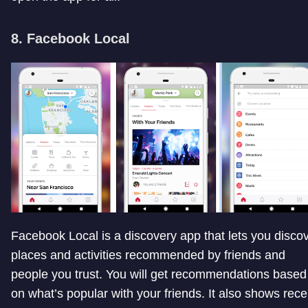
8. Facebook Local
Facebook Local is a discovery app that lets you disco
places and activities recommended by friends and
people you trust. You will get recommendations based
on what’s popular with your friends. It also shows rece