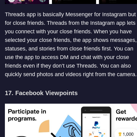
Threads app is basically Messenger for Instagram but
for close friends. Threads from the Instagram app lets
you connect with your close friends. When you have
selected your close friends, the app shows messages,
statuses, and stories from close friends first. You can
use the app to access DM and chat with your close
friends even if they don’t use Threads. You can also
quickly send photos and videos right from the camera.
17. Facebook Viewpoints