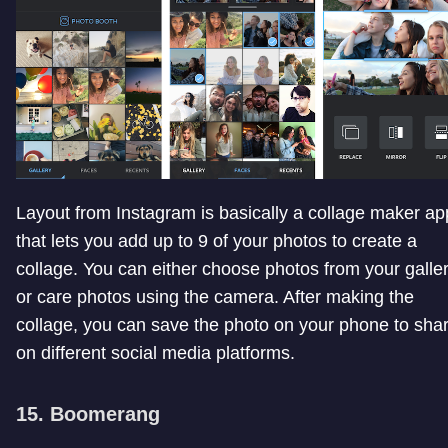
Layout from Instagram is basically a collage maker ap
that lets you add up to 9 of your photos to create a
collage. You can either choose photos from your galle
or care photos using the camera. After making the
collage, you can save the photo on your phone to sha
on different social media platforms.
15. Boomerang