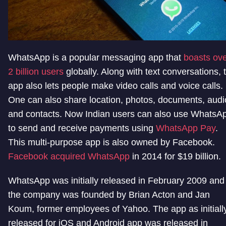
WhatsApp is a popular messaging app that
boasts ov
2 billion users
globally. Along with text conversations, 
app also lets people make video calls and voice calls.
One can also share location, photos, documents, audi
and contacts. Now Indian users can also use WhatsA
to send and receive payments using
WhatsApp Pay
.
This multi-purpose app is also owned by Facebook.
Facebook acquired WhatsApp
in 2014 for $19 billion.
WhatsApp was initially released in February 2009 and
the company was founded by Brian Acton and Jan
Koum, former employees of Yahoo. The app as initiall
released for iOS and Android app was released in