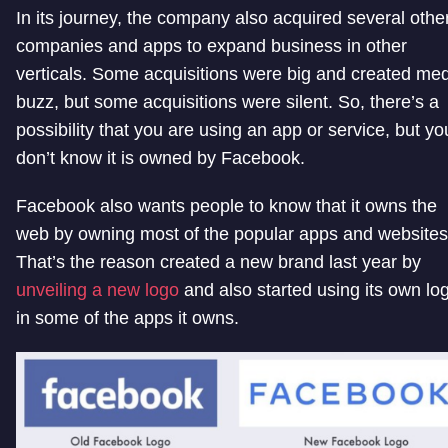
In its journey, the company also acquired several othe
companies and apps to expand business in other
verticals. Some acquisitions were big and created me
buzz, but some acquisitions were silent. So, there’s a
possibility that you are using an app or service, but yo
don’t know it is owned by Facebook.
Facebook also wants people to know that it owns the
web by owning most of the popular apps and websites
That’s the reason created a new brand last year by
unveiling a new logo
and also started using its own lo
in some of the apps it owns.