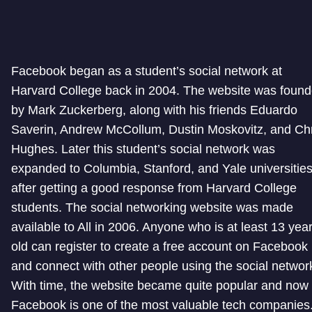
Facebook began as a student’s social network at
Harvard College back in 2004. The website was foun
by Mark Zuckerberg, along with his friends Eduardo
Saverin, Andrew McCollum, Dustin Moskovitz, and Ch
Hughes. Later this student’s social network was
expanded to Columbia, Stanford, and Yale universitie
after getting a good response from Harvard College
students. The social networking website was made
available to All in 2006. Anyone who is at least 13 yea
old can register to create a free account on Facebook
and connect with other people using the social networ
With time, the website became quite popular and now
Facebook is one of the most valuable tech companies