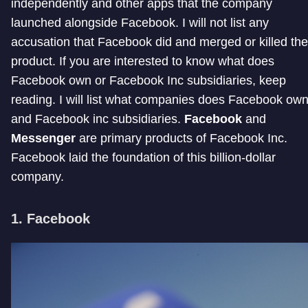
independently and other apps that the company
launched alongside Facebook. I will not list any
accusation that Facebook did and merged or killed the
product. If you are interested to know what does
Facebook own or Facebook Inc subsidiaries, keep
reading. I will list what companies does Facebook ow
and Facebook inc subsidiaries.
Facebook
and
Messenger
are primary products of Facebook Inc.
Facebook laid the foundation of this billion-dollar
company.
1. Facebook