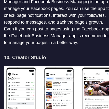
Manager and Facebook Business Manager) is an app 
manage your Facebook pages. You can use the app t
check page notifications, interact with your followers,
respond to messages, and track the page’s growth.
Even if you can post to pages using the Facebook app
the Facebook Business Manager app is recommende
to manage your pages in a better way.
10. Creator Studio