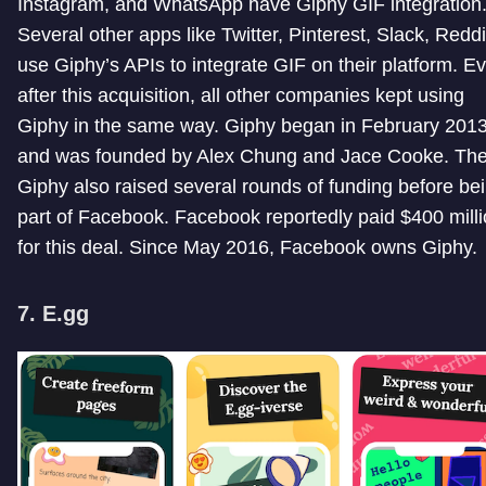
Instagram, and WhatsApp have Giphy GIF integration
Several other apps like Twitter, Pinterest, Slack, Reddi
use Giphy’s APIs to integrate GIF on their platform. E
after this acquisition, all other companies kept using
Giphy in the same way. Giphy began in February 201
and was founded by Alex Chung and Jace Cooke. Th
Giphy also raised several rounds of funding before be
part of Facebook. Facebook reportedly paid $400 mill
for this deal. Since May 2016, Facebook owns Giphy.
7. E.gg