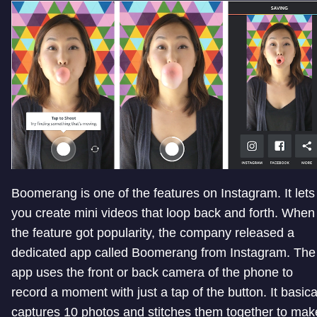
Boomerang is one of the features on Instagram. It lets
you create mini videos that loop back and forth. When
the feature got popularity, the company released a
dedicated app called Boomerang from Instagram. The
app uses the front or back camera of the phone to
record a moment with just a tap of the button. It basica
captures 10 photos and stitches them together to mak