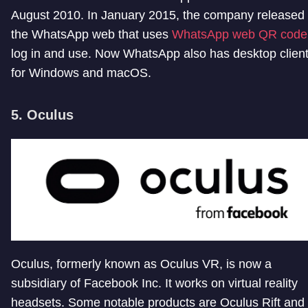
August 2010. In January 2015, the company released
the WhatsApp web that uses
WhatsApp web QR code
log in and use. Now WhatsApp also has desktop clien
for Windows and macOS.
5. Oculus
Oculus, formerly known as Oculus VR, is now a
subsidiary of Facebook Inc. It works on virtual reality
headsets. Some notable products are Oculus Rift and