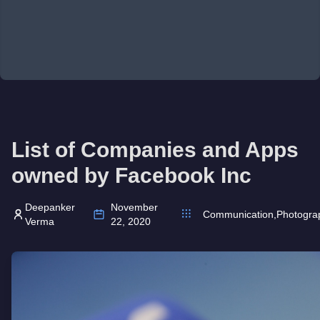
List of Companies and Apps
owned by Facebook Inc
Deepanker
November
Communication
,
Photogra
Verma
22, 2020