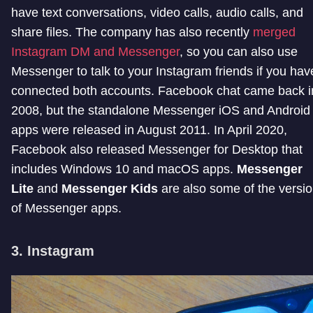
have text conversations, video calls, audio calls, and
share files. The company has also recently
merged
Instagram DM and Messenger
, so you can also use
Messenger to talk to your Instagram friends if you hav
connected both accounts. Facebook chat came back i
2008, but the standalone Messenger iOS and Android
apps were released in August 2011. In April 2020,
Facebook also released Messenger for Desktop that
includes Windows 10 and macOS apps.
Messenger
Lite
and
Messenger Kids
are also some of the versi
of Messenger apps.
3. Instagram