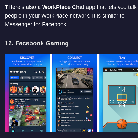
THere’s also a
WorkPlace Chat
app that lets you talk
people in your WorkPlace network. It is similar to
Messenger for Facebook.
12. Facebook Gaming