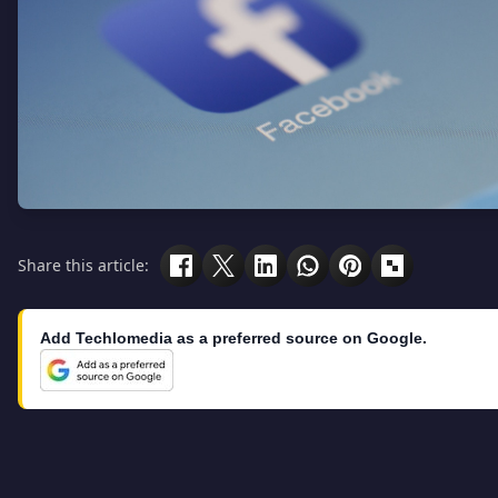
Share this article:
Add Techlomedia as a preferred source on Google.