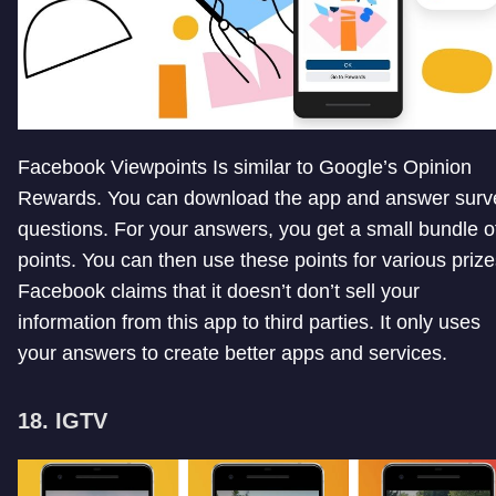
Facebook Viewpoints Is similar to Google’s Opinion
Rewards. You can download the app and answer surv
questions. For your answers, you get a small bundle o
points. You can then use these points for various prize
Facebook claims that it doesn’t don’t sell your
information from this app to third parties. It only uses
your answers to create better apps and services.
18. IGTV