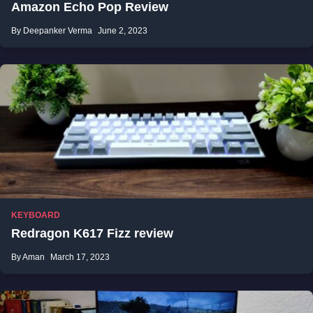
Amazon Echo Pop Review
By Deepanker Verma
June 2, 2023
KEYBOARD
Redragon K617 Fizz review
By Aman
March 17, 2023