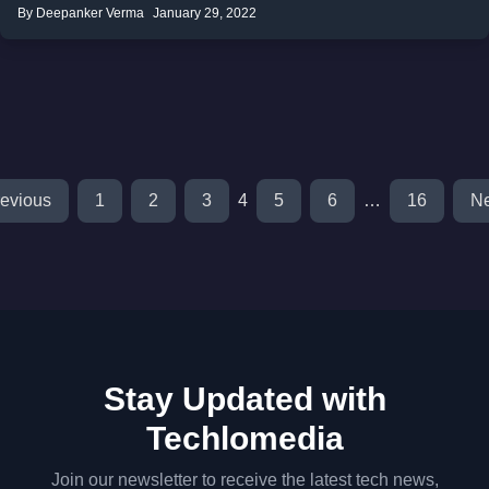
By Deepanker Verma
January 29, 2022
evious
1
2
3
4
5
6
…
16
Ne
Stay Updated with
Techlomedia
Join our newsletter to receive the latest tech news,