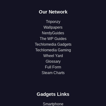
Our Network
Triponzy
Wallpapers
NerdyGuides
The WP Guides
Techlomedia Gadgets
Techlomedia Gaming
Wheel Yard
Glossary
Full Form
Steam Charts
Gadgets Links
Smartphone