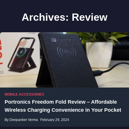
Archives:
Review
MOBILE ACCESSORIES
Portronics Freedom Fold Review – Affordable
Wireless Charging Convenience in Your Pocket
By Deepanker Verma
February 29, 2024