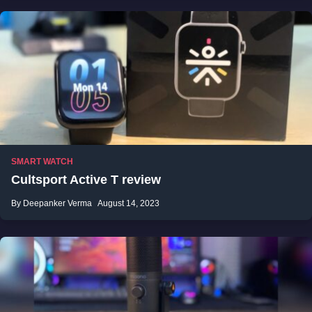
SMART WATCH
Cultsport Active T review
By Deepanker Verma
August 14, 2023