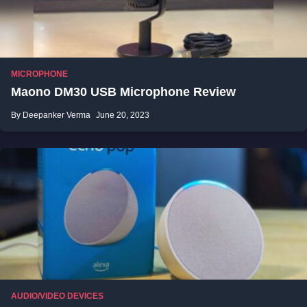
MICROPHONE
Maono DM30 USB Microphone Review
By Deepanker Verma
June 20, 2023
AUDIO/VIDEO DEVICES