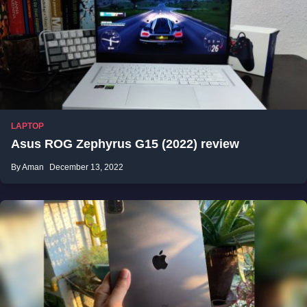
LAPTOP
Asus ROG Zephyrus G15 (2022) review
By Aman
December 13, 2022