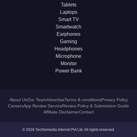
Tablets
Laptops
Smart TV
Smartwatch
Earphones
Gaming
Headphones
Microphone
Monitor
Power Bank
About Us
Our Team
Advertise
Terms & conditions
Privacy Policy
Careers
App Review Service
Review Policy & Submission Guide
Affiliate Disclaimer
Contact
© 2026 Techlomedia Internet Pvt Ltd. All rights reserved.