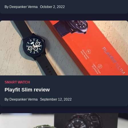
By Deepanker Verma
October 2, 2022
SMART WATCH
Playfit Slim review
By Deepanker Verma
September 12, 2022