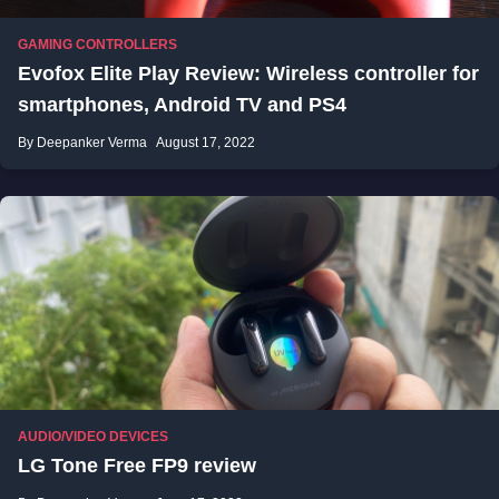
GAMING CONTROLLERS
Evofox Elite Play Review: Wireless controller for
smartphones, Android TV and PS4
By Deepanker Verma
August 17, 2022
AUDIO/VIDEO DEVICES
LG Tone Free FP9 review