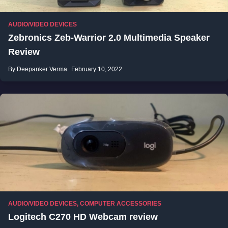
AUDIO/VIDEO DEVICES
Zebronics Zeb-Warrior 2.0 Multimedia Speaker
Review
By Deepanker Verma
February 10, 2022
AUDIO/VIDEO DEVICES
,
COMPUTER ACCESSORIES
Logitech C270 HD Webcam review