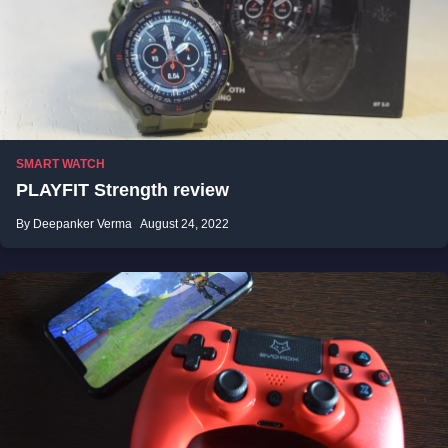
SMART WATCH
PLAYFIT Strength review
By Deepanker Verma
August 24, 2022