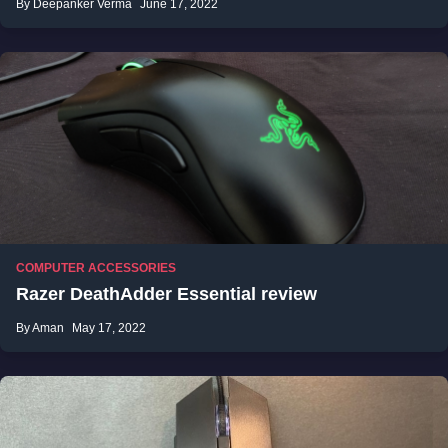
By Deepanker Verma
June 17, 2022
COMPUTER ACCESSORIES
Razer DeathAdder Essential review
By Aman
May 17, 2022