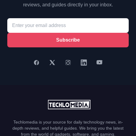
reviews, and guides directly in your inbox.
Subscribe
Techlomedia is your source for daily technology news, in-
depth reviews, and helpful guides. We bring you the latest
from the world of gadgets, software, and gaming.