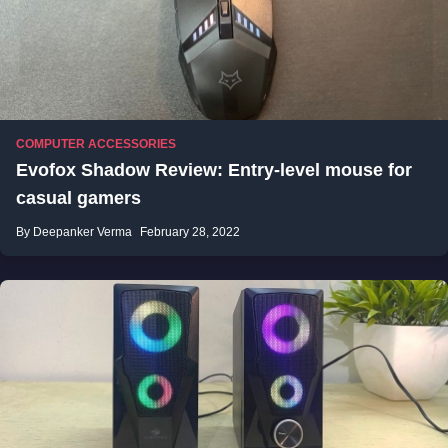
COMPUTER ACCESSORIES
Evofox Shadow Review: Entry-level mouse for
casual gamers
By Deepanker Verma
February 28, 2022