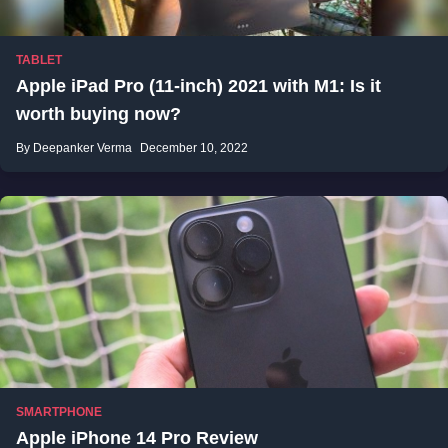
TABLET
Apple iPad Pro (11-inch) 2021 with M1: Is it
worth buying now?
By Deepanker Verma
December 10, 2022
SMARTPHONE
Apple iPhone 14 Pro Review