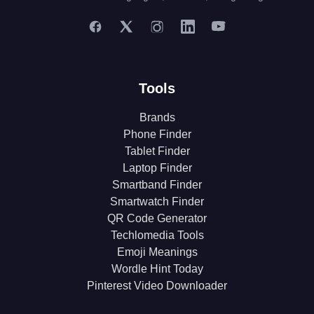
Tools
Brands
Phone Finder
Tablet Finder
Laptop Finder
Smartband Finder
Smartwatch Finder
QR Code Generator
Techlomedia Tools
Emoji Meanings
Wordle Hint Today
Pinterest Video Downloader