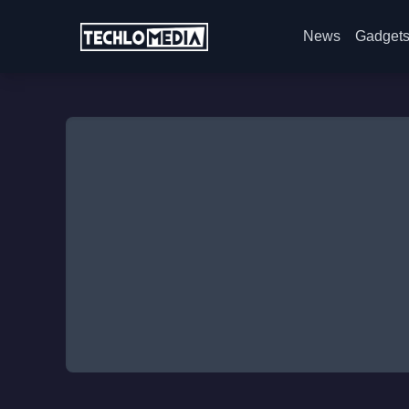
News
Gadget