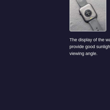
The display of the wa
provide good sunligh
viewing angle.