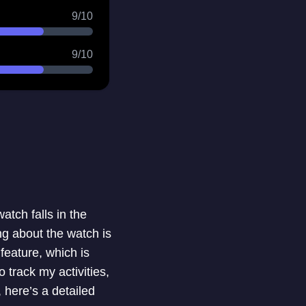
9/10
9/10
atch falls in the
ng about the watch is
feature, which is
 track my activities,
 here’s a detailed