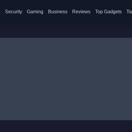
s
Security
Gaming
Business
Reviews
Top Gadgets
To