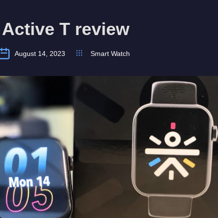
 Active T review
August 14, 2023
Smart Watch