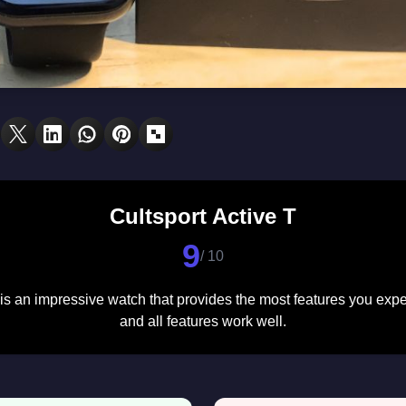
Cultsport Active T
9
/ 10
 is an impressive watch that provides the most features you exp
and all features work well.