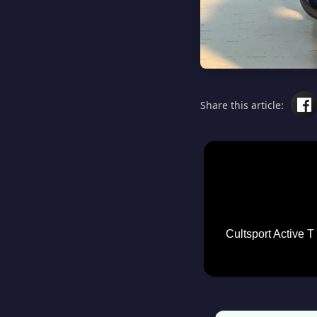
Share this article:
Cultsport Active T