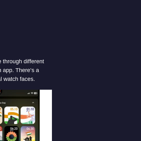
 through different
 app. There’s a
l watch faces.