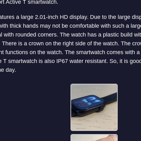
ort Active T smartwatch.
atures a large 2.01-inch HD display. Due to the large di
with thick hands may not be comfortable with such a large 
l with rounded corners. The watch has a plastic build with 
. There is a crown on the right side of the watch. The cr
nt functions on the watch. The smartwatch comes with a so
e T smartwatch is also IP67 water resistant. So, it is go
he day.