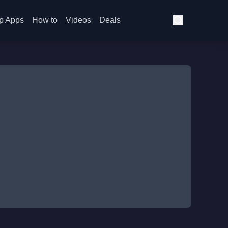
p Apps
How to
Videos
Deals