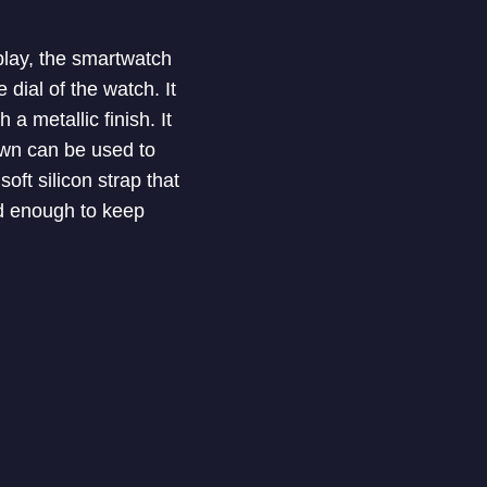
splay, the smartwatch
dial of the watch. It
a metallic finish. It
own can be used to
ft silicon strap that
od enough to keep