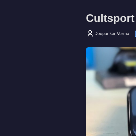
Cultsport
Deepanker Verma