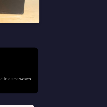
ect in a smartwatch