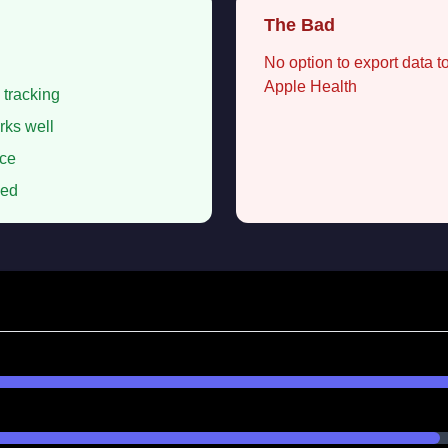
The Bad
No option to export data to
Apple Health
 tracking
rks well
ce
ced