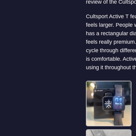
review of the Cultsp
Cultsport Active T fe
feels larger. People 
has a rectangular dia
feels really premium
cycle through differe
is comfortable. Activ
using it throughout t