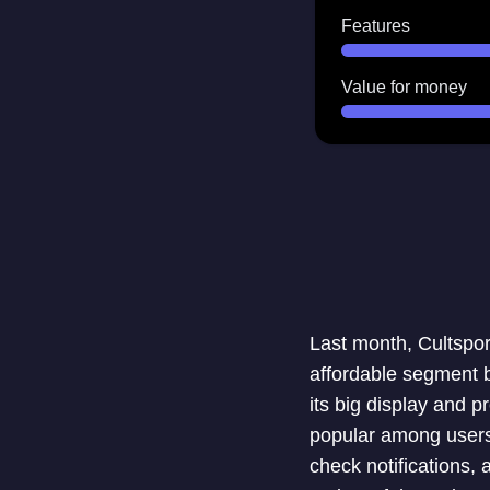
Features
Value for money
Last month, Cultsport
affordable segment b
its big display and p
popular among users.
check notifications,