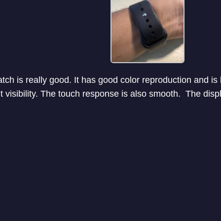
tch is really good. It has good color reproduction and is
t visibility. The touch response is also smooth. The dis