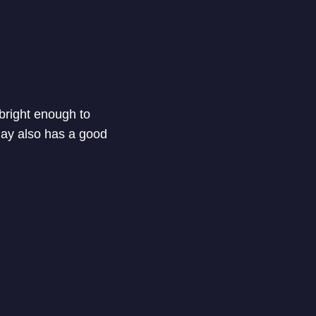
 bright enough to
play also has a good