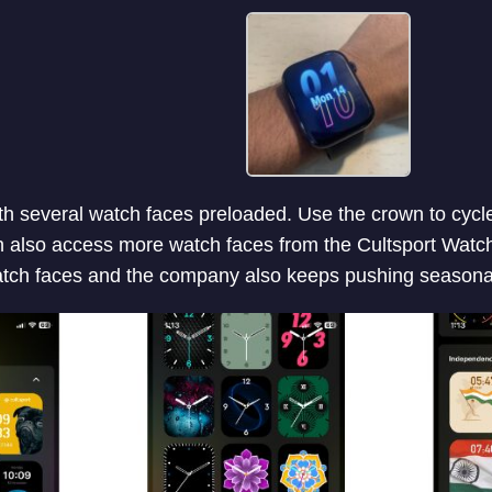
 several watch faces preloaded. Use the crown to cycle
n also access more watch faces from the Cultsport Watch
watch faces and the company also keeps pushing seasona