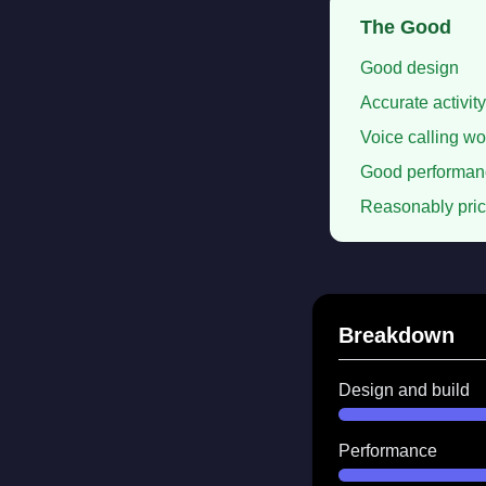
The Good
Good design
Accurate activity
Voice calling wo
Good performan
Reasonably pri
Breakdown
Design and build
Performance