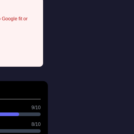
 Google fit or
9/10
8/10