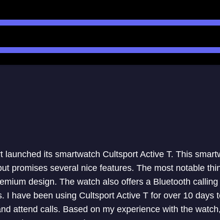
 launched its smartwatch Cultsport Active T. This smartw
ut promises several nice features. The most notable thi
remium design. The watch also offers a Bluetooth calling 
 I have been using Cultsport Active T for over 10 days to
 and attend calls. Based on my experience with the watch,