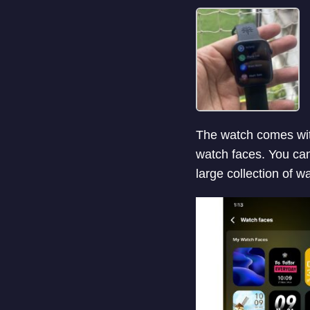
The watch comes with
watch faces. You ca
large collection of 