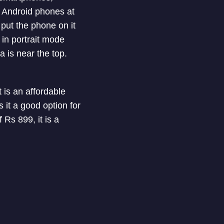
s Android phones at
put the phone on it
 in portrait mode
 is near the top.
t is an affordable
it a good option for
 Rs 899, it is a