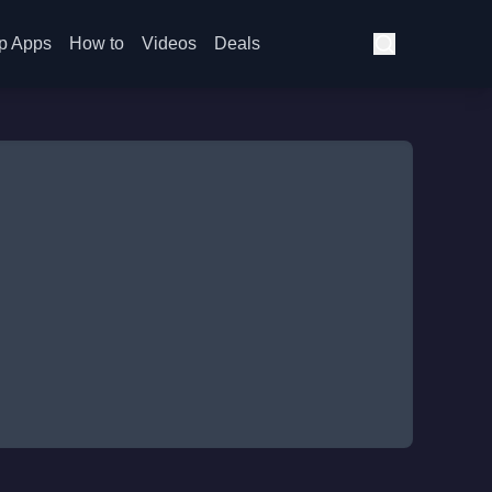
p Apps
How to
Videos
Deals