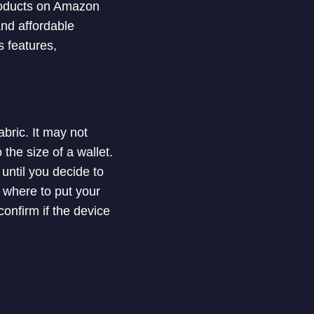
products on Amazon
and affordable
ts features,
bric. It may not
the size of a wallet.
 until you decide to
 where to put your
confirm if the device