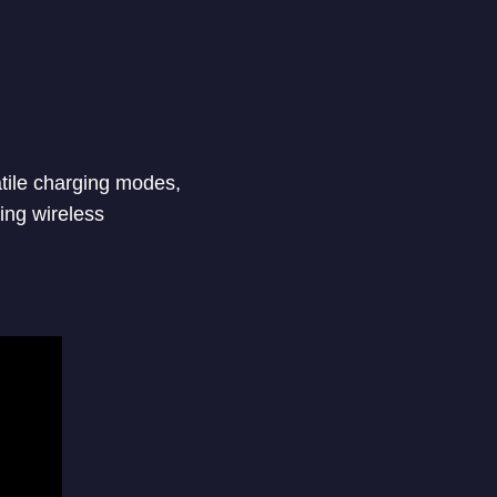
atile charging modes,
ing wireless