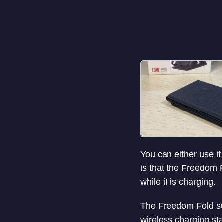
You can either use it
is that the Freedom 
while it is charging.
The Freedom Fold su
wireless charging st