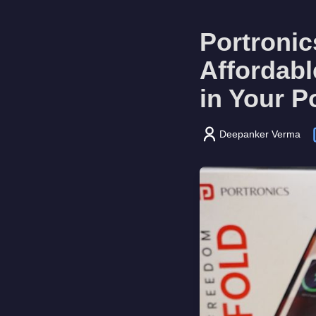
Portroni
Affordab
in Your P
Deepanker Verma