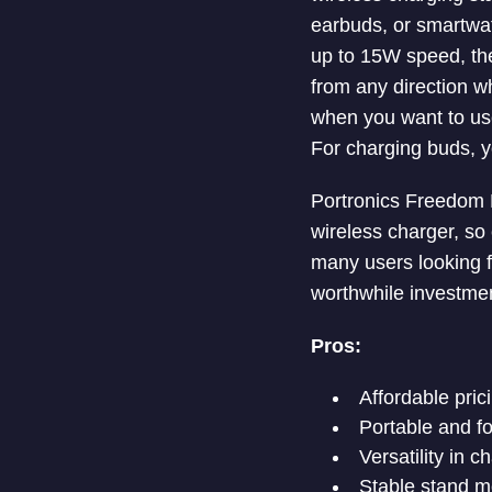
earbuds, or smartwat
up to 15W speed, the
from any direction w
when you want to use
For charging buds, yo
Portronics Freedom Fo
wireless charger, so
many users looking fo
worthwhile investmen
Pros:
Affordable pric
Portable and fo
Versatility in 
Stable stand m