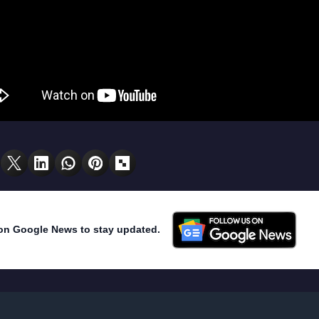
on Google News to stay updated.