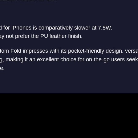
 for iPhones is comparatively slower at 7.5W.
 not prefer the PU leather finish.
om Fold impresses with its pocket-friendly design, vers
g, making it an excellent choice for on-the-go users seek
e.