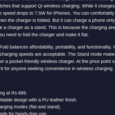
ches that support Qi wireless charging. While it charge
 speed drops to 7.5W for iPhones. You can comfortably 
hen the charger is folded. But it can charge a phone only
 a charger as a stand. This is because the charging area
u need to fold the charger and make it flat.
ld balances affordability, portability, and functionality. I
 charging speeds are acceptable. The Stand mode makes 
r a pocket-friendly wireless charger. At the price point of
t for anyone seeking convenience in wireless charging.
ing at Rs 899.
ldable design with a PU leather finish.
charging modes (flat and stand).
ode for hands-free use.