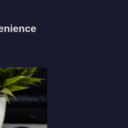
enience