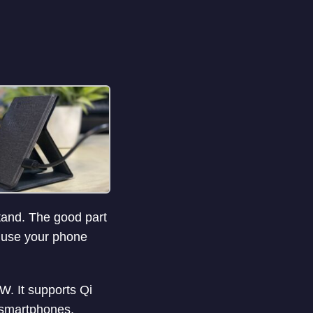
stand. The good part
y use your phone
. It supports Qi
g smartphones,