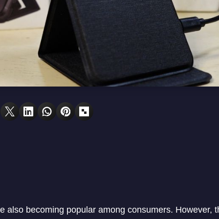
re also becoming popular among consumers. However, 