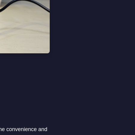
the convenience and