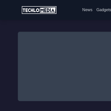
News
Gadget