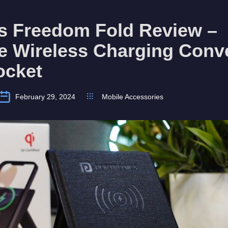
cs Freedom Fold Review –
le Wireless Charging Conv
ocket
February 29, 2024
Mobile Accessories