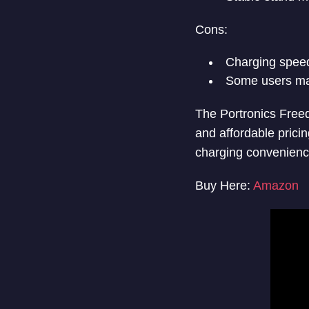
Cons:
Charging speed
Some users may
The Portronics Freed
and affordable pricin
charging convenienc
Buy Here:
Amazon