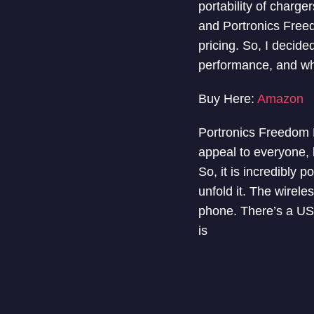
portability of charg
and Portronics Freed
pricing. So, I decided
performance, and whet
Buy Here:
Amazon
Portronics Freedom F
appeal to everyone, b
So, it is incredibly 
unfold it. The wirel
phone. There’s a USB-
is