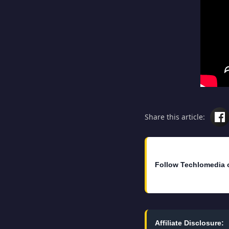
Share this article:
Follow Techlomedia 
Affiliate Disclosure: