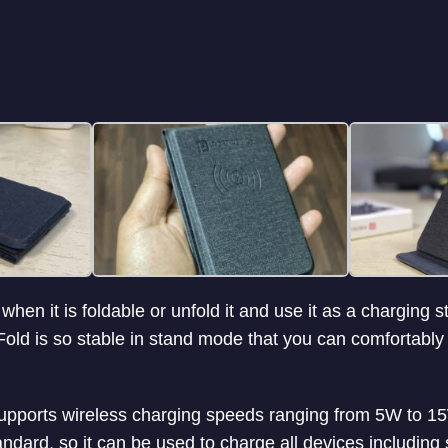
 when it is foldable or unfold it and use it as a charging 
Fold is so stable in stand mode that you can comfortabl
pports wireless charging speeds ranging from 5W to 15W
andard, so it can be used to charge all devices includin