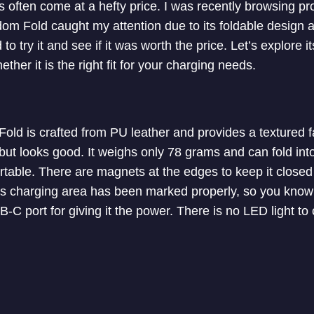
ers often come at a hefty price. I was recently browsing 
om Fold caught my attention due to its foldable design 
 to try it and see if it was worth the price. Let’s explore i
her it is the right fit for your charging needs.
old is crafted from PU leather and provides a textured fa
ut looks good. It weighs only 78 grams and can fold into 
portable. There are magnets at the edges to keep it closed
ess charging area has been marked properly, so you know
C port for giving it the power. There is no LED light to 