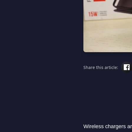
Share this article:
Wireless chargers a