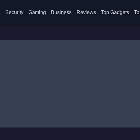
s
Security
Gaming
Business
Reviews
Top Gadgets
To