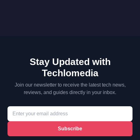
Stay Updated with
Techlomedia
Join our newsletter to receive the latest tech news,
reviews, and guides directly in your inbox.
Subscribe