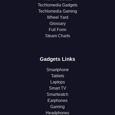
Techlomedia Gadgets
Techlomedia Gaming
Wheel Yard
Glossary
Full Form
Steam Charts
Gadgets Links
Smartphone
Tablets
Laptops
Smart TV
Smartwatch
Earphones
Gaming
Headphones