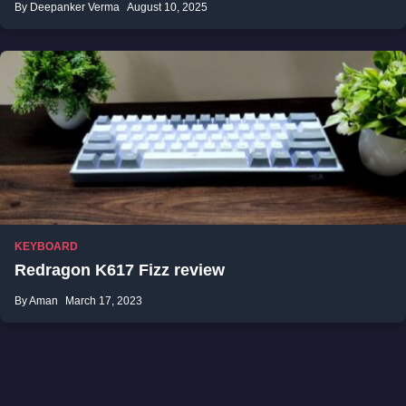
By Deepanker Verma
August 10, 2025
KEYBOARD
Redragon K617 Fizz review
By Aman
March 17, 2023