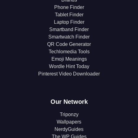
Phone Finder
Tablet Finder
Laptop Finder
Smartband Finder
Smartwatch Finder
QR Code Generator
Techlomedia Tools
Emoji Meanings
Wordle Hint Today
Pinterest Video Downloader
Our Network
Triponzy
Wallpapers
NerdyGuides
The WP Guides