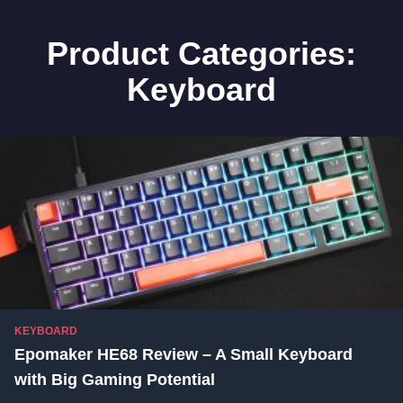
Product Categories:
Keyboard
KEYBOARD
Epomaker HE68 Review – A Small Keyboard
with Big Gaming Potential