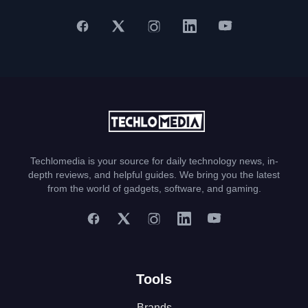
Techlomedia is your source for daily technology news, in-
depth reviews, and helpful guides. We bring you the latest
from the world of gadgets, software, and gaming.
Tools
Brands