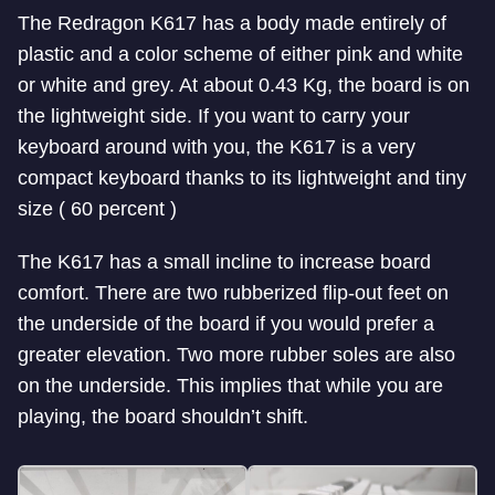
The Redragon K617 has a body made entirely of
plastic and a color scheme of either pink and white
or white and grey. At about 0.43 Kg, the board is on
the lightweight side. If you want to carry your
keyboard around with you, the K617 is a very
compact keyboard thanks to its lightweight and tiny
size ( 60 percent )
The K617 has a small incline to increase board
comfort. There are two rubberized flip-out feet on
the underside of the board if you would prefer a
greater elevation. Two more rubber soles are also
on the underside. This implies that while you are
playing, the board shouldn’t shift.