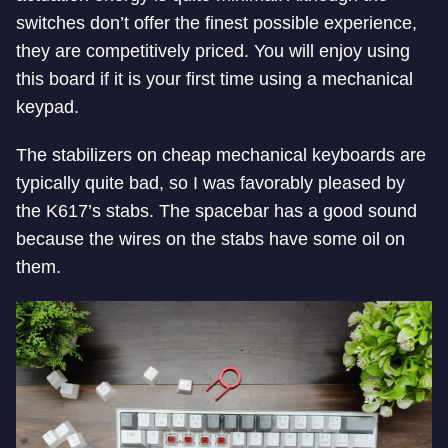
switches don’t offer the finest possible experience,
they are competitively priced. You will enjoy using
this board if it is your first time using a mechanical
keypad.
The stabilizers on cheap mechanical keyboards are
typically quite bad, so I was favorably pleased by
the K617’s stabs. The spacebar has a good sound
because the wires on the stabs have some oil on
them.