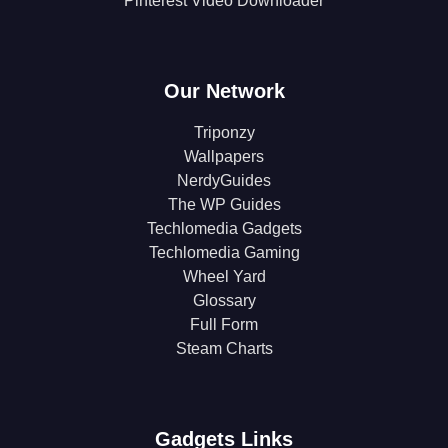
Pinterest Video Downloader
Our Network
Triponzy
Wallpapers
NerdyGuides
The WP Guides
Techlomedia Gadgets
Techlomedia Gaming
Wheel Yard
Glossary
Full Form
Steam Charts
Gadgets Links