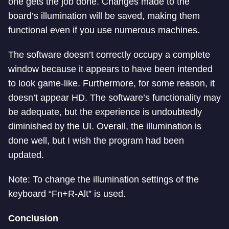
one gets the job done. Changes made to the
board’s illumination will be saved, making them
functional even if you use numerous machines.
The software doesn’t correctly occupy a complete
window because it appears to have been intended
to look game-like. Furthermore, for some reason, it
doesn’t appear HD. The software’s functionality may
be adequate, but the experience is undoubtedly
diminished by the UI. Overall, the illumination is
done well, but I wish the program had been
updated.
Note: To change the illumination settings of the
keyboard “Fn+R-Alt” is used.
Conclusion