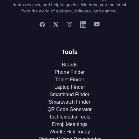
depth reviews, and helpful guides. We bring you the latest
from the world of gadgets, software, and gaming.
Tools
Brands
Phone Finder
Tablet Finder
Laptop Finder
Smartband Finder
Smartwatch Finder
QR Code Generator
Techlomedia Tools
Emoji Meanings
Wordle Hint Today