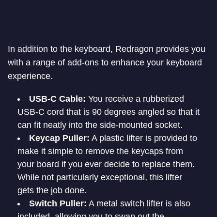
In addition to the keyboard, Redragon provides you
with a range of add-ons to enhance your keyboard
experience.
USB-C Cable:
You receive a rubberized
USB-C cord that is 90 degrees angled so that it
can fit neatly into the side-mounted socket.
Keycap Puller:
A plastic lifter is provided to
make it simple to remove the keycaps from
your board if you ever decide to replace them.
While not particularly exceptional, this lifter
gets the job done.
Switch Puller:
A metal switch lifter is also
included, allowing you to swap out the