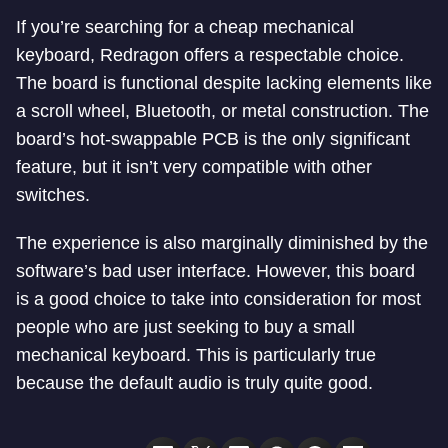
If you’re searching for a cheap mechanical
keyboard, Redragon offers a respectable choice.
The board is functional despite lacking elements like
a scroll wheel, Bluetooth, or metal construction. The
board’s hot-swappable PCB is the only significant
feature, but it isn’t very compatible with other
switches.
The experience is also marginally diminished by the
software’s bad user interface. However, this board
is a good choice to take into consideration for most
people who are just seeking to buy a small
mechanical keyboard. This is particularly true
because the default audio is truly quite good.