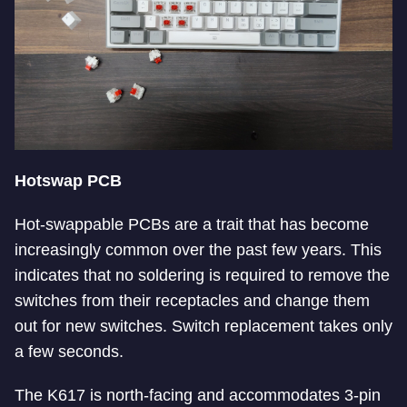
Hotswap PCB
Hot-swappable PCBs are a trait that has become
increasingly common over the past few years. This
indicates that no soldering is required to remove the
switches from their receptacles and change them
out for new switches. Switch replacement takes only
a few seconds.
The K617 is north-facing and accommodates 3-pin