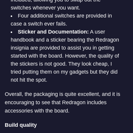
switches whenever you want.
Four additional switches are provided in
case a switch ever fails.
Sticker and Documentation:
A user
handbook and a sticker bearing the Redragon
insignia are provided to assist you in getting
started with the board. However, the quality of
the stickers is not good. They look cheap, I
tried putting them on my gadgets but they did
not hit the spot.
Overall, the packaging is quite excellent, and it is
encouraging to see that Redragon includes
accessories with the board.
Build quality