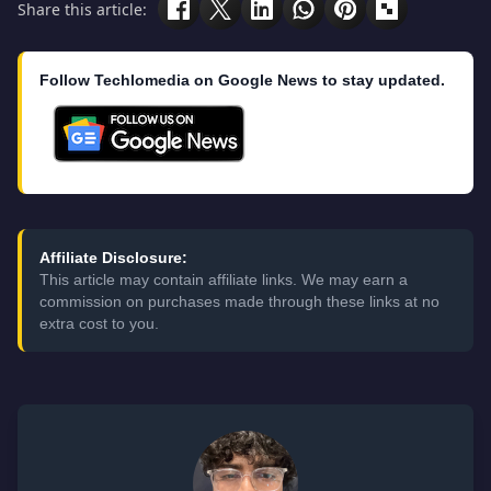
Share this article:
Follow Techlomedia on Google News to stay updated.
Affiliate Disclosure:
This article may contain affiliate links. We may earn a
commission on purchases made through these links at no
extra cost to you.