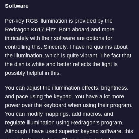
Software
Per-key RGB illumination is provided by the
Redragon K617 Fizz. Both aboard and more
intricately with their software are options for
controlling this. Sincerely, I have no qualms about
the illumination, which is quite vibrant. The fact that
the dish is white and better reflects the light is
possibly helpful in this.
You can adjust the illumination effects, brightness,
and pace using the keypad. You have a lot more
power over the keyboard when using their program.
You can modify mappings, add macros, and
regulate illumination using Redragon’s program.
Although I have used superior keypad software, this