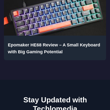
Epomaker HE68 Review – A Small Keyboard
with Big Gaming Potential
Stay Updated with
Techlomedia