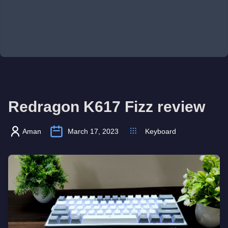
Redragon K617 Fizz review
Aman
March 17, 2023
Keyboard