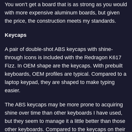
You won’t get a board that is as strong as you would
with more expensive aluminum boards, but given
the price, the construction meets my standards.
Keycaps
A pair of double-shot ABS keycaps with shine-
through icons is included with the Redragon K617
Fizz. In OEM shape are the keycaps. With prebuilt
keyboards, OEM profiles are typical. Compared to a
laptop keypad, they are shaped to make typing
easier.
The ABS keycaps may be more prone to acquiring
shine over time than other keyboards I have used,
but they seem to manage it a little better than those
other keyboards. Compared to the keycaps on their