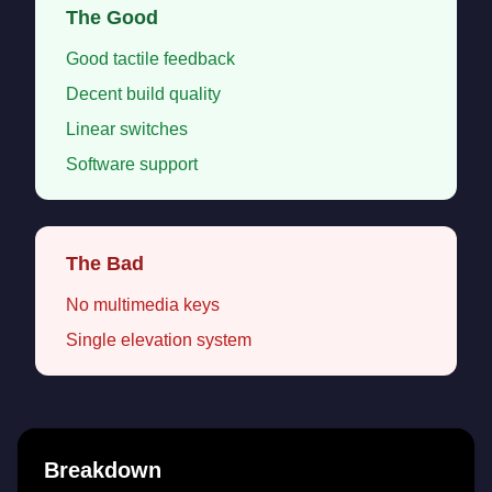
The Good
Good tactile feedback
Decent build quality
Linear switches
Software support
The Bad
No multimedia keys
Single elevation system
Breakdown