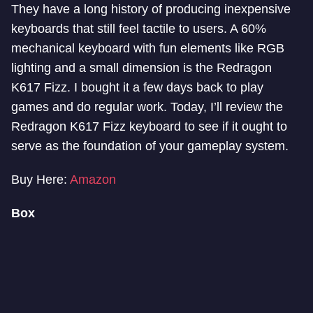
They have a long history of producing inexpensive
keyboards that still feel tactile to users. A 60%
mechanical keyboard with fun elements like RGB
lighting and a small dimension is the Redragon
K617 Fizz. I bought it a few days back to play
games and do regular work. Today, I’ll review the
Redragon K617 Fizz keyboard to see if it ought to
serve as the foundation of your gameplay system.
Buy Here:
Amazon
Box