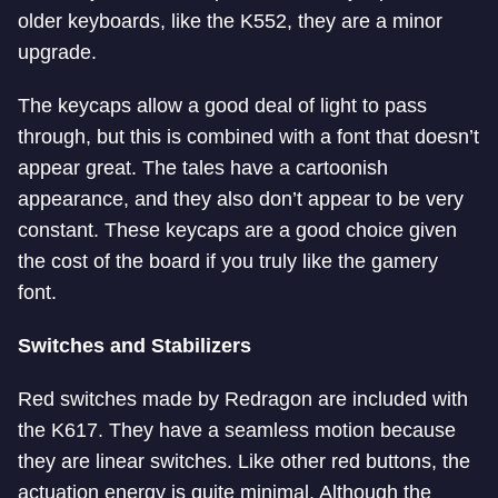
older keyboards, like the K552, they are a minor
upgrade.
The keycaps allow a good deal of light to pass
through, but this is combined with a font that doesn’t
appear great. The tales have a cartoonish
appearance, and they also don’t appear to be very
constant. These keycaps are a good choice given
the cost of the board if you truly like the gamery
font.
Switches and Stabilizers
Red switches made by Redragon are included with
the K617. They have a seamless motion because
they are linear switches. Like other red buttons, the
actuation energy is quite minimal. Although the