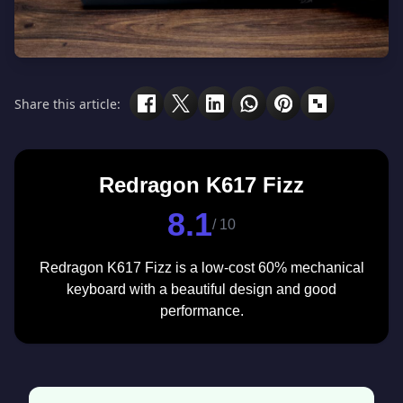
Share this article:
Redragon K617 Fizz
8.1
/ 10
Redragon K617 Fizz is a low-cost 60% mechanical
keyboard with a beautiful design and good
performance.