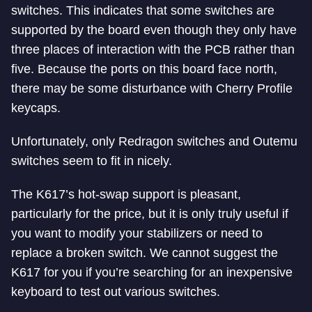
switches. This indicates that some switches are
supported by the board even though they only have
three places of interaction with the PCB rather than
five. Because the ports on this board face north,
there may be some disturbance with Cherry Profile
keycaps.
Unfortunately, only Redragon switches and Outemu
switches seem to fit in nicely.
The K617’s hot-swap support is pleasant,
particularly for the price, but it is only truly useful if
you want to modify your stabilizers or need to
replace a broken switch. We cannot suggest the
K617 for you if you’re searching for an inexpensive
keyboard to test out various switches.