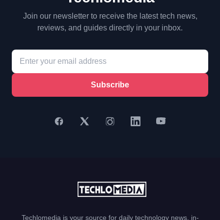
Join our newsletter to receive the latest tech news,
reviews, and guides directly in your inbox.
Subscribe
Techlomedia is your source for daily technology news, in-