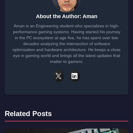
About the Author: Aman
Aman is an Engineering student who specializes in high-
performance gaming systems. Having started his journey
in the PC ecosystem at age five, he has spent over two
decades analyzing the intersection of software
optimization and hardware architecture. He keeps a close
eye in gaming world and brings all the latest updates that
matter to gamers.
Related Posts