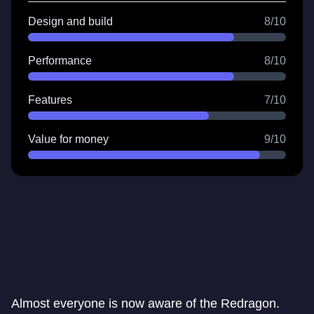
Design and build
8/10
Performance
8/10
Features
7/10
Value for money
9/10
Almost everyone is now aware of the Redragon.