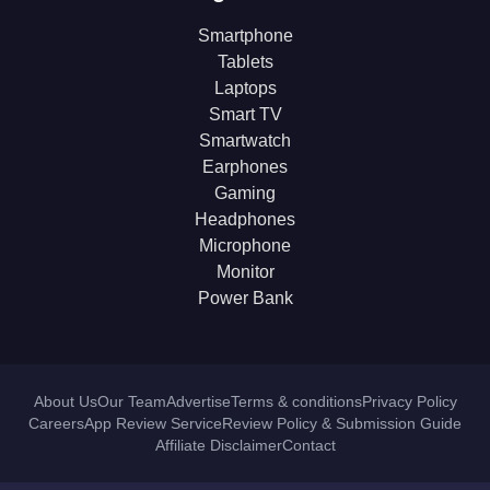
Smartphone
Tablets
Laptops
Smart TV
Smartwatch
Earphones
Gaming
Headphones
Microphone
Monitor
Power Bank
About Us
Our Team
Advertise
Terms & conditions
Privacy Policy
Careers
App Review Service
Review Policy & Submission Guide
Affiliate Disclaimer
Contact