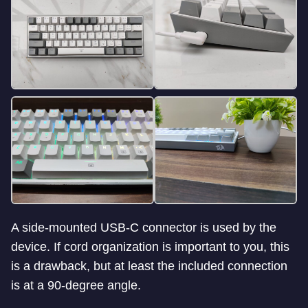
A side-mounted USB-C connector is used by the
device. If cord organization is important to you, this
is a drawback, but at least the included connection
is at a 90-degree angle.