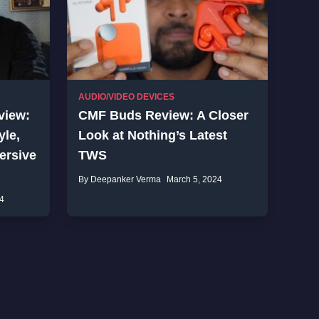
AUDIO/VIDEO DEVICES
view:
CMF Buds Review: A Closer
yle,
Look at Nothing’s Latest
ersive
TWS
By Deepanker Verma
March 5, 2024
4