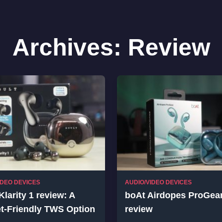
Archives:
Review
IDEO DEVICES
AUDIO/VIDEO DEVICES
Klarity 1 review: A
boAt Airdopes ProGea
t-Friendly TWS Option
review