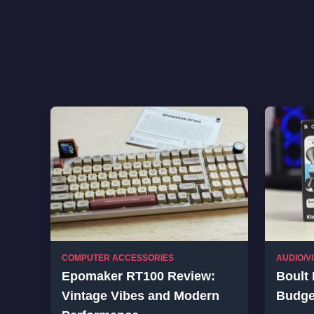
COMPUTER ACCESSORIES
AUDIO/V
Epomaker RT100 Review:
Boult 
Vintage Vibes and Modern
Budge