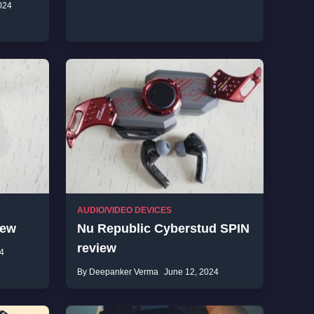
024
AUDIO/VIDEO DEVICES
iew
Nu Republic Cyberstud SPIN
review
4
By Deepanker Verma
June 12, 2024