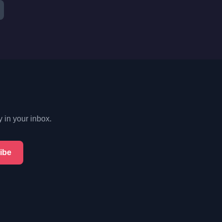
y in your inbox.
ibe