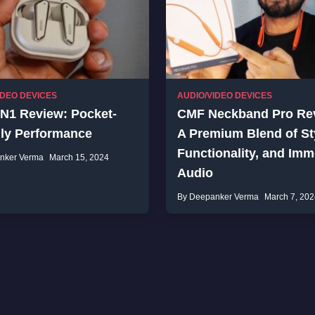
IDEO DEVICES
AUDIO/VIDEO DEVICES
 N1 Review: Pocket-
CMF Neckband Pro Re
dly Performance
A Premium Blend of St
Functionality, and Imm
nker Verma
March 15, 2024
Audio
By Deepanker Verma
March 7, 202