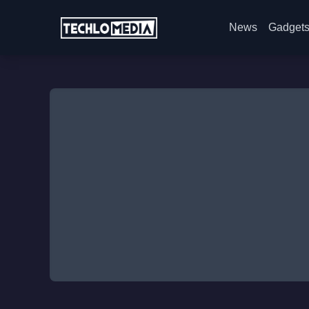
News
Gadget