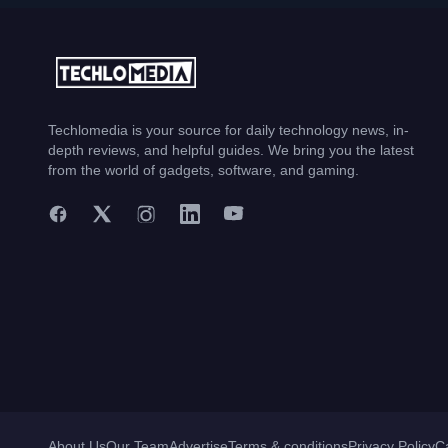
Techlomedia is your source for daily technology news, in-
depth reviews, and helpful guides. We bring you the latest
from the world of gadgets, software, and gaming.
About Us
Our Team
Advertise
Terms & conditions
Privacy Policy
C