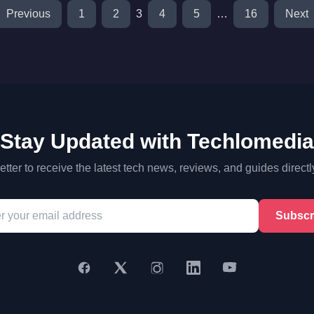
Previous
1
2
3
4
5
…
16
Next
Stay Updated with Techlomedia
tter to receive the latest tech news, reviews, and guides directl
Subscr