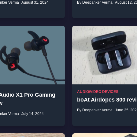
nker Verma
August 31, 2024
By Deepanker Verma
August 12, 2
AUDIO/VIDEO DEVICES
 Audio X1 Pro Gaming
boAt Airdopes 800 rev
w
By Deepanker Verma
June 25, 202
nker Verma
July 14, 2024