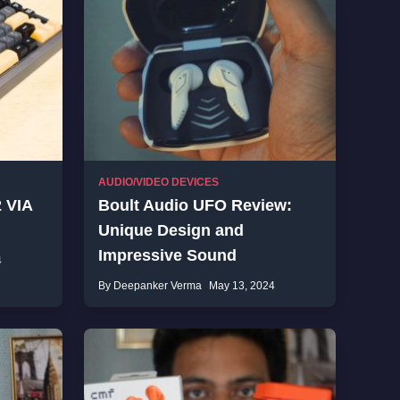
AUDIO/VIDEO DEVICES
 VIA
Boult Audio UFO Review:
Unique Design and
Impressive Sound
4
By Deepanker Verma
May 13, 2024