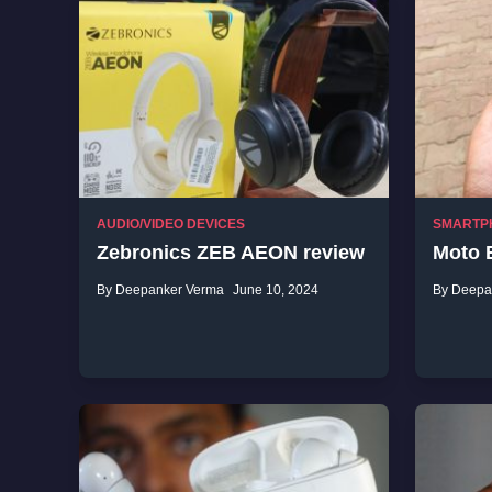
AUDIO/VIDEO DEVICES
SMARTP
Zebronics ZEB AEON review
Moto 
By Deepanker Verma
June 10, 2024
By Deepa