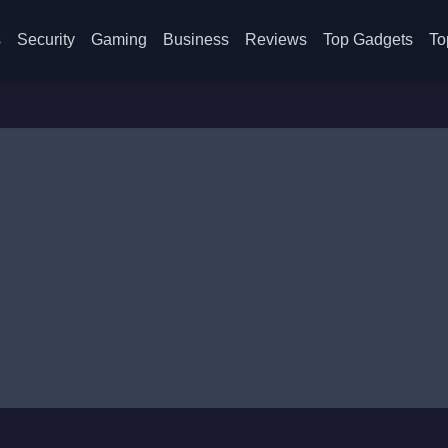
s
Security
Gaming
Business
Reviews
Top Gadgets
To