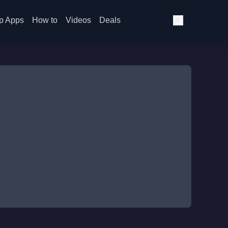
p Apps
How to
Videos
Deals