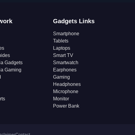
work
Gadgets Links
Smartphone
Tablets
es
Laptops
ides
Smart TV
ia Gadgets
Smartwatch
ia Gaming
Earphones
d
Gaming
Headphones
Microphone
rts
Monitor
Power Bank
isclaimer
Contact