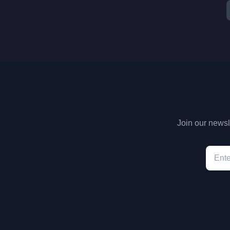
Join our newsle