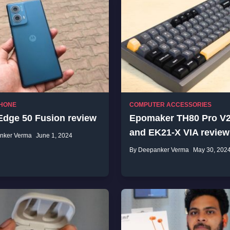
HONE
COMPUTER ACCESSORIES
Edge 50 Fusion review
Epomaker TH80 Pro V2
and EK21-X VIA review
nker Verma
June 1, 2024
By Deepanker Verma
May 30, 202