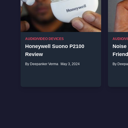
AUDIO/VIDEO DEVICES
AUDIO/V
Honeywell Suono P2100
Noise
Review
Frien
By Deepanker Verma
May 3, 2024
By Deepa