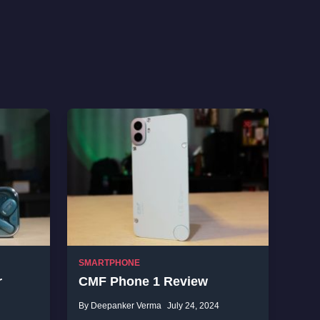
SMARTPHONE
r
CMF Phone 1 Review
By Deepanker Verma
July 24, 2024