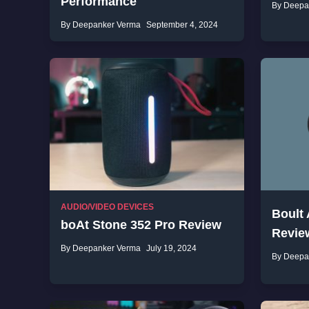
Performance
By Deepa
By Deepanker Verma
September 4, 2024
AUDIO/VIDEO DEVICES
Boult
boAt Stone 352 Pro Review
Revie
By Deepanker Verma
July 19, 2024
By Deepa