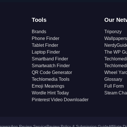
Tools
Our Net
Brands
Triponzy
Phone Finder
Wallpapers
Tablet Finder
NerdyGuid
Laptop Finder
The WP Gu
Smartband Finder
Techlomed
Smartwatch Finder
Techlomed
QR Code Generator
Wheel Yar
Techlomedia Tools
Glossary
Emoji Meanings
Full Form
Wordle Hint Today
Steam Cha
Pinterest Video Downloader
areers
App Review Service
Review Policy & Submission Guide
Affiliate D