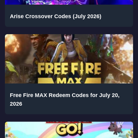
Arise Crossover Codes (July 2026)
Free Fire MAX Redeem Codes for July 20,
2026