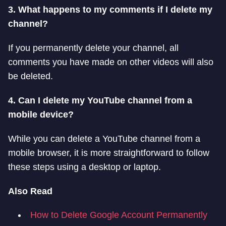
3. What happens to my comments if I delete my
channel?
If you permanently delete your channel, all
comments you have made on other videos will also
be deleted.
4. Can I delete my YouTube channel from a
mobile device?
While you can delete a YouTube channel from a
mobile browser, it is more straightforward to follow
these steps using a desktop or laptop.
Also Read
How to Delete Google Account Permanently