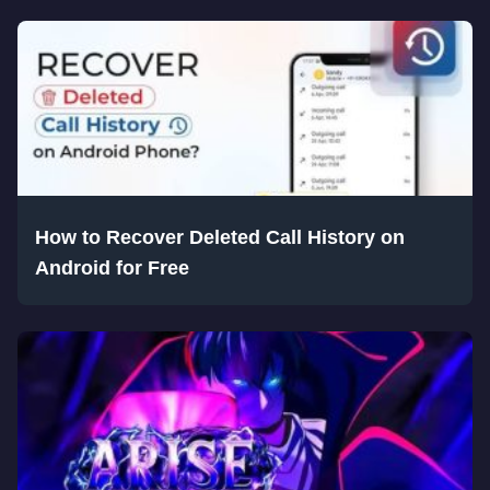
How to Recover Deleted Call History on
Android for Free