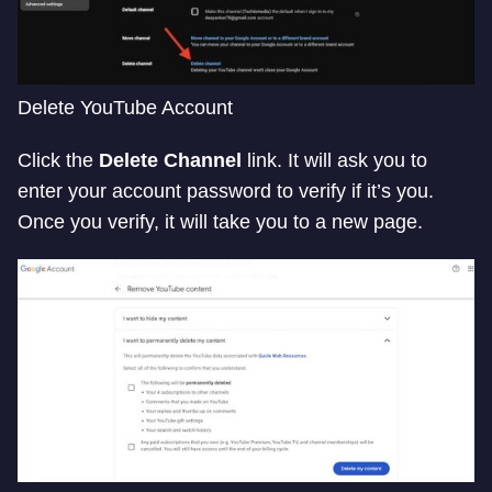
Delete YouTube Account
Click the
Delete Channel
link. It will ask you to
enter your account password to verify if it’s you.
Once you verify, it will take you to a new page.