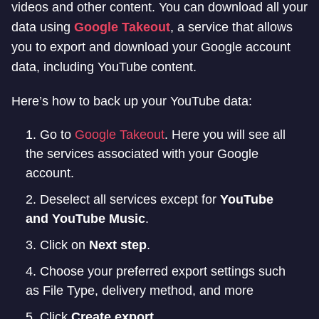
videos and other content. You can download all your
data using
Google Takeout
, a service that allows
you to export and download your Google account
data, including YouTube content.
Here’s how to back up your YouTube data:
Go to
Google Takeout
. Here you will see all
the services associated with your Google
account.
Deselect all services except for
YouTube
and YouTube Music
.
Click on
Next step
.
Choose your preferred export settings such
as File Type, delivery method, and more
Click
Create export
.