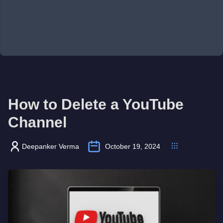
How to Delete a YouTube
Channel
Deepanker Verma
October 19, 2024