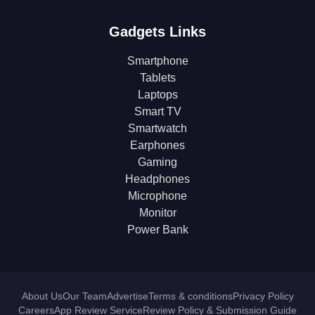
Gadgets Links
Smartphone
Tablets
Laptops
Smart TV
Smartwatch
Earphones
Gaming
Headphones
Microphone
Monitor
Power Bank
About Us
Our Team
Advertise
Terms & conditions
Privacy Policy
Careers
App Review Service
Review Policy & Submission Guide