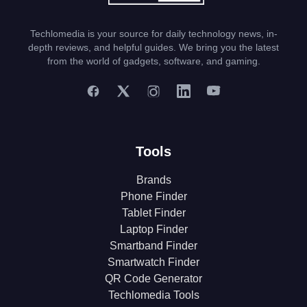
Techlomedia is your source for daily technology news, in-
depth reviews, and helpful guides. We bring you the latest
from the world of gadgets, software, and gaming.
Tools
Brands
Phone Finder
Tablet Finder
Laptop Finder
Smartband Finder
Smartwatch Finder
QR Code Generator
Techlomedia Tools