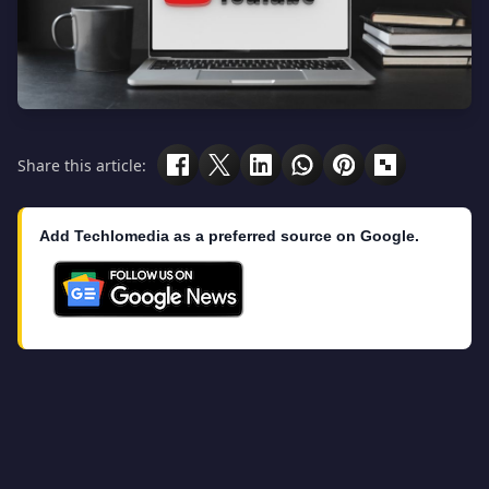
Share this article:
Add Techlomedia as a preferred source on Google.