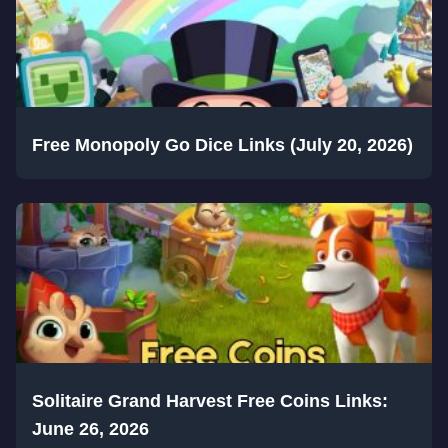
Free Monopoly Go Dice Links (July 20, 2026)
Solitaire Grand Harvest Free Coins Links:
June 26, 2026