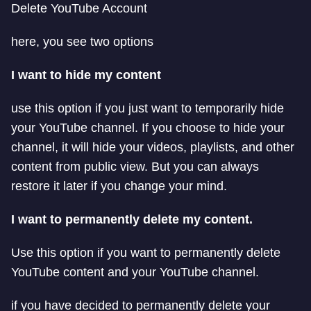
Delete YouTube Account
here, you see two options
I want to hide my content
use this option if you just want to temporarily hide
your YouTube channel. If you choose to hide your
channel, it will hide your videos, playlists, and other
content from public view. But you can always
restore it later if you change your mind.
I want to permanently delete my content.
Use this option if you want to permanently delete
YouTube content and your YouTube channel.
if you have decided to permanently delete your