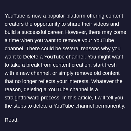
YouTube is now a popular platform offering content
creators the opportunity to share their videos and
build a successful career. However, there may come
a time when you want to remove your YouTube
channel. There could be several reasons why you
want to Delete a YouTube channel. You might want
to take a break from content creation, start fresh
with a new channel, or simply remove old content
that no longer reflects your interests. Whatever the
reason, deleting a YouTube channel is a
straightforward process. In this article, I will tell you
the steps to delete a YouTube channel permanently.
Read: