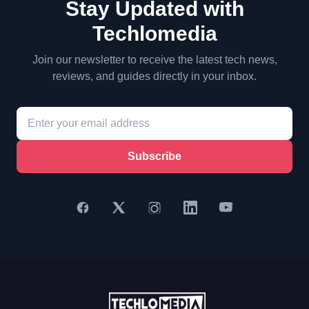
Stay Updated with
Techlomedia
Join our newsletter to receive the latest tech news,
reviews, and guides directly in your inbox.
Subscribe