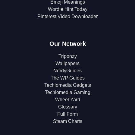
Emoji Meanings
Wordle Hint Today
Pinterest Video Downloader
Our Network
Triponzy
Wallpapers
NerdyGuides
The WP Guides
Techlomedia Gadgets
Techlomedia Gaming
Wheel Yard
Glossary
Full Form
Steam Charts