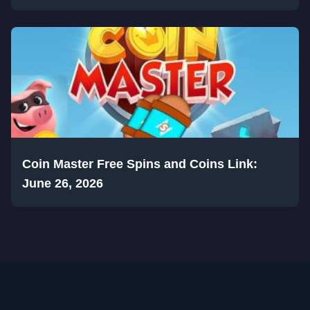
Coin Master Free Spins and Coins Link:
June 26, 2026