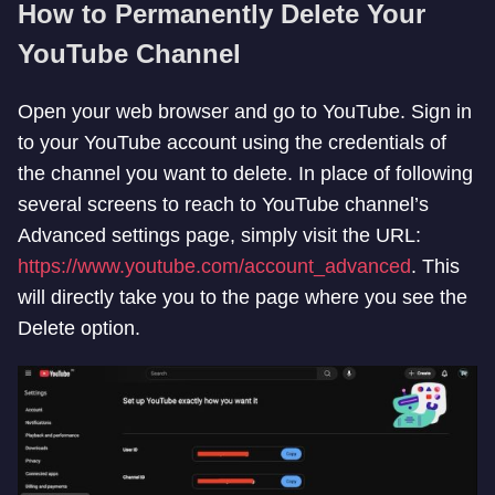
How to Permanently Delete Your
YouTube Channel
Open your web browser and go to YouTube. Sign in
to your YouTube account using the credentials of
the channel you want to delete. In place of following
several screens to reach to YouTube channel’s
Advanced settings page, simply visit the URL:
https://www.youtube.com/account_advanced
. This
will directly take you to the page where you see the
Delete option.