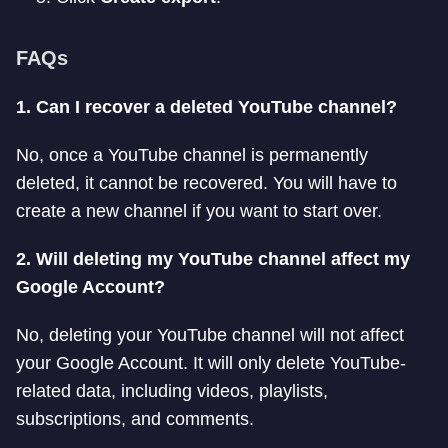
FAQs
1. Can I recover a deleted YouTube channel?
No, once a YouTube channel is permanently
deleted, it cannot be recovered. You will have to
create a new channel if you want to start over.
2. Will deleting my YouTube channel affect my
Google Account?
No, deleting your YouTube channel will not affect
your Google Account. It will only delete YouTube-
related data, including videos, playlists,
subscriptions, and comments.