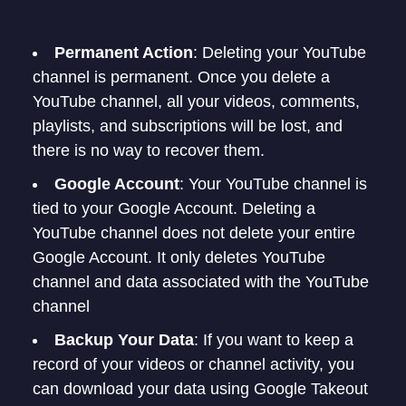
Permanent Action
: Deleting your YouTube
channel is permanent. Once you delete a
YouTube channel, all your videos, comments,
playlists, and subscriptions will be lost, and
there is no way to recover them.
Google Account
: Your YouTube channel is
tied to your Google Account. Deleting a
YouTube channel does not delete your entire
Google Account. It only deletes YouTube
channel and data associated with the YouTube
channel
Backup Your Data
: If you want to keep a
record of your videos or channel activity, you
can download your data using Google Takeout