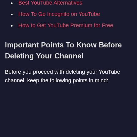
Best YouTube Alternatives
How To Go Incognito on YouTube
How to Get YouTube Premium for Free
Important Points To Know Before
Deleting Your Channel
Before you proceed with deleting your YouTube
channel, keep the following points in mind: