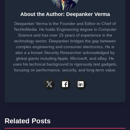
About the Author: Deepanker Verma
Deepanker Verma is the Founder and Editor-in-Chief of
TechloMedia. He holds Engineering degree in Computer
Science and has over 15 years of experience in the
technology sector. Deepanker bridges the gap between
complex engineering and consumer electronics. He is
also a a known Security Researcher acknowledged by
global giants including Apple, Microsoft, and eBay. He
uses his technical background to rigorously test gadgets,
focusing on performance, security, and long-term value.
Related Posts