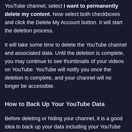
YouTube channel, select
I want to permanently
delete my content
. Now select both checkboxes
and click the Delete My Account button. It will start
the deletion process.
It will take some time to delete the YouTube channel
and associated data. Until the deletion is complete,
you may continue to see thumbnails of your videos
on YouTube. YouTube will notify you once the
deletion is complete, and your channel will no
longer be accessible.
How to Back Up Your YouTube Data
Before deleting or hiding your channel, it is a good
idea to back up your data including your YouTube