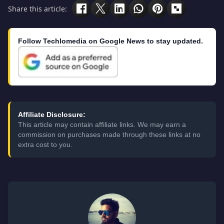
Share this article:
Follow Techlomedia on Google News to stay updated.
Affiliate Disclosure:
This article may contain affiliate links. We may earn a
commission on purchases made through these links at no
extra cost to you.