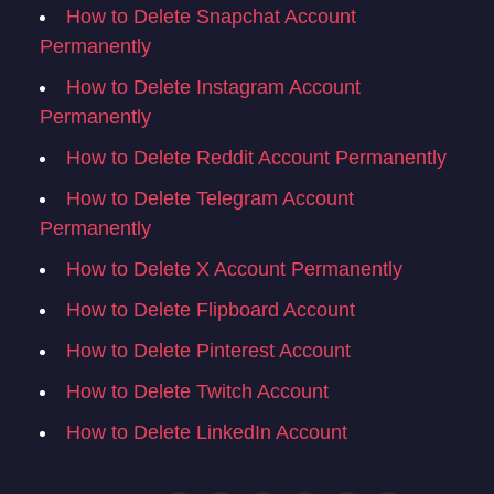
How to Delete Snapchat Account
Permanently
How to Delete Instagram Account
Permanently
How to Delete Reddit Account Permanently
How to Delete Telegram Account
Permanently
How to Delete X Account Permanently
How to Delete Flipboard Account
How to Delete Pinterest Account
How to Delete Twitch Account
How to Delete LinkedIn Account