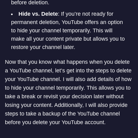
before deletion.
Hide vs. Delete
: If you’re not ready for
permanent deletion, YouTube offers an option
to hide your channel temporarily. This will
make all your content private but allows you to
restore your channel later.
Now that you know what happens when you delete
a YouTube channel, let’s get into the steps to delete
your YouTube channel. I will also add details of how
to hide your channel temporarily. This allows you to
take a break or revisit your decision later without
losing your content. Additionally, I will also provide
steps to take a backup of the YouTube channel
before you delete your YouTube account.