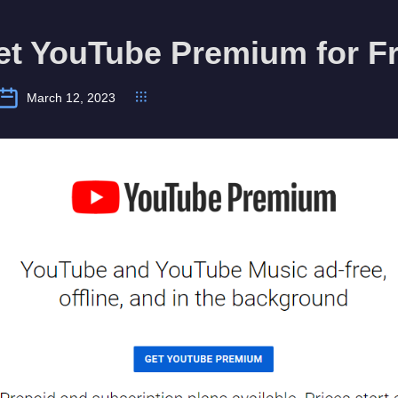
et YouTube Premium for F
March 12, 2023