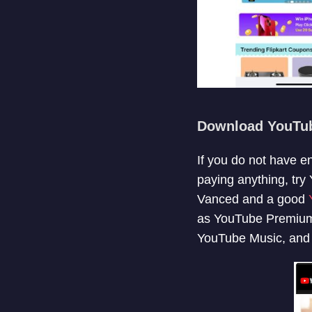
Download YouTu
If you do not have e
paying anything, tr
Vanced and a good
as YouTube Premium.
YouTube Music, and