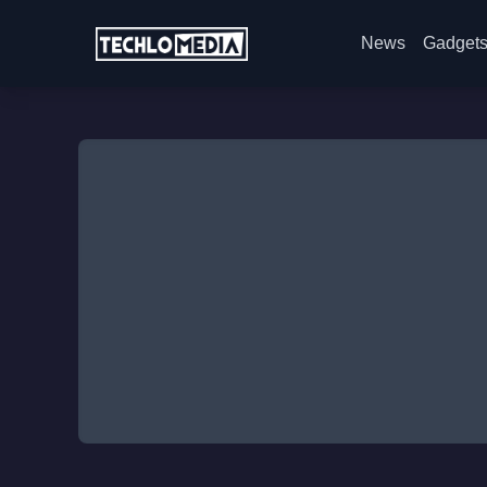
News
Gadget