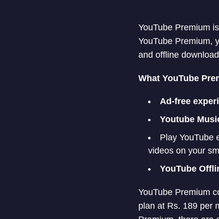
YouTube Premium is a
YouTube Premium, yo
and offline download
What YouTube Prem
Ad-free exper
Youtube Musi
Play YouTube e
videos on your sm
YouTube Offli
YouTube Premium cos
plan at Rs. 189 per 