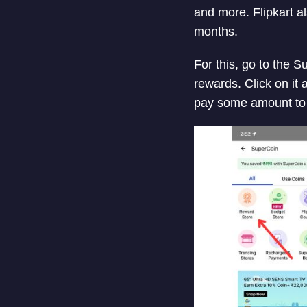
and more. Flipkart 
months.
For this, go to the 
rewards. Click on it
pay some amount to