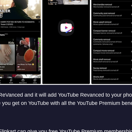
Vanced and it will add YouTube Revanced to your phone.
 you get on YouTube with all the YouTube Premium benef
ipkart can give you free YouTube Premium membership i