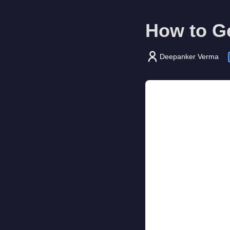
How to G
Deepanker Verma