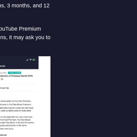
s, 3 months, and 12
r YouTube Premium
ns, it may ask you to