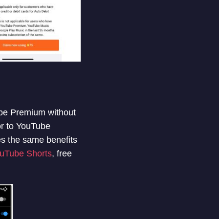
ube Premium without
r to YouTube
s the same benefits
ouTube Shorts
, free