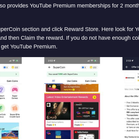
also provides YouTube Premium memberships for 2 month
SuperCoin section and click Reward Store. Here look fo
 and then Claim the reward. If you do not have enough coi
 get YouTube Premium.