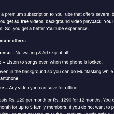
 premium subscription to YouTube that offers several b
u get ad-free videos, background video playback, You
s. So, you get a better YouTube experience.
ium offers:
ience
– No waiting & Ad skip at all.
c
– Listen to songs even when the phone is locked.
ven in the background so you can do Multitasking while
artphone.
ne
– Any video you can save for offline.
ts Rs. 129 per month or Rs. 1290 for 12 months. You c
month for up to 5 family members. If you do not want to 