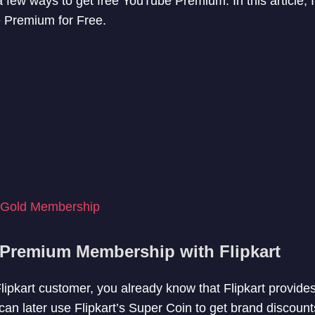
few ways to get free YouTube Premium. In this article, I w
 Premium for Free.
 Gold Membership
Premium Membership with Flipkart
 Flipkart customer, you already know that Flipkart provid
an later use Flipkart’s Super Coin to get brand discou