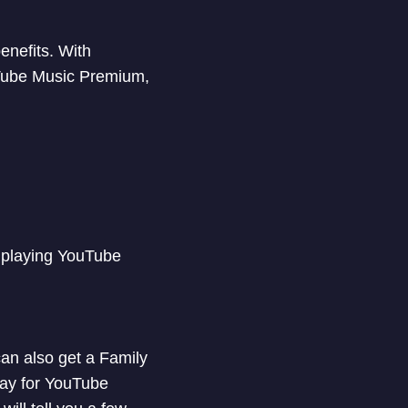
enefits. With
Tube Music Premium,
 playing YouTube
an also get a Family
pay for YouTube