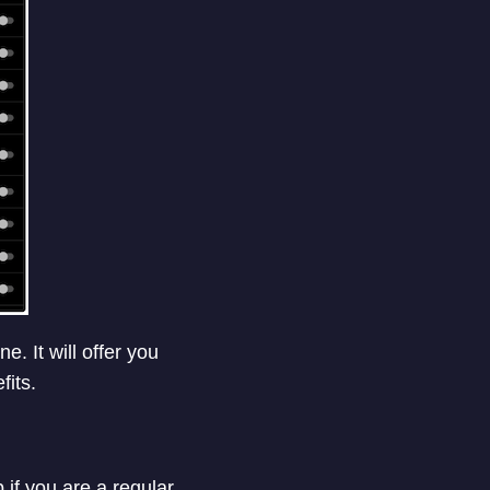
 It will offer you
its.
f you are a regular