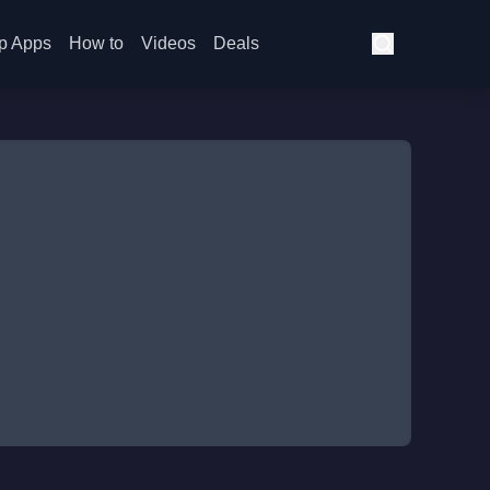
p Apps
How to
Videos
Deals