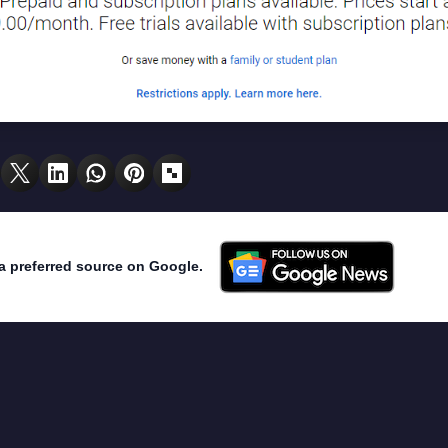
a preferred source on Google.