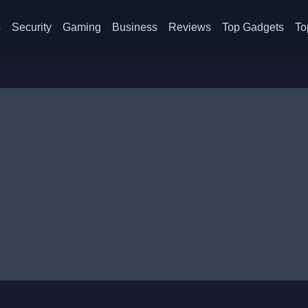
s
Security
Gaming
Business
Reviews
Top Gadgets
To