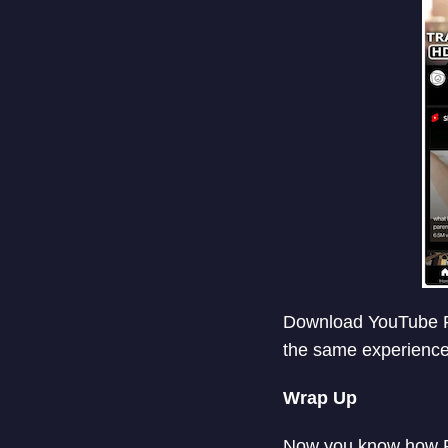
Download YouTube Re
the same experience
Wrap Up
Now you know how Fl