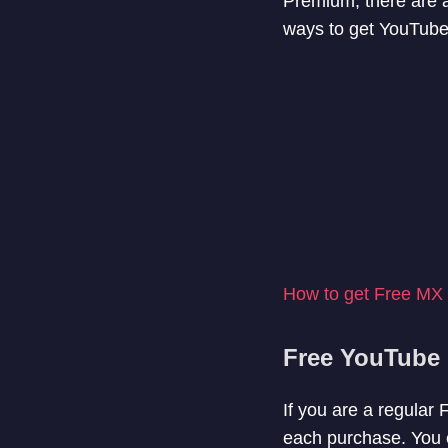
Premium, there are a 
ways to get YouTube
How to get Free MX
Free YouTube 
If you are a regular
each purchase. You c