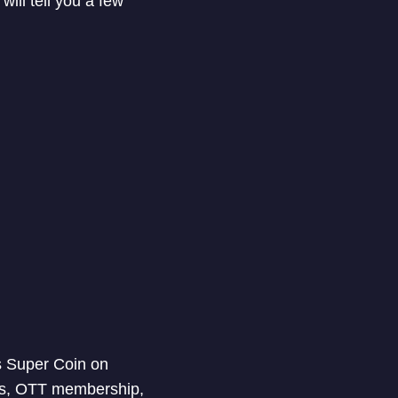
ill tell you a few
es Super Coin on
nts, OTT membership,