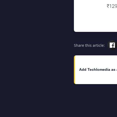
Share this article:
Add Techlomedia as 