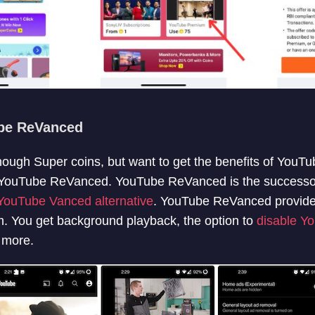
be ReVanced
nough Super coins, but want to get the benefits of YouT
y YouTube ReVanced. YouTube ReVanced is the successo
YouTube Vanced alternative
. YouTube ReVanced provide
 You get background playback, the option to
disable Y
 more.