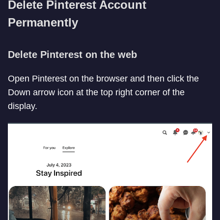
Delete Pinterest Account
Permanently
Delete Pinterest on the web
Open Pinterest on the browser and then click the
Down arrow icon at the top right corner of the
display.