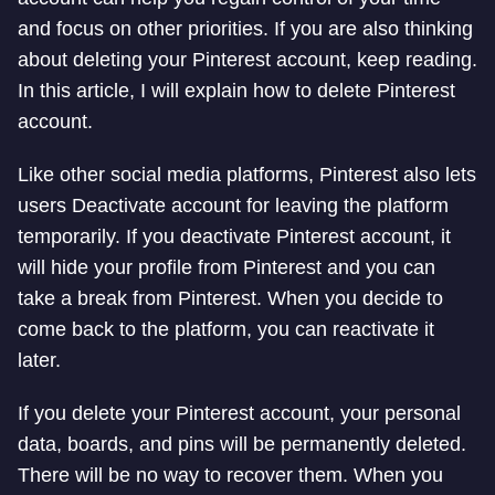
and focus on other priorities. If you are also thinking
about deleting your Pinterest account, keep reading.
In this article, I will explain how to delete Pinterest
account.
Like other social media platforms, Pinterest also lets
users Deactivate account for leaving the platform
temporarily. If you deactivate Pinterest account, it
will hide your profile from Pinterest and you can
take a break from Pinterest. When you decide to
come back to the platform, you can reactivate it
later.
If you delete your Pinterest account, your personal
data, boards, and pins will be permanently deleted.
There will be no way to recover them. When you