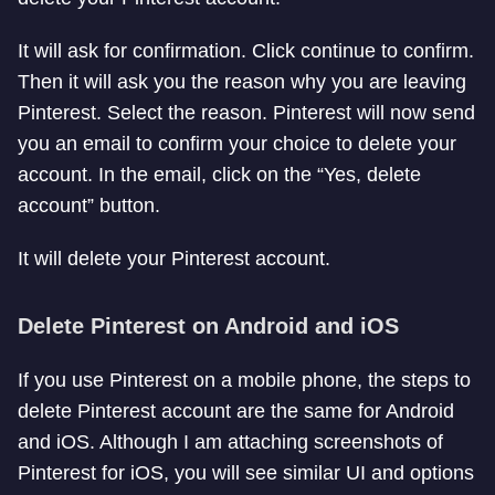
It will ask for confirmation. Click continue to confirm.
Then it will ask you the reason why you are leaving
Pinterest. Select the reason. Pinterest will now send
you an email to confirm your choice to delete your
account. In the email, click on the “Yes, delete
account” button.
It will delete your Pinterest account.
Delete Pinterest on Android and iOS
If you use Pinterest on a mobile phone, the steps to
delete Pinterest account are the same for Android
and iOS. Although I am attaching screenshots of
Pinterest for iOS, you will see similar UI and options