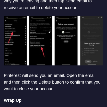
why you’re leaving and then tap Send email to
receive an email to delete your account.
Pinterest will send you an email. Open the email
and then click the Delete button to confirm that you
want to close your account.
Wrap Up