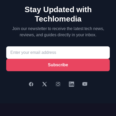
Stay Updated with
Techlomedia
Join our newsletter to receive the latest tech news,
reviews, and guides directly in your inbox.
Subscribe