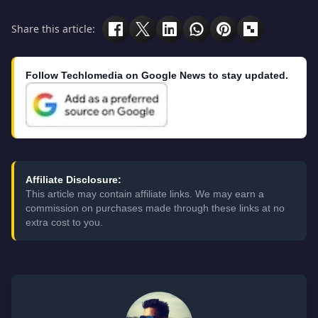
Share this article:
Follow Techlomedia on Google News to stay updated.
Affiliate Disclosure:
This article may contain affiliate links. We may earn a
commission on purchases made through these links at no
extra cost to you.