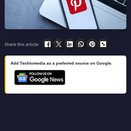
Share this article:
Add Techlomedia as a preferred source on Google.