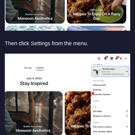
Then click Settings from the menu.