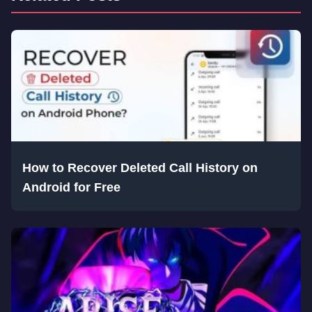
How to Recover Deleted Call History on
Android for Free