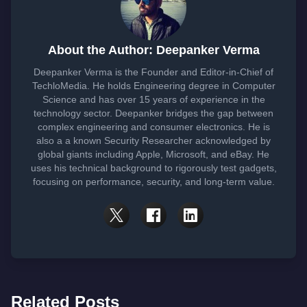
About the Author: Deepanker Verma
Deepanker Verma is the Founder and Editor-in-Chief of
TechloMedia. He holds Engineering degree in Computer
Science and has over 15 years of experience in the
technology sector. Deepanker bridges the gap between
complex engineering and consumer electronics. He is
also a a known Security Researcher acknowledged by
global giants including Apple, Microsoft, and eBay. He
uses his technical background to rigorously test gadgets,
focusing on performance, security, and long-term value.
Related Posts