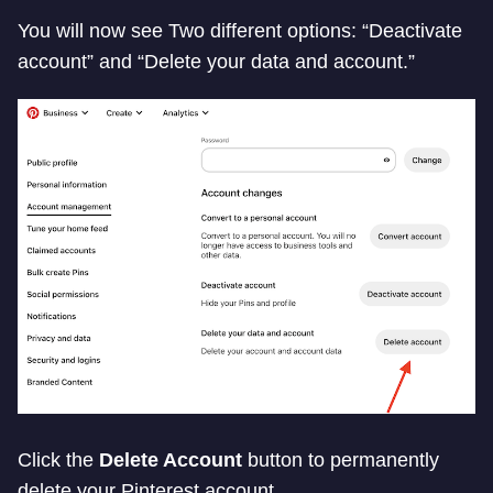
You will now see Two different options: “Deactivate
account” and “Delete your data and account.”
Click the
Delete Account
button to permanently
delete your Pinterest account.