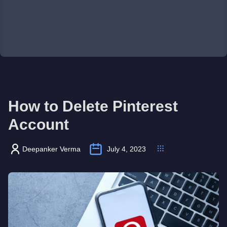
How to Delete Pinterest
Account
Deepanker Verma
July 4, 2023