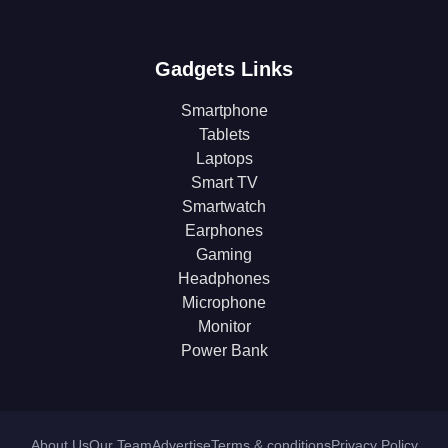
Gadgets Links
Smartphone
Tablets
Laptops
Smart TV
Smartwatch
Earphones
Gaming
Headphones
Microphone
Monitor
Power Bank
About Us
Our Team
Advertise
Terms & conditions
Privacy Policy