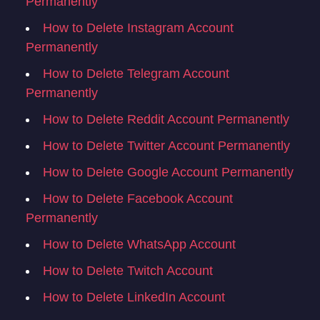
Permanently
How to Delete Instagram Account
Permanently
How to Delete Telegram Account
Permanently
How to Delete Reddit Account Permanently
How to Delete Twitter Account Permanently
How to Delete Google Account Permanently
How to Delete Facebook Account
Permanently
How to Delete WhatsApp Account
How to Delete Twitch Account
How to Delete LinkedIn Account