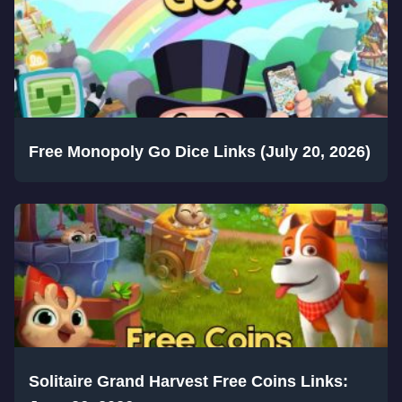
Free Monopoly Go Dice Links (July 20, 2026)
Solitaire Grand Harvest Free Coins Links: