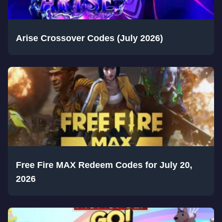
Arise Crossover Codes (July 2026)
Free Fire MAX Redeem Codes for July 20,
2026