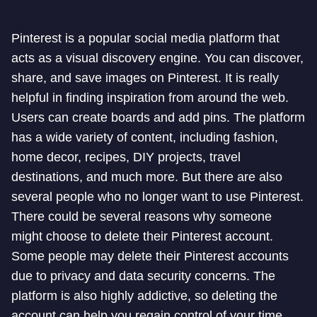
Pinterest is a popular social media platform that
acts as a visual discovery engine. You can discover,
share, and save images on Pinterest. It is really
helpful in finding inspiration from around the web.
Users can create boards and add pins. The platform
has a wide variety of content, including fashion,
home decor, recipes, DIY projects, travel
destinations, and much more. But there are also
several people who no longer want to use Pinterest.
There could be several reasons why someone
might choose to delete their Pinterest account.
Some people may delete their Pinterest accounts
due to privacy and data security concerns. The
platform is also highly addictive, so deleting the
account can help you regain control of your time