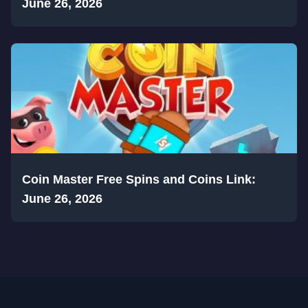
June 26, 2026
Coin Master Free Spins and Coins Link:
June 26, 2026