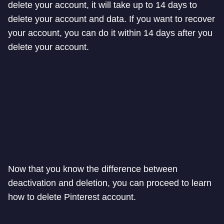
delete your account, it will take up to 14 days to
delete your account and data. If you want to recover
your account, you can do it within 14 days after you
delete your account.
Now that you know the difference between
deactivation and deletion, you can proceed to learn
how to delete Pinterest account.