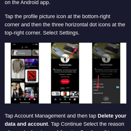
on the Android app.
Tap the profile picture icon at the bottom-right
corner and then the three horizontal dot icons at the
top-right corner. Select Settings.
Tap Account Management and then tap
Delete your
data and account
. Tap Continue Select the reason