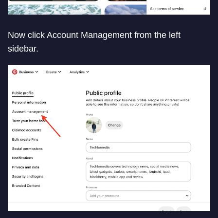
Now click Account Management from the left
sidebar.