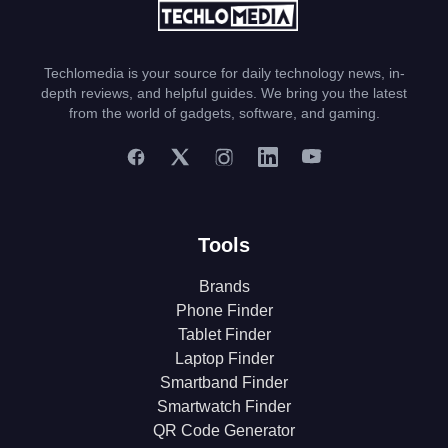
Techlomedia is your source for daily technology news, in-
depth reviews, and helpful guides. We bring you the latest
from the world of gadgets, software, and gaming.
Tools
Brands
Phone Finder
Tablet Finder
Laptop Finder
Smartband Finder
Smartwatch Finder
QR Code Generator