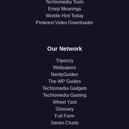
Techlomedia Tools
Emoji Meanings
Wordle Hint Today
Pinterest Video Downloader
Our Network
Triponzy
Wallpapers
NerdyGuides
The WP Guides
Techlomedia Gadgets
Techlomedia Gaming
Wheel Yard
Glossary
Full Form
Steam Charts