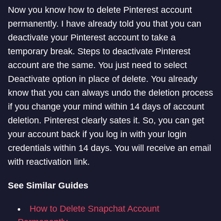
Now you know how to delete Pinterest account
permanently. I have already told you that you can
deactivate your Pinterest account to take a
temporary break. Steps to deactivate Pinterest
account are the same. You just need to select
Deactivate option in place of delete. You already
know that you can always undo the deletion process
if you change your mind within 14 days of account
deletion. Pinterest clearly sates it. So, you can get
your account back if you log in with your login
credentials within 14 days. You will receive an email
with reactivation link.
See Similar Guides
How to Delete Snapchat Account