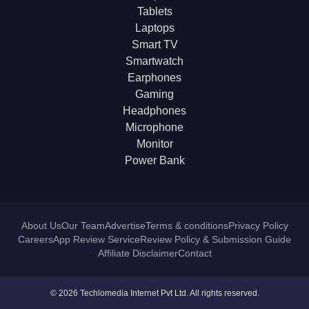
Tablets
Laptops
Smart TV
Smartwatch
Earphones
Gaming
Headphones
Microphone
Monitor
Power Bank
About Us
Our Team
Advertise
Terms & conditions
Privacy Policy
Careers
App Review Service
Review Policy & Submission Guide
Affiliate Disclaimer
Contact
© 2026 Techlomedia Internet Pvt Ltd. All rights reserved.