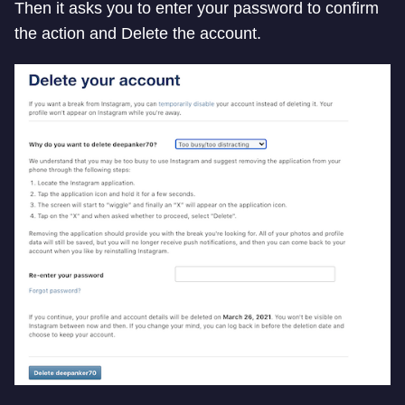
Then it asks you to enter your password to confirm
the action and Delete the account.