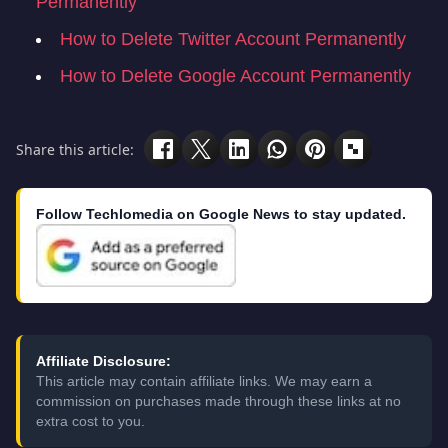
Permanently
How to Delete Twitter Account Permanently
How to Delete Google Account Permanently
Share this article:
Follow Techlomedia on Google News to stay updated.
Affiliate Disclosure:
This article may contain affiliate links. We may earn a
commission on purchases made through these links at no
extra cost to you.