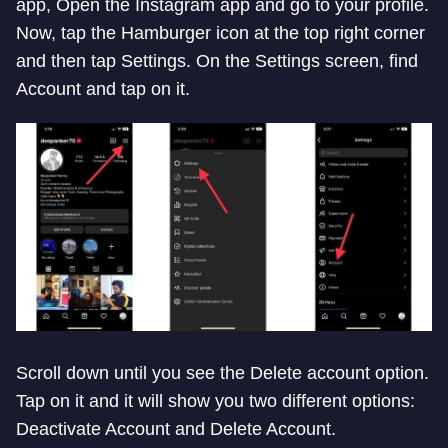
app, Open the Instagram app and go to your profile.
Now, tap the Hamburger icon at the top right corner
and then tap Settings. On the Settings screen, find
Account and tap on it.
Scroll down until you see the Delete account option.
Tap on it and it will show you two different options:
Deactivate Account and Delete Account.