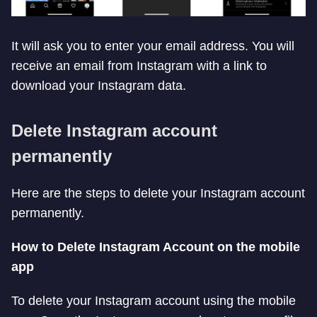
It will ask you to enter your email address. You will
receive an email from Instagram with a link to
download your Instagram data.
Delete Instagram account
permanently
Here are the steps to delete your Instagram account
permanently.
How to Delete Instagram Account on the mobile
app
To delete your Instagram account using the mobile