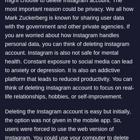
might choose to delete Instagram account. The
most important reason could be privacy. We all how
Mark Zuckerberg is known for sharing user data
with the government and other private agencies. If
you are worried about how Instagram handles
personal data, you can think of deleting Instagram
account. Instagram is also not safe for mental
health. Constant exposure to social media can lead
to anxiety or depression. It is also an addictive
platform that leads to reduced productivity. You can
think of deleting Instagram account to focus on real-
life relationships, hobbies, or self-improvement.
Deleting the Instagram account is easy but initially,
the option was not given in the mobile app. So,
users were forced to use the web version of
Instagram. You could use your computer to delete