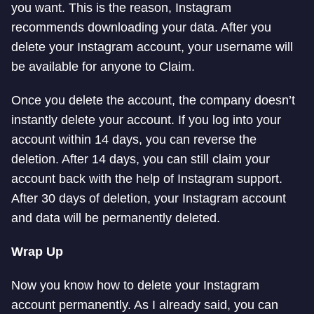
you want. This is the reason, Instagram
recommends downloading your data. After you
delete your Instagram account, your username will
be available for anyone to Claim.
Once you delete the account, the company doesn’t
instantly delete your account. If you log into your
account within 14 days, you can reverse the
deletion. After 14 days, you can still claim your
account back with the help of Instagram support.
After 30 days of deletion, your Instagram account
and data will be permanently deleted.
Wrap Up
Now you know how to delete your Instagram
account permanently. As I already said, you can