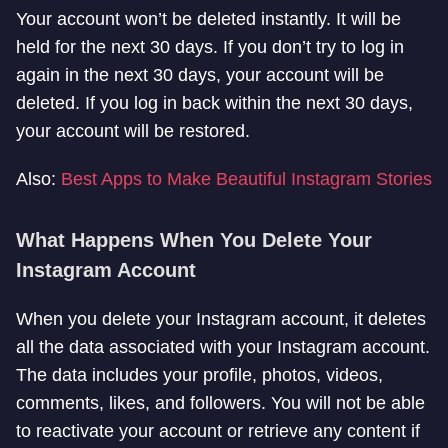
Your account won’t be deleted instantly. It will be
held for the next 30 days. If you don’t try to log in
again in the next 30 days, your account will be
deleted. If you log in back within the next 30 days,
your account will be restored.
Also:
Best Apps to Make Beautiful Instagram Stories
What Happens When You Delete Your
Instagram Account
When you delete your Instagram account, it deletes
all the data associated with your Instagram account.
The data includes your profile, photos, videos,
comments, likes, and followers. You will not be able
to reactivate your account or retrieve any content if