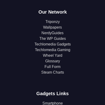
Our Network
Triponzy
Wallpapers
NerdyGuides
The WP Guides
Techlomedia Gadgets
Techlomedia Gaming
Wheel Yard
Glossary
Full Form
Steam Charts
Gadgets Links
Smartphone