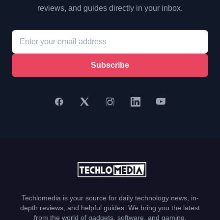
reviews, and guides directly in your inbox.
Subscribe
Techlomedia is your source for daily technology news, in-
depth reviews, and helpful guides. We bring you the latest
from the world of gadgets, software, and gaming.