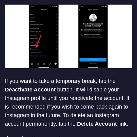
If you want to take a temporary break, tap the
Deactivate Account
button. It will disable your
Instagram profile until you reactivate the account. It
is recommended if you wish to come back again to
Instagram in the future. To delete an Instagram
account permanently, tap the
Delete Account
link.