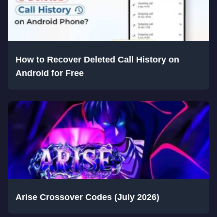
How to Recover Deleted Call History on
Android for Free
Arise Crossover Codes (July 2026)