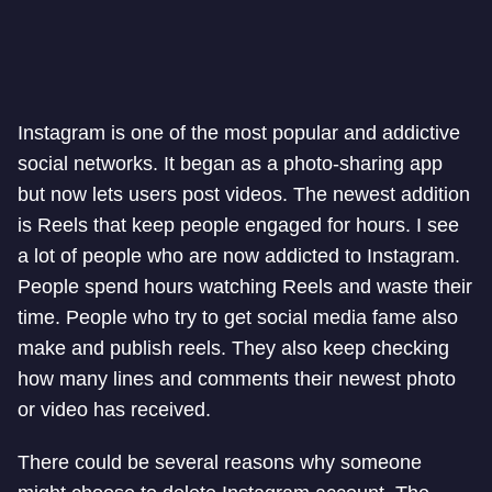
Instagram is one of the most popular and addictive
social networks. It began as a photo-sharing app
but now lets users post videos. The newest addition
is Reels that keep people engaged for hours. I see
a lot of people who are now addicted to Instagram.
People spend hours watching Reels and waste their
time. People who try to get social media fame also
make and publish reels. They also keep checking
how many lines and comments their newest photo
or video has received.
There could be several reasons why someone