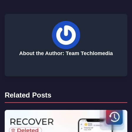
About the Author: Team Techlomedia
Related Posts