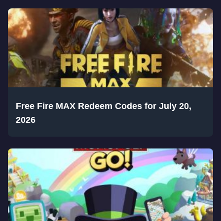
Free Fire MAX Redeem Codes for July 20,
2026