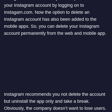
your Instagram account by logging on to
Instagam.com. Now the option to delete an
Instagram account has also been added to the
mobile apps. So, you can delete your Instagram
account permanently from the web and mobile app.
Instagram recommends you not delete the account
but uninstall the app only and take a break.
Obviously, the company doesn’t want to lose users.