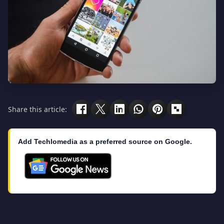
Share this article:
Add Techlomedia as a preferred source on Google.