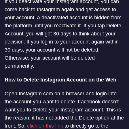
If you deactivate your Instagram account, you can
come back to Instagram again and get access to
your account. A deactivated account is hidden from
the platform until you reactivate it. If you tap Delete
Account, you will get 30 days to think about your
decision. If you log in to your account again within
30 days, your account will not be deleted.
Otherwise, your account will be deleted
permanently.
How to
Delete Instagram Account on the Web
Open Instagram.com on a browser and login into
the account you want to delete. Facebook doesn’t
want you to Delete your Instagram account. This is
the reason, it has not added the Delete option at the
front. So,
click on this link
to directly go to the