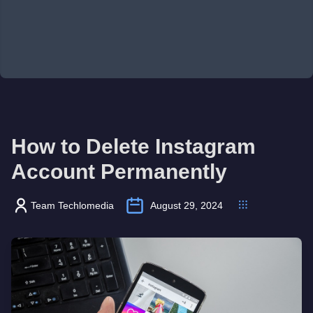
How to Delete Instagram
Account Permanently
Team Techlomedia
August 29, 2024