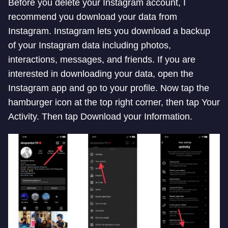
Before you delete your Instagram account, I
recommend you download your data from
Instagram. Instagram lets you download a backup
of your Instagram data including photos,
interactions, messages, and friends. If you are
interested in downloading your data, open the
Instagram app and go to your profile. Now tap the
hamburger icon at the top right corner, then tap Your
Activity. Then tap Download your Information.