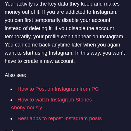
Your activity is the key data they keep and makes
money out of it. If you are addicted to Instagram,
you can first temporarily disable your account
instead of deleting it. If you disable the account
temporarily, your profile won’t appear on Instagram.
You can come back anytime later when you again
want to start using Instagram. In this way, you won’t
have to create a new account.
Also see:
How to Post on Instagram from PC
How to watch Instagram Stories
Anonymously
Best apps to repost Instagram posts