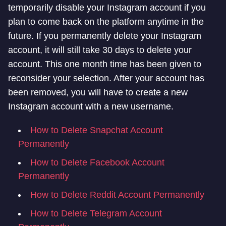
temporarily disable your Instagram account if you
plan to come back on the platform anytime in the
future. If you permanently delete your Instagram
account, it will still take 30 days to delete your
account. This one month time has been given to
reconsider your selection. After your account has
been removed, you will have to create a new
Instagram account with a new username.
How to Delete Snapchat Account
Permanently
How to Delete Facebook Account
Permanently
How to Delete Reddit Account Permanently
How to Delete Telegram Account