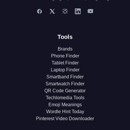
Tools
Brands
Phone Finder
Tablet Finder
Laptop Finder
Smartband Finder
Smartwatch Finder
QR Code Generator
Techlomedia Tools
Emoji Meanings
Wordle Hint Today
Pinterest Video Downloader