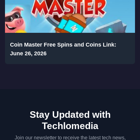
Coin Master Free Spins and Coins Link:
June 26, 2026
Stay Updated with
Techlomedia
Join our newsletter to receive the latest tech news,