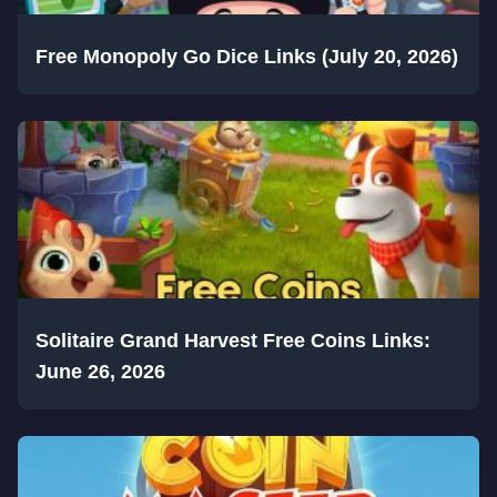
Free Monopoly Go Dice Links (July 20, 2026)
Solitaire Grand Harvest Free Coins Links:
June 26, 2026