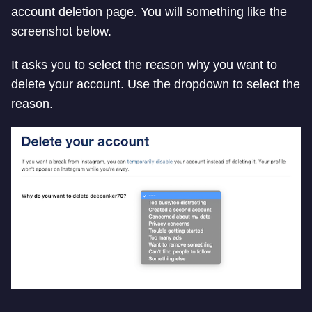
account deletion page. You will something like the
screenshot below.
It asks you to select the reason why you want to
delete your account. Use the dropdown to select the
reason.