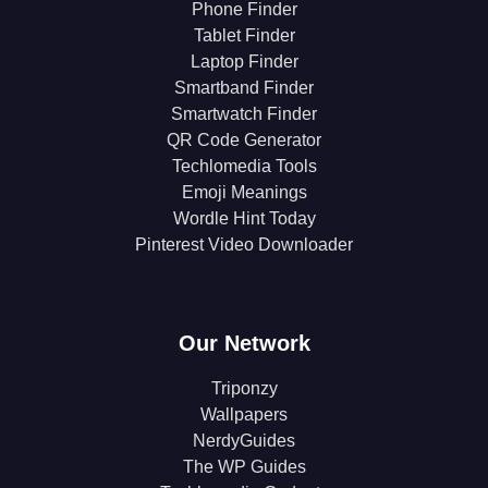
Phone Finder
Tablet Finder
Laptop Finder
Smartband Finder
Smartwatch Finder
QR Code Generator
Techlomedia Tools
Emoji Meanings
Wordle Hint Today
Pinterest Video Downloader
Our Network
Triponzy
Wallpapers
NerdyGuides
The WP Guides