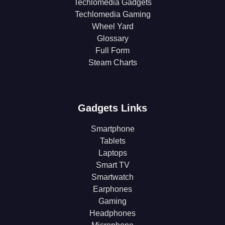
Techlomedia Gadgets
Techlomedia Gaming
Wheel Yard
Glossary
Full Form
Steam Charts
Gadgets Links
Smartphone
Tablets
Laptops
Smart TV
Smartwatch
Earphones
Gaming
Headphones