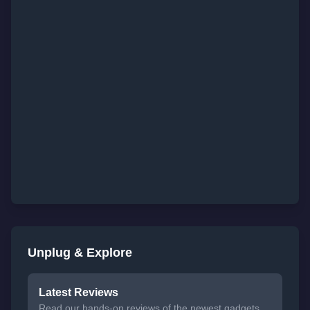
Unplug & Explore
Latest Reviews
Read our hands-on reviews of the newest gadgets