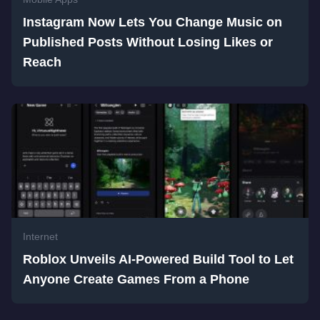
Instagram Now Lets You Change Music on
Published Posts Without Losing Likes or
Reach
Internet
Roblox Unveils AI-Powered Build Tool to Let
Anyone Create Games From a Phone