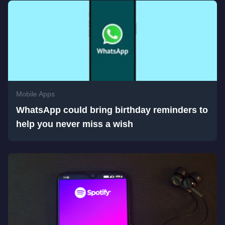
Mobile Apps
WhatsApp could bring birthday reminders to
help you never miss a wish