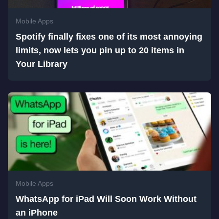
Mobile Apps
Spotify finally fixes one of its most annoying
limits, now lets you pin up to 20 items in
Your Library
Mobile Apps
WhatsApp for iPad Will Soon Work Without
an iPhone