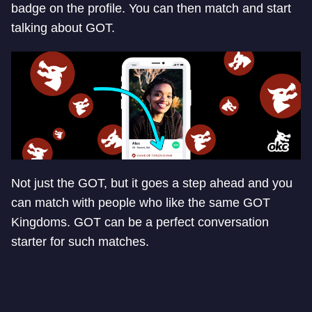
badge on the profile. You can then match and start
talking about GOT.
Not just the GOT, but it goes a step ahead and you
can match with people who like the same GOT
Kingdoms. GOT can be a perfect conversation
starter for such matches.