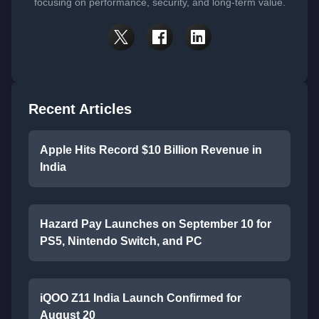
focusing on performance, security, and long-term value.
Recent Articles
Apple Hits Record $10 Billion Revenue in
India
Hazard Pay Launches on September 10 for
PS5, Nintendo Switch, and PC
iQOO Z11 India Launch Confirmed for
August 20