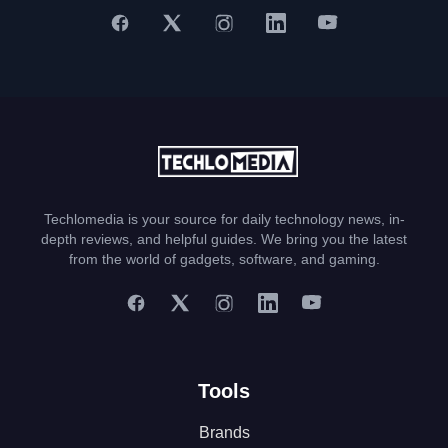
Techlomedia is your source for daily technology news, in-
depth reviews, and helpful guides. We bring you the latest
from the world of gadgets, software, and gaming.
Tools
Brands