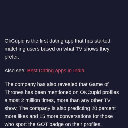
OkCupid is the first dating app that has started
matching users based on what TV shows they
prefer.
Also see:
Best Dating apps in India
The company has also revealed that Game of
Thrones has been mentioned on OKCupid profiles
almost 2 million times, more than any other TV
show. The company is also predicting 20 percent
more likes and 15 more conversations for those
who sport the GOT badge on their profiles.