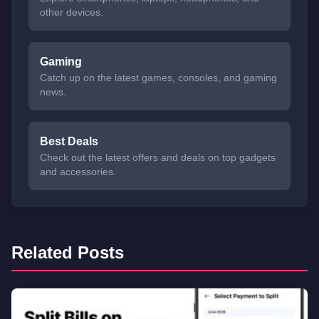
other devices.
Gaming
Catch up on the latest games, consoles, and gaming
news.
Best Deals
Check out the latest offers and deals on top gadgets
and accessories.
Related Posts