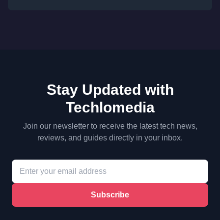
Stay Updated with
Techlomedia
Join our newsletter to receive the latest tech news,
reviews, and guides directly in your inbox.
Subscribe