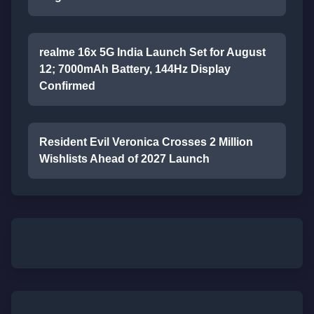
realme 16x 5G India Launch Set for August
12; 7000mAh Battery, 144Hz Display
Confirmed
Resident Evil Veronica Crosses 2 Million
Wishlists Ahead of 2027 Launch