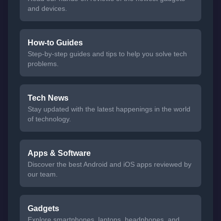
and devices.
How-to Guides
Step-by-step guides and tips to help you solve tech
problems.
Tech News
Stay updated with the latest happenings in the world
of technology.
Apps & Software
Discover the best Android and iOS apps reviewed by
our team.
Gadgets
Explore smartphones, laptops, headphones, and