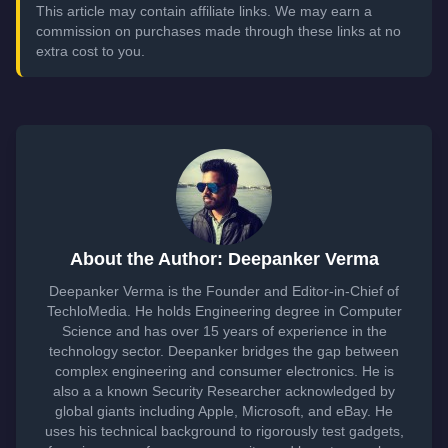
This article may contain affiliate links. We may earn a
commission on purchases made through these links at no
extra cost to you.
About the Author: Deepanker Verma
Deepanker Verma is the Founder and Editor-in-Chief of
TechloMedia. He holds Engineering degree in Computer
Science and has over 15 years of experience in the
technology sector. Deepanker bridges the gap between
complex engineering and consumer electronics. He is
also a a known Security Researcher acknowledged by
global giants including Apple, Microsoft, and eBay. He
uses his technical background to rigorously test gadgets,