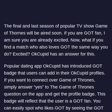
The final and last season of popular TV show Game
of Thornes will be aired soon. If you are GOT fan, I
am sure you are already excited. Now, what if you
find a match who also loves GOT the same way you
do? Excited? OkCupid has an answer for this.
Popular dating app OkCupid has introduced GOT
badge that users can add in their OkCupid profiles.
If you want to connect over Game of Thrones,
simply answer “yes” to The Game of Thrones
question on the app and get the profile badge. This
badge will reflect that the user is a GOT fan. You
can easily spot who likes GOT by seeing the GOT