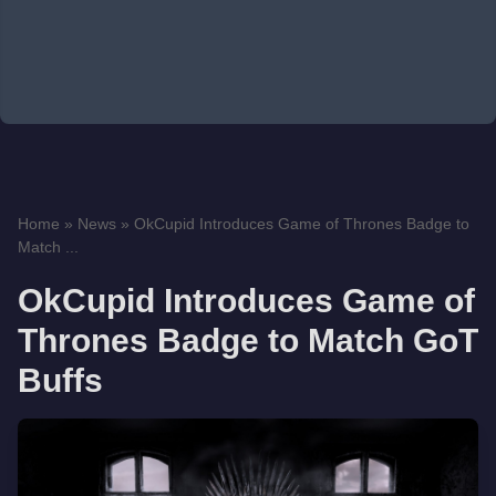
Home
»
News
»
OkCupid Introduces Game of Thrones Badge to
Match ...
OkCupid Introduces Game of
Thrones Badge to Match GoT
Buffs