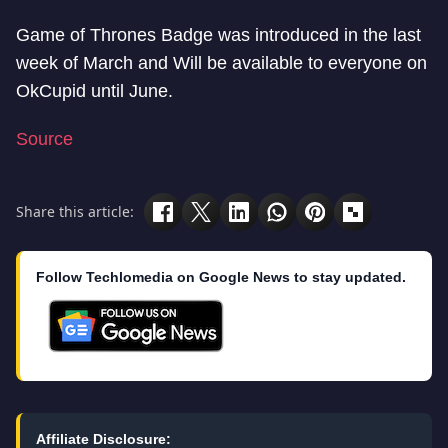
Game of Thrones Badge was introduced in the last
week of March and Will be available to everyone on
OkCupid until June.
Source
Share this article:
Follow Techlomedia on Google News to stay updated.
Affiliate Disclosure: