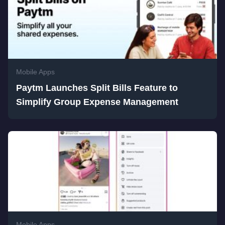
Mobile Apps
Paytm Launches Split Bills Feature to
Simplify Group Expense Management
Mobile Apps