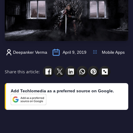
Deepanker Verma
April 9, 2019
Mobile Apps
Share this article:
Add Techlomedia as a preferred source on Google.