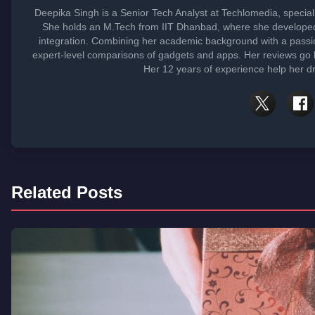
Deepika Singh is a Senior Tech Analyst at Techlomedia, specia
She holds an M.Tech from IIT Dhanbad, where she developed
integration. Combining her academic background with a passi
expert-level comparisons of gadgets and apps. Her reviews go 
Her 12 years of experience help her dr
Related Posts