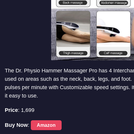
The Dr. Physio Hammer Massager Pro has 4 Intercha
used on areas such as the neck, back, legs, and foot. 
pulses per minute with Customizable speed settings. I
it easy to use.
Price
: 1,699
Buy Now
:
Amazon