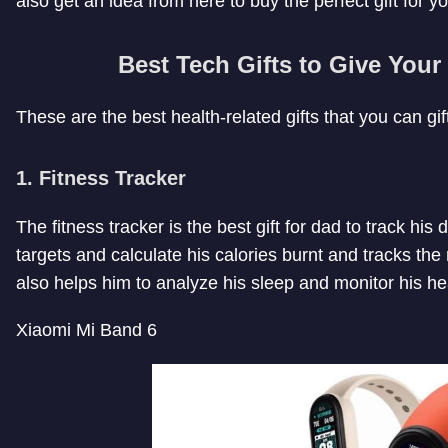
also get an idea from here to buy the perfect gift for yo
Best Tech Gifts to Give Your
These are the best health-related gifts that you can gift
1.
Fitness Tracker
The fitness tracker is the best gift for dad to track his 
targets and calculate his calories burnt and tracks the
also helps him to analyze his sleep and monitor his he
Xiaomi Mi Band 6