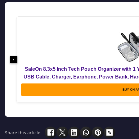
‹
SaleOn 8.3x5 Inch Tech Pouch Organizer with 1 Y
USB Cable, Charger, Earphone, Power Bank, Hard 
Me
BUY ON A
Share this article: