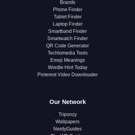
Brands
Phone Finder
Tablet Finder
Laptop Finder
Smartband Finder
Smartwatch Finder
QR Code Generator
Techlomedia Tools
Emoji Meanings
Wordle Hint Today
Pinterest Video Downloader
Our Network
Triponzy
Wallpapers
NerdyGuides