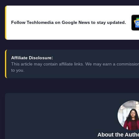
Follow Techlomedia on Google News to stay updated.
Affiliate Disclosure:
This article may contain affiliate links. We may earn a commissi
to you.
About the Auth