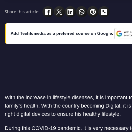
Share this article:
Add Techlomedia as a preferred source on Google.
With the increase in lifestyle diseases, it is important
family’s health. With the country becoming Digital, it is
right digital devices to ensure his healthy lifestyle.
During this COVID-19 pandemic, it is very necessary t