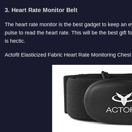
3. Heart Rate Monitor Belt
The heart rate monitor is the best gadget to keep an eye
pulse to read the heart rate. This will be the best gift f
is hectic.
Actofit Elasticized Fabric Heart Rate Monitoring Chest