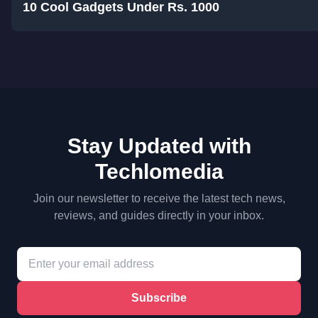
10 Cool Gadgets Under Rs. 1000
Stay Updated with
Techlomedia
Join our newsletter to receive the latest tech news,
reviews, and guides directly in your inbox.
Subscribe