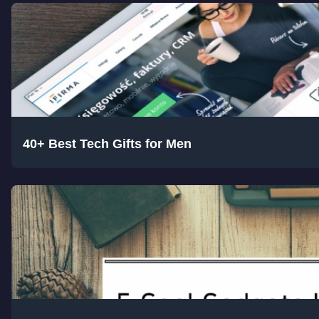
40+ Best Tech Gifts for Men