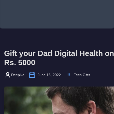
Gift your Dad Digital Health o
Rs. 5000
Deepika
June 16, 2022
Tech Gifts