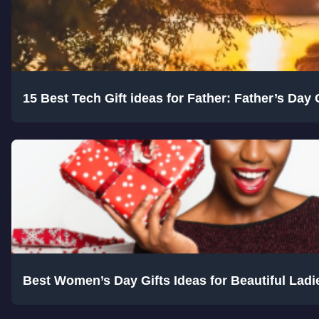
15 Best Tech Gift ideas for Father: Father’s Day 
Best Women’s Day Gifts Ideas for Beautiful Ladie