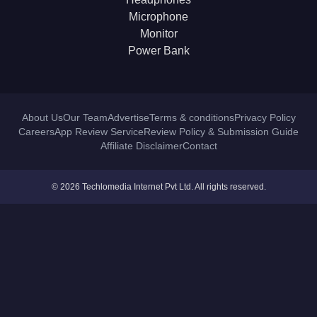
Microphone
Monitor
Power Bank
About Us
Our Team
Advertise
Terms & conditions
Privacy Policy
Careers
App Review Service
Review Policy & Submission Guide
Affiliate Disclaimer
Contact
© 2026 Techlomedia Internet Pvt Ltd. All rights reserved.