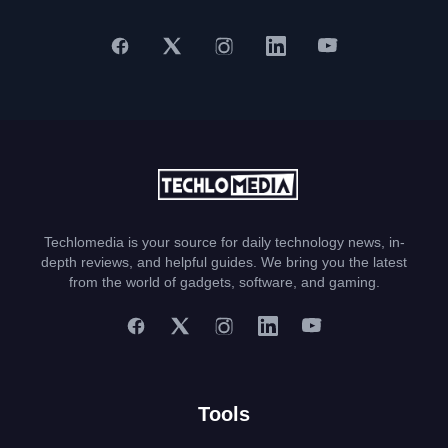
Techlomedia is your source for daily technology news, in-
depth reviews, and helpful guides. We bring you the latest
from the world of gadgets, software, and gaming.
Tools