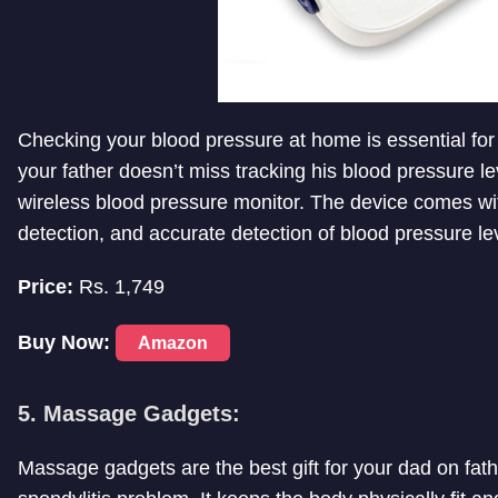
Checking your blood pressure at home is essential for
your father doesn’t miss tracking his blood pressure le
wireless blood pressure monitor. The device comes wi
detection, and accurate detection of blood pressure le
Price:
Rs. 1,749
Buy Now:
Amazon
5. Massage Gadgets:
Massage gadgets are the best gift for your dad on fath