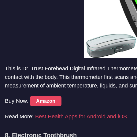
This is
Dr. Trust Forehead Digital Infrared Thermomet
contact with the body. This thermometer first scans an
measurement of ambient temperature, liquids, and su
Buy Now:
Amazon
Read More:
Best Health Apps for Android and iOS
8. Electronic Toothbrush