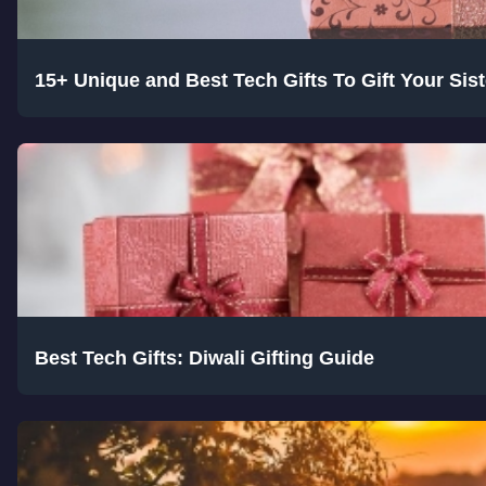
15+ Unique and Best Tech Gifts To Gift Your Si
Best Tech Gifts: Diwali Gifting Guide