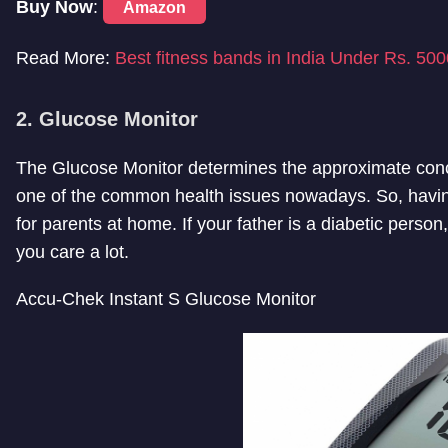
Buy Now
:
Amazon
Read More:
Best fitness bands in India Under Rs. 500
2. Glucose Monitor
The Glucose Monitor determines the approximate conce
one of the common health issues nowadays. So, havin
for parents at home. If your father is a diabetic perso
you care a lot.
Accu-Chek Instant S Glucose Monitor