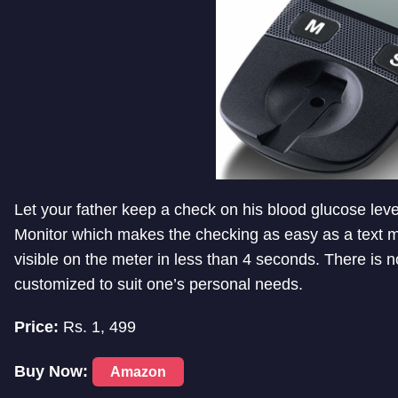
Let your father keep a check on his blood glucose lev
Monitor which makes the checking as easy as a text m
visible on the meter in less than 4 seconds. There is n
customized to suit one’s personal needs.
Price:
Rs. 1, 499
Buy Now:
Amazon