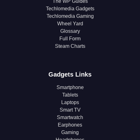
The WP Guides
Techlomedia Gadgets
Techlomedia Gaming
Wheel Yard
Glossary
Full Form
Steam Charts
Gadgets Links
Smartphone
Tablets
Laptops
Smart TV
Smartwatch
Earphones
Gaming
Headphones