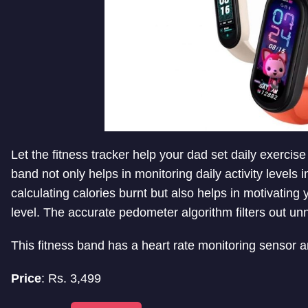
Let the fitness tracker help your dad set daily exercise
band not only helps in monitoring daily activity levels
calculating calories burnt but also helps in motivatin
level. The accurate pedometer algorithm filters out u
This fitness band has a heart rate monitoring sensor a
Price
: Rs.
3,499