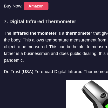
Buy Now:
Amazon
7. Digital Infrared Thermometer
The
infrared thermometer
is a
thermometer
that giv
the body. This allows temperature measurement from a
object to be measured. This can be helpful to measure
father is a businessman and does public dealing, this 
pandemic.
Dr. Trust (USA) Forehead Digital Infrared Thermomete