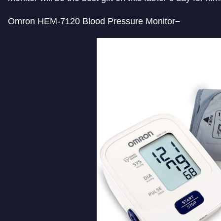
Omron HEM-7120 Blood Pressure Monitor
–