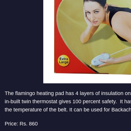
The flamingo heating pad has 4 layers of insulation on 
i
n-built twin thermostat gives 100 percent safety. It h
the temperature of the belt. It can be used for Backa
Price: Rs. 860