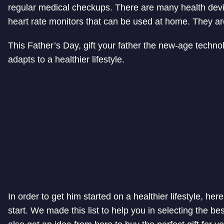
regular medical checkups. There are many health dev
heart rate monitors that can be used at home. They ar
This Father’s Day, gift your father the new-age techno
adapts to a healthier lifestyle.
In order to get him started on a healthier lifestyle, here
start. We made this list to help you in selecting the bes