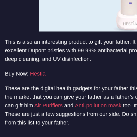
This is also an interesting product to gift your father. I
excellent Dupont bristles with 99.99% antibacterial pr
deep cleaning, and UV disinfection.
Buy Now:
Hestia
These are the digital health gadgets for your father t
the market that you can give your father as a father’s d
can gift him
Air Purifiers
and
Anti-pollution mask
too. I
These are just a few suggestions from our side. Do sha
from this list to your father.