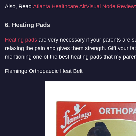
Also, Read
Atlanta Healthcare AirVisual Node Review:
6. Heating Pads
Heating pads
are very necessary if your parents are s
relaxing the pain and gives them strength. Gift your fa
mentioning one of the best heating pads that my parent
Flamingo Orthopaedic Heat Belt