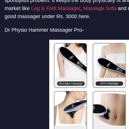
spondylitis problem. It keeps the body physically fit 
market like
Leg & Foot Massager
,
Massage Sofa
and m
good massager under Rs. 3000 here.
Dr Physio Hammer Massager Pro-