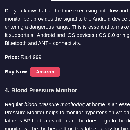
Did you know that at the time exercising both low and 
monitor belt provides the signal to the Android device
entering a dangerous range. This is essential to make 
It supports all Android and iOS devices (iOS 8.0 or hi
Bluetooth and ANT+ connectivity.
Price:
Rs.4,999
Buy Now:
Amazon
4. Blood Pressure Monitor
Regular
blood pressure monitoring
at home is an essent
Pressure Monitor helps to monitor hypertension which is
father’s BP fluctuates often and he doesn’t go to the 
monitor will be the best gift on this father’s day for him