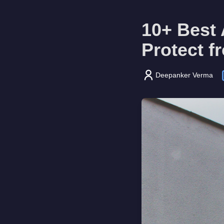
10+ Best 
Protect f
Deepanker Verma