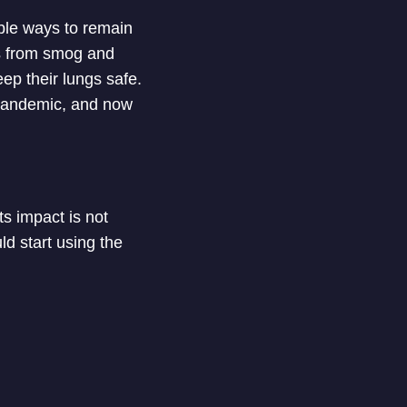
ble ways to remain
rs from smog and
eep their lungs safe.
pandemic, and now
its impact is not
ld start using the