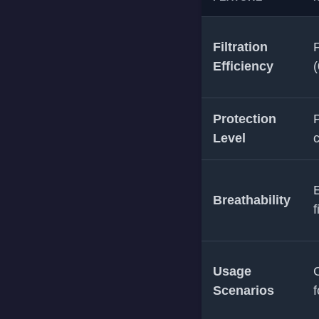
Filtration
F
Efficiency
(
Protection
P
Level
E
Breathability
f
Usage
Scenarios
f