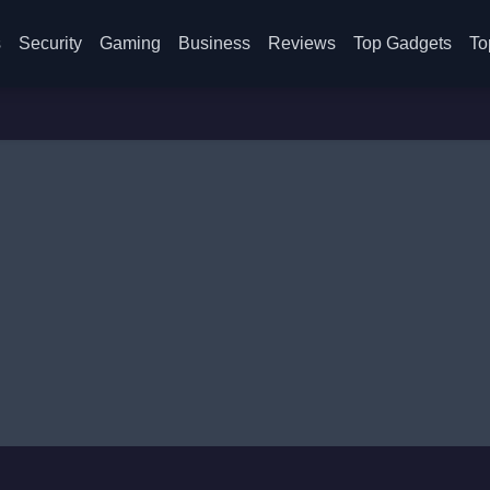
s
Security
Gaming
Business
Reviews
Top Gadgets
To