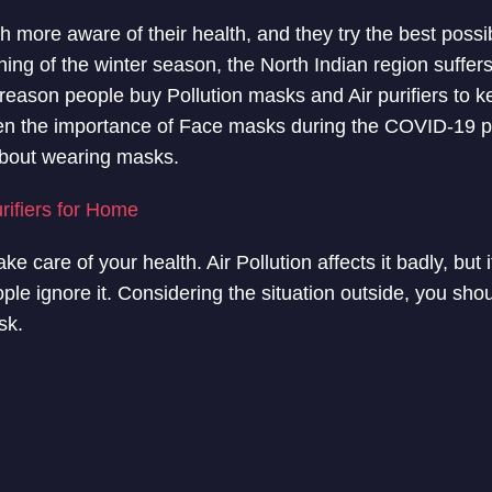
more aware of their health, and they try the best possi
nning of the winter season, the North Indian region suffe
e reason people buy Pollution masks and Air purifiers to k
en the importance of Face masks during the COVID-19 
about wearing masks.
urifiers for Home
ake care of your health. Air Pollution affects it badly, but 
ple ignore it. Considering the situation outside, you shou
sk.