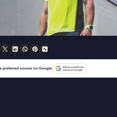
a preferred source on Google.