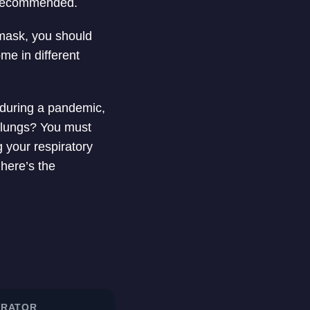
 recommended.
 mask, you should
me in different
 during a pandemic,
r lungs? You must
 your respiratory
here’s the
IRATOR