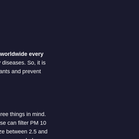
e worldwide every
 diseases. So, it is
utants and prevent
ree things in mind.
ose can filter PM 10
size between 2.5 and