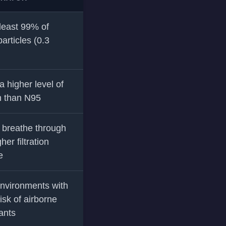
 least 99% of
articles (0.3
a higher level of
n than N95
 breathe through
her filtration
e
nvironments with
isk of airborne
ants