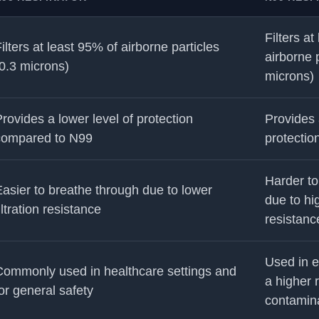
Filters at
ilters at least 95% of airborne particles
airborne p
0.3 microns)
microns)
rovides a lower level of protection
Provides 
compared to N99
protectio
Harder to
asier to breathe through due to lower
due to hig
iltration resistance
resistanc
Used in e
Commonly used in healthcare settings and
a higher r
or general safety
contamin