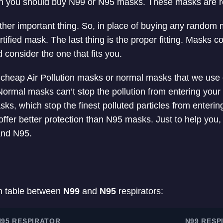
son you should buy N99 or N95 masks. These masks are
ther important thing. So, in place of buying any random
tified mask. The last thing is the proper fitting. Masks co
 consider the one that fits you.
e cheap Air Pollution masks or normal masks that we use
ormal masks can’t stop the pollution from entering you
s, which stop the finest polluted particles from entering
fer better protection than N95 masks. Just to help you, 
and N95.
n table between
N99
and
N95
respirators:
N95 RESPIRATOR
N99 RESP