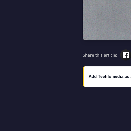
Share this article:
Add Techlomedia as 