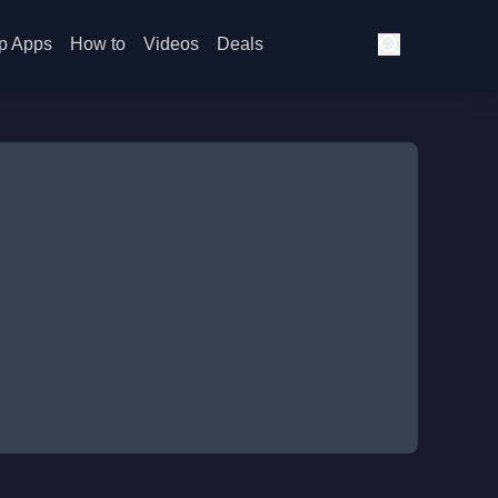
p Apps
How to
Videos
Deals