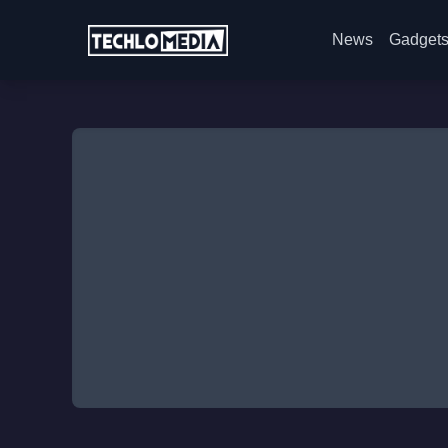
News
Gadget