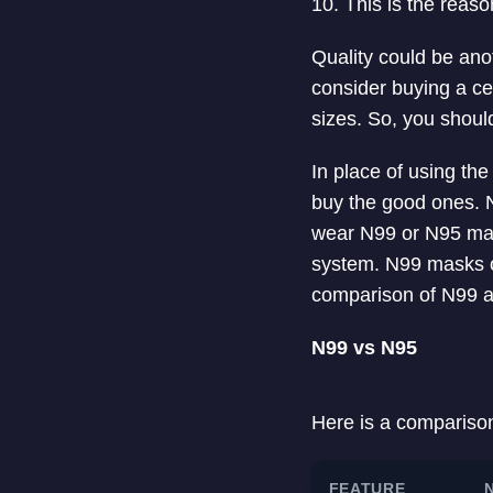
10. This is the rea
Quality could be ano
consider buying a cer
sizes. So, you should
In place of using th
buy the good ones. N
wear N99 or N95 mask
system. N99 masks of
comparison of N99 
N99 vs N95
Here is a compariso
FEATURE