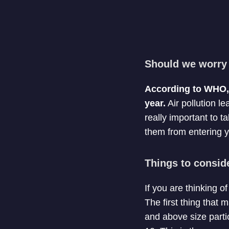
Should we worry 
According to WHO, o
year.
Air pollution le
really important to ta
them from entering y
Things to consid
If you are thinking o
The first thing that m
and above size partic