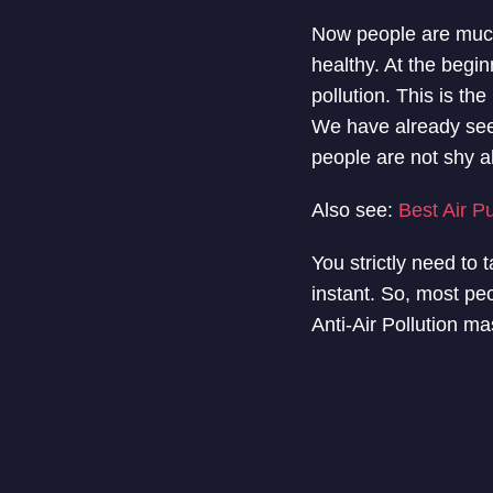
Now people are much 
healthy. At the begi
pollution. This is th
We have already se
people are not shy 
Also see:
Best Air P
You strictly need to t
instant. So, most peo
Anti-Air Pollution ma