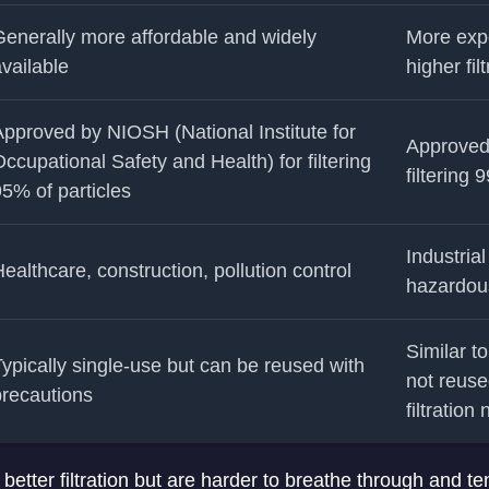
enerally more affordable and widely
More exp
vailable
higher fil
pproved by NIOSH (National Institute for
Approved
ccupational Safety and Health) for filtering
filtering 
5% of particles
Industria
ealthcare, construction, pollution control
hazardous 
Similar t
ypically single-use but can be reused with
not reuse
precautions
filtration
 better filtration but are harder to breathe through and t