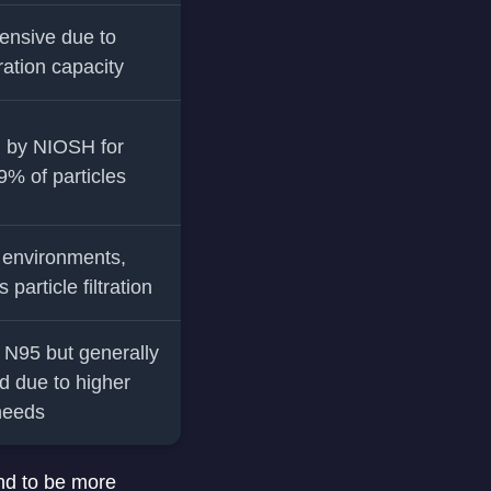
ensive due to
tration capacity
 by NIOSH for
99% of particles
l environments,
particle filtration
o N95 but generally
d due to higher
 needs
end to be more