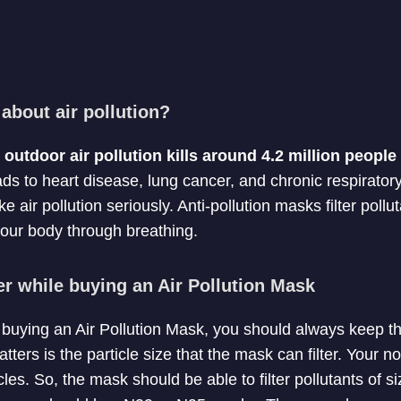
about air pollution?
utdoor air pollution kills around 4.2 million peopl
ads to heart disease, lung cancer, and chronic respiratory
ke air pollution seriously. Anti-pollution masks filter poll
our body through breathing.
er while buying an Air Pollution Mask
f buying an Air Pollution Mask, you should always keep th
atters is the particle size that the mask can filter. Your n
les. So, the mask should be able to filter pollutants of 