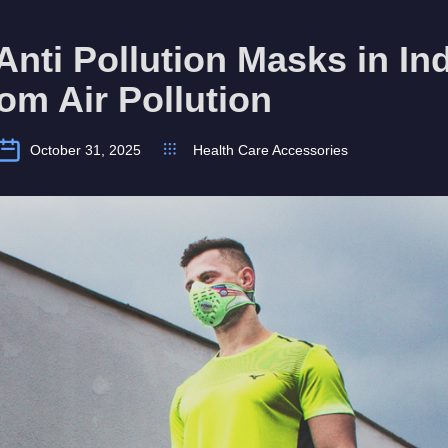
Anti Pollution Masks in Ind
rom Air Pollution
October 31, 2025
Health Care Accessories