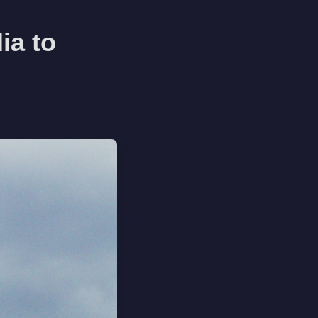
ia to