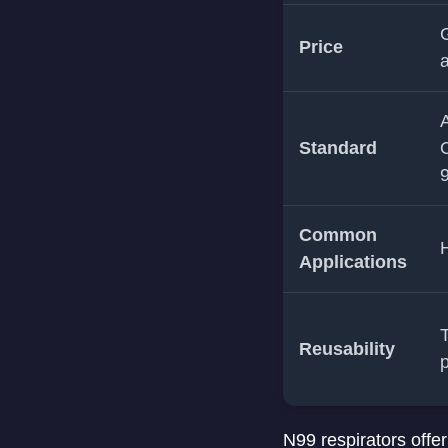
G
Price
a
A
Standard
O
9
Common
H
Applications
T
Reusability
N99 respirators offer