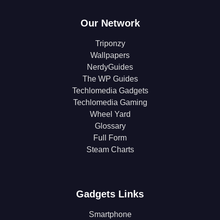
Our Network
Triponzy
Wallpapers
NerdyGuides
The WP Guides
Techlomedia Gadgets
Techlomedia Gaming
Wheel Yard
Glossary
Full Form
Steam Charts
Gadgets Links
Smartphone