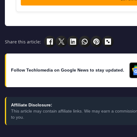
Share this article:
Follow Techlomedia on Google News to stay updated.
Affiliate Disclosure:
This article may contain affiliate links. We may earn a commissi
to you.