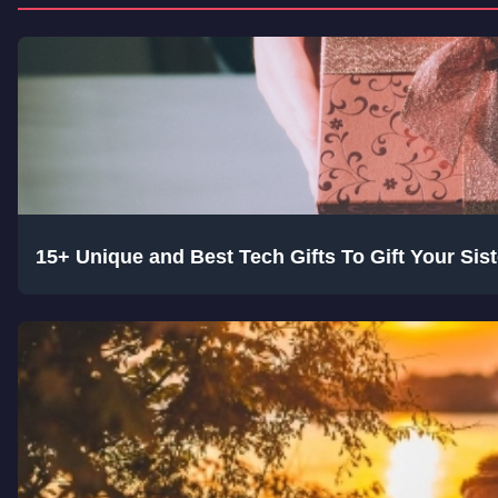
15+ Unique and Best Tech Gifts To Gift Your Si