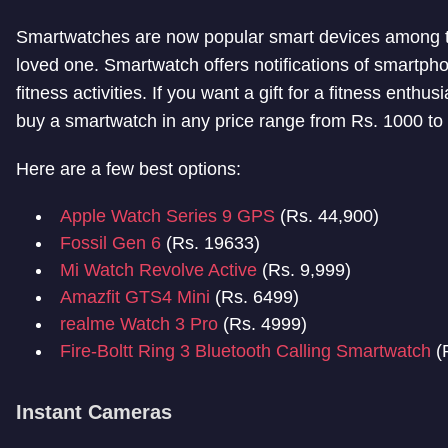
Smartwatches are now popular smart devices among tech
loved one. Smartwatch offers notifications of smartpho
fitness activities. If you want a gift for a fitness enthu
buy a smartwatch in any price range from Rs. 1000 to
Here are a few best options:
Apple Watch Series 9 GPS
(Rs. 44,900)
Fossil Gen 6
(Rs. 19633)
Mi Watch Revolve Active
(Rs. 9,999)
Amazfit GTS4 Mini
(Rs. 6499)
realme Watch 3 Pro
(Rs. 4999)
Fire-Boltt Ring 3 Bluetooth Calling Smartwatch
(
Instant Cameras