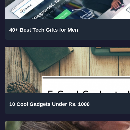
40+ Best Tech Gifts for Men
10 Cool Gadgets Under Rs. 1000