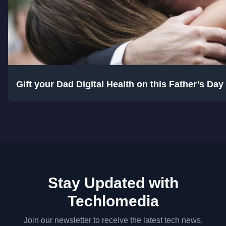
Gift your Dad Digital Health on this Father’s Da
Stay Updated with
Techlomedia
Join our newsletter to receive the latest tech news,