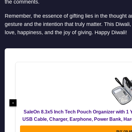
the comments.
Remember, the essence of gifting lies in the thought and
gesture and the intention that truly matter. This Diwali, 
love, happiness, and the joy of giving. Happy Diwali!
‹
SaleOn 8.3x5 Inch Tech Pouch Organizer with 1 Y
USB Cable, Charger, Earphone, Power Bank, Hard 
Me
BUY ON A