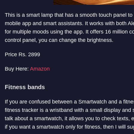
This is a smart lamp that has a smooth touch panel to co
mobile app and smart assistants. It works with both A
for multiple moods using the app. It offers 16 million c
control panel, you can change the brightness.
Price Rs. 2899
Buy Here:
Amazon
Fitness bands
If you are confused between a Smartwatch and a fitnes
fitness tracker is a wristband with a small display and
talk about a smartwatch, it allows you to check texts,
if you want a smartwatch only for fitness, then I will 