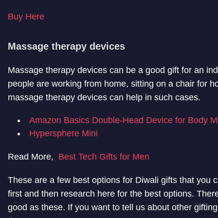
Buy Here
Massage therapy devices
Massage therapy devices can be a good gift for an in
people are working from home, sitting on a chair for h
massage therapy devices can help in such cases.
Amazon Basics Double-Head Device for Body M
Hypersphere Mini
Read More,
Best Tech Gifts for Men
These are a few best options for Diwali gifts that you 
first and then research here for the best options. Ther
good as these. If you want to tell us about other gifting