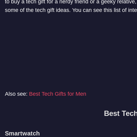
to buy a tech gift for a nerdy friend or a geeky relative, t
some of the tech gift ideas. You can see this list of int
Also see:
Best Tech Gifts for Men
Best Tech
Smartwatch