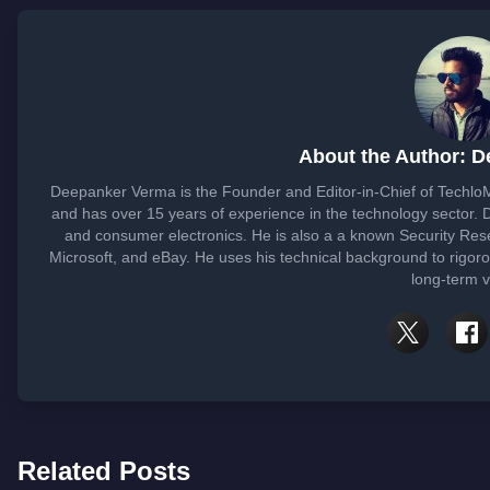
About the Author: 
Deepanker Verma is the Founder and Editor-in-Chief of Techlo
and has over 15 years of experience in the technology sector
and consumer electronics. He is also a a known Security Res
Microsoft, and eBay. He uses his technical background to rigoro
long-term v
Related Posts