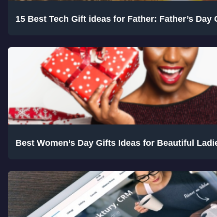
15 Best Tech Gift ideas for Father: Father’s Day 
Best Women’s Day Gifts Ideas for Beautiful Ladie