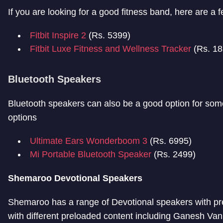
If you are looking for a good fitness band, here are a 
Fitbit Inspire 2
(Rs. 5399)
Fitbit Luxe Fitness and Wellness Tracker
(Rs. 1
Bluetooth Speakers
Bluetooth speakers can also be a good option for s
options
Ultimate Ears Wonderboom 3
(Rs. 6995)
Mi Portable Bluetooth Speaker
(Rs. 2499)
Shemaroo Devotional Speakers
Shemaroo has a range of Devotional speakers with pre
with different preloaded content including Ganesh Va