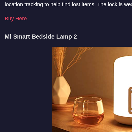
location tracking to help find lost items. The lock is we
Buy Here
Mi Smart Bedside Lamp 2