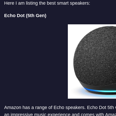
Here I am listing the best smart speakers:
Echo Dot (5th Gen)
Amazon has a range of Echo speakers. Echo Dot 5th Ge
an impressive music experience and comes with Amazo