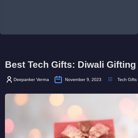
Best Tech Gifts: Diwali Giftin
Deepanker Verma
November 9, 2023
Tech Gifts