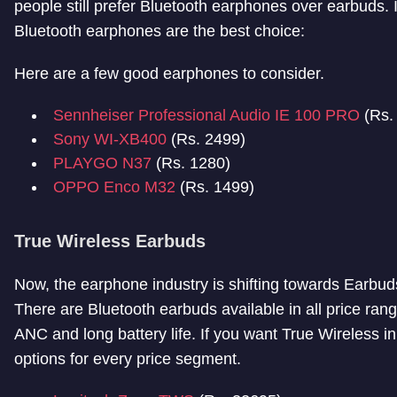
people still prefer Bluetooth earphones over earbuds. I
Bluetooth earphones are the best choice:
Here are a few good earphones to consider.
Sennheiser Professional Audio IE 100 PRO
(Rs.
Sony WI-XB400
(Rs. 2499)
PLAYGO N37
(Rs. 1280)
OPPO Enco M32
(Rs. 1499)
True Wireless Earbuds
Now, the earphone industry is shifting towards Earbu
There are Bluetooth earbuds available in all price ran
ANC and long battery life. If you want True Wireless 
options for every price segment.