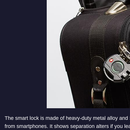
The smart lock is made of heavy-duty metal alloy and 
from smartphones. It shows separation alters if you 