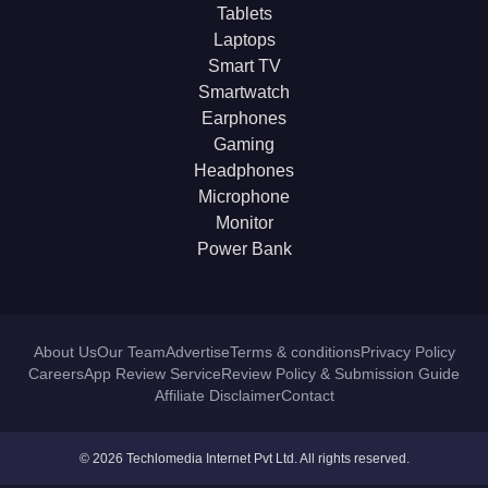
Tablets
Laptops
Smart TV
Smartwatch
Earphones
Gaming
Headphones
Microphone
Monitor
Power Bank
About Us
Our Team
Advertise
Terms & conditions
Privacy Policy
Careers
App Review Service
Review Policy & Submission Guide
Affiliate Disclaimer
Contact
© 2026 Techlomedia Internet Pvt Ltd. All rights reserved.