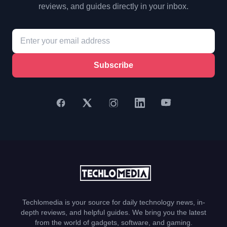
reviews, and guides directly in your inbox.
Subscribe
Techlomedia is your source for daily technology news, in-
depth reviews, and helpful guides. We bring you the latest
from the world of gadgets, software, and gaming.