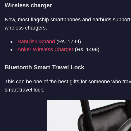
Wireless charger
Now, most flagship smartphones and earbuds support 
wireless chargers.
SanDisk iXpand
(Rs. 1799)
Anker Wireless Charger
(Rs. 1499)
Bluetooth Smart Travel Lock
This can be one of the best gifts for someone who trav
smart travel lock.