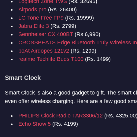
Logitech Zone TWS
(Rs. 32695)
Airpods pro
(Rs. 26400)
LG Tone Free FP9
(Rs. 19999)
Jabra Elite 3
(Rs. 2799)
Sennheiser CX 400BT
(Rs 6,990)
CROSSBEATS Edge Bluetooth Truly Wireless I
boAt Airdopes 121v2
(Rs. 1299)
realme Techlife Buds T100
(Rs. 1499)
Smart Clock
Smart Clock is also a good gadget to gift. The smart c
even offer wireless charging. Here are a few good smar
PHILIPS Clock Radio TAR3306/12
(Rs. 4325.00
Echo Show 5
(Rs. 4199)