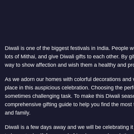
Diwali is one of the biggest festivals in India. Peopl
lots of Mithai, and give Diwali gifts to each other. By g
way to show affection and wish them a healthy and pr
As we adorn our homes with colorful decorations and vib
place in this auspicious celebration. Choosing the perfe
sometimes challenging task. To make this Diwali seas
comprehensive gifting guide to help you find the most 
and family.
Diwali is a few days away and we will be celebrating it