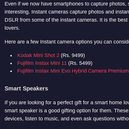
Even if we now have smartphones to capture photos, se
interesting. Instant cameras capture photos and instant
DSLR from some of the instant cameras. It is the best op
lovers.
Here are a few Instant camera options you can consid
Kodak Mini Shot 2
(Rs. 9499)
Fujifilm Instax Mini 11
(Rs. 5499)
Fujifilm Instax Mini Evo Hybrid Camera Premium
Smart Speakers
If you are looking for a perfect gift for a smart home
smart speaker is a good gifting option for them. These
devices, listen to music, and even ask questions with