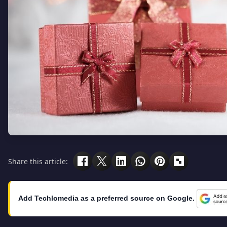
Share this article:
Add Techlomedia as a preferred source on Google.