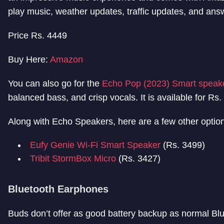
play music, weather updates, traffic updates, and answ
Price Rs. 4449
Buy Here:
Amazon
You can also go for the
Echo Pop (2023) Smart speake
balanced bass, and crisp vocals. It is available for Rs
Along with Echo Speakers, here are a few other option
Eufy Genie Wi-Fi Smart Speaker
(Rs. 3499)
Tribit StormBox Micro
(Rs. 3427)
Bluetooth Earphones
Buds don’t offer as good battery backup as normal Blu