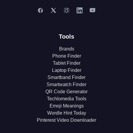
Tools
Brands
Phone Finder
Tablet Finder
Laptop Finder
Smartband Finder
Smartwatch Finder
QR Code Generator
Techlomedia Tools
Emoji Meanings
Wordle Hint Today
Pinterest Video Downloader