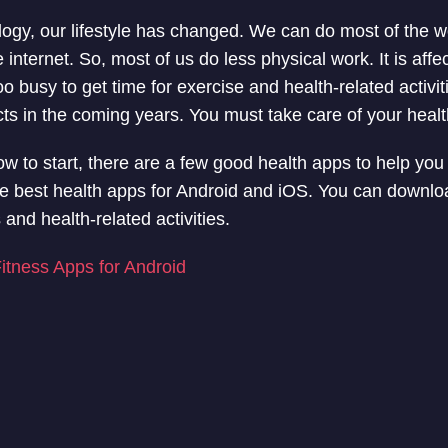
ogy, our lifestyle has changed. We can do most of the w
nternet. So, most of us do less physical work. It is affe
oo busy to get time for exercise and health-related activit
cts in the coming years. You must take care of your healt
ow to start, there are a few good health apps to help you w
g the best health apps for Android and iOS. You can downl
 and health-related activities.
itness Apps for Android