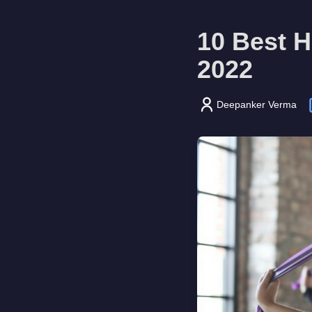
10 Best H
2022
Deepanker Verma