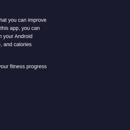
 that you can improve
 this app, you can
in your Android
, and calories
your fitness progress