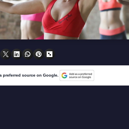
a preferred source on Google.