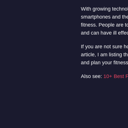
With growing technol
smartphones and the i
fitness. People are t
and can have ill effe
If you are not sure h
article, I am listin
and plan your fitness
Also see:
10+ Best F