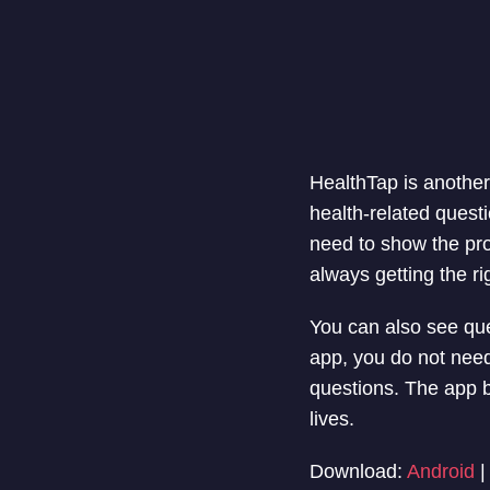
HealthTap is another 
health-related quest
need to show the pro
always getting the ri
You can also see que
app, you do not need
questions. The app b
lives.
Download:
Android