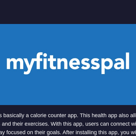
s basically a calorie counter app. This health app also a
es and their exercises. With this app, users can connect w
y focused on their goals. After installing this app, you w