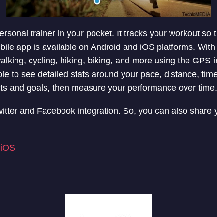
rsonal trainer in your pocket. It tracks your workout so
obile app is available on Android and iOS platforms. With
walking, cycling, hiking, biking, and more using the GPS 
le to see detailed stats around your pace, distance, time
ets and goals, then measure your performance over time.
witter and Facebook integration. So, you can also share 
|
iOS