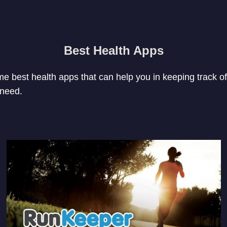
Best Health Apps
ome best health apps that can help you in keeping track of
 need.