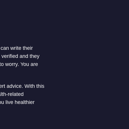
can write their
 verified and they
to worry. You are
t advice. With this
lth-related
u live healthier