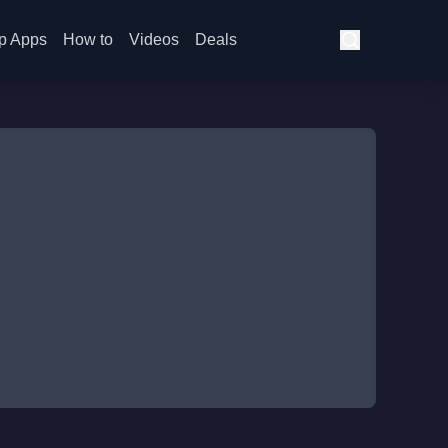
p Apps
How to
Videos
Deals