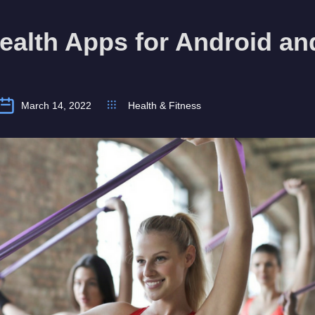
ealth Apps for Android an
March 14, 2022
Health & Fitness