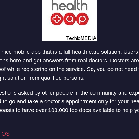
nice mobile app that is a full health care solution. Users 
ions here and get answers from real doctors. Doctors are
of while registering on the service. So, you do not need 
ght solution from qualified persons.
stions asked by other people in the community and exper
 to go and take a doctor’s appointment only for your hea
oasts to have over 108,000 top docs available to help yo
|
iOS