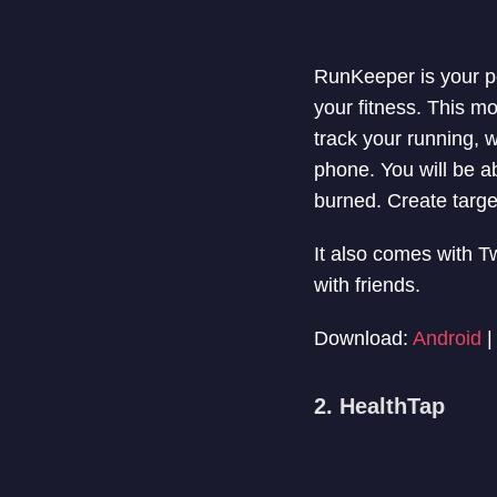
RunKeeper is your pe
your fitness. This m
track your running, 
phone. You will be ab
burned. Create targ
It also comes with T
with friends.
Download:
Android
2. HealthTap