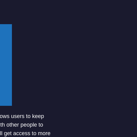
llows users to keep
ith other people to
ill get access to more