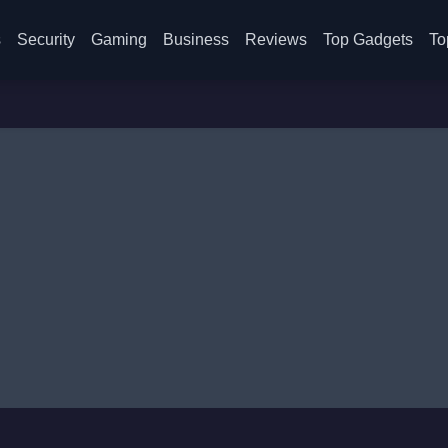
s
Security
Gaming
Business
Reviews
Top Gadgets
To