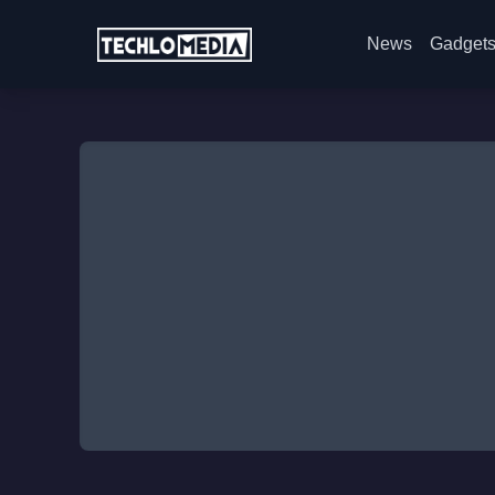
News
Gadget