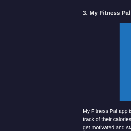
3. My Fitness Pal
My Fitness Pal app i
track of their calori
get motivated and sta