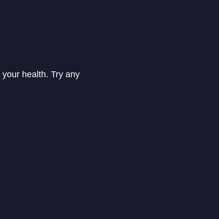
 your health. Try any