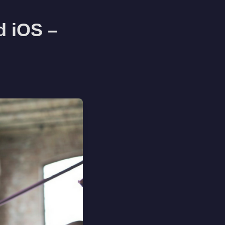
d iOS –