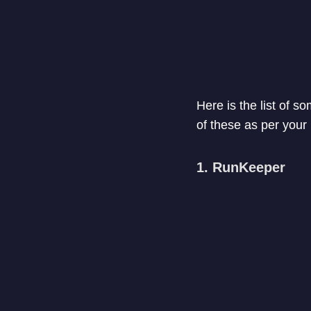
Here is the list of s
of these as per your
1. RunKeeper