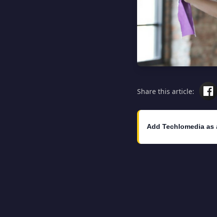
Share this article:
Add Techlomedia as 