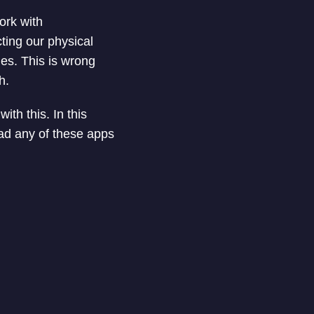
ork with
cting our physical
ies. This is wrong
h.
ith this. In this
oad any of these apps