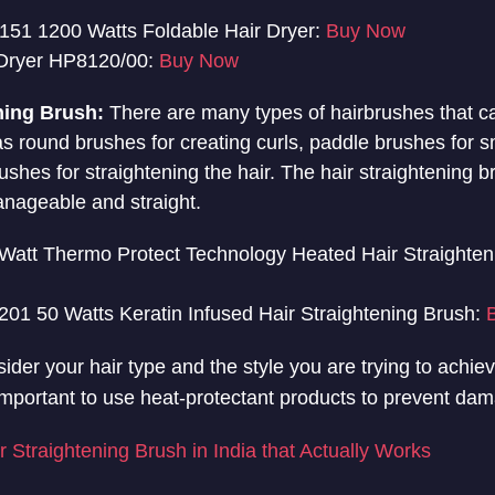
151 1200 Watts Foldable Hair Dryer:
Buy Now
r Dryer HP8120/00:
Buy Now
ning Brush:
There are many types of hairbrushes that c
 as round brushes for creating curls, paddle brushes for s
rushes for straightening the hair. The hair straightening b
nageable and straight.
Watt Thermo Protect Technology Heated Hair Straighten
01 50 Watts Keratin Infused Hair Straightening Brush:
nsider your hair type and the style you are trying to achi
so important to use heat-protectant products to prevent dam
r Straightening Brush in India that Actually Works