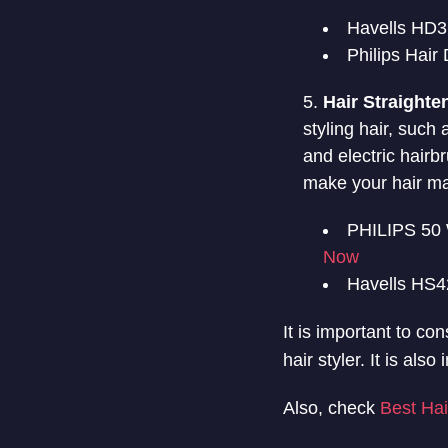
Havells HD3
Philips Hai
Hair Straighte
styling hair, such
and electric hairb
make your hair ma
PHILIPS 50 
Now
Havells HS42
It is important to co
hair styler. It is al
Also, check
Best Hai