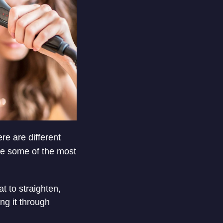
ere are different
are some of the most
at to straighten,
ng it through