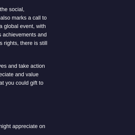
he social,
also marks a call to
 global event, with
n’s achievements and
ghts, there is still
ves and take action
eciate and value
at you could gift to
 might appreciate on