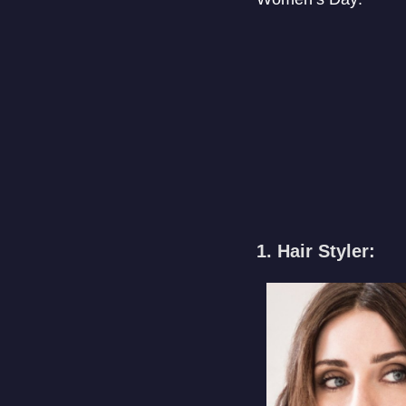
1. Hair Styler: