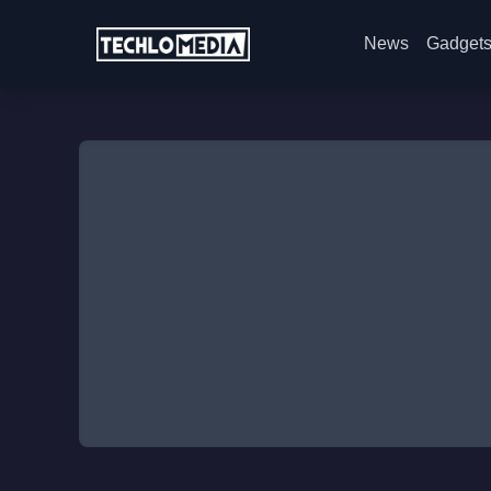
News
Gadget