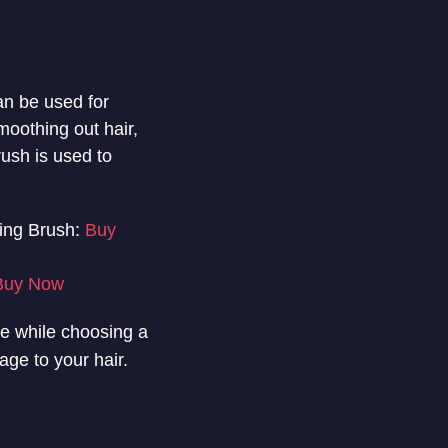
an be used for
moothing out hair,
rush is used to
ing Brush:
Buy
Buy Now
eve while choosing a
age to your hair.