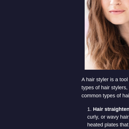
A hair styler is a to
types of hair styler
common types of hair
Hair straighte
curly, or wavy hai
heated plates that