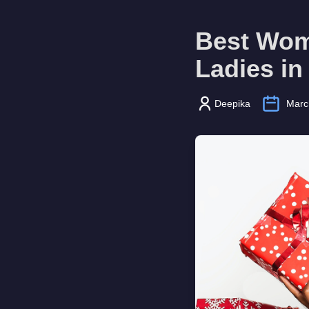
Best Wome
Ladies in
Deepika
Marc