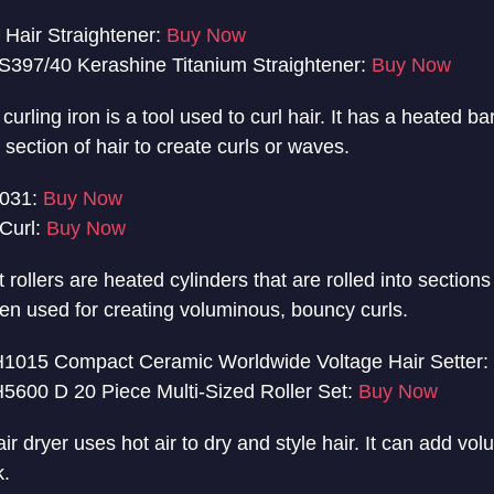
Hair Straightener:
Buy Now
397/40 Kerashine Titanium Straightener:
Buy Now
curling iron is a tool used to curl hair. It has a heated ba
ection of hair to create curls or waves.
4031:
Buy Now
Curl:
Buy Now
 rollers are heated cylinders that are rolled into sections 
ten used for creating voluminous, bouncy curls.
1015 Compact Ceramic Worldwide Voltage Hair Setter:
5600 D 20 Piece Multi-Sized Roller Set:
Buy Now
ir dryer uses hot air to dry and style hair. It can add vo
k.