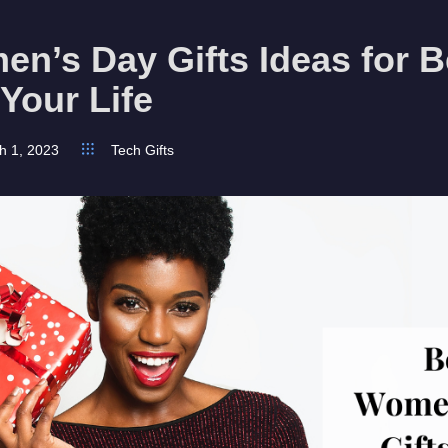
n’s Day Gifts Ideas for B
 Your Life
h 1, 2023
Tech Gifts