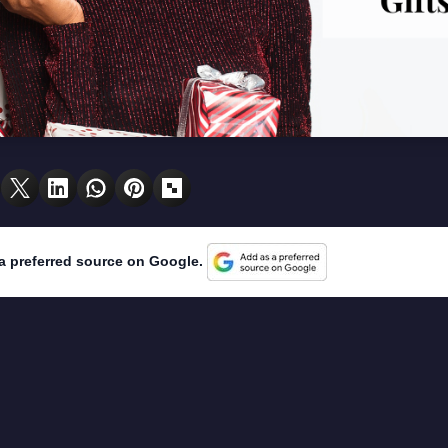
a preferred source on Google.