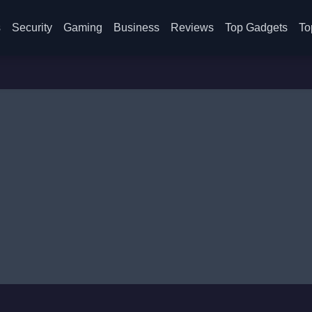
s
Security
Gaming
Business
Reviews
Top Gadgets
To