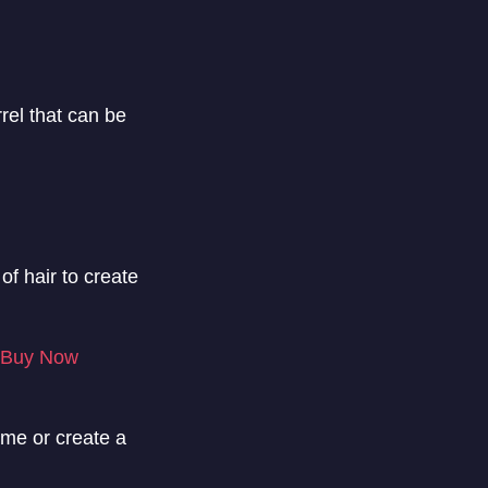
rrel that can be
of hair to create
Buy Now
lume or create a