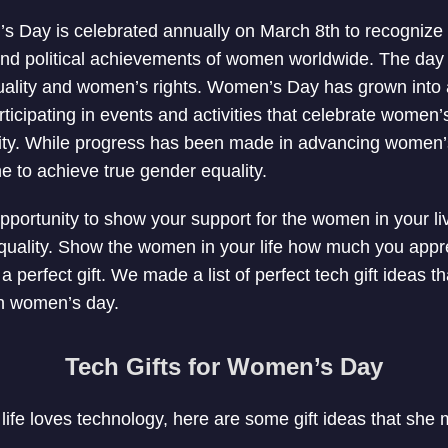
s Day is celebrated annually on March 8th to recognize t
and political achievements of women worldwide. The day 
uality and women’s rights. Women’s Day has grown into a
articipating in events and activities that celebrate wome
ity. While progress has been made in advancing women’s ri
 to achieve true gender equality.
opportunity to show your support for the women in your li
quality. Show the women in your life how much you appr
 perfect gift. We made a list of perfect tech gift ideas th
on women’s day.
Tech Gifts for Women’s Day
life loves technology, here are some gift ideas that she