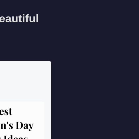
eautiful