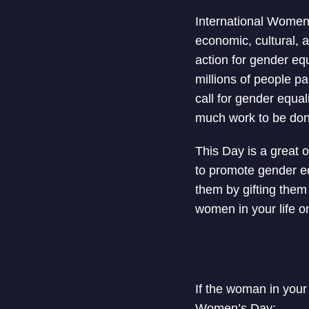
International Women’
economic, cultural, 
action for gender eq
millions of people p
call for gender equal
much work to be done
This Day is a great 
to promote gender e
them by gifting them a
women in your life 
If the woman in your 
Women’s Day: