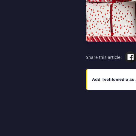
Share this article:
Add Techlomedia as 