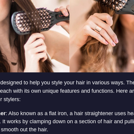
ol designed to help you style your hair in various ways. Th
s, each with its own unique features and functions. Here 
 stylers:
ner
: Also known as a flat iron, a hair straightener uses he
r. It works by clamping down on a section of hair and pulli
 smooth out the hair.