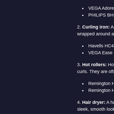
VEGA Adore 
PHILIPS BHS
Curling iron:
A 
wrapped around a s
Havells HC
VEGA Ease 
Hot rollers:
Hot
curls. They are of
Remington H
Remington H
Hair dryer:
A ha
sleek, smooth loo