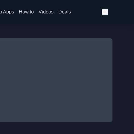
p Apps
How to
Videos
Deals