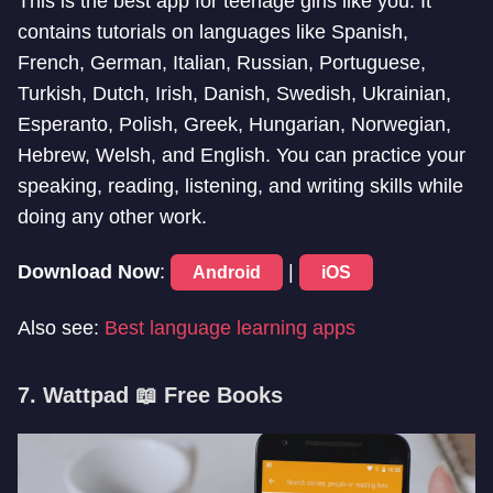
This is the best app for teenage girls like you. It
contains tutorials on languages like Spanish,
French, German, Italian, Russian, Portuguese,
Turkish, Dutch, Irish, Danish, Swedish, Ukrainian,
Esperanto, Polish, Greek, Hungarian, Norwegian,
Hebrew, Welsh, and English. You can practice your
speaking, reading, listening, and writing skills while
doing any other work.
Download Now
:
|
Android
iOS
Also see:
Best language learning apps
7. Wattpad 📖 Free Books