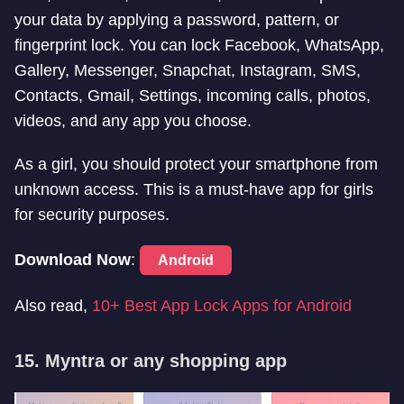
your data by applying a password, pattern, or
fingerprint lock. You can lock Facebook, WhatsApp,
Gallery, Messenger, Snapchat, Instagram, SMS,
Contacts, Gmail, Settings, incoming calls, photos,
videos, and any app you choose.
As a girl, you should protect your smartphone from
unknown access. This is a must-have app for girls
for security purposes.
Download Now
:
Android
Also read,
10+ Best App Lock Apps for Android
15. Myntra or any shopping app