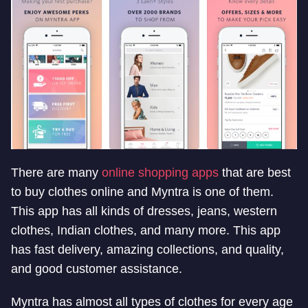
There are many
online shopping apps
that are best
to buy clothes online and Myntra is one of them.
This app has all kinds of dresses, jeans, western
clothes, Indian clothes, and many more. This app
has fast delivery, amazing collections, and quality,
and good customer assistance.
Myntra has almost all types of clothes for every age