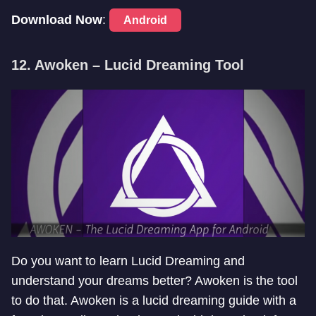
Download Now
:
Android
12. Awoken – Lucid Dreaming Tool
Do you want to learn Lucid Dreaming and
understand your dreams better? Awoken is the tool
to do that. Awoken is a lucid dreaming guide with a