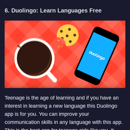
6. Duolingo: Learn Languages Free
Teenage is the age of learning and if you have an
interest in learning a new language this Duolingo
app is for you. You can improve your
communication skills in any language with this app.