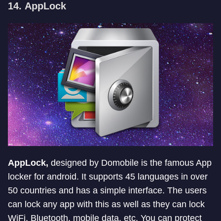
14.
AppLock
AppLock,
designed by Domobile is the famous App
locker for android. It supports 45 languages in over
50 countries and has a simple interface. The users
can lock any app with this as well as they can lock
WiFi, Bluetooth, mobile data, etc. You can protect