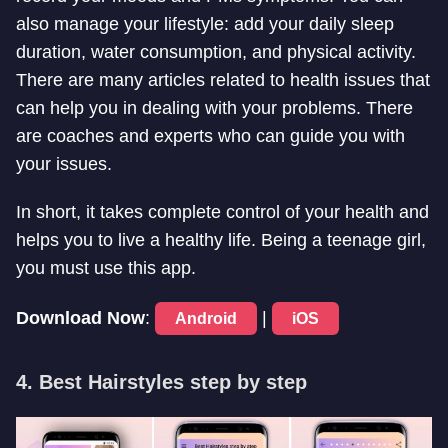
also manage your lifestyle: add your daily sleep
duration, water consumption, and physical activity.
There are many articles related to health issues that
can help you in dealing with your problems. There
are coaches and experts who can guide you with
your issues.
In short, it takes complete control of your health and
helps you to live a healthy life. Being a teenage girl,
you must use this app.
Download Now
:
|
Android
iOS
4. Best Hairstyles step by step