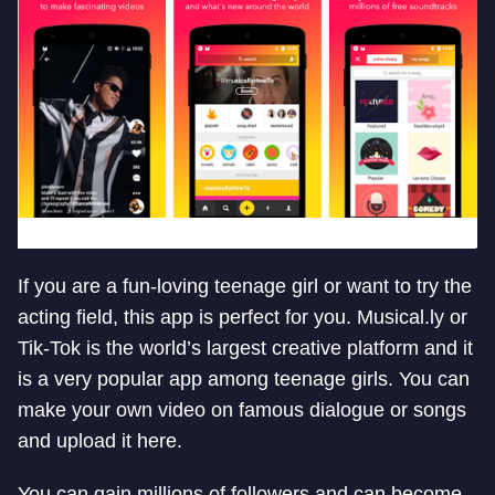
If you are a fun-loving teenage girl or want to try the
acting field, this app is perfect for you. Musical.ly or
Tik-Tok is the world’s largest creative platform and it
is a very popular app among teenage girls. You can
make your own video on famous dialogue or songs
and upload it here.
You can gain millions of followers and can become