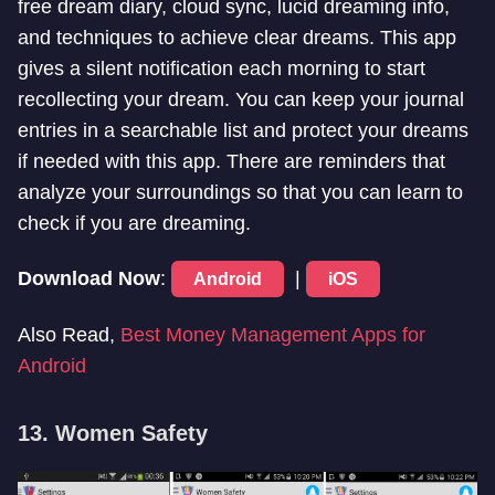
free dream diary, cloud sync, lucid dreaming info,
and techniques to achieve clear dreams. This app
gives a silent notification each morning to start
recollecting your dream. You can keep your journal
entries in a searchable list and protect your dreams
if needed with this app. There are reminders that
analyze your surroundings so that you can learn to
check if you are dreaming.
Download Now
:
|
Android
iOS
Also Read,
Best Money Management Apps for
Android
13. Women Safety