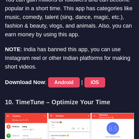
popular in a short time. This app has categories like
music, comedy, talent (sing, dance, magic, etc.),
fashion & beauty, vlogs, and animals. Also, you can
earn money by using this app.
NOTE
: India has banned this app, you can use
Instagram reel or other Indian platforms for making
short videos.
Download Now
:
|
Android
iOS
10. TimeTune – Optimize Your Time