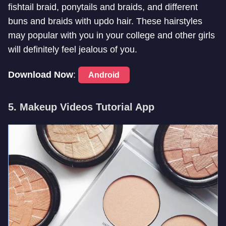
fishtail braid, ponytails and braids, and different
buns and braids with updo hair. These hairstyles
may popular with you in your college and other girls
will definitely feel jealous of you.
Download Now
:
Android
5. Makeup Videos Tutorial App