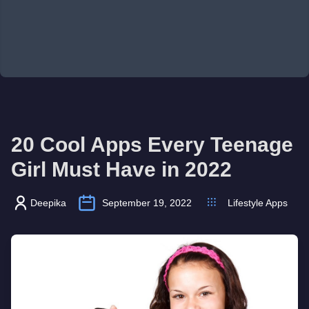
20 Cool Apps Every Teenage
Girl Must Have in 2022
Deepika
September 19, 2022
Lifestyle Apps