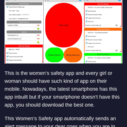
This is the women’s safety app and every girl or
woman should have such kind of app on their
mobile. Nowadays, the latest smartphone has this
app inbuilt but if your smartphone doesn’t have this
app, you should download the best one.
This Women’s Safety app automatically sends an
alert message to your dear ones when you are in