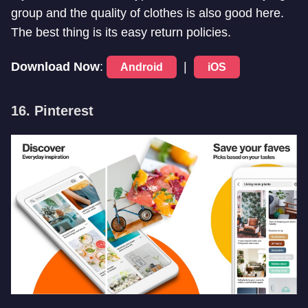
group and the quality of clothes is also good here.
The best thing is its easy return policies.
Download Now
:
|
Android
iOS
16. Pinterest