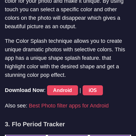
color for your photo and make it unique. By using
touch you can select a specific color and other
colors on the photo will disappear which gives a
beautiful picture as an output.
The Color Splash technique allows you to create
unique dramatic photos with selective colors. This
app has a unique shape splash feature. that
highlight color with the desired shape and get a
stunning color pop effect.
Download Now
:
|
Android
iOS
Also see:
Best Photo filter apps for Android
3. Flo Period Tracker