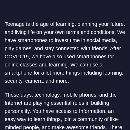
Teenage is the age of learning, planning your future,
and living life on your own terms and conditions. We
have smartphones to invest time in social media,
play games, and stay connected with friends. After
COVID-19, we have also used smartphones for
online classes and learning. We can use a
smartphone for a lot more things including learning,
security, camera, and more.
These days, technology, mobile phones, and the
Internet are playing essential roles in building
personality. You have access to Information, an
easy way to learn things, join a community of like-
minded people, and make awesome friends. There