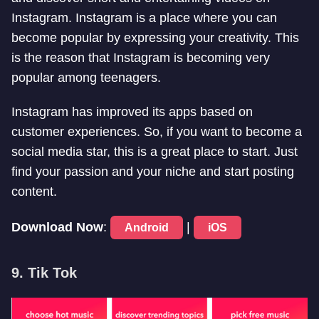
Instagram. Instagram is a place where you can
become popular by expressing your creativity. This
is the reason that Instagram is becoming very
popular among teenagers.
Instagram has improved its apps based on
customer experiences. So, if you want to become a
social media star, this is a great place to start. Just
find your passion and your niche and start posting
content.
Download Now
:
|
Android
iOS
9. Tik Tok