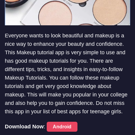
Everyone wants to look beautiful and makeup is a
nice way to enhance your beauty and confidence.
This Makeup tutorial app is very simple to use and
has good makeup tutorials for you. There are
different tips, tricks, and insights in easy-to-follow
Makeup Tutorials. You can follow these makeup
tutorials and get very good knowledge about
makeup. This will make you popular in your college
and also help you to gain confidence. Do not miss
this app in your list of best apps for teenage girls.
Download Now
:
Android