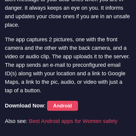
danger. It always keeps an eye on you. It informs
and updates your close ones if you are in an unsafe
place.
The app captures 2 pictures, one with the front
camera and the other with the back camera, and a
video or audio clip. The app uploads it to the server.
The app sends an e-mail to preconfigured email
ID(s) along with your location and a link to Google
Maps, a link to the pic, audio, or video with just a
tap of a button.
Download Now
:
Android
Also see:
Best Android apps for Women safety