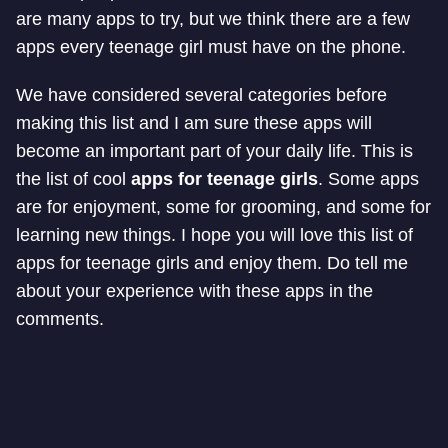
are many apps to try, but we think there are a few
apps every teenage girl must have on the phone.
We have considered several categories before
making this list and I am sure these apps will
become an important part of your daily life. This is
the list of cool
apps for teenage girls
. Some apps
are for enjoyment, some for grooming, and some for
learning new things. I hope you will love this list of
apps for teenage girls and enjoy them. Do tell me
about your experience with these apps in the
comments.