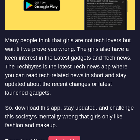
Many people think that girls are not tech lovers but
wait till we prove you wrong. The girls also have a
keen interest in the Latest gadgets and Tech news.
The Techbytes is the latest Tech news app where
you can read tech-related news in short and stay
updated about the recent changes or latest
launched gadgets.
So, download this app, stay updated, and challenge
this society’s mentality wrong that girls only like
fashion and makeup.