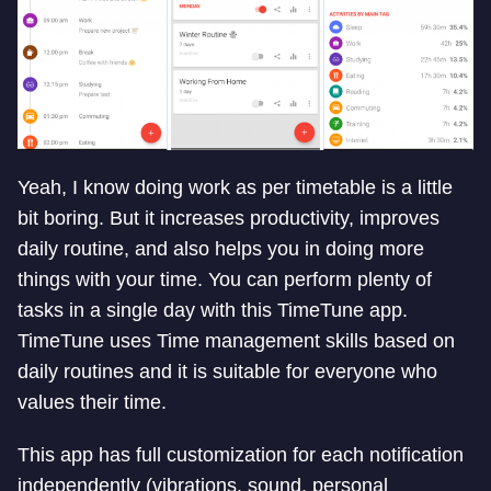
Yeah, I know doing work as per timetable is a little
bit boring. But it increases productivity, improves
daily routine, and also helps you in doing more
things with your time. You can perform plenty of
tasks in a single day with this TimeTune app.
TimeTune uses Time management skills based on
daily routines and it is suitable for everyone who
values their time.
This app has full customization for each notification
independently (vibrations, sound, personal