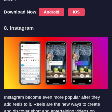
Download Now
:
|
Android
iOS
8. Instagram
Instagram become even more popular after they
add reels to it. Reels are the new ways to create
and discover short and entertaining videos on