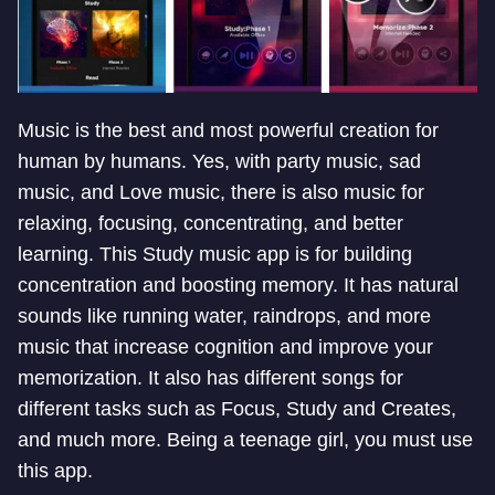
Music is the best and most powerful creation for
human by humans. Yes, with party music, sad
music, and Love music, there is also music for
relaxing, focusing, concentrating, and better
learning. This Study music app is for building
concentration and boosting memory. It has natural
sounds like running water, raindrops, and more
music that increase cognition and improve your
memorization. It also has different songs for
different tasks such as Focus, Study and Creates,
and much more. Being a teenage girl, you must use
this app.