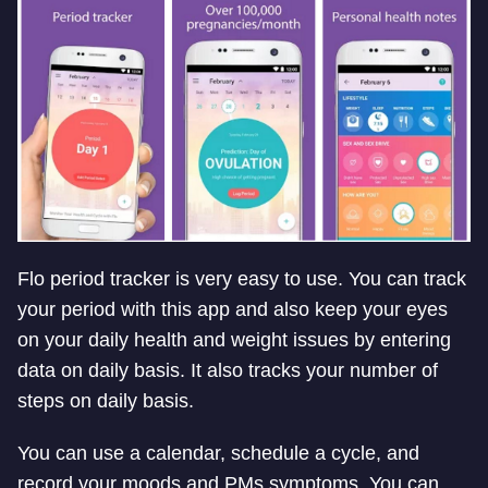
Flo period tracker is very easy to use. You can track
your period with this app and also keep your eyes
on your daily health and weight issues by entering
data on daily basis. It also tracks your number of
steps on daily basis.
You can use a calendar, schedule a cycle, and
record your moods and PMs symptoms. You can