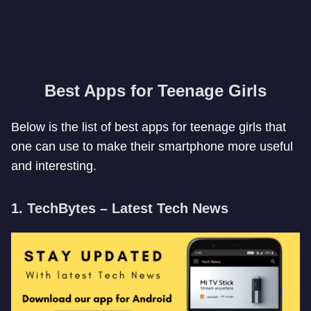
Best Apps for Teenage Girls
Below is the list of best apps for teenage girls that
one can use to make their smartphone more useful
and interesting.
1. TechBytes – Latest Tech News