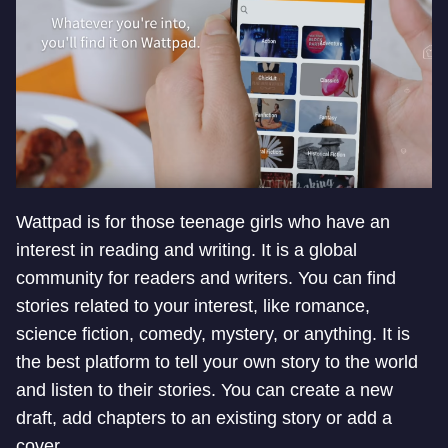
Wattpad is for those teenage girls who have an
interest in reading and writing. It is a global
community for readers and writers. You can find
stories related to your interest, like romance,
science fiction, comedy, mystery, or anything. It is
the best platform to tell your own story to the world
and listen to their stories. You can create a new
draft, add chapters to an existing story or add a
cover.