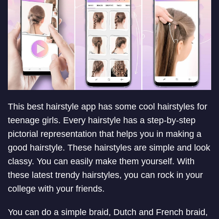
This best hairstyle app has some cool hairstyles for
teenage girls. Every hairstyle has a step-by-step
pictorial representation that helps you in making a
good hairstyle. These hairstyles are simple and look
classy. You can easily make them yourself. With
these latest trendy hairstyles, you can rock in your
college with your friends.
You can do a simple braid, Dutch and French braid,