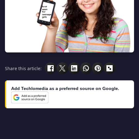
Share this article:
Add Techlomedia as a preferred source on Google.