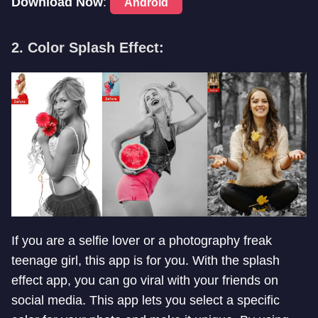
Download Now
:
Android
2. Color Splash Effect:
If you are a selfie lover or a photography freak
teenage girl, this app is for you. With the splash
effect app, you can go viral with your friends on
social media. This app lets you select a specific