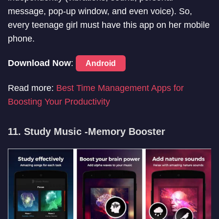
message, pop-up window, and even voice). So,
every teenage girl must have this app on her mobile
phone.
Download Now
:
Android
Read more:
Best Time Management Apps for
Boosting Your Productivity
11. Study Music -Memory Booster