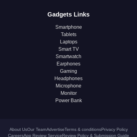
Gadgets Links
Smartphone
Tablets
Laptops
Smart TV
Smartwatch
Earphones
Gaming
Headphones
Microphone
Monitor
Power Bank
About Us
Our Team
Advertise
Terms & conditions
Privacy Policy
Careers
App Review Service
Review Policy & Submission Guide