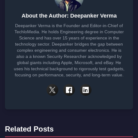
About the Author: Deepanker Verma
Deepanker Verma is the Founder and Editor-in-Chief of
TechloMedia. He holds Engineering degree in Computer
Science and has over 15 years of experience in the
technology sector. Deepanker bridges the gap between
complex engineering and consumer electronics. He is
also a a known Security Researcher acknowledged by
global giants including Apple, Microsoft, and eBay. He
uses his technical background to rigorously test gadgets,
focusing on performance, security, and long-term value.
Related Posts