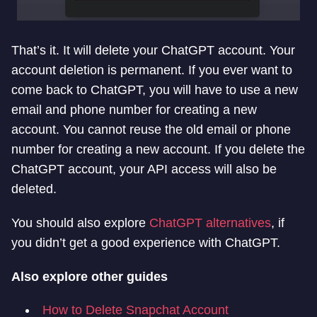
That’s it. It will delete your ChatGPT account. Your
account deletion is permanent. If you ever want to
come back to ChatGPT, you will have to use a new
email and phone number for creating a new
account. You cannot reuse the old email or phone
number for creating a new account. If you delete the
ChatGPT account, your API access will also be
deleted.
You should also explore
ChatGPT alternatives
, if
you didn’t get a good experience with ChatGPT.
Also explore other guides
How to Delete Snapchat Account