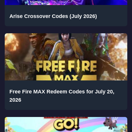
Arise Crossover Codes (July 2026)
Free Fire MAX Redeem Codes for July 20,
2026