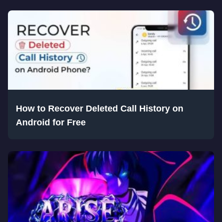
How to Recover Deleted Call History on
Android for Free