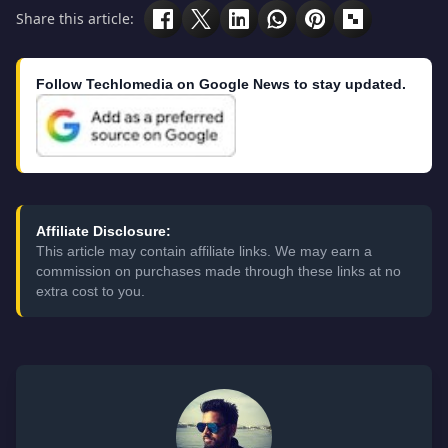
Share this article:
Follow Techlomedia on Google News to stay updated.
Affiliate Disclosure:
This article may contain affiliate links. We may earn a
commission on purchases made through these links at no
extra cost to you.