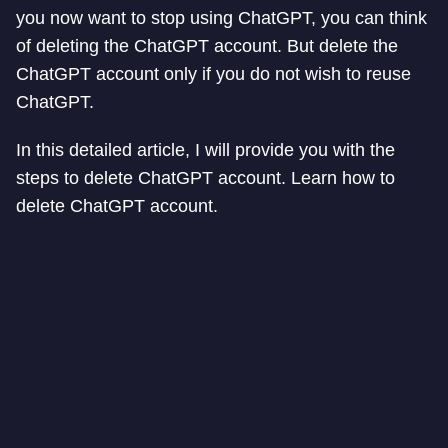
you now want to stop using ChatGPT, you can think
of deleting the ChatGPT account. But delete the
ChatGPT account only if you do not wish to reuse
ChatGPT.
In this detailed article, I will provide you with the
steps to delete ChatGPT account. Learn how to
delete ChatGPT account.