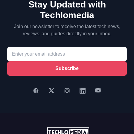
Stay Updated with
Techlomedia
Join our newsletter to receive the latest tech news,
reviews, and guides directly in your inbox.
Subscribe