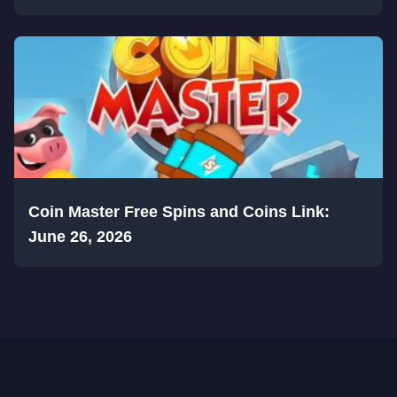
Coin Master Free Spins and Coins Link:
June 26, 2026