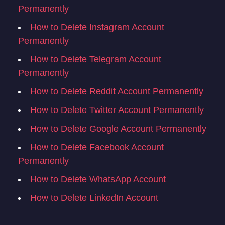
Permanently
How to Delete Instagram Account
Permanently
How to Delete Telegram Account
Permanently
How to Delete Reddit Account Permanently
How to Delete Twitter Account Permanently
How to Delete Google Account Permanently
How to Delete Facebook Account
Permanently
How to Delete WhatsApp Account
How to Delete LinkedIn Account