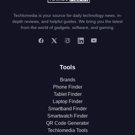
Techlomedia is your source for daily technology news, in-
depth reviews, and helpful guides. We bring you the latest
from the world of gadgets, software, and gaming.
Tools
Brands
Phone Finder
Tablet Finder
Laptop Finder
Smartband Finder
Smartwatch Finder
QR Code Generator
Techlomedia Tools