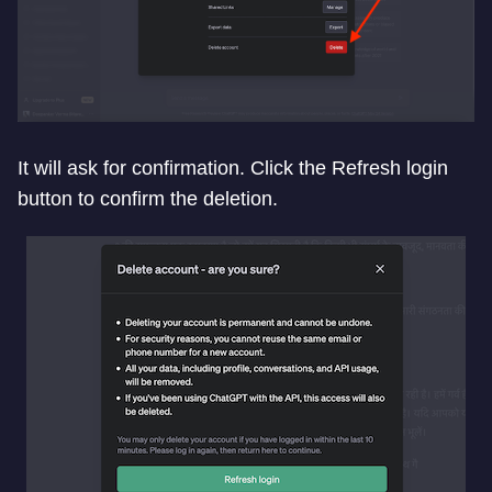
It will ask for confirmation. Click the Refresh login
button to confirm the deletion.