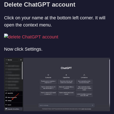
Delete ChatGPT account
Click on your name at the bottom left corner. It will
open the context menu.
Now click Settings.