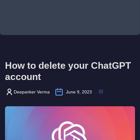
How to delete your ChatGPT
account
Deepanker Verma
June 9, 2023