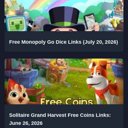
Free Monopoly Go Dice Links (July 20, 2026)
Solitaire Grand Harvest Free Coins Links:
June 26, 2026