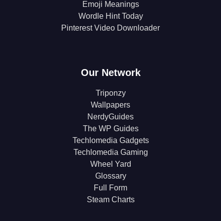
Emoji Meanings
Wordle Hint Today
Pinterest Video Downloader
Our Network
Triponzy
Wallpapers
NerdyGuides
The WP Guides
Techlomedia Gadgets
Techlomedia Gaming
Wheel Yard
Glossary
Full Form
Steam Charts