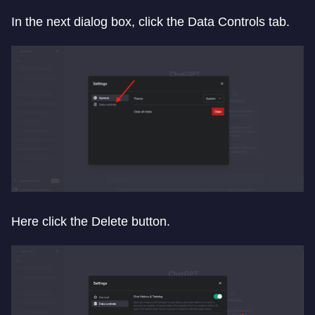
In the next dialog box, click the Data Controls tab.
Here click the Delete button.