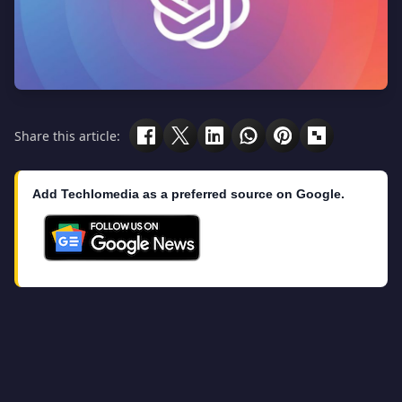
Share this article:
Add Techlomedia as a preferred source on Google.