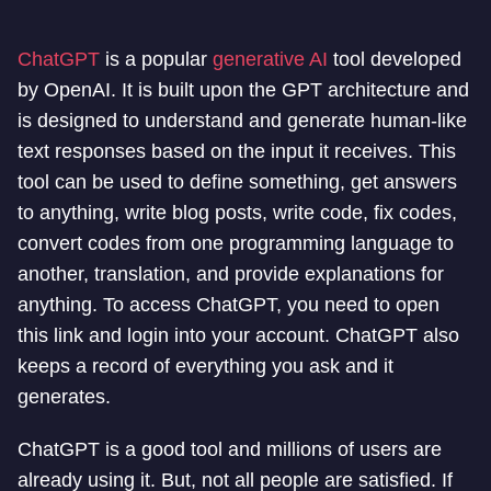
ChatGPT
is a popular
generative AI
tool developed
by OpenAI. It is built upon the GPT architecture and
is designed to understand and generate human-like
text responses based on the input it receives. This
tool can be used to define something, get answers
to anything, write blog posts, write code, fix codes,
convert codes from one programming language to
another, translation, and provide explanations for
anything. To access ChatGPT, you need to open
this link and login into your account. ChatGPT also
keeps a record of everything you ask and it
generates.
ChatGPT is a good tool and millions of users are
already using it. But, not all people are satisfied. If