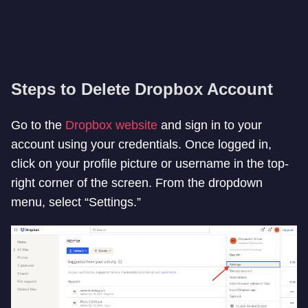
Steps to Delete Dropbox Account
Go to the
Dropbox website
and sign in to your
account using your credentials. Once logged in,
click on your profile picture or username in the top-
right corner of the screen. From the dropdown
menu, select “Settings.”