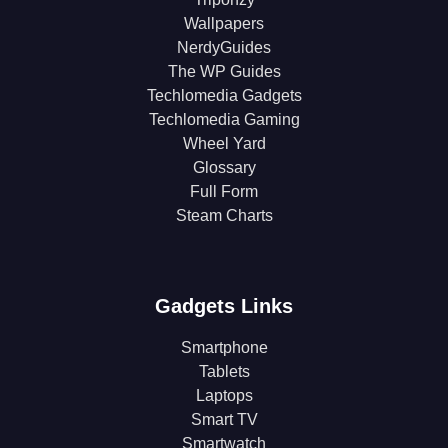
Wallpapers
NerdyGuides
The WP Guides
Techlomedia Gadgets
Techlomedia Gaming
Wheel Yard
Glossary
Full Form
Steam Charts
Gadgets Links
Smartphone
Tablets
Laptops
Smart TV
Smartwatch