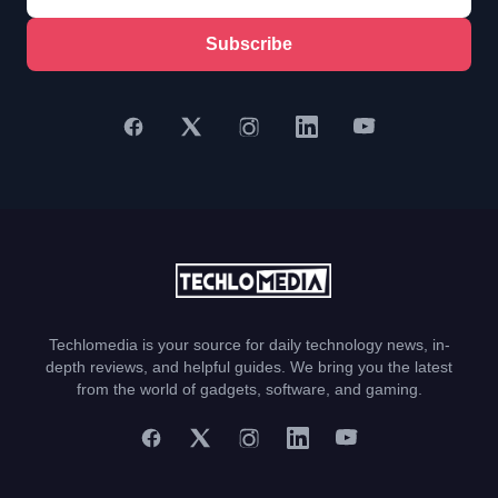
Subscribe
Techlomedia is your source for daily technology news, in-
depth reviews, and helpful guides. We bring you the latest
from the world of gadgets, software, and gaming.