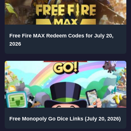
Free Fire MAX Redeem Codes for July 20,
2026
Free Monopoly Go Dice Links (July 20, 2026)