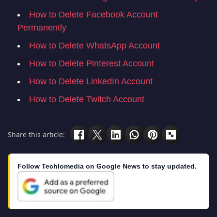
How to Delete Facebook Account
Permanently
How to Delete WhatsApp Account
How to Delete Pinterest Account
How to Delete LinkedIn Account
How to Delete Twitch Account
Share this article:
Follow Techlomedia on Google News to stay updated.