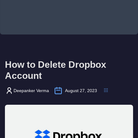
How to Delete Dropbox
Account
Deepanker Verma
August 27, 2023