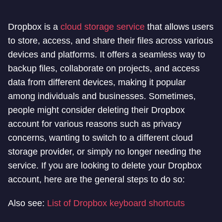
Dropbox is a
cloud storage service
that allows users
to store, access, and share their files across various
devices and platforms. It offers a seamless way to
backup files, collaborate on projects, and access
data from different devices, making it popular
among individuals and businesses. Sometimes,
people might consider deleting their Dropbox
account for various reasons such as privacy
concerns, wanting to switch to a different cloud
storage provider, or simply no longer needing the
service. If you are looking to delete your Dropbox
account, here are the general steps to do so:
Also see:
List of Dropbox keyboard shortcuts