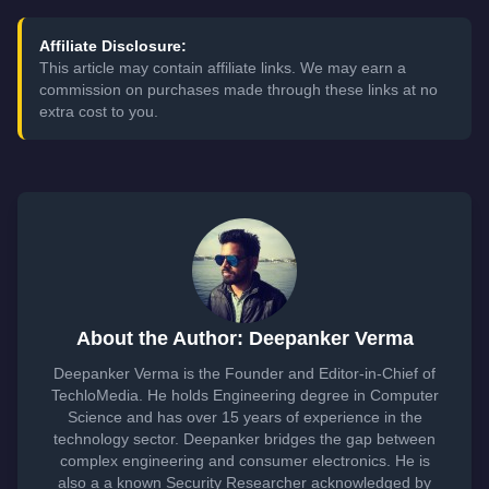
Affiliate Disclosure:
This article may contain affiliate links. We may earn a
commission on purchases made through these links at no
extra cost to you.
About the Author: Deepanker Verma
Deepanker Verma is the Founder and Editor-in-Chief of
TechloMedia. He holds Engineering degree in Computer
Science and has over 15 years of experience in the
technology sector. Deepanker bridges the gap between
complex engineering and consumer electronics. He is
also a a known Security Researcher acknowledged by