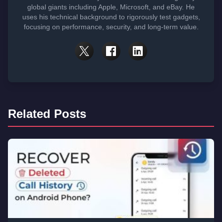
global giants including Apple, Microsoft, and eBay. He
uses his technical background to rigorously test gadgets,
focusing on performance, security, and long-term value.
Related Posts