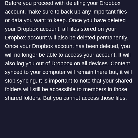
Before you proceed with deleting your Dropbox
account, make sure to back up any important files
or data you want to keep. Once you have deleted
your Dropbox account, all files stored on your
Dropbox account will also be deleted permanently.
Once your Dropbox account has been deleted, you
will no longer be able to access your account. It will
also log you out of Dropbox on all devices. Content
synced to your computer will remain there but, it will
stop syncing. It is important to note that your shared
folders will still be accessible to members in those
shared folders. But you cannot access those files.