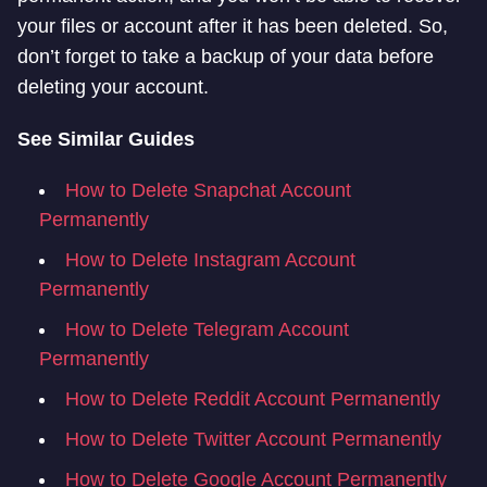
your files or account after it has been deleted. So,
don’t forget to take a backup of your data before
deleting your account.
See Similar Guides
How to Delete Snapchat Account
Permanently
How to Delete Instagram Account
Permanently
How to Delete Telegram Account
Permanently
How to Delete Reddit Account Permanently
How to Delete Twitter Account Permanently
How to Delete Google Account Permanently