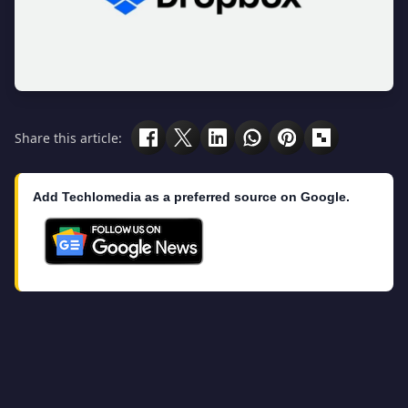
Share this article:
Add Techlomedia as a preferred source on Google.