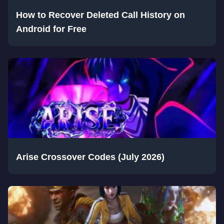
How to Recover Deleted Call History on
Android for Free
Arise Crossover Codes (July 2026)