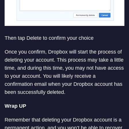
Then tap Delete to confirm your choice
Once you confirm, Dropbox will start the process of
deleting your account. This process may take a little
time, and during this time, you may not have access
to your account. You will likely receive a
confirmation email when your Dropbox account has
been successfully deleted.
Wrap UP
Remember that deleting your Dropbox account is a
permanent action, and you won’t be able to recover