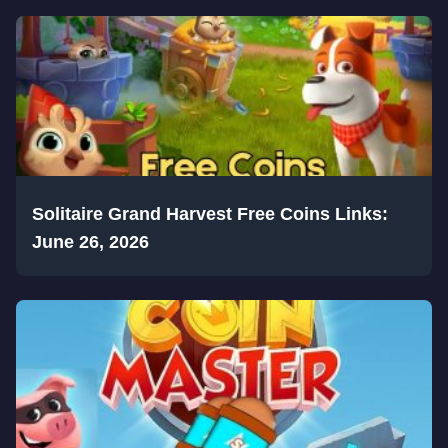
Solitaire Grand Harvest Free Coins Links:
June 26, 2026