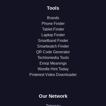
Tools
Brands
Phone Finder
Tablet Finder
Laptop Finder
Smartband Finder
Smartwatch Finder
QR Code Generator
Techlomedia Tools
Emoji Meanings
Wordle Hint Today
Pinterest Video Downloader
Our Network
Triponzy