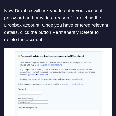
Now Dropbox will ask you to enter your account
password and provide a reason for deleting the
Dropbox account. Once you have entered relevant
details, click the button Permanently Delete to
delete the account.