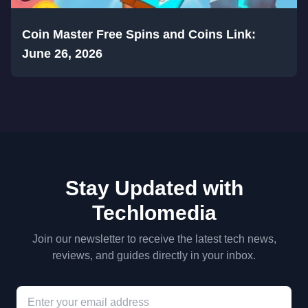
Coin Master Free Spins and Coins Link:
June 26, 2026
Stay Updated with
Techlomedia
Join our newsletter to receive the latest tech news,
reviews, and guides directly in your inbox.