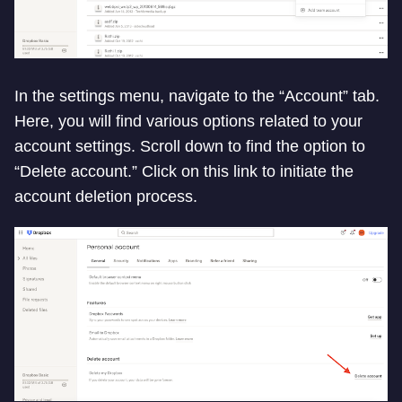
In the settings menu, navigate to the “Account” tab.
Here, you will find various options related to your
account settings. Scroll down to find the option to
“Delete account.” Click on this link to initiate the
account deletion process.