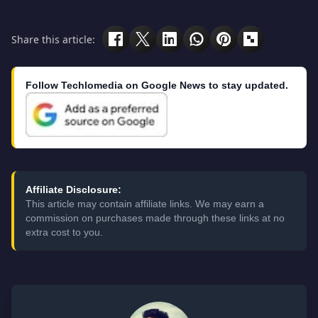
Share this article:
Follow Techlomedia on Google News to stay updated.
Affiliate Disclosure:
This article may contain affiliate links. We may earn a
commission on purchases made through these links at no
extra cost to you.