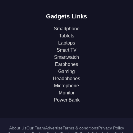
Gadgets Links
Smartphone
Tablets
Laptops
Smart TV
Smartwatch
Earphones
Gaming
Headphones
Microphone
Monitor
Power Bank
About Us
Our Team
Advertise
Terms & conditions
Privacy Policy