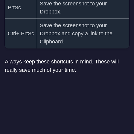
Save the screenshot to your
PrtSc
Dropbox.
Save the screenshot to your
Ctrl+ PrtSc
Dropbox and copy a link to the
Clipboard.
Always keep these shortcuts in mind. These will
really save much of your time.