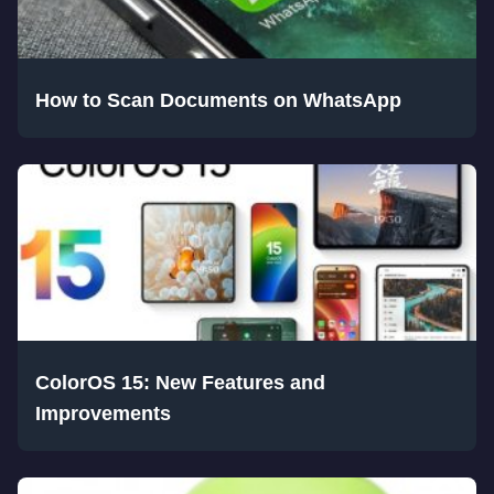
How to Scan Documents on WhatsApp
ColorOS 15: New Features and
Improvements