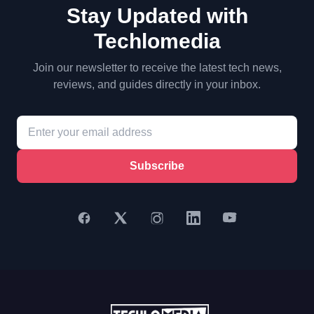
Stay Updated with
Techlomedia
Join our newsletter to receive the latest tech news,
reviews, and guides directly in your inbox.
Subscribe