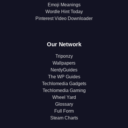
Emoji Meanings
Wordle Hint Today
Pinterest Video Downloader
Our Network
Triponzy
Wallpapers
NerdyGuides
The WP Guides
Techlomedia Gadgets
Techlomedia Gaming
Wheel Yard
Glossary
Full Form
Steam Charts