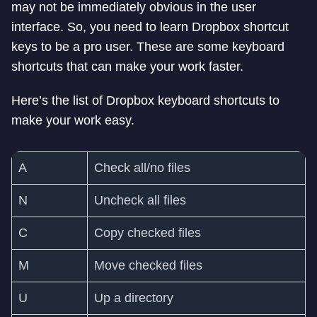
may not be immediately obvious in the user
interface. So, you need to learn Dropbox shortcut
keys to be a pro user. These are some keyboard
shortcuts that can make your work faster.
Here’s the list of Dropbox keyboard shortcuts to
make your work easy.
A
Check all/no files
N
Uncheck all files
C
Copy checked files
M
Move checked files
U
Up a directory