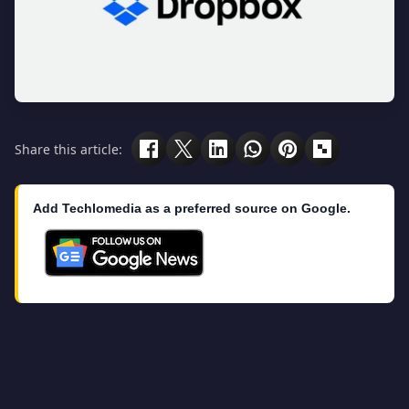
Share this article:
Add Techlomedia as a preferred source on Google.