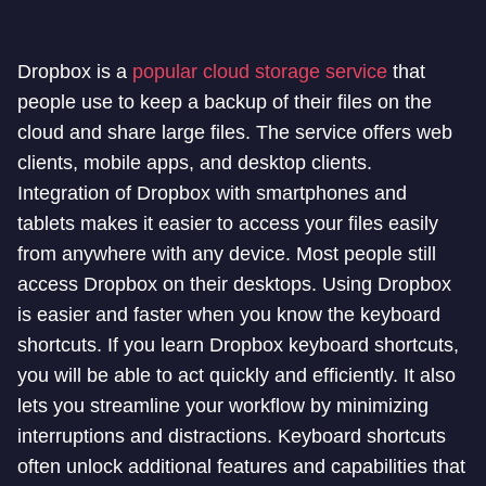
Dropbox is a
popular cloud storage service
that
people use to keep a backup of their files on the
cloud and share large files. The service offers web
clients, mobile apps, and desktop clients.
Integration of Dropbox with smartphones and
tablets makes it easier to access your files easily
from anywhere with any device. Most people still
access Dropbox on their desktops. Using Dropbox
is easier and faster when you know the keyboard
shortcuts. If you learn Dropbox keyboard shortcuts,
you will be able to act quickly and efficiently. It also
lets you streamline your workflow by minimizing
interruptions and distractions. Keyboard shortcuts
often unlock additional features and capabilities that