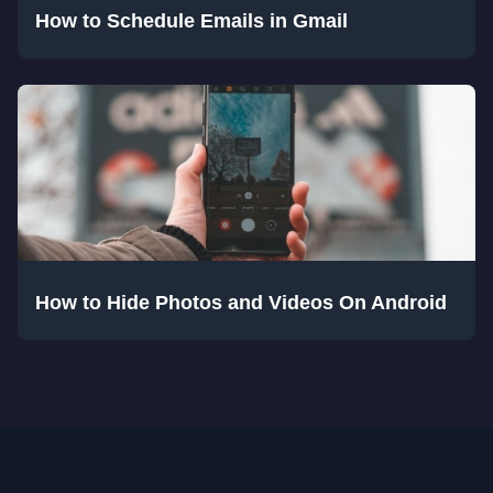
How to Schedule Emails in Gmail
How to Hide Photos and Videos On Android