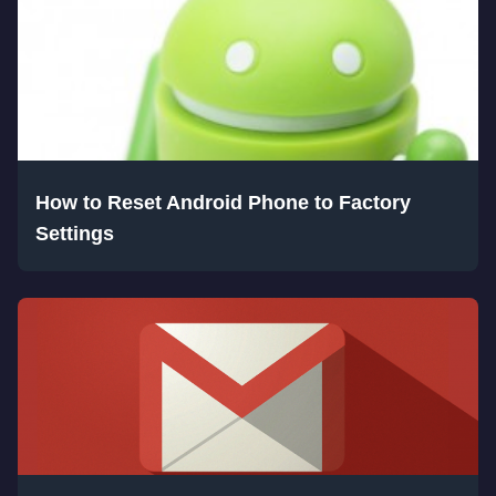
How to Reset Android Phone to Factory
Settings