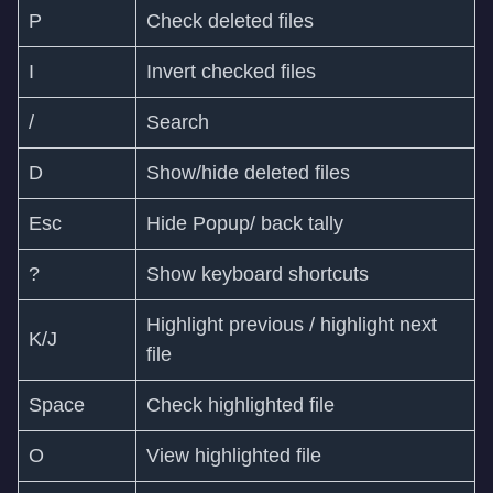
P
Check deleted files
I
Invert checked files
/
Search
D
Show/hide deleted files
Esc
Hide Popup/ back tally
?
Show keyboard shortcuts
Highlight previous / highlight next
K/J
file
Space
Check highlighted file
O
View highlighted file