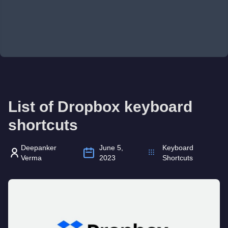
List of Dropbox keyboard
shortcuts
Deepanker
June 5,
Keyboard
Verma
2023
Shortcuts