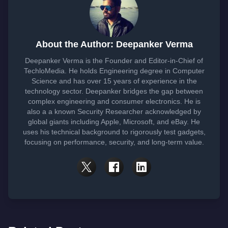
About the Author: Deepanker Verma
Deepanker Verma is the Founder and Editor-in-Chief of
TechloMedia. He holds Engineering degree in Computer
Science and has over 15 years of experience in the
technology sector. Deepanker bridges the gap between
complex engineering and consumer electronics. He is
also a a known Security Researcher acknowledged by
global giants including Apple, Microsoft, and eBay. He
uses his technical background to rigorously test gadgets,
focusing on performance, security, and long-term value.