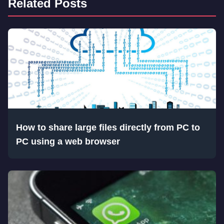
Related Posts
How to share large files directly from PC to
PC using a web browser