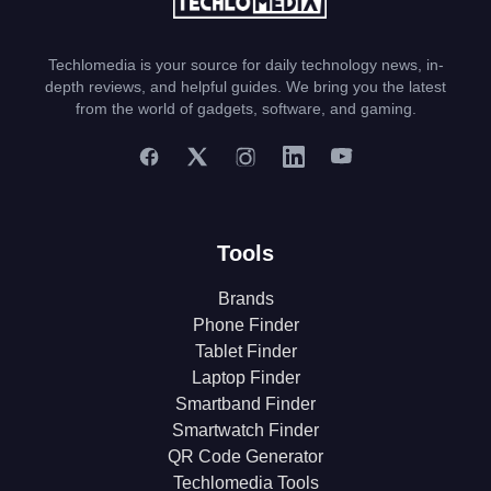
Techlomedia is your source for daily technology news, in-
depth reviews, and helpful guides. We bring you the latest
from the world of gadgets, software, and gaming.
Tools
Brands
Phone Finder
Tablet Finder
Laptop Finder
Smartband Finder
Smartwatch Finder
QR Code Generator
Techlomedia Tools