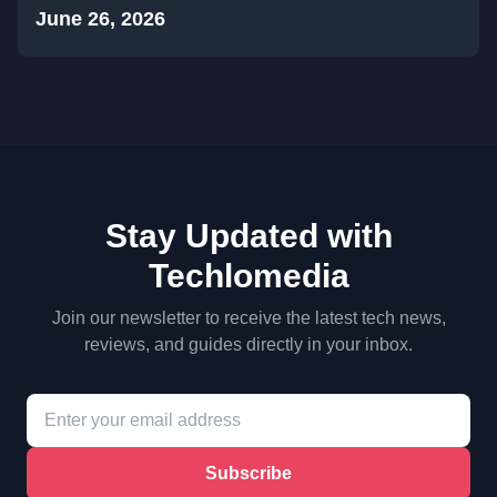
June 26, 2026
Stay Updated with
Techlomedia
Join our newsletter to receive the latest tech news,
reviews, and guides directly in your inbox.
Subscribe