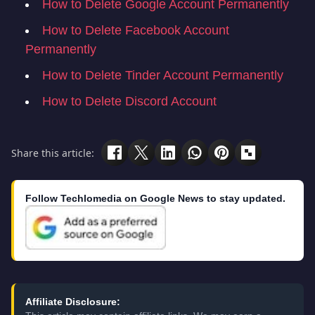
How to Delete Google Account Permanently
How to Delete Facebook Account
Permanently
How to Delete Tinder Account Permanently
How to Delete Discord Account
Share this article:
Follow Techlomedia on Google News to stay updated.
Affiliate Disclosure: