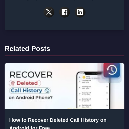
Related Posts
How to Recover Deleted Call History on
Android for Free