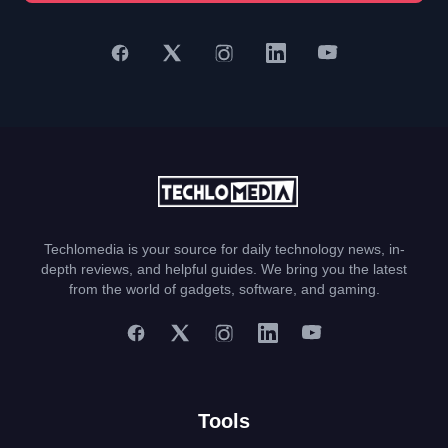
Techlomedia is your source for daily technology news, in-
depth reviews, and helpful guides. We bring you the latest
from the world of gadgets, software, and gaming.
Tools