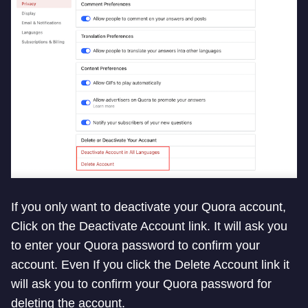
If you only want to deactivate your Quora account,
Click on the Deactivate Account link. It will ask you
to enter your Quora password to confirm your
account. Even If you click the Delete Account link it
will ask you to confirm your Quora password for
deleting the account.