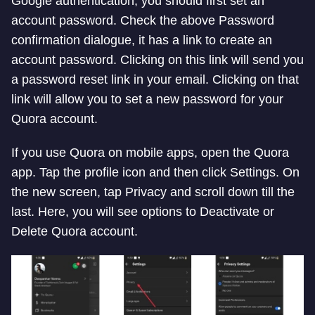
Google authentication, you should first set an
account password. Check the above Password
confirmation dialogue, it has a link to create an
account password. Clicking on this link will send you
a password reset link in your email. Clicking on that
link will allow you to set a new password for your
Quora account.
If you use Quora on mobile apps, open the Quora
app. Tap the profile icon and then click Settings. On
the new screen, tap Privacy and scroll down till the
last. Here, you will see options to Deactivate or
Delete Quora account.