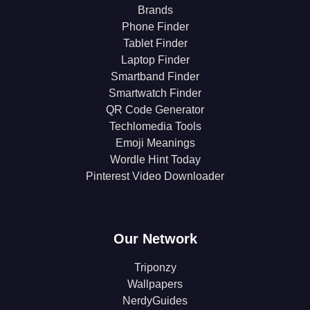
Brands
Phone Finder
Tablet Finder
Laptop Finder
Smartband Finder
Smartwatch Finder
QR Code Generator
Techlomedia Tools
Emoji Meanings
Wordle Hint Today
Pinterest Video Downloader
Our Network
Triponzy
Wallpapers
NerdyGuides