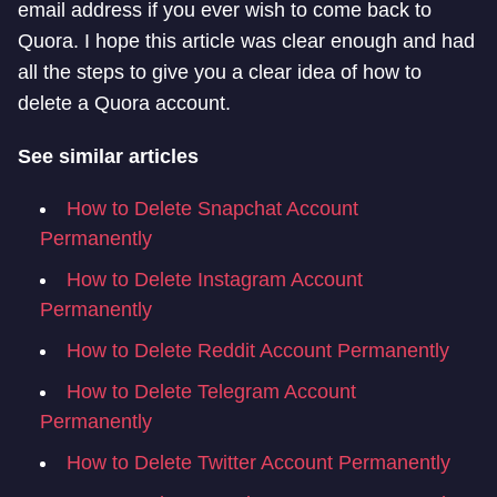
email address if you ever wish to come back to
Quora. I hope this article was clear enough and had
all the steps to give you a clear idea of how to
delete a Quora account.
See similar articles
How to Delete Snapchat Account
Permanently
How to Delete Instagram Account
Permanently
How to Delete Reddit Account Permanently
How to Delete Telegram Account
Permanently
How to Delete Twitter Account Permanently