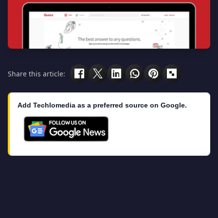
Share this article:
Add Techlomedia as a preferred source on Google.