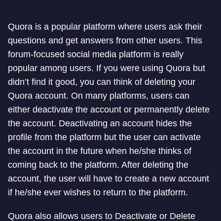
Quora is a popular platform where users ask their
questions and get answers from other users. This
forum-focused social media platform is really
popular among users. If you were using Quora but
didn’t find it good, you can think of deleting your
Quora account. On many platforms, users can
either deactivate the account or permanently delete
the account. Deactivating an account hides the
profile from the platform but the user can activate
the account in the future when he/she thinks of
coming back to the platform. After deleting the
account, the user will have to create a new account
if he/she ever wishes to return to the platform.
Quora also allows users to Deactivate or Delete