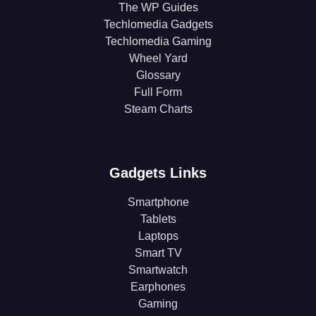
The WP Guides
Techlomedia Gadgets
Techlomedia Gaming
Wheel Yard
Glossary
Full Form
Steam Charts
Gadgets Links
Smartphone
Tablets
Laptops
Smart TV
Smartwatch
Earphones
Gaming