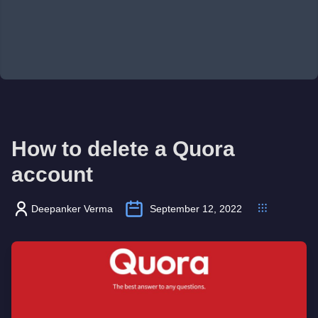
How to delete a Quora
account
Deepanker Verma
September 12, 2022