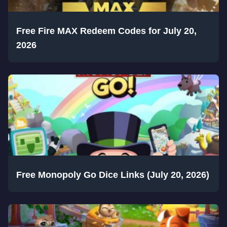
Free Fire MAX Redeem Codes for July 20,
2026
Free Monopoly Go Dice Links (July 20, 2026)