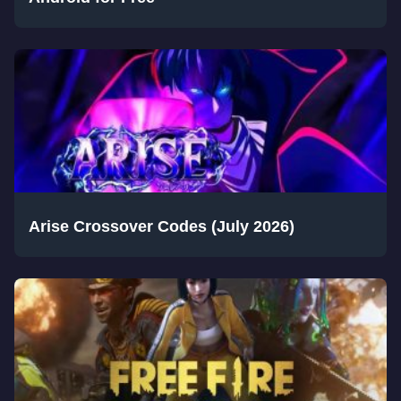
Arise Crossover Codes (July 2026)