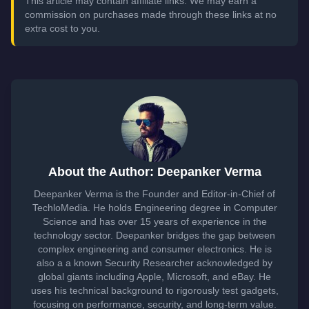
This article may contain affiliate links. We may earn a
commission on purchases made through these links at no
extra cost to you.
About the Author: Deepanker Verma
Deepanker Verma is the Founder and Editor-in-Chief of
TechloMedia. He holds Engineering degree in Computer
Science and has over 15 years of experience in the
technology sector. Deepanker bridges the gap between
complex engineering and consumer electronics. He is
also a a known Security Researcher acknowledged by
global giants including Apple, Microsoft, and eBay. He
uses his technical background to rigorously test gadgets,
focusing on performance, security, and long-term value.