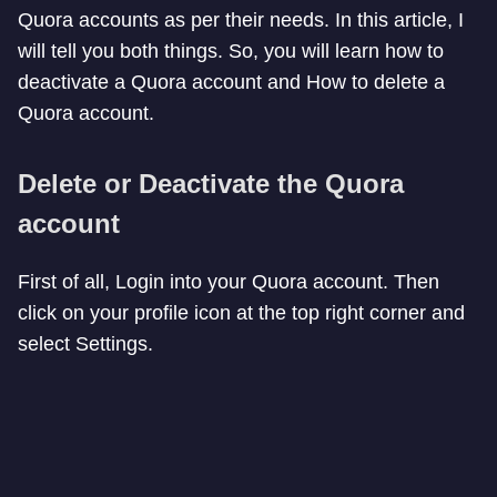
Quora accounts as per their needs. In this article, I
will tell you both things. So, you will learn how to
deactivate a Quora account and How to delete a
Quora account.
Delete or Deactivate the Quora
account
First of all, Login into your Quora account. Then
click on your profile icon at the top right corner and
select Settings.