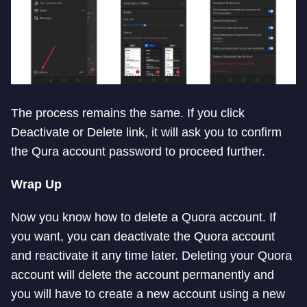
The process remains the same. If you click
Deactivate or Delete link, it will ask you to confirm
the Qura account password to proceed further.
Wrap Up
Now you know how to delete a Quora account. If
you want, you can deactivate the Quora account
and reactivate it any time later. Deleting your Quora
account will delete the account permanently and
you will have to create a new account using a new