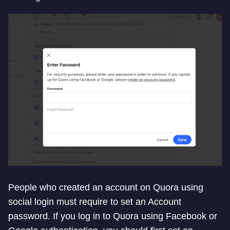
People who created an account on Quora using
social login must require to set an Account
password. If you log in to Quora using Facebook or