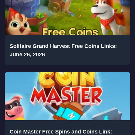
Solitaire Grand Harvest Free Coins Links:
June 26, 2026
Coin Master Free Spins and Coins Link: