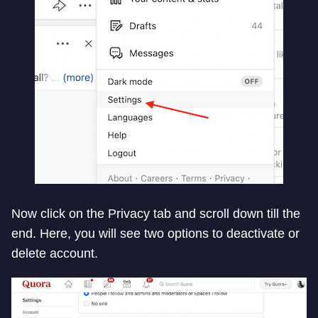
Now click on the Privacy tab and scroll down till the
end. Here, you will see two options to deactivate or
delete account.