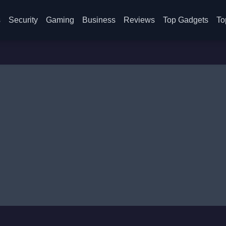
s
Security
Gaming
Business
Reviews
Top Gadgets
To