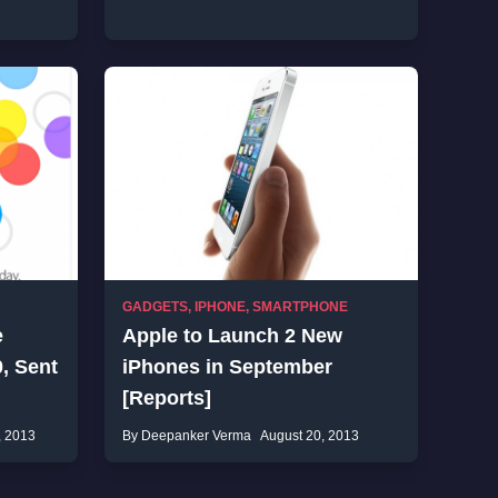
GADGETS
,
IPHONE
,
SMARTPHONE
e
Apple to Launch 2 New
, Sent
iPhones in September
[Reports]
, 2013
By Deepanker Verma
August 20, 2013