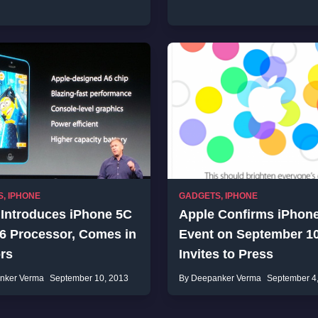
S
,
IPHONE
GADGETS
,
IPHONE
 Introduces iPhone 5C
Apple Confirms iPhon
A6 Processor, Comes in
Event on September 10
rs
Invites to Press
nker Verma
September 10, 2013
By Deepanker Verma
September 4