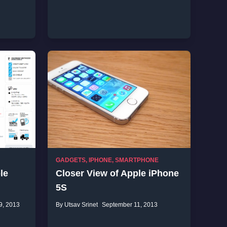
GADGETS
,
IPHONE
,
SMARTPHONE
le
Closer View of Apple iPhone
5S
9, 2013
By Utsav Srinet
September 11, 2013