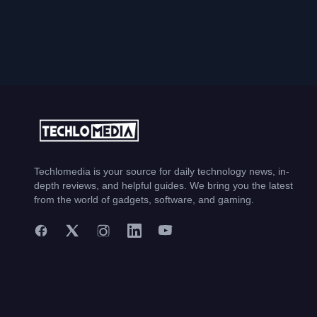
Techlomedia is your source for daily technology news, in-
depth reviews, and helpful guides. We bring you the latest
from the world of gadgets, software, and gaming.