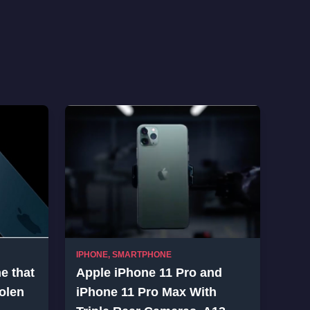
IPHONE
,
SMARTPHONE
ne that
Apple iPhone 11 Pro and
olen
iPhone 11 Pro Max With