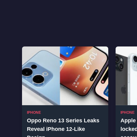
IPHONE
IPHONE
Oppo Reno 13 Series Leaks
Apple 
Reveal iPhone 12-Like
locked