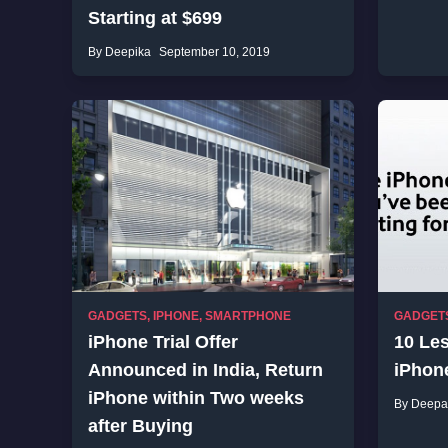
Starting at $699
By Deepika
September 10, 2019
GADGETS
,
IPHONE
,
SMARTPHONE
GADGET
iPhone Trial Offer
10 Le
Announced in India, Return
iPhon
iPhone within Two weeks
By Deepa
after Buying