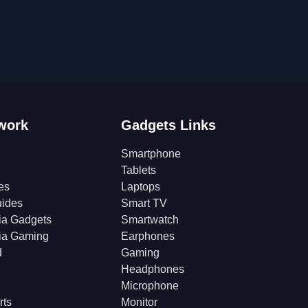
work
Gadgets Links
Smartphone
Tablets
es
Laptops
ides
Smart TV
ia Gadgets
Smartwatch
ia Gaming
Earphones
d
Gaming
Headphones
Microphone
rts
Monitor