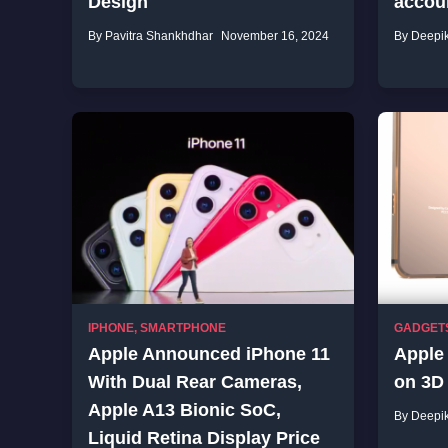
Design
accou
By Pavitra Shankhdhar
November 16, 2024
By Deepi
IPHONE
,
SMARTPHONE
GADGET
Apple Announced iPhone 11
Apple 
With Dual Rear Cameras,
on 3D
Apple A13 Bionic SoC,
By Deepi
Liquid Retina Display Price