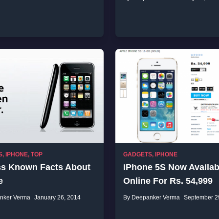
S
,
IPHONE
,
TOP
GADGETS
,
IPHONE
ss Known Facts About
iPhone 5S Now Availab
e
Online For Rs. 54,999
nker Verma
January 26, 2014
By Deepanker Verma
September 2