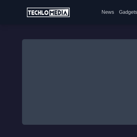
News
Gadget