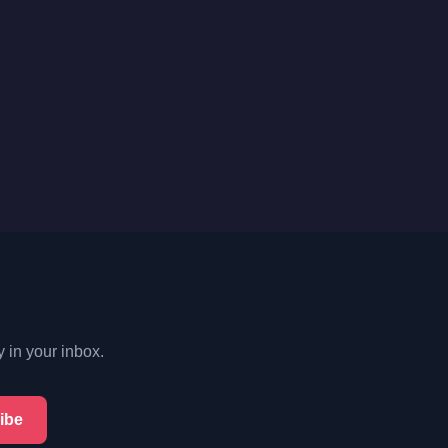
y in your inbox.
ibe