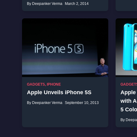
By Deepanker Verma
March 2, 2014
GADGETS
,
IPHONE
GADGET
Apple Unveils iPhone 5S
Apple
with 
By Deepanker Verma
September 10, 2013
5 Colo
By Deepa