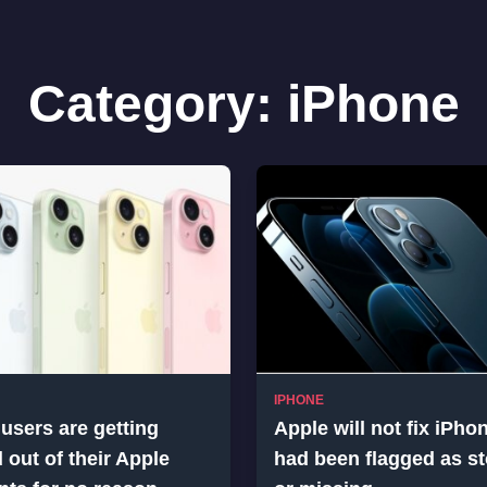
Category:
iPhone
IPHONE
users are getting
Apple will not fix iPho
 out of their Apple
had been flagged as st