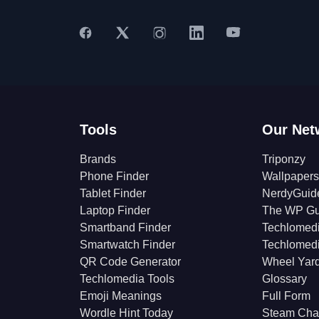
Tools
Our Net
Brands
Triponzy
Phone Finder
Wallpapers
Tablet Finder
NerdyGuid
Laptop Finder
The WP Gu
Smartband Finder
Techlomed
Smartwatch Finder
Techlomed
QR Code Generator
Wheel Yar
Techlomedia Tools
Glossary
Emoji Meanings
Full Form
Wordle Hint Today
Steam Cha