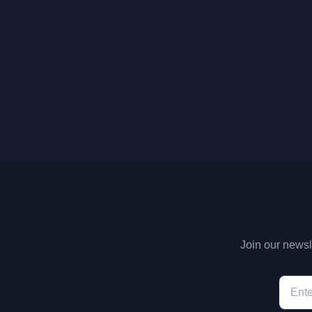
Join our newsle