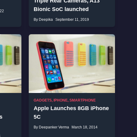
Triple Rear Cameras, A13
Bionic SoC launched
022
By Deepika
September 11, 2019
GADGETS
,
IPHONE
,
SMARTPHONE
Apple Launches 8GB iPhone
s
5C
By Deepanker Verma
March 18, 2014
4