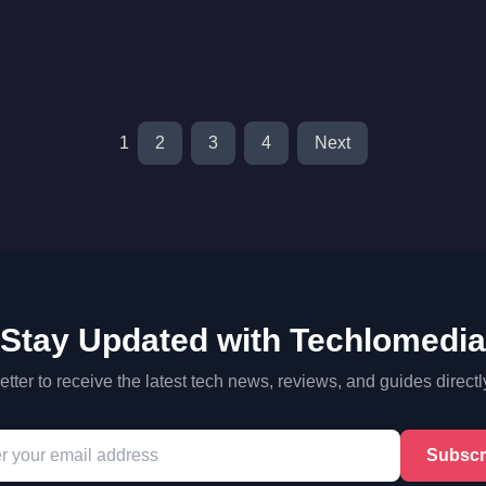
1
2
3
4
Next
Stay Updated with Techlomedia
tter to receive the latest tech news, reviews, and guides directl
Subscr