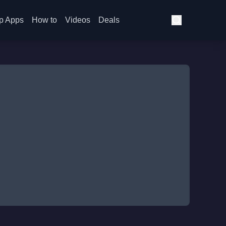
p Apps
How to
Videos
Deals