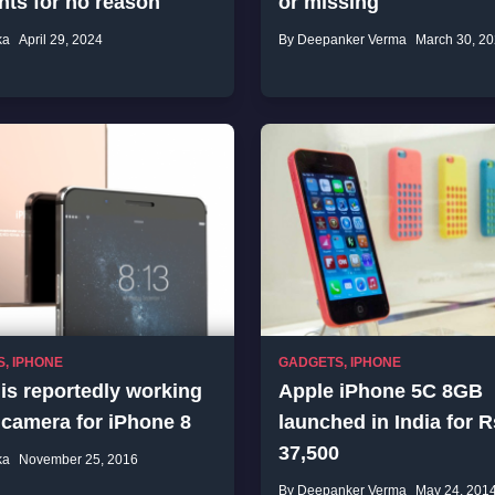
nts for no reason
or missing
ka
April 29, 2024
By Deepanker Verma
March 30, 2
S
,
IPHONE
GADGETS
,
IPHONE
is reportedly working
Apple iPhone 5C 8GB
 camera for iPhone 8
launched in India for R
37,500
ka
November 25, 2016
By Deepanker Verma
May 24, 201