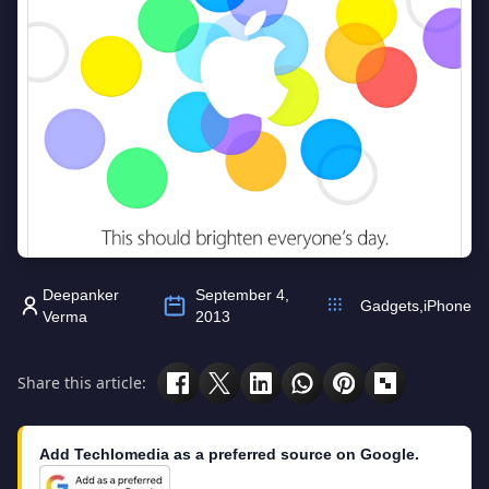
Deepanker
September 4,
Gadgets
,
iPhone
Verma
2013
Share this article:
Add Techlomedia as a preferred source on Google.