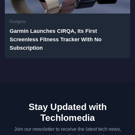
Gadgets
Garmin Launches CIRQA, Its First
Screenless Fitness Tracker With No
Subscription
Stay Updated with
Techlomedia
Join our newsletter to receive the latest tech news,