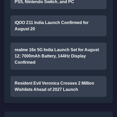
PS5, Nintendo Switch, and PC
iQOO Z11 India Launch Confirmed for
August 20
realme 16x 5G India Launch Set for August
12; 7000mAh Battery, 144Hz Display
Confirmed
Resident Evil Veronica Crosses 2 Million
Wishlists Ahead of 2027 Launch