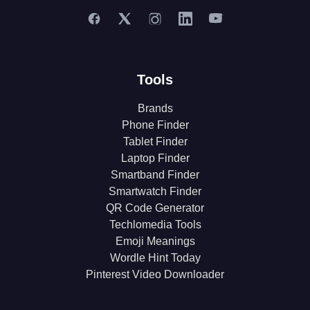
Tools
Brands
Phone Finder
Tablet Finder
Laptop Finder
Smartband Finder
Smartwatch Finder
QR Code Generator
Techlomedia Tools
Emoji Meanings
Wordle Hint Today
Pinterest Video Downloader