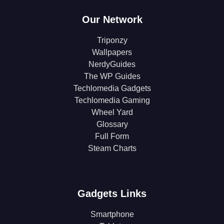
Our Network
Triponzy
Wallpapers
NerdyGuides
The WP Guides
Techlomedia Gadgets
Techlomedia Gaming
Wheel Yard
Glossary
Full Form
Steam Charts
Gadgets Links
Smartphone