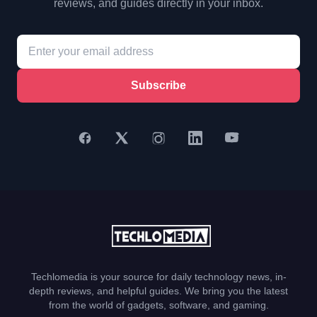
reviews, and guides directly in your inbox.
Subscribe
Techlomedia is your source for daily technology news, in-
depth reviews, and helpful guides. We bring you the latest
from the world of gadgets, software, and gaming.