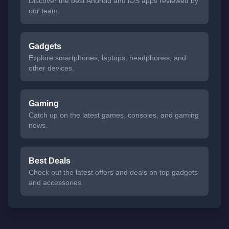
Discover the best Android and iOS apps reviewed by
our team.
Gadgets
Explore smartphones, laptops, headphones, and
other devices.
Gaming
Catch up on the latest games, consoles, and gaming
news.
Best Deals
Check out the latest offers and deals on top gadgets
and accessories.