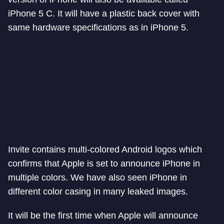
iPhone 5 C. It will have a plastic back cover with
same hardware specifications as in iPhone 5.
Invite contains multi-colored Android logos which
confirms that Apple is set to announce iPhone in
multiple colors. We have also seen iPhone in
different color casing in many leaked images.
It will be the first time when Apple will announce