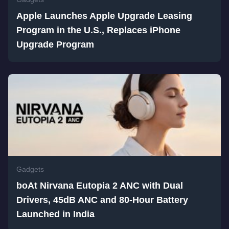
Apple Launches Apple Upgrade Leasing
Program in the U.S., Replaces iPhone
Upgrade Program
Gadgets
boAt Nirvana Eutopia 2 ANC with Dual
Drivers, 45dB ANC and 80-Hour Battery
Launched in India