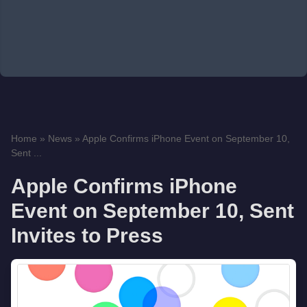
Home
»
News
»
Apple Confirms iPhone Event on September 10,
Sent ...
Apple Confirms iPhone
Event on September 10, Sent
Invites to Press