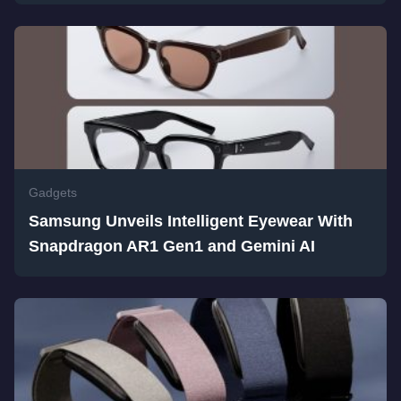
Gadgets
Samsung Unveils Intelligent Eyewear With
Snapdragon AR1 Gen1 and Gemini AI