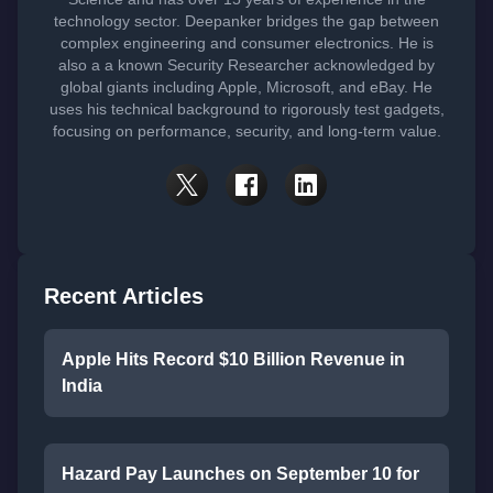
technology sector. Deepanker bridges the gap between
complex engineering and consumer electronics. He is
also a a known Security Researcher acknowledged by
global giants including Apple, Microsoft, and eBay. He
uses his technical background to rigorously test gadgets,
focusing on performance, security, and long-term value.
Recent Articles
Apple Hits Record $10 Billion Revenue in
India
Hazard Pay Launches on September 10 for