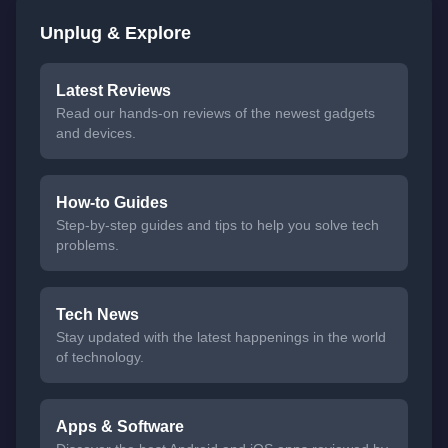
Unplug & Explore
Latest Reviews
Read our hands-on reviews of the newest gadgets
and devices.
How-to Guides
Step-by-step guides and tips to help you solve tech
problems.
Tech News
Stay updated with the latest happenings in the world
of technology.
Apps & Software