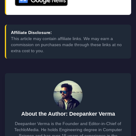
Affiliate Disclosure:
This article may contain affiliate links. We may earn a
commission on purchases made through these links at no
extra cost to you.
About the Author: Deepanker Verma
Deepanker Verma is the Founder and Editor-in-Chief of
TechloMedia. He holds Engineering degree in Computer
Science and has over 15 years of experience in the