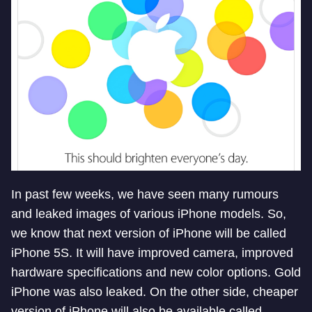
In past few weeks, we have seen many rumours
and leaked images of various iPhone models. So,
we know that next version of iPhone will be called
iPhone 5S. It will have improved camera, improved
hardware specifications and new color options. Gold
iPhone was also leaked. On the other side, cheaper
version of iPhone will also be available called