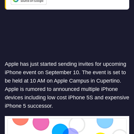
Apple has just started sending invites for upcoming
iPhone event on September 10. The event is set to
be held at 10 AM on Apple Campus in Cupertino.
Apple is rumored to announced multiple iPhone
devices including low cost iPhone 5S and expensive
iPhone 5 successor.