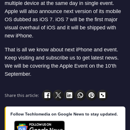
multiple device at the same day in single event.
Apple will also announce next version of its mobile
OS dubbed as iOS 7. iOS 7 will be the first major
visual overhaul of iOS and it will be shipped with
new iPhone.
That is all we know about next iPhone and event.
Keep visiting and subscribe us to get latest news.
We will be covering the Apple Event on the 10’th
September.
Share this article:
Follow Techlomedia on Google News to stay updated.