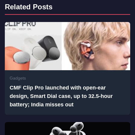
Related Posts
Gadgets
CMF Clip Pro launched with open-ear
design, Smart Dial case, up to 32.5-hour
battery; India misses out