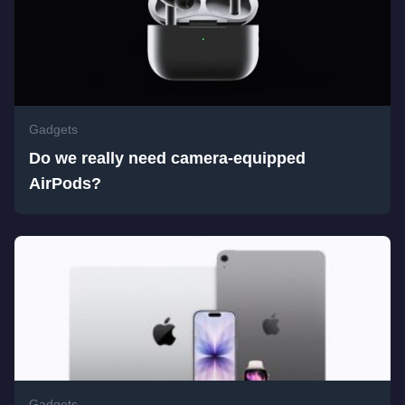
Gadgets
Do we really need camera-equipped
AirPods?
Gadgets