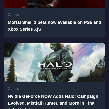
Games
Mortal Shell 2 beta now available on PS5 and
Xbox Series X|S
Games
Nvidia GeForce NOW Adds Halo: Campaign
Evolved, Mistfall Hunter, and More in Final