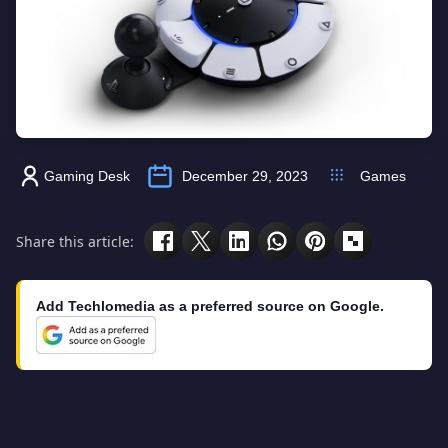
Gaming Desk
December 29, 2023
Games
Share this article:
Add Techlomedia as a preferred source on Google.