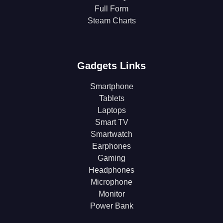
Full Form
Steam Charts
Gadgets Links
Smartphone
Tablets
Laptops
Smart TV
Smartwatch
Earphones
Gaming
Headphones
Microphone
Monitor
Power Bank