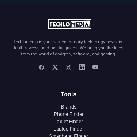
Techlomedia is your source for daily technology news, in-
depth reviews, and helpful guides. We bring you the latest
from the world of gadgets, software, and gaming.
Tools
Brands
Phone Finder
Tablet Finder
Laptop Finder
Smartband Finder