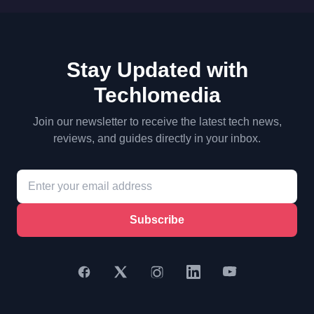
Stay Updated with
Techlomedia
Join our newsletter to receive the latest tech news,
reviews, and guides directly in your inbox.
Subscribe