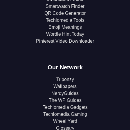
Smartwatch Finder
QR Code Generator
Techlomedia Tools
Emoji Meanings
Wordle Hint Today
Pinterest Video Downloader
Our Network
Triponzy
Wallpapers
NerdyGuides
The WP Guides
Techlomedia Gadgets
Techlomedia Gaming
Wheel Yard
Glossary