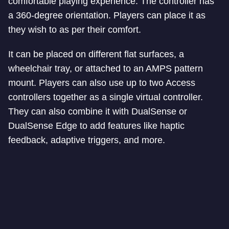
comfortable playing experience. The controller has
a 360-degree orientation. Players can place it as
they wish to as per their comfort.
It can be placed on different flat surfaces, a
wheelchair tray, or attached to an AMPS pattern
mount. Players can also use up to two Access
controllers together as a single virtual controller.
They can also combine it with DualSense or
DualSense Edge to add features like haptic
feedback, adaptive triggers, and more.