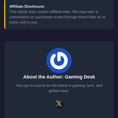
Affiliate Disclosure:
This article may contain affiliate links. We may earn a
commission on purchases made through these links at no
extra cost to you.
About the Author: Gaming Desk
Your go-to source for the latest in gaming, tech, and
global news.