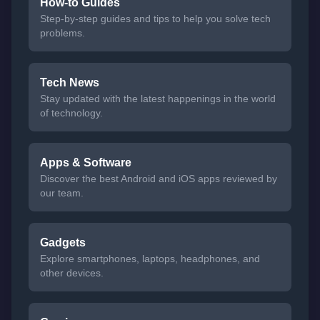
How-to Guides
Step-by-step guides and tips to help you solve tech
problems.
Tech News
Stay updated with the latest happenings in the world
of technology.
Apps & Software
Discover the best Android and iOS apps reviewed by
our team.
Gadgets
Explore smartphones, laptops, headphones, and
other devices.