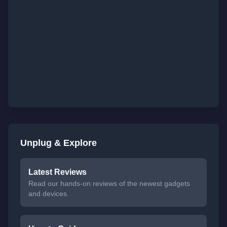
Unplug & Explore
Latest Reviews
Read our hands-on reviews of the newest gadgets
and devices.