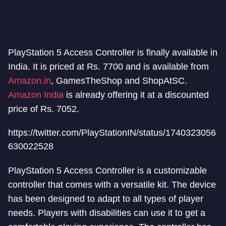
PlayStation 5 Access Controller is finally available in
India. It is priced at Rs. 7700 and is available from
Amazon.in
, GamesTheShop and ShopAtSC.
Amazon India
is already offering it at a discounted
price of Rs. 7052.
https://twitter.com/PlayStationIN/status/1740323056
630022528
PlayStation 5 Access Controller is a customizable
controller that comes with a versatile kit. The device
has been designed to adapt to all types of player
needs. Players with disabilities can use it to get a