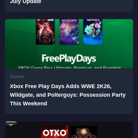
July Update
Games
Xbox Free Play Days Adds WWE 2K26,
Wildgate, and Polterguys: Possession Party
This Weekend