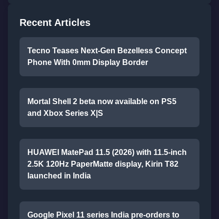
Recent Articles
Tecno Teases Next-Gen Bezelless Concept
Phone With 0mm Display Border
Mortal Shell 2 beta now available on PS5
and Xbox Series X|S
HUAWEI MatePad 11.5 (2026) with 11.5-inch
2.5K 120Hz PaperMatte display, Kirin T82
launched in India
Google Pixel 11 series India pre-orders to