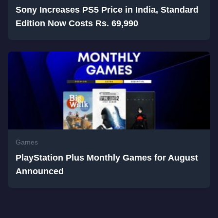
Sony Increases PS5 Price in India, Standard
Edition Now Costs Rs. 69,990
Games
PlayStation Plus Monthly Games for August
Announced