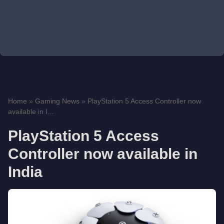
Home
»
Gaming News
»
PlayStation 5 Access Controller now
available in I...
PlayStation 5 Access
Controller now available in
India