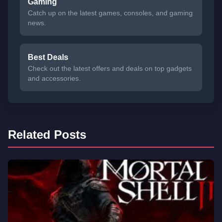
Gaming
Catch up on the latest games, consoles, and gaming
news.
Best Deals
Check out the latest offers and deals on top gadgets
and accessories.
Related Posts