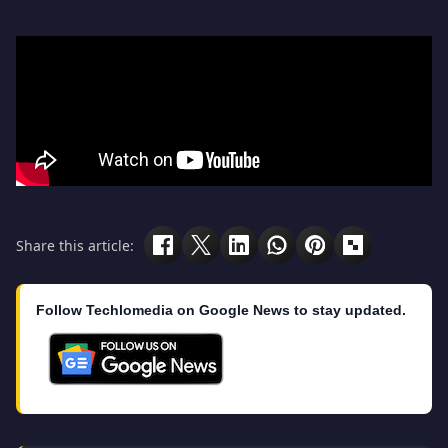
Share this article:
Follow Techlomedia on Google News to stay updated.