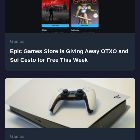
Games
Epic Games Store Is Giving Away OTXO and
Sol Cesto for Free This Week
Games