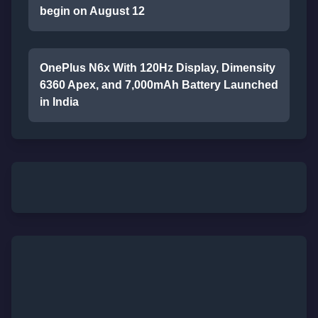
begin on August 12
OnePlus N6x With 120Hz Display, Dimensity
6360 Apex, and 7,000mAh Battery Launched
in India