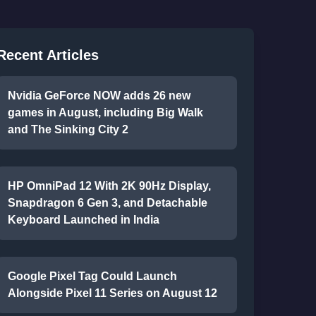
Recent Articles
Nvidia GeForce NOW adds 26 new
games in August, including Big Walk
and The Sinking City 2
HP OmniPad 12 With 2K 90Hz Display,
Snapdragon 6 Gen 3, and Detachable
Keyboard Launched in India
Google Pixel Tag Could Launch
Alongside Pixel 11 Series on August 12