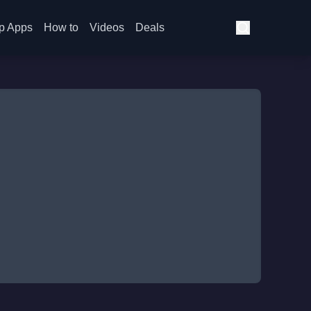
p Apps
How to
Videos
Deals