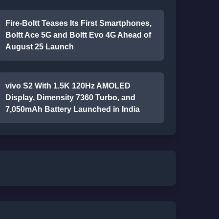
Fire-Boltt Teases Its First Smartphones,
Boltt Ace 5G and Boltt Evo 4G Ahead of
August 25 Launch
vivo S2 With 1.5K 120Hz AMOLED
Display, Dimensity 7360 Turbo, and
7,050mAh Battery Launched in India