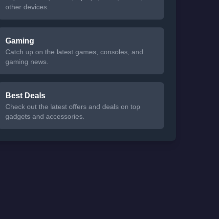
other devices.
Gaming
Catch up on the latest games, consoles, and
gaming news.
Best Deals
Check out the latest offers and deals on top
gadgets and accessories.