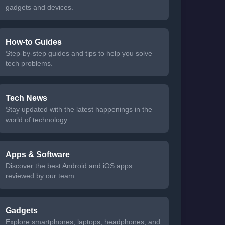
gadgets and devices.
How-to Guides
Step-by-step guides and tips to help you solve
tech problems.
Tech News
Stay updated with the latest happenings in the
world of technology.
Apps & Software
Discover the best Android and iOS apps
reviewed by our team.
Gadgets
Explore smartphones, laptops, headphones, and