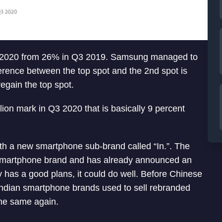
3 2020 from 26% in Q3 2019. Samsung managed to
erence between the top spot and the 2nd spot is
regain the top spot.
ion mark in Q3 2020 that is basically 9 percent
h a new smartphone sub-brand called “In.”. The
smartphone brand and has already announced an
ly has a good plans, it could do well. Before Chinese
ndian smartphone brands used to sell rebranded
he same again.