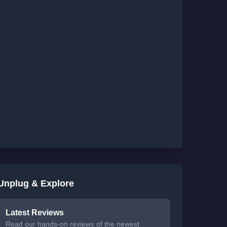
Unplug & Explore
Latest Reviews
Read our hands-on reviews of the newest