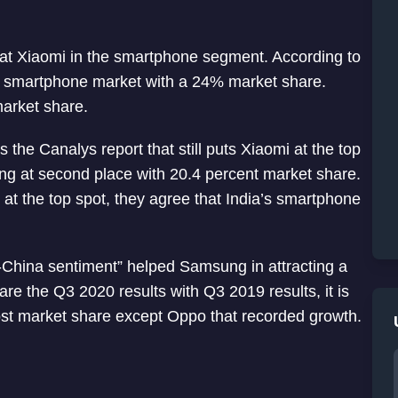
at Xiaomi in the smartphone segment. According to
 smartphone market with a 24% market share.
arket share.
the Canalys report that still puts Xiaomi at the top
g at second place with 20.4 percent market share.
 at the top spot, they agree that India’s smartphone
i-China sentiment” helped Samsung in attracting a
re the Q3 2020 results with Q3 2019 results, it is
ost market share except Oppo that recorded growth.