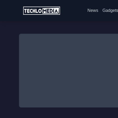
News
Gadget