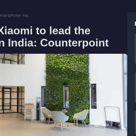
smartphone ma...
iaomi to lead the
 India: Counterpoint