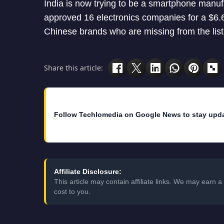
India is now trying to be a smartphone manu
approved 16 electronics companies for a $6.6
Chinese brands who are missing from the lis
Share this article:
Follow Techlomedia on Google News to stay upd
Affiliate Disclosure:
This article may contain affiliate links. We may earn
cost to you.