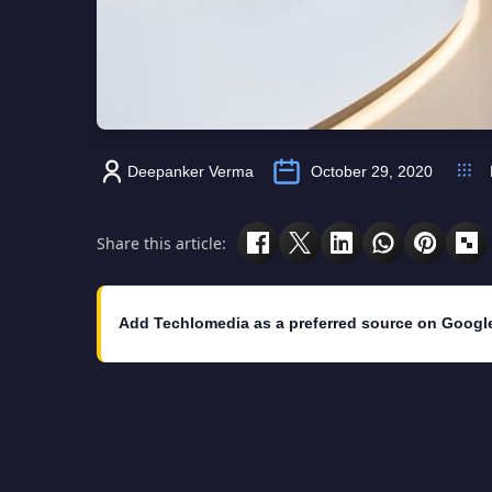
Deepanker Verma
October 29, 2020
Share this article:
Add Techlomedia as a preferred source on Googl