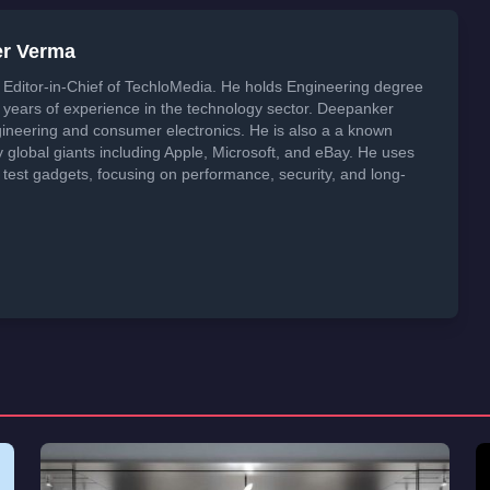
er Verma
Editor-in-Chief of TechloMedia. He holds Engineering degree
years of experience in the technology sector. Deepanker
neering and consumer electronics. He is also a a known
global giants including Apple, Microsoft, and eBay. He uses
 test gadgets, focusing on performance, security, and long-