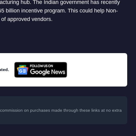
facturing hub. The Indian government has recently
5 billion incentive program. This could help Non-
t of approved vendors.
ated.
 a commission on purchases made through these links at no extra