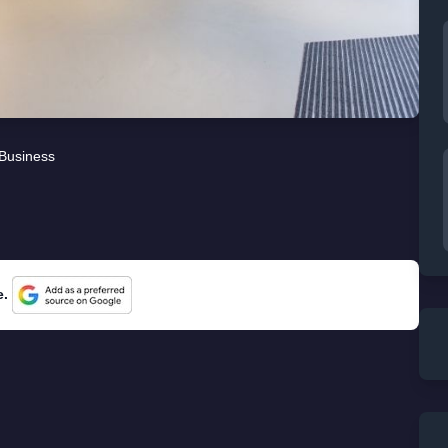
Business
e.