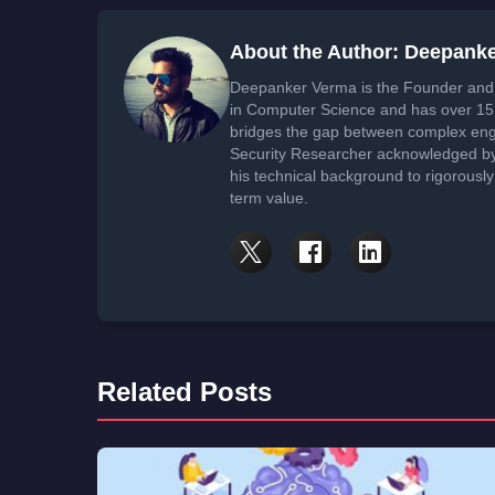
About the Author: Deepank
Deepanker Verma is the Founder and 
in Computer Science and has over 15 
bridges the gap between complex engi
Security Researcher acknowledged by 
his technical background to rigorously
term value.
Related Posts