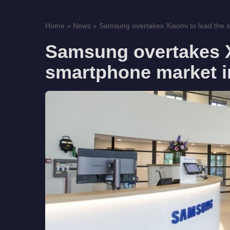
Home
»
News
»
Samsung overtakes Xiaomi to lead the 
Samsung overtakes X
smartphone market in