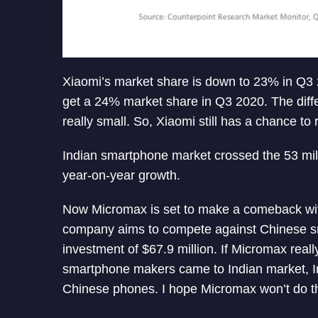
Xiaomi’s market share is down to 23% in Q
get a 24% market share in Q3 2020. The diff
really small. So, Xiaomi still has a chance to 
Indian smartphone market crossed the 53 mill
year-on-year growth.
Now Micromax is set to make a comeback wit
company aims to compete against Chinese 
investment of $67.9 million. If Micromax real
smartphone makers came to Indian market, I
Chinese phones. I hope Micromax won’t do t