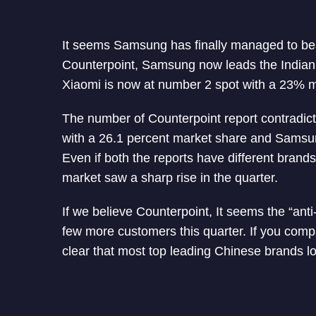
It seems Samsung has finally managed to be
Counterpoint, Samsung now leads the Indian
Xiaomi is now at number 2 spot with a 23% m
The number of Counterpoint report contradicts 
with a 26.1 percent market share and Samsun
Even if both the reports have different brands
market saw a sharp rise in the quarter.
If we believe Counterpoint, It seems the “ant
few more customers this quarter. If you compa
clear that most top leading Chinese brands l