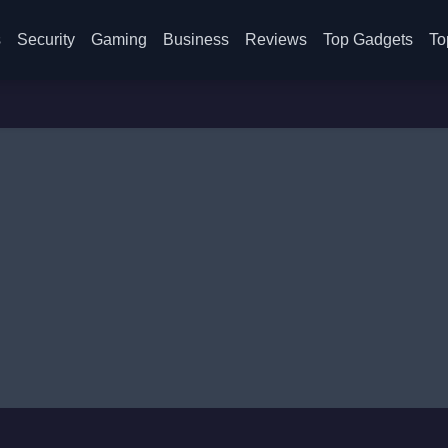
s
Security
Gaming
Business
Reviews
Top Gadgets
To