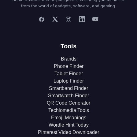
from the world of gadgets, software, and gaming.
Tools
Brands
Phone Finder
Tablet Finder
Laptop Finder
Smartband Finder
Smartwatch Finder
QR Code Generator
Techlomedia Tools
Emoji Meanings
Wordle Hint Today
Pinterest Video Downloader