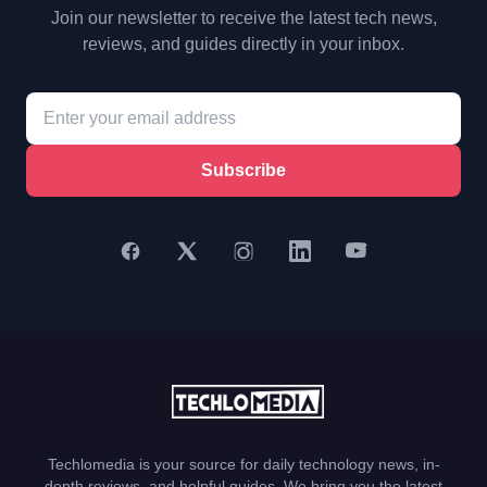
Join our newsletter to receive the latest tech news,
reviews, and guides directly in your inbox.
Subscribe
Techlomedia is your source for daily technology news, in-
depth reviews, and helpful guides. We bring you the latest