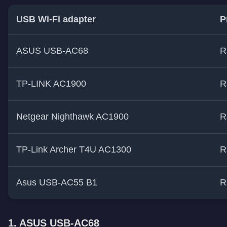
USB Wi-Fi adapter
P
ASUS USB-AC68
R
TP-LINK AC1900
R
Netgear Nighthawk AC1900
R
TP-Link Archer T4U AC1300
R
Asus USB-AC55 B1
R
1. ASUS USB-AC68