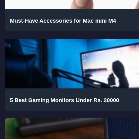
Must-Have Accessories for Mac mini M4
5 Best Gaming Monitors Under Rs. 20000