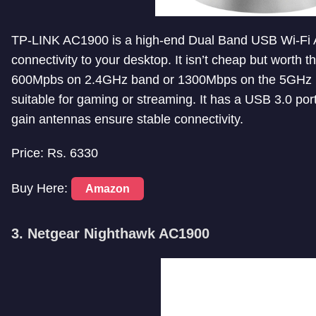
TP-LINK AC1900 is a high-end Dual Band USB Wi-Fi A
connectivity to your desktop. It isn’t cheap but worth th
600Mpbs on 2.4GHz band or 1300Mbps on the 5GHz ba
suitable for gaming or streaming. It has a USB 3.0 po
gain antennas ensure stable connectivity.
Price: Rs. 6330
Buy Here:
Amazon
3. Netgear Nighthawk AC1900