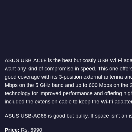
ASUS USB-AC68 is the best but costly USB Wi-Fi adap
want any kind of compromise in speed. This one offer
good coverage with its 3-position external antenna an
Mbps on the 5 GHz band and up to 600 Mbps on the 
technology for improved performance and offering high
included the extension cable to keep the Wi-Fi adapte
ASUS USB-AC68 is good but bulky. If space isn’t an is
Price:
Rs. 6990