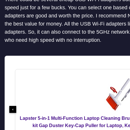
speed just for a few bucks. You can select one based 
adapters are good and worth the price. I recommend 
the best value for money. All the USB Wi-Fi adapters 
adapters. So, it can also connect to the 5GHz networ
who need high speed with no interruption.
‹
Lapster 5-in-1 Multi-Function Laptop Cleaning Br
kit Gap Duster Key-Cap Puller for Laptop, 