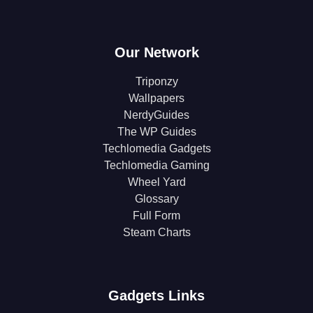
Our Network
Triponzy
Wallpapers
NerdyGuides
The WP Guides
Techlomedia Gadgets
Techlomedia Gaming
Wheel Yard
Glossary
Full Form
Steam Charts
Gadgets Links