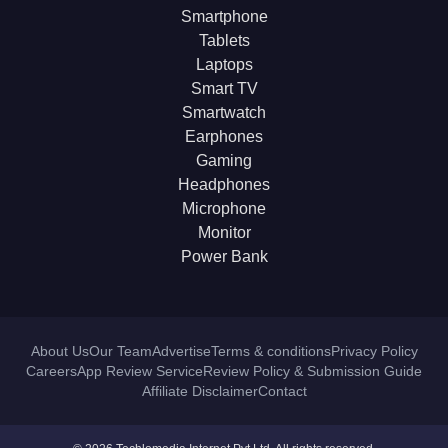
Smartphone
Tablets
Laptops
Smart TV
Smartwatch
Earphones
Gaming
Headphones
Microphone
Monitor
Power Bank
About Us
Our Team
Advertise
Terms & conditions
Privacy Policy
Careers
App Review Service
Review Policy & Submission Guide
Affiliate Disclaimer
Contact