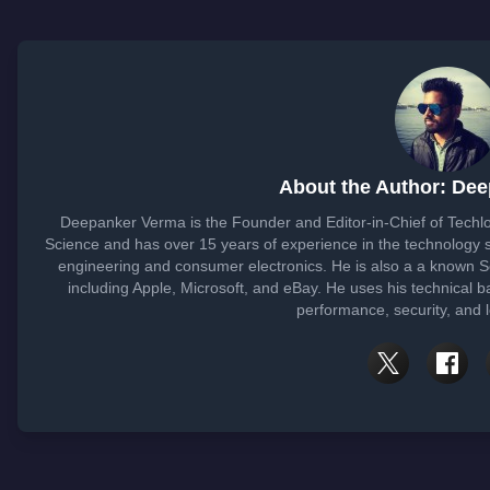
About the Author: De
Deepanker Verma is the Founder and Editor-in-Chief of Tech
Science and has over 15 years of experience in the technology
engineering and consumer electronics. He is also a a known 
including Apple, Microsoft, and eBay. He uses his technical b
performance, security, and 