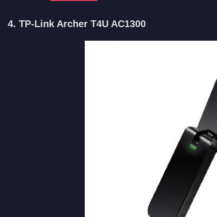
4. TP-Link Archer T4U AC1300