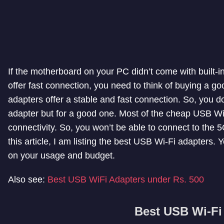
If the motherboard on your PC didn’t come with built-in
offer fast connection, you need to think of buying a 
adapters offer a stable and fast connection. So, you d
adapter but for a good one. Most of the cheap USB Wi
connectivity. So, you won’t be able to connect to the 5G
this article, I am listing the best USB Wi-Fi adapters.
on your usage and budget.
Also see:
Best USB WiFi Adapters under Rs. 500
Best USB Wi-Fi