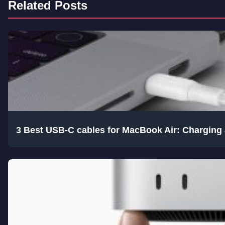
Related Posts
3 Best USB-C cables for MacBook Air: Charging 