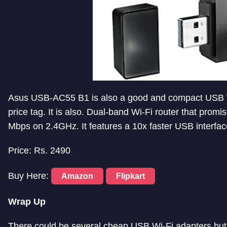
Asus USB-AC55 B1 is also a good and compact USB Wi
price tag. It is also. Dual-band Wi-Fi router that pro
Mbps on 2.4GHz. It features a 10x faster USB interfac
Price: Rs. 2490
Buy Here:
Amazon
Flipkart
Wrap Up
There could be several cheap USB Wi-Fi adapters but