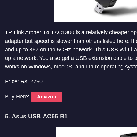
TP-Link Archer T4U AC1300 is a relatively cheaper opti
adapter but speed is slower than others listed here. 
and up to 867 on the 5GHz network. This USB Wi-Fi ad
up a network. You also get a USB extension cable to plac
works on Windows, macOS, and Linux operating syst
Price: Rs. 2290
Buy Here:
Amazon
5. Asus USB-AC55 B1