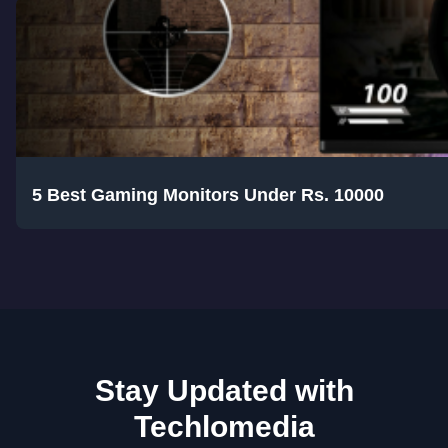
5 Best Gaming Monitors Under Rs. 10000
Stay Updated with
Techlomedia