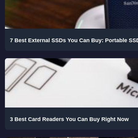
7 Best External SSDs You Can Buy: Portable SS
3 Best Card Readers You Can Buy Right Now