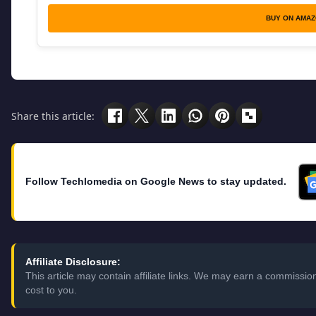
BUY ON AMA
Share this article:
Follow Techlomedia on Google News to stay updated.
Affiliate Disclosure:
This article may contain affiliate links. We may earn a commissi
cost to you.