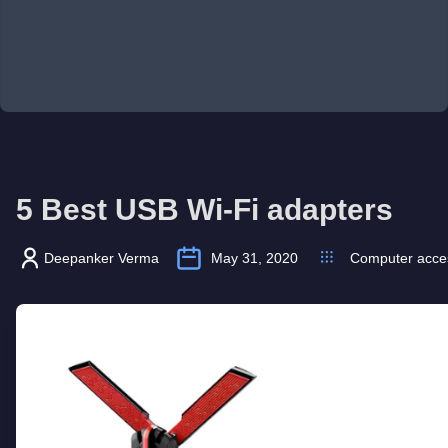
5 Best USB Wi-Fi adapters
Deepanker Verma
May 31, 2020
Computer acce