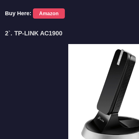
Buy Here:
Amazon
2`. TP-LINK AC1900