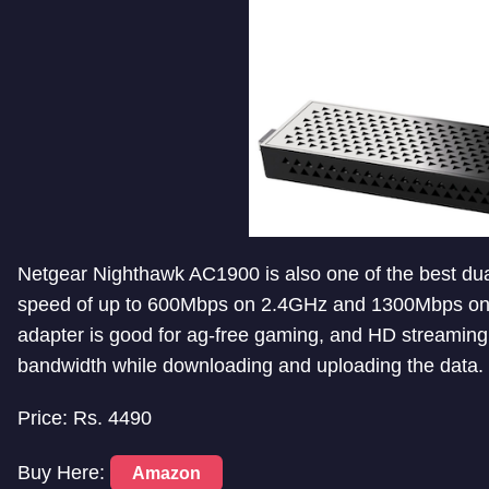
Netgear Nighthawk AC1900 is also one of the best dua
speed of up to 600Mbps on 2.4GHz and 1300Mbps on 
adapter is good for ag-free gaming, and HD streaming
bandwidth while downloading and uploading the data.
Price: Rs. 4490
Buy Here:
Amazon