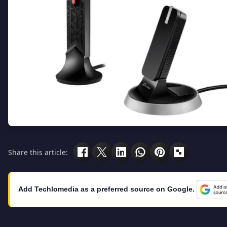
Share this article:
Add Techlomedia as a preferred source on Google.