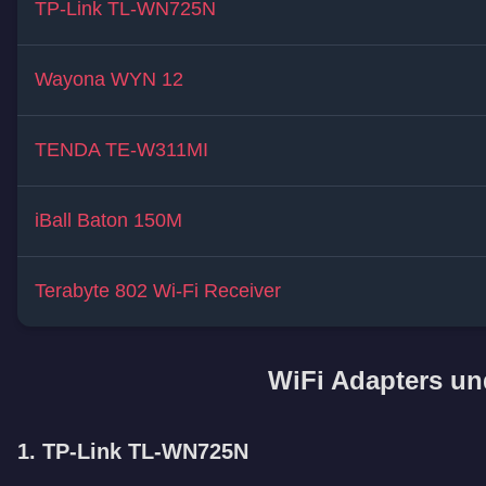
TP-Link TL-WN725N
Wayona WYN 12
TENDA TE-W311MI
iBall Baton 150M
Terabyte 802 Wi-Fi Receiver
WiFi Adapters un
1. TP-Link TL-WN725N