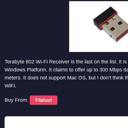
Terabyte 802 Wi-Fi Receiver is the last on the list. It
Windows Platform. It claims to offer up to 300 Mbps d
meters. It does not support Mac OS, but I don’t think 
WiFi.
Buy From:
Flipkart