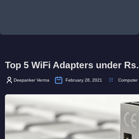
Top 5 WiFi Adapters under Rs.
Deepanker Verma
February 28, 2021
Computer 