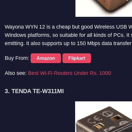
Wayona WYN 12 is a cheap but good Wireless USB WiF
Windows platforms, so suitable for all kinds of PCs. I
emitting. It also supports up to 150 Mbps data transfe
Buy From:
Amazon
Flipkart
Also see:
Best Wi-Fi Routers Under Rs. 1000
3. TENDA TE-W311MI