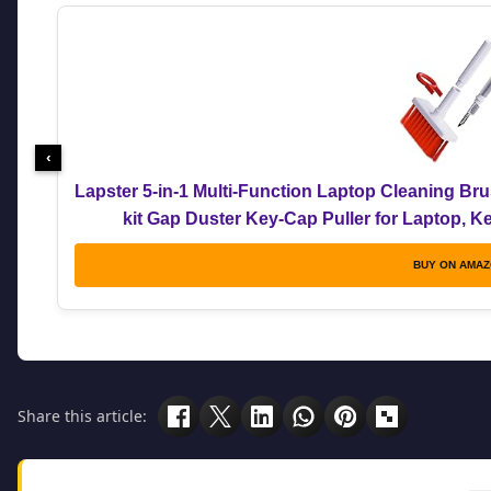
‹
Lapster 5-in-1 Multi-Function Laptop Cleaning Br
kit Gap Duster Key-Cap Puller for Laptop, 
BUY ON AMA
Share this article: