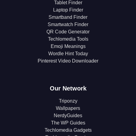
Tablet Finder
Laptop Finder
Smartband Finder
Smartwatch Finder
QR Code Generator
Techlomedia Tools
Emoji Meanings
Wordle Hint Today
Pinterest Video Downloader
Our Network
Triponzy
Wallpapers
NerdyGuides
The WP Guides
Techlomedia Gadgets