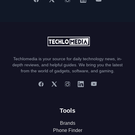
Techlomedia is your source for daily technology news, in-
depth reviews, and helpful guides. We bring you the latest
from the world of gadgets, software, and gaming.
Tools
Brands
Phone Finder