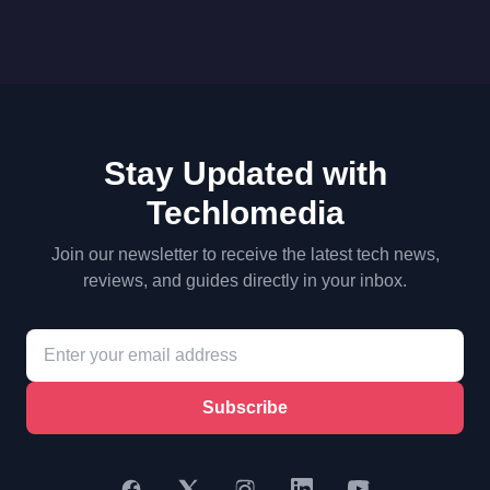
Stay Updated with
Techlomedia
Join our newsletter to receive the latest tech news,
reviews, and guides directly in your inbox.
Subscribe