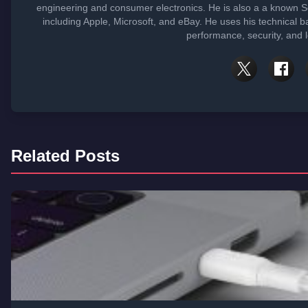
engineering and consumer electronics. He is also a a known 
including Apple, Microsoft, and eBay. He uses his technical b
performance, security, and 
Related Posts