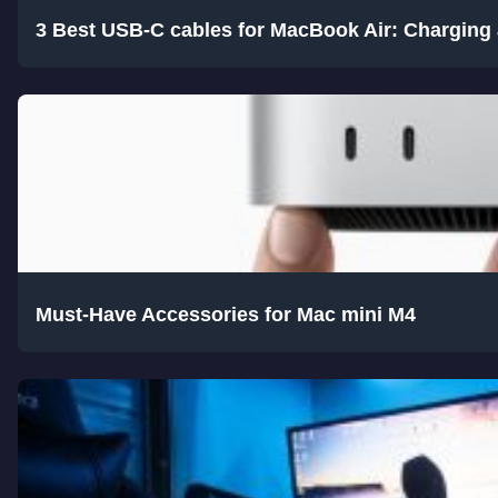
3 Best USB-C cables for MacBook Air: Charging 
Must-Have Accessories for Mac mini M4