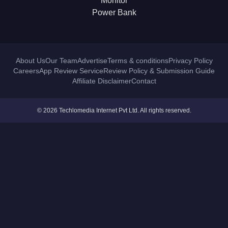
Monitor
Power Bank
About Us
Our Team
Advertise
Terms & conditions
Privacy Policy
Careers
App Review Service
Review Policy & Submission Guide
Affiliate Disclaimer
Contact
© 2026 Techlomedia Internet Pvt Ltd. All rights reserved.