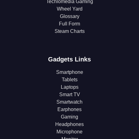
Techlomedia Gaming
Wheel Yard
Glossary
Full Form
Steam Charts
Gadgets Links
Smartphone
Tablets
Laptops
Smart TV
Smartwatch
Earphones
Gaming
Headphones
Microphone