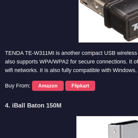
TENDA TE-W311MI is another compact USB wireless ad
also supports WPA/WPA2 for secure connections. It of
wifi networks. It is also fully compatible with Windows
Buy From:
Amazon
Flipkart
4. iBall Baton 150M