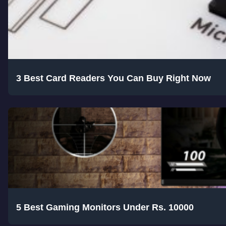
3 Best Card Readers You Can Buy Right Now
5 Best Gaming Monitors Under Rs. 10000