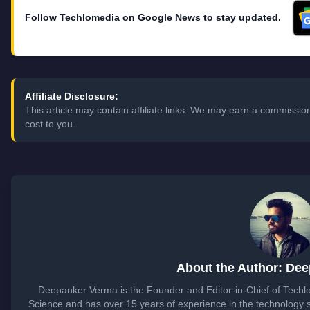
Follow Techlomedia on Google News to stay updated.
Affiliate Disclosure:
This article may contain affiliate links. We may earn a commissi
cost to you.
About the Author: De
Deepanker Verma is the Founder and Editor-in-Chief of Tech
Science and has over 15 years of experience in the technology