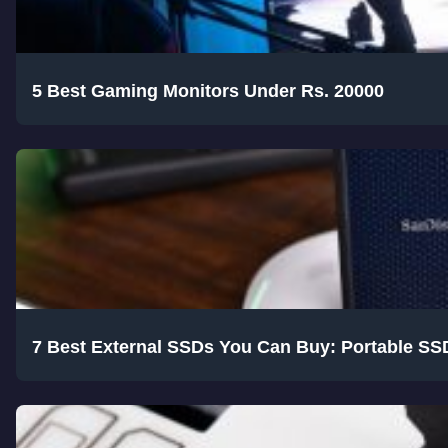
5 Best Gaming Monitors Under Rs. 20000
7 Best External SSDs You Can Buy: Portable SS