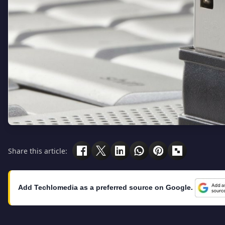
Share this article:
Add Techlomedia as a preferred source on Google.