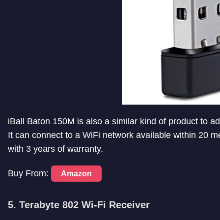
iBall Baton 150M is also a similar kind of product to 
It can connect to a WiFi network available within 20 m
with 3 years of warranty.
Buy From:
Amazon
5. Terabyte 802 Wi-Fi Receiver