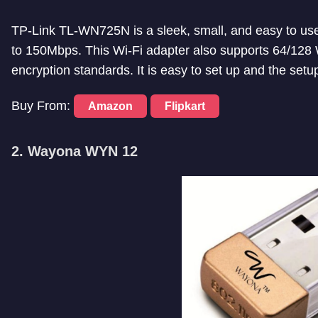
TP-Link TL-WN725N is a sleek, small, and easy to use 
to 150Mbps. This Wi-Fi adapter also supports 64
encryption standards. It is easy to set up and the setup
Buy From:
Amazon
Flipkart
2. Wayona WYN 12