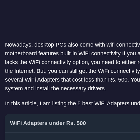
Nowadays, desktop PCs also come with wifi connectivity 
motherboard features built-in WiFi connectivity If yo
lacks the WiFi connectivity option, you need to either 
the Internet. But, you can still get the WiFi connectivi
several WiFi Adapters that cost less than Rs. 500. You 
system and install the necessary drivers.
In this article, I am listing the 5 best WiFi Adapters un
WiFi Adapters under Rs. 500